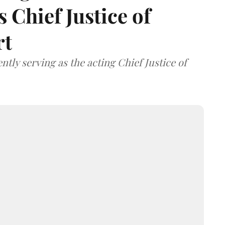
 Chief Justice of
rt
tly serving as the acting Chief Justice of