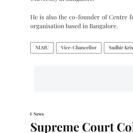
He is also the co-founder of Centre 
organisation based in Bangalore.
NLSIU
Vice-Chancellor
Sudhir Kr
News
Supreme Court Co