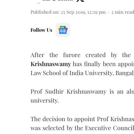
Published on
:
25 Sep 2019, 12:29 pm
2
min rea
Follow Us
After the furore created by the
Krishnaswamy
has finally been appoi
Law School of India University, Banga
Prof Sudhir Krishnaswamy is an alu
university.
The decision to appoint Prof Krishn
was selected by the Executive Counc