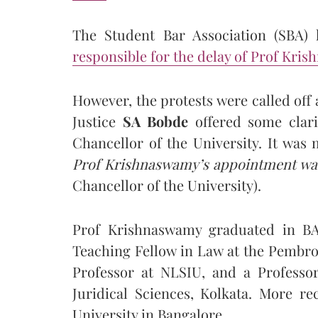
The Student Bar Association (SBA) 
responsible for the delay of Prof Kri
However, the protests were called off 
Justice
SA Bobde
offered some clari
Chancellor of the University. It was 
Prof Krishnaswamy’s appointment was
Chancellor of the University).
Prof Krishnaswamy graduated in B
Teaching Fellow in Law at the Pembrok
Professor at NLSIU, and a Professor
Juridical Sciences, Kolkata. More re
University in Bangalore.