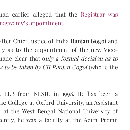
had earlier alleged that the
Registrar was
shnaswamy’s appointment.
after Chief Justice of India
Ranjan Gogoi
and
ty as to the appointment of the new Vice-
made clear that o
nly a formal decision as to
 to be taken by CJI Ranjan Gogoi
(who is the
A LLB from NLSIU in 1998. He has been a
e College at Oxford University, an Assistant
 at the West Bengal National University of
cently, he was a faculty at the Azim Premji