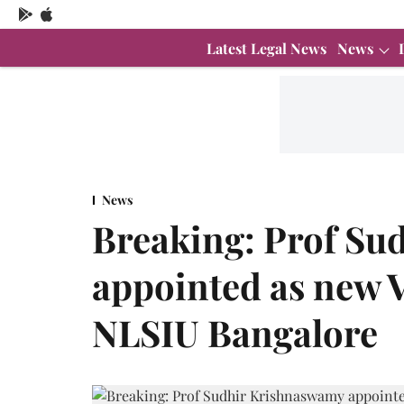
Latest Legal News
News
News
Breaking: Prof Su
appointed as new 
NLSIU Bangalore