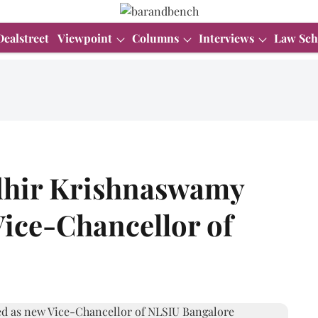
Dealstreet
Viewpoint
Columns
Interviews
Law Sch
dhir Krishnaswamy
Vice-Chancellor of