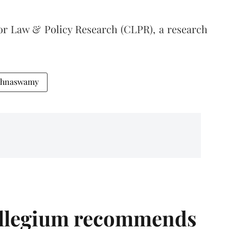
for Law & Policy Research (CLPR), a research
ishnaswamy
llegium recommends