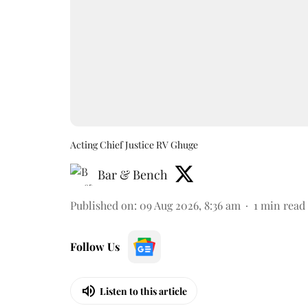
Acting Chief Justice RV Ghuge
Bar & Bench
Published on
:
09 Aug 2026, 8:36 am
1
min read
Follow Us
Listen to this article