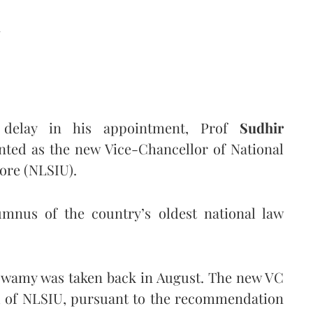
d
 delay in his appointment, Prof
Sudhir
nted as the new Vice-Chancellor of National
lore (NLSIU).
mnus of the country’s oldest national law
aswamy was taken back in August. The new VC
il of NLSIU, pursuant to the recommendation