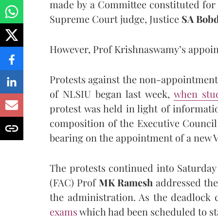
made by a Committee constituted for
Supreme Court judge, Justice
SA Bob
However, Prof Krishnaswamy’s appoint
Protests against the non-appointment
of NLSIU began last week,
when stud
protest was held in light of informati
composition of the Executive Council
bearing on the appointment of a new 
The protests continued into Saturday
(FAC) Prof
MK Ramesh
addressed the 
the administration. As the deadlock
exam
s
which had been scheduled to st