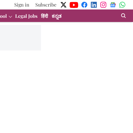
Sign in
Subscribe
ool
Legal Jobs
हिंदी
ಕನ್ನಡ