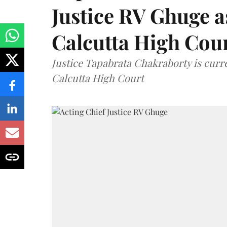
Justice RV Ghuge as
Calcutta High Cou
Justice Tapabrata Chakraborty is curren
Calcutta High Court