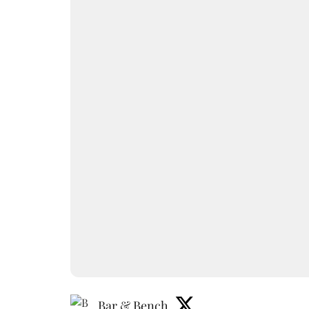
Bar & Bench