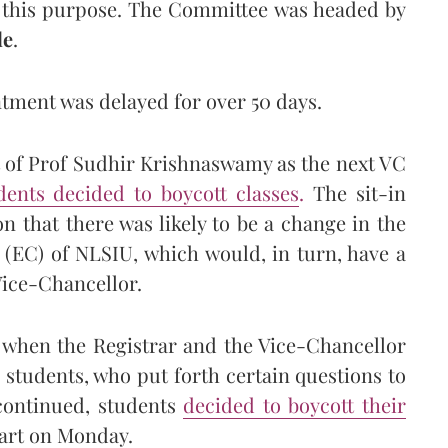
 this purpose. The Committee was headed by
de
.
ment was delayed for over 50 days.
 of Prof Sudhir Krishnaswamy as the next VC
ents decided to boycott classes
.
The sit-in
on that there was likely to be a change in the
 (EC) of NLSIU, which would, in turn, have a
Vice-Chancellor.
 when the Registrar and the Vice-Chancellor
students, who put forth certain questions to
 continued, students
decided to boycott their
art on Monday.