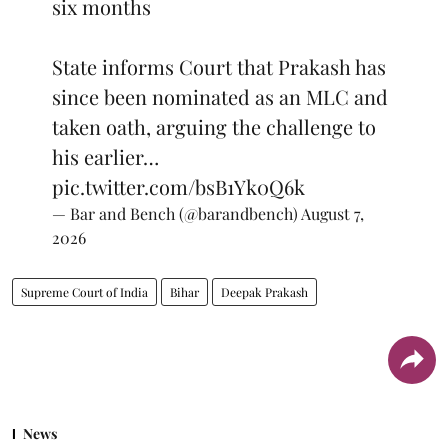
six months
State informs Court that Prakash has
since been nominated as an MLC and
taken oath, arguing the challenge to
his earlier…
pic.twitter.com/bsB1Yk0Q6k
— Bar and Bench (@barandbench)
August 7,
2026
Supreme Court of India
Bihar
Deepak Prakash
News