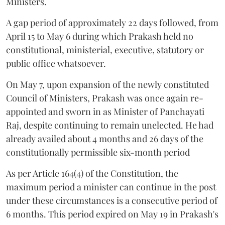
Ministers.
A gap period of approximately 22 days followed, from
April 15 to May 6 during which Prakash held no
constitutional, ministerial, executive, statutory or
public office whatsoever.
On May 7, upon expansion of the newly constituted
Council of Ministers, Prakash was once again re-
appointed and sworn in as Minister of Panchayati
Raj, despite continuing to remain unelected. He had
already availed about 4 months and 26 days of the
constitutionally permissible six-month period
As per Article 164(4) of the Constitution, the
maximum period a minister can continue in the post
under these circumstances is a consecutive period of
6 months. This period expired on May 19 in Prakash's