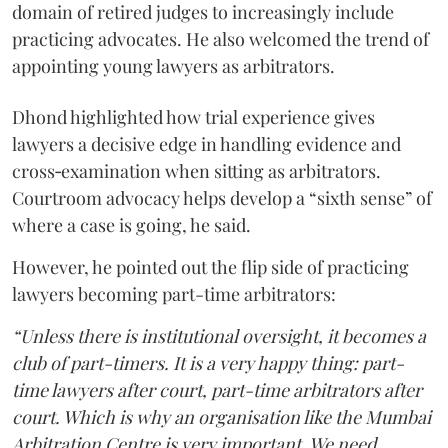
domain of retired judges to increasingly include
practicing advocates. He also welcomed the trend of
appointing young lawyers as arbitrators.
Dhond highlighted how trial experience gives
lawyers a decisive edge in handling evidence and
cross‑examination when sitting as arbitrators.
Courtroom advocacy helps develop a “sixth sense” of
where a case is going, he said.
However, he pointed out the flip side of practicing
lawyers becoming part-time arbitrators:
“Unless there is institutional oversight, it becomes a
club of part-timers. It is a very happy thing: part-
time lawyers after court, part-time arbitrators after
court. Which is why an organisation like the Mumbai
Arbitration Centre is very important. We need