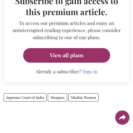
Subscribe to gain access to
this premium article.
To access our premium articles and enjoy an
uninterrupted reading experience, please consider
subscribing to one of our plans.
View all plans
Already a subscriber?
Sign in
Supreme Court of India
Mosques
Muslim Women