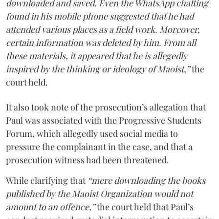
downloaded and saved. Even the WhatsApp chatting
found in his mobile phone suggested that he had
attended various places as a field work. Moreover,
certain information was deleted by him. From all
these materials, it appeared that he is allegedly
inspired by the thinking or ideology of Maoist,”
the
court held.
It also took note of the prosecution’s allegation that
Paul was associated with the Progressive Students
Forum, which allegedly used social media to
pressure the complainant in the case, and that a
prosecution witness had been threatened.
While clarifying that
“mere downloading the books
published by the Maoist Organization would not
amount to an offence,”
the court held that Paul’s