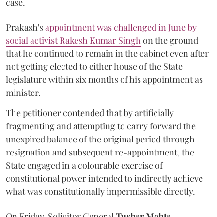
case.
Prakash's
appointment was challenged in June by
social activist Rakesh Kumar Singh
on the ground
that he continued to remain in the cabinet even after
not getting elected to either house of the State
legislature within six months of his appointment as
minister.
The petitioner contended that by artificially
fragmenting and attempting to carry forward the
unexpired balance of the original period through
resignation and subsequent re-appointment, the
State engaged in a colourable exercise of
constitutional power intended to indirectly achieve
what was constitutionally impermissible directly.
On Friday, Solicitor General
Tushar Mehta
,