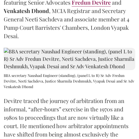
featuring Senior Advocates
Fredun Devitre
and
Venkatesh Dhond
, MCIA Registrar and Secretary
General Neeti Sachdeva and associate member at 4
Pump Court Barristers' Chambers, London Vyapak
Desai.
BBA secretary Naushad Engineer (standing), (panel L to R) Sr Adv Fredun
Devitre, Neeti Sachdeva, Justice Sharmila Deshmukh, Vyapak Desai and Sr Adv
Venkatesh Dhond
Devitre traced the journey of arbitration from an
informal, “after‑hours” exercise in the 1970s and
1980s to proceedings that are now virtually like a
court. He mentioned how arbitrator appointments
have shifted from being almost exclusively the