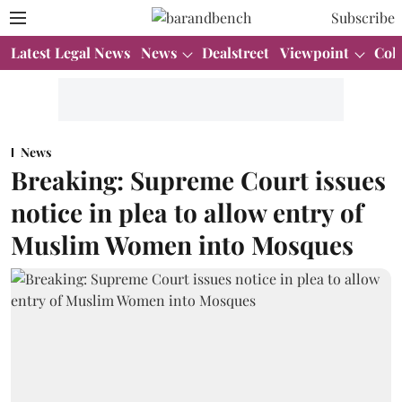
Subscribe
Latest Legal News
News
Dealstreet
Viewpoint
Col
News
Breaking: Supreme Court issues
notice in plea to allow entry of
Muslim Women into Mosques