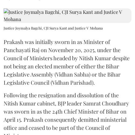
Justice Joymalya Bagchi, CJI Surya Kant and Justice V Mohana
Prakash was initially sworn in as Minister of
Panchayati Raj on November 20, 2025, under the
Council of Ministers headed by Nitish Kumar despite
not being an elected member of either the Bihar
Legislative Assembly (Vidhan Sabha) or the Bihar
Legislative Council (Vidhan Parishad).
Following the resignation and dissolution of the
Nitish Kumar cabinet, BJP leader Samrat Choudhary
was sworn in as the 24th Chief Minister of Bihar on
April 15. Prakash consequently demitted ministerial
office and ceased to be part of the Council of