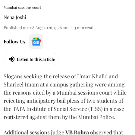
Mumbai sessions court
Neha Joshi
Published on
:
08 Aug 2026, 9:26 am
3
min read
Follow Us
Listen to this article
Slogans seeking the release of Umar Khalid and
Sharjeel Imam at a campus gathering were among
the reasons cited by a Mumbai sessions court while
rejecting anticipatory bail pleas of two students of
the TATA Institute of Social Service (TISS) in a case
registered against them by the Mumbai Police.
Additional sessions judge
VB Bohra
observed that