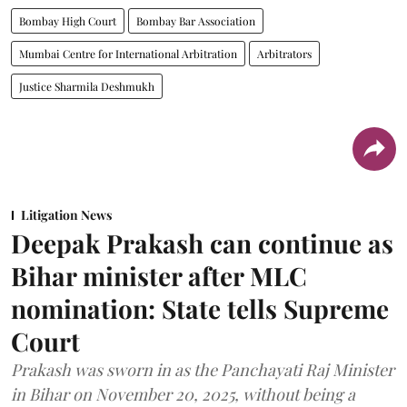
Bombay High Court
Bombay Bar Association
Mumbai Centre for International Arbitration
Arbitrators
Justice Sharmila Deshmukh
Litigation News
Deepak Prakash can continue as
Bihar minister after MLC
nomination: State tells Supreme
Court
Prakash was sworn in as the Panchayati Raj Minister
in Bihar on November 20, 2025, without being a