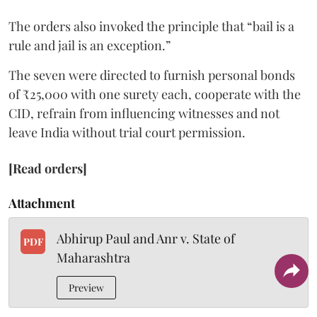
The orders also invoked the principle that “bail is a
rule and jail is an exception.”
The seven were directed to furnish personal bonds
of ₹25,000 with one surety each, cooperate with the
CID, refrain from influencing witnesses and not
leave India without trial court permission.
[Read orders]
Attachment
Abhirup Paul and Anr v. State of
PDF
Maharashtra
Preview