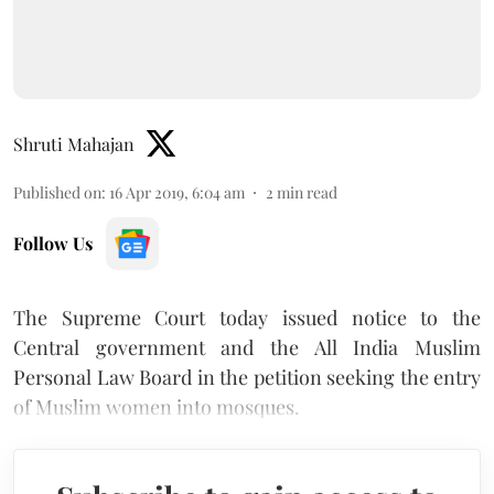
Shruti Mahajan
Published on
:
16 Apr 2019, 6:04 am
2
min read
Follow Us
The Supreme Court today issued notice to the
Central government and the All India Muslim
Personal Law Board in the petition seeking the entry
of Muslim women into mosques.