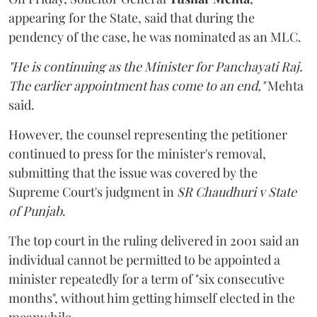
appearing for the State, said that during the
pendency of the case, he was nominated as an MLC.
"He is continuing as the Minister for Panchayati Raj.
The earlier appointment has come to an end,"
Mehta
said.
However, the counsel representing the petitioner
continued to press for the minister's removal,
submitting that the issue was covered by the
Supreme Court's judgment in
SR Chaudhuri v State
of Punjab
.
The top court in the ruling delivered in 2001 said an
individual cannot be permitted to be appointed a
minister repeatedly for a term of "six consecutive
months", without him getting himself elected in the
meanwhile.