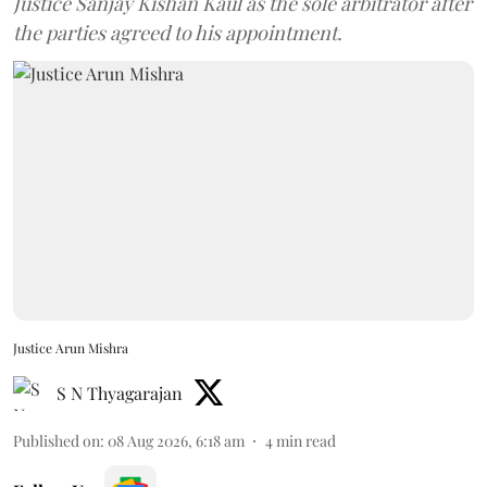
Justice Sanjay Kishan Kaul as the sole arbitrator after
the parties agreed to his appointment.
Justice Arun Mishra
S N Thyagarajan
Published on
:
08 Aug 2026, 6:18 am
4
min read