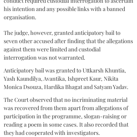
conduct required custodial interrogation to ascertain
his intention and any possible links with a banned
organisation.
The judge, however, granted anticipatory bail to
seven other accused after finding that the allegations
against them were limited and custodial
interrogation was not warranted.
Anticipatory bail was granted to Uttkarsh Khuntia,
Yash Kaundilya, Avantika, Ishpreet Kaur, Nikita
Monica Dsouza, Hardika Bhagat and Satyam Yadav.
The Court observed that no incriminating material
was recovered from them apart from allegations of
participation in the programme, slogan-raising or
reading a poem in some cases. It also recorded that
they had cooperated with investigators.