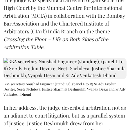
The judge was speaking at an event organised at the
High Court by the Mumbai Centre for International
Arbitration (MCIA) in collaboration with the Bombay
Bar Association and the Chartered Institute of
Arbitrators (CIArb) India Branch on the theme
Crossing the Floor – Life on Both Sides of the
Arbitration Table.
BBA secretary Naushad Engineer (standing), (panel L to R) Sr Adv Fredun
Devitre, Neeti Sachdeva, Justice Sharmila Deshmukh, Vyapak Desai and Sr Adv
Venkatesh Dhond
In her address, the judge described arbitration not as
an adjunct to court litigation, but as a parallel system
of justice. Justice Deshmukh drew from her