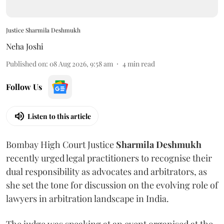
Justice Sharmila Deshmukh
Neha Joshi
Published on
:
08 Aug 2026, 9:58 am
4
min read
Follow Us
Listen to this article
Bombay High Court Justice
Sharmila Deshmukh
recently urged legal practitioners to recognise their
dual responsibility as advocates and arbitrators, as
she set the tone for discussion on the evolving role of
lawyers in arbitration landscape in India.