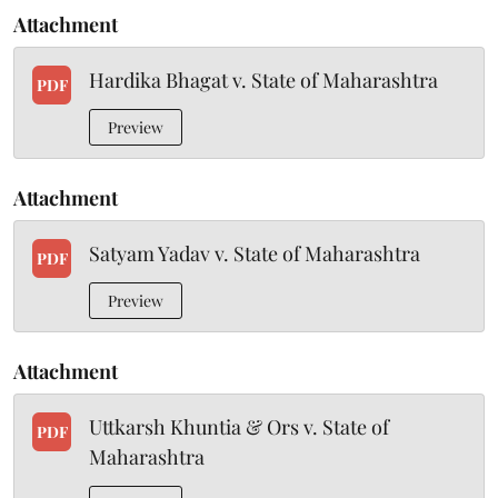
Attachment
Hardika Bhagat v. State of Maharashtra
PDF
Preview
Attachment
Satyam Yadav v. State of Maharashtra
PDF
Preview
Attachment
Uttkarsh Khuntia & Ors v. State of
PDF
Maharashtra