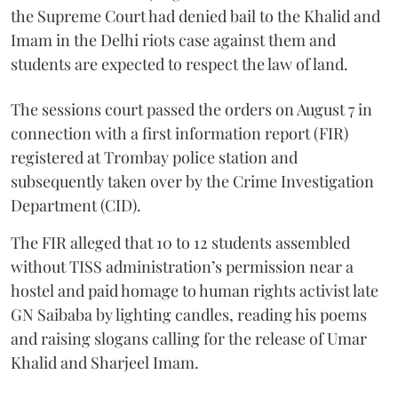
the Supreme Court had denied bail to the Khalid and
Imam in the Delhi riots case against them and
students are expected to respect the law of land.
The sessions court passed the orders on August 7 in
connection with a first information report (FIR)
registered at Trombay police station and
subsequently taken over by the Crime Investigation
Department (CID).
The FIR alleged that 10 to 12 students assembled
without TISS administration’s permission near a
hostel and paid homage to human rights activist late
GN Saibaba by lighting candles, reading his poems
and raising slogans calling for the release of Umar
Khalid and Sharjeel Imam.