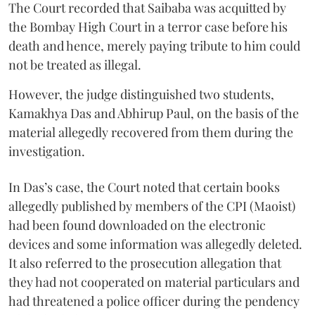
The Court recorded that Saibaba was acquitted by
the Bombay High Court in a terror case before his
death and hence, merely paying tribute to him could
not be treated as illegal.
However, the judge distinguished two students,
Kamakhya Das and Abhirup Paul, on the basis of the
material allegedly recovered from them during the
investigation.
In Das’s case, the Court noted that certain books
allegedly published by members of the CPI (Maoist)
had been found downloaded on the electronic
devices and some information was allegedly deleted.
It also referred to the prosecution allegation that
they had not cooperated on material particulars and
had threatened a police officer during the pendency