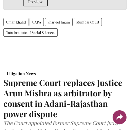
Preview
Umar Khalid
UAPA
Sharjeel Imam
Mumbai Court
Tata Institute of Social Sciences
Litigation News
Supreme Court replaces Justice
Arun Mishra as arbitrator by
consent in Adani-Rajasthan
power dispute
The Court appointed former Supreme Court judge