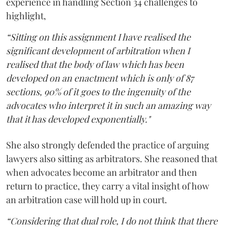
experience in handling Section 34 challenges to
highlight,
“Sitting on this assignment I have realised the
significant development of arbitration when I
realised that the body of law which has been
developed on an enactment which is only of 87
sections, 90% of it goes to the ingenuity of the
advocates who interpret it in such an amazing way
that it has developed exponentially."
She also strongly defended the practice of arguing
lawyers also sitting as arbitrators. She reasoned that
when advocates become an arbitrator and then
return to practice, they carry a vital insight of how
an arbitration case will hold up in court.
“Considering that dual role, I do not think that there