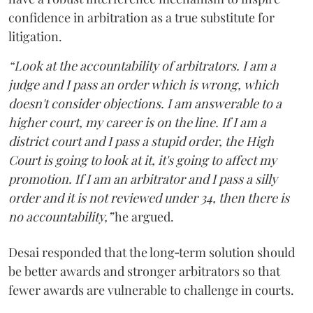
confidence in arbitration as a true substitute for
litigation.
“Look at the accountability of arbitrators. I am a
judge and I pass an order which is wrong, which
doesn't consider objections. I am answerable to a
higher court, my career is on the line. If I am a
district court and I pass a stupid order, the High
Court is going to look at it, it's going to affect my
promotion. If I am an arbitrator and I pass a silly
order and it is not reviewed under 34, then there is
no accountability,”
he argued.
Desai responded that the long‑term solution should
be better awards and stronger arbitrators so that
fewer awards are vulnerable to challenge in courts.