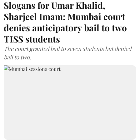
Slogans for Umar Khalid,
Sharjeel Imam: Mumbai court
denies anticipatory bail to two
TISS students
The court granted bail to seven students but denied
bail to two.