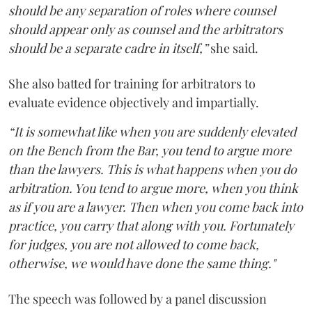
should be any separation of roles where counsel
should appear only as counsel and the arbitrators
should be a separate cadre in itself,”
she said.
She also batted for training for arbitrators to
evaluate evidence objectively and impartially.
“It is somewhat like when you are suddenly elevated
on the Bench from the Bar, you tend to argue more
than the lawyers. This is what happens when you do
arbitration. You tend to argue more, when you think
as if you are a lawyer. Then when you come back into
practice, you carry that along with you. Fortunately
for judges, you are not allowed to come back,
otherwise, we would have done the same thing."
The speech was followed by a panel discussion