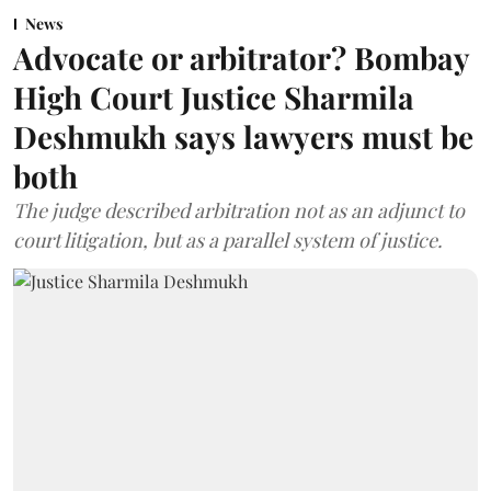
News
Advocate or arbitrator? Bombay
High Court Justice Sharmila
Deshmukh says lawyers must be
both
The judge described arbitration not as an adjunct to
court litigation, but as a parallel system of justice.