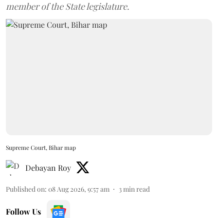
member of the State legislature.
Supreme Court, Bihar map
Debayan Roy
Published on
:
08 Aug 2026, 9:57 am
3
min read
Follow Us