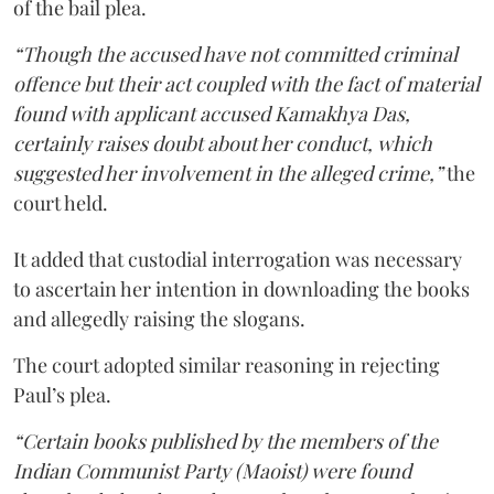
of the bail plea.
“Though the accused have not committed criminal
offence but their act coupled with the fact of material
found with applicant accused Kamakhya Das,
certainly raises doubt about her conduct, which
suggested her involvement in the alleged crime,”
the
court held.
It added that custodial interrogation was necessary
to ascertain her intention in downloading the books
and allegedly raising the slogans.
The court adopted similar reasoning in rejecting
Paul’s plea.
“Certain books published by the members of the
Indian Communist Party (Maoist) were found