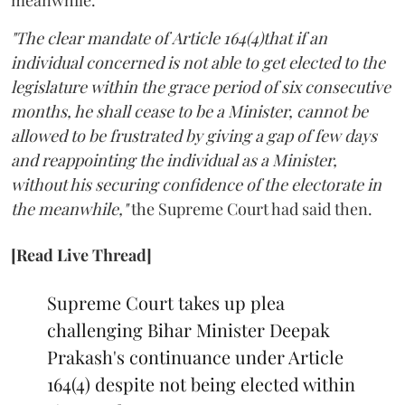
"The clear mandate of Article 164(4)that if an
individual concerned is not able to get elected to the
legislature within the grace period of six consecutive
months, he shall cease to be a Minister, cannot be
allowed to be frustrated by giving a gap of few days
and reappointing the individual as a Minister,
without his securing confidence of the electorate in
the meanwhile,"
the Supreme Court had said then.
[Read Live Thread]
Supreme Court takes up plea
challenging Bihar Minister Deepak
Prakash's continuance under Article
164(4) despite not being elected within