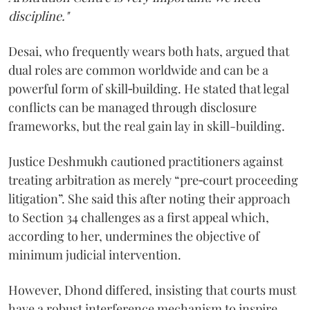
discipline."
Desai, who frequently wears both hats, argued that
dual roles are common worldwide and can be a
powerful form of skill‑building. He stated that legal
conflicts can be managed through disclosure
frameworks, but the real gain lay in skill-building.
Justice Deshmukh cautioned practitioners against
treating arbitration as merely “pre‑court proceeding
litigation”. She said this after noting their approach
to Section 34 challenges as a first appeal which,
according to her, undermines the objective of
minimum judicial intervention.
However, Dhond differed, insisting that courts must
have a robust interference mechanism to inspire