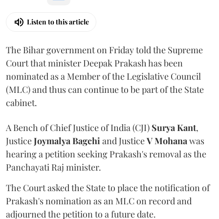
Listen to this article
The Bihar government on Friday told the Supreme
Court that minister Deepak Prakash has been
nominated as a Member of the Legislative Council
(MLC) and thus can continue to be part of the State
cabinet.
A Bench of Chief Justice of India (CJI)
Surya Kant
,
Justice
Joymalya Bagchi
and Justice
V Mohana
was
hearing a petition seeking Prakash's removal as the
Panchayati Raj minister.
The Court asked the State to place the notification of
Prakash's nomination as an MLC on record and
adjourned the petition to a future date.