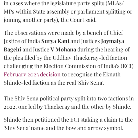
in cases where the legislature party splits (MLAs/
MPs within State assembly or parliament splitting or
joining another party), the Court said.
The observations were made by a bench of Chief
Justice of India
Surya Kant
and Justices
Joymalya
Bagchi
and Justice
V Mohana
during the hearing of
the plea filed by the Uddhav Thackeray-led faction
challenging the Election Commission of India's (ECI)
February 2023 decision
to recognise the Eknath
Shinde-led faction as the real 'Shiv Sena'.
The Shiv Sena political party split into two factions in
2022, one led by Thackeray and the other by Shinde.
Shinde then petitioned the ECI staking a claim to the
'Shiv Sena' name and the bow and arrow symbol.