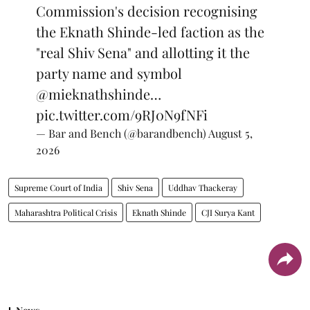
Commission's decision recognising
the Eknath Shinde-led faction as the
"real Shiv Sena" and allotting it the
party name and symbol
@mieknathshinde
…
pic.twitter.com/9RJ0N9fNFi
— Bar and Bench (@barandbench)
August 5,
2026
Supreme Court of India
Shiv Sena
Uddhav Thackeray
Maharashtra Political Crisis
Eknath Shinde
CJI Surya Kant