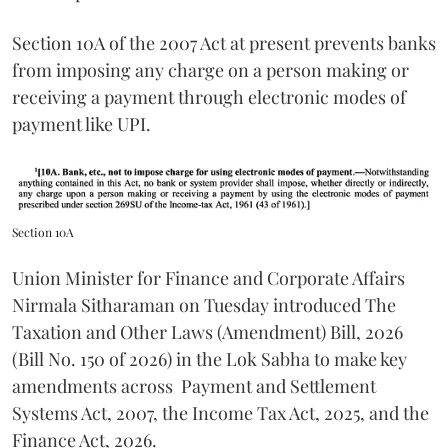
Section 10A of the 2007 Act at present prevents banks
from imposing any charge on a person making or
receiving a payment through electronic modes of
payment like UPI.
Section 10A
Union Minister for Finance and Corporate Affairs
Nirmala Sitharaman on Tuesday introduced The
Taxation and Other Laws (Amendment) Bill, 2026
(Bill No. 150 of 2026) in the Lok Sabha to make key
amendments across
Payment and Settlement
Systems Act, 2007, the Income Tax Act, 2025, and the
Finance Act, 2026.