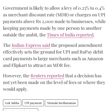
Government is likely to allow a levy of 0.25% to 0.4%
as merchant discount rate (MDR) or charges on UPI
payments above Rs 2,000 made to businesses, while
keeping payments made by one person to another
outside the ambit, the
Times of India reported
.
The
Indian Express said
the proposed amendment
effectively sets the ground for UPI and RuPay debit
card payments to large merchants such as Amazon
and Flipkart to attract an MDR fee.
However, the
Reuters reported
that a decision has
not yet been made on the level of fees or where they
would apply.
Lok Sabha
UPI payment
Nirmala Seetharaman