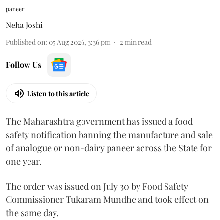
paneer
Neha Joshi
Published on
:
05 Aug 2026, 3:36 pm
2
min read
Follow Us
Listen to this article
The Maharashtra government has issued a food
safety notification banning the manufacture and sale
of analogue or non-dairy paneer across the State for
one year.
The order was issued on July 30 by Food Safety
Commissioner Tukaram Mundhe and took effect on
the same day.