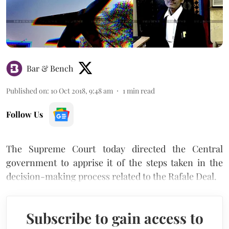
Bar & Bench
Published on
:
10 Oct 2018, 9:48 am
1
min read
Follow Us
The Supreme Court today directed the Central
government to apprise it of the steps taken in the
decision-making process related to the Rafale Deal.
Subscribe to gain access to