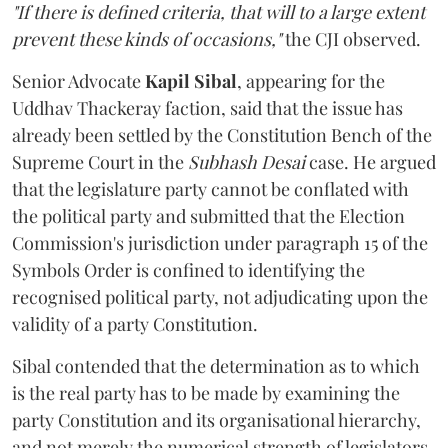
"If there is defined criteria, that will to a large extent
prevent these kinds of occasions,"
the CJI observed.
Senior Advocate
Kapil Sibal
, appearing for the
Uddhav Thackeray faction, said that the issue has
already been settled by the Constitution Bench of the
Supreme Court in the
Subhash Desai
case. He argued
that the legislature party cannot be conflated with
the political party and submitted that the Election
Commission's jurisdiction under paragraph 15 of the
Symbols Order is confined to identifying the
recognised political party, not adjudicating upon the
validity of a party Constitution.
Sibal contended that the determination as to which
is the real party has to be made by examining the
party Constitution and its organisational hierarchy,
and not merely the numerical strength of legislators