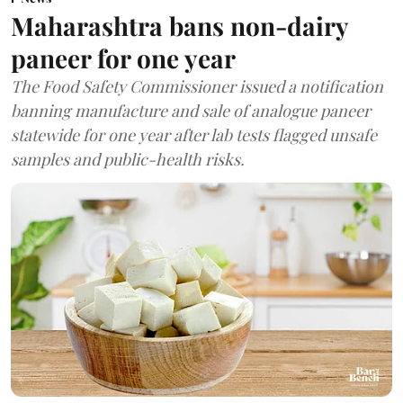
Maharashtra bans non-dairy
paneer for one year
The Food Safety Commissioner issued a notification
banning manufacture and sale of analogue paneer
statewide for one year after lab tests flagged unsafe
samples and public-health risks.