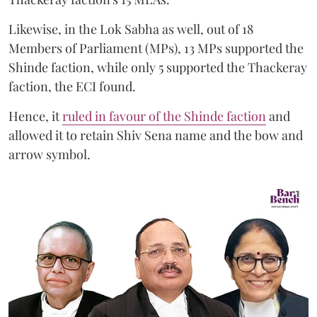
Likewise, in the Lok Sabha as well, out of 18
Members of Parliament (MPs), 13 MPs supported the
Shinde faction, while only 5 supported the Thackeray
faction, the ECI found.
Hence, it
ruled in favour of the Shinde faction
and
allowed it to retain Shiv Sena name and the bow and
arrow symbol.