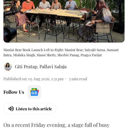
Manini Brar Book Launch Left to Right: Manini Brar, Satyajit Sarna, Sumant
Batra, Mishika Singh, Mansi Shetty, Sherbir Panag, Pragya Parijat
Giti Pratap
,
Pallavi Saluja
Published on
:
05 Aug 2026, 1:31 pm
5
min read
Follow Us
Listen to this article
On a recent Friday evening, a stage full of busy