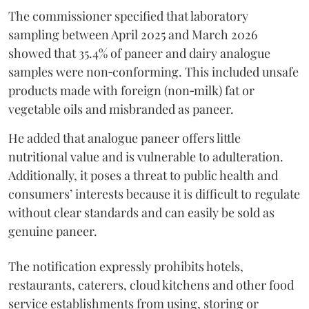
The commissioner specified that laboratory
sampling between April 2025 and March 2026
showed that 35.4% of paneer and dairy analogue
samples were non‑conforming. This included unsafe
products made with foreign (non‑milk) fat or
vegetable oils and misbranded as paneer.
He added that analogue paneer offers little
nutritional value and is vulnerable to adulteration.
Additionally, it poses a threat to public health and
consumers’ interests because it is difficult to regulate
without clear standards and can easily be sold as
genuine paneer.
The notification expressly prohibits hotels,
restaurants, caterers, cloud kitchens and other food
service establishments from using, storing or