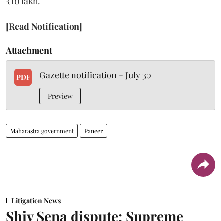
₹10 lakh.
[Read Notification]
Attachment
Gazette notification - July 30
PDF
Preview
Maharastra government
Paneer
Litigation News
Shiv Sena dispute: Supreme