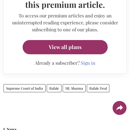
this premium article.
To access our premium articles and enjoy an
uninterrupted reading experience, please consider
subscribing to one of our plans.
View all plans
Already a subscriber?
Sign in
Supreme Court of India
Rafale
ML Sharma
Rafale Deal
News