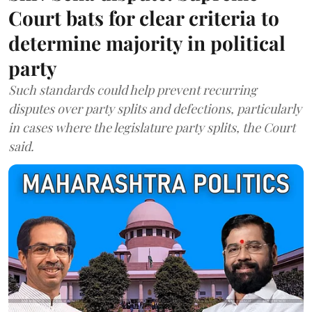
Court bats for clear criteria to
determine majority in political
party
Such standards could help prevent recurring
disputes over party splits and defections, particularly
in cases where the legislature party splits, the Court
said.