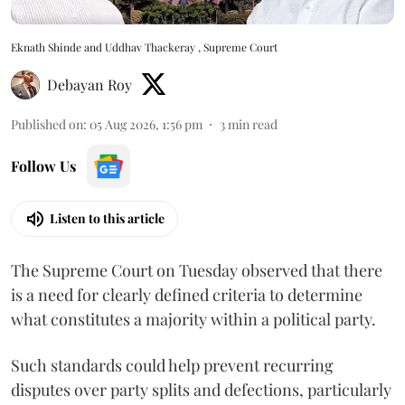
Eknath Shinde and Uddhav Thackeray , Supreme Court
Debayan Roy
Published on
:
05 Aug 2026, 1:56 pm
3
min read
Follow Us
Listen to this article
The Supreme Court on Tuesday observed that there
is a need for clearly defined criteria to determine
what constitutes a majority within a political party.
Such standards could help prevent recurring
disputes over party splits and defections, particularly