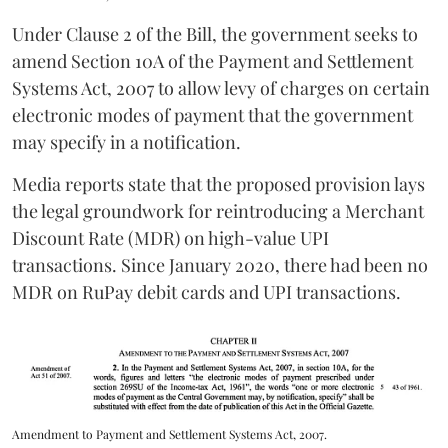
Under Clause 2 of the Bill, the government seeks to
amend Section 10A of the Payment and Settlement
Systems Act, 2007 to allow levy of charges on certain
electronic modes of payment that the government
may specify in a notification.
Media reports state that the proposed provision lays
the legal groundwork for reintroducing a Merchant
Discount Rate (MDR) on high-value UPI
transactions. Since January 2020, there had been no
MDR on RuPay debit cards and UPI transactions.
Amendment to Payment and Settlement Systems Act, 2007.