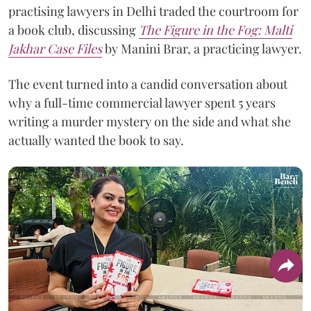
practising lawyers in Delhi traded the courtroom for
a book club, discussing
The Figure in the Fog:
Malti
Jakhar Case Files
by Manini Brar, a practicing lawyer.
The event turned into a candid conversation about
why a full-time commercial lawyer spent 5 years
writing a murder mystery on the side and what she
actually wanted the book to say.