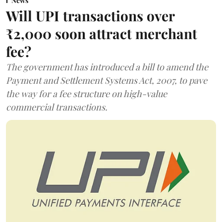
News
Will UPI transactions over
₹2,000 soon attract merchant
fee?
The government has introduced a bill to amend the
Payment and Settlement Systems Act, 2007, to pave
the way for a fee structure on high-value
commercial transactions.