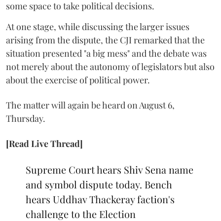
some space to take political decisions.
At one stage, while discussing the larger issues
arising from the dispute, the CJI remarked that the
situation presented "a big mess" and the debate was
not merely about the autonomy of legislators but also
about the exercise of political power.
The matter will again be heard on August 6,
Thursday.
[Read Live Thread]
Supreme Court hears Shiv Sena name
and symbol dispute today. Bench
hears Uddhav Thackeray faction's
challenge to the Election