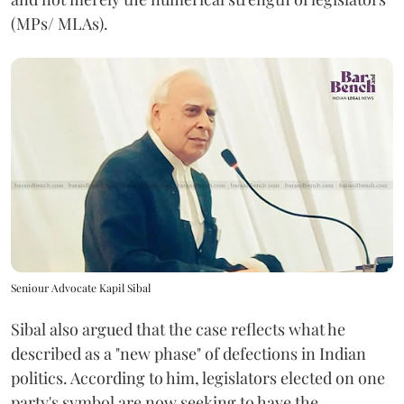
(MPs/ MLAs).
Seniour Advocate Kapil Sibal
Sibal also argued that the case reflects what he
described as a "new phase" of defections in Indian
politics. According to him, legislators elected on one
party's symbol are now seeking to have the