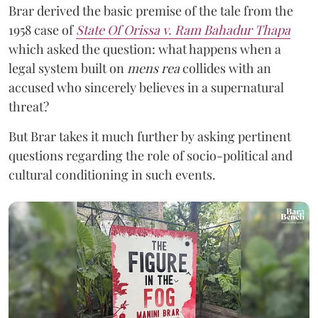
Brar derived the basic premise of the tale from the
1958 case of
State Of Orissa v. Ram Bahadur Thapa
which asked the question:
what happens when a
legal system built on
mens rea
collides with an
accused who sincerely believes in a supernatural
threat?
But Brar takes it much further by asking pertinent
questions regarding the role of socio-political and
cultural conditioning in such events.