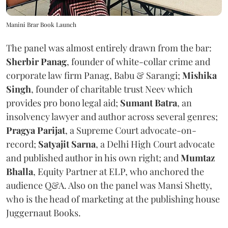
Manini Brar Book Launch
The panel was almost entirely drawn from the bar:
Sherbir Panag
, founder of white-collar crime and
corporate law firm Panag, Babu & Sarangi;
Mishika
Singh
, founder of charitable trust Neev which
provides pro bono legal aid;
Sumant Batra
, an
insolvency lawyer and author across several genres;
Pragya Parijat
, a Supreme Court advocate-on-
record;
Satyajit Sarna
, a Delhi High Court advocate
and published author in his own right; and
Mumtaz
Bhalla
, Equity Partner at ELP, who anchored the
audience Q&A. Also on the panel was Mansi Shetty,
who is the head of marketing at the publishing house
Juggernaut Books.