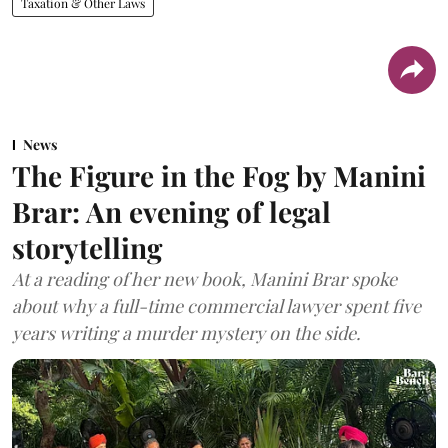
Taxation & Other Laws
News
The Figure in the Fog by Manini
Brar: An evening of legal
storytelling
At a reading of her new book, Manini Brar spoke
about why a full-time commercial lawyer spent five
years writing a murder mystery on the side.