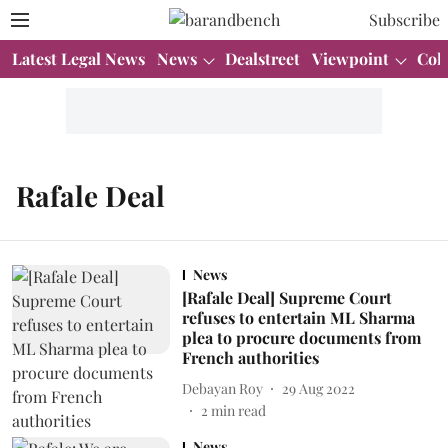
Subscribe
Latest Legal News
News
Dealstreet
Viewpoint
Col
Rafale Deal
News
[Rafale Deal] Supreme Court
refuses to entertain ML Sharma
plea to procure documents from
French authorities
Debayan Roy
29 Aug 2022
2
min read
News