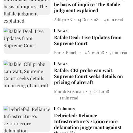
be basis of inquiry: The Rafale
judgment explained
Aditya AK
14 Dec 2018
4
min read
News
Rafale Deal: Live Updates from
Supreme Court
Bar & Bench
14 Nov 2018
7
min read
News
Rafale: CBI probe can wait,
Supreme Court seeks details on
pricing of aircraft
Murali Krishnan
31 Oct 2018
1
min read
Columns
Debriefed: Reliance
Infrastructure’s 22,000 crore
defamation juggernaut against