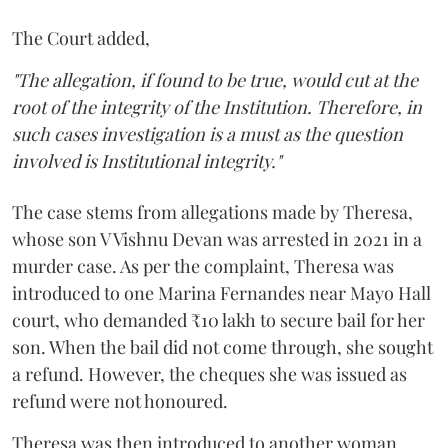
The Court added,
"The allegation, if found to be true, would cut at the
root of the integrity of the Institution. Therefore, in
such cases investigation is a must as the question
involved is Institutional integrity."
The case stems from allegations made by Theresa,
whose son V Vishnu Devan was arrested in 2021 in a
murder case. As per the complaint, Theresa was
introduced to one Marina Fernandes near Mayo Hall
court, who demanded ₹10 lakh to secure bail for her
son. When the bail did not come through, she sought
a refund. However, the cheques she was issued as
refund were not honoured.
Theresa was then introduced to another woman,