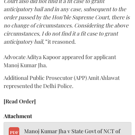
Court also did not find it a fit case to grant
anticipatory bail and in any case, subsequent to the
order passed by the Hon’ble Supreme Court, there is
no change of circumstances. Considering the above
circumstances, I do not find it a fit case to grant
anticipatory bail,”
it reasoned.
Advocate Aditya Kapoor appeared for applicant
Manoj Kumar Jha.
Additional Public Prosecutor (APP) Amit Ahlawat
represented the Delhi Police.
[Read Order]
Attachment
Manoj Kumar Jha v State Govt of NCT of
PDF