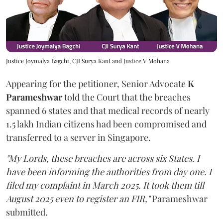
Justice Joymalya Bagchi, CJI Surya Kant and Justice V Mohana
Appearing for the petitioner, Senior Advocate
K
Parameshwar
told the Court that the breaches
spanned 6 states and that medical records of nearly
1.5 lakh Indian citizens had been compromised and
transferred to a server in Singapore.
"My Lords, these breaches are across six States. I
have been informing the authorities from day one. I
filed my complaint in March 2025. It took them till
August 2025 even to register an FIR,"
Parameshwar
submitted.