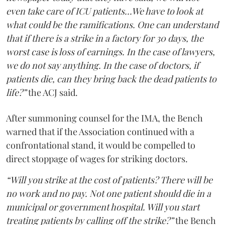
even take care of ICU patients...We have to look at
what could be the ramifications. One can understand
that if there is a strike in a factory for 30 days, the
worst case is loss of earnings. In the case of lawyers,
we do not say anything. In the case of doctors, if
patients die, can they bring back the dead patients to
life?”
the ACJ said.
After summoning counsel for the IMA, the Bench
warned that if the Association continued with a
confrontational stand, it would be compelled to
direct stoppage of wages for striking doctors.
“Will you strike at the cost of patients? There will be
no work and no pay. Not one patient should die in a
municipal or government hospital. Will you start
treating patients by calling off the strike?”
the Bench