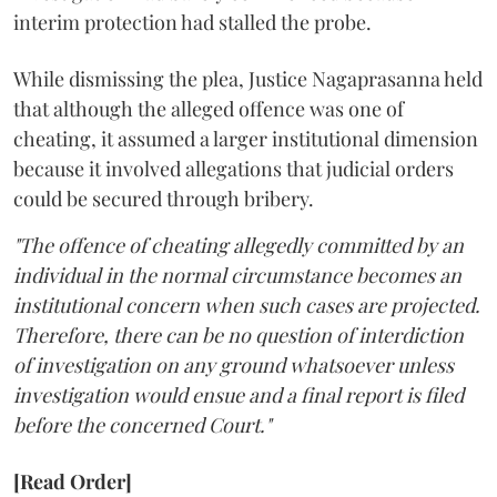
interim protection had stalled the probe.
While dismissing the plea, Justice Nagaprasanna held
that although the alleged offence was one of
cheating, it assumed a larger institutional dimension
because it involved allegations that judicial orders
could be secured through bribery.
"The offence of cheating allegedly committed by an
individual in the normal circumstance becomes an
institutional concern when such cases are projected.
Therefore, there can be no question of interdiction
of investigation on any ground whatsoever unless
investigation would ensue and a final report is filed
before the concerned Court."
[Read Order]