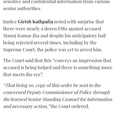
sensitive and confidential information from various
senior authorities.
Justice
Girish Kathpalia
noted with surprise that
there were nearly a dozen FIRs against accused
Manoj Kumar Jha and despite his anticipatory bail
being rejected several times, including by the
Supreme Court, the police was yet to arrest him.
The Court said that this “conveys an impression that
accused is being helped and there is something more
that meets the eye”.
“That being so, copy of this order be sent to the
concerned Deputy Commissioner of Police through
the learned Senior Standing Counsel for information
and necessary action,”
the Court ordered.