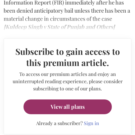
Information Report (FIR) immediately after he has
been denied anticipatory bail unless there has been a
material change in circumstances of the case
[Kuldeep Singh v State of Punjab and Others]
Subscribe to gain access to
this premium article.
To access our premium articles and enjoy an
uninterrupted reading experience, please consider
subscribing to one of our plans.
View all plans
Already a subscriber?
Sign in