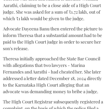
Aarathi, claiming to be a close aide of a High Court
judge. She was asked for a sum of ₹1.72 lakh, out of
which ₹1 lakh would be given to the judge.
Advocate Dayeena Banu then entered the picture to
inform Theresa that a substantial amount had to be
paid to the High Court judge in order to secure her
son's release.
Theresa initially approached the State Bar Council
with allegations that two lawyers - Marina
Fernandes and Aarathi - had cheated her. She later
addressed a letter dated December 18, 2024 directly
to the Karnataka High Court alleging that an
advocate was demanding money to bribe a judge.
The High Court Registrar subsequently registered a
complaint, on the basis of which the police filed a