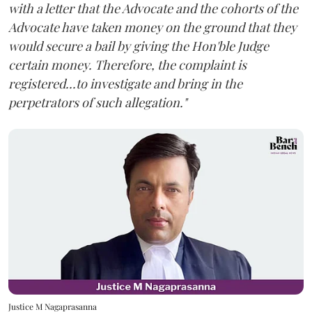
with a letter that the Advocate and the cohorts of the
Advocate have taken money on the ground that they
would secure a bail by giving the Hon'ble Judge
certain money. Therefore, the complaint is
registered...to investigate and bring in the
perpetrators of such allegation."
Justice M Nagaprasanna