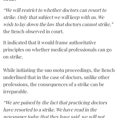
“We will restrict to whether doctors can resort to
strike. Only that subject we will keep with us. We
wish to lay down the law that doctors cannot strike,”
the Bench observed in court.
It indicated that it would frame authoritative
principles on whether medical professionals can go
on strike.
While initiating the suo motu proceedings, the Bench
underlined that in the case of doctors, unlike other
professions, the consequences of a strike can be
irreparable.
“We are pained by the fact that practicing doctors
have resorted to a strike. We have read in the
newspaper today that they have said, we will not