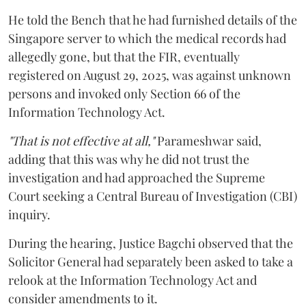
He told the Bench that he had furnished details of the
Singapore server to which the medical records had
allegedly gone, but that the FIR, eventually
registered on August 29, 2025, was against unknown
persons and invoked only Section 66 of the
Information Technology Act.
"That is not effective at all,"
Parameshwar said,
adding that this was why he did not trust the
investigation and had approached the Supreme
Court seeking a Central Bureau of Investigation (CBI)
inquiry.
During the hearing, Justice Bagchi observed that the
Solicitor General had separately been asked to take a
relook at the Information Technology Act and
consider amendments to it.