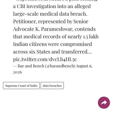
a CBI investigation into an alleged
large-scale medical data breach.
Petitioner, represented by Senior
Advocate K. Parameshwar, contends
that medical records of nearly 1.5 lakh
Indian citizens were compromised
across six States and transferred…
pic.twitter.com/dvcLb4HL5c
— Bar and Bench (@barandbench)
August 6,
2026
Supreme Court of India
data breaches