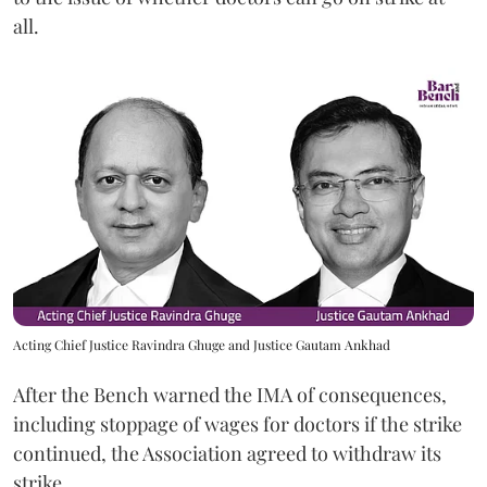
all.
Acting Chief Justice Ravindra Ghuge and Justice Gautam Ankhad
After the Bench warned the IMA of consequences,
including stoppage of wages for doctors if the strike
continued, the Association agreed to withdraw its
strike.