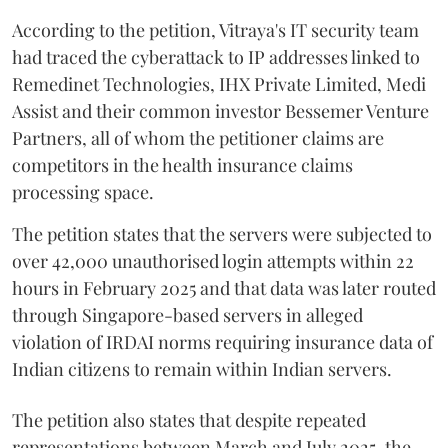
According to the petition, Vitraya's IT security team
had traced the cyberattack to IP addresses linked to
Remedinet Technologies, IHX Private Limited, Medi
Assist and their common investor Bessemer Venture
Partners, all of whom the petitioner claims are
competitors in the health insurance claims
processing space.
The petition states that the servers were subjected to
over 42,000 unauthorised login attempts within 22
hours in February 2025 and that data was later routed
through Singapore-based servers in alleged
violation of IRDAI norms requiring insurance data of
Indian citizens to remain within Indian servers.
The petition also states that despite repeated
representations between March and July 2025, the