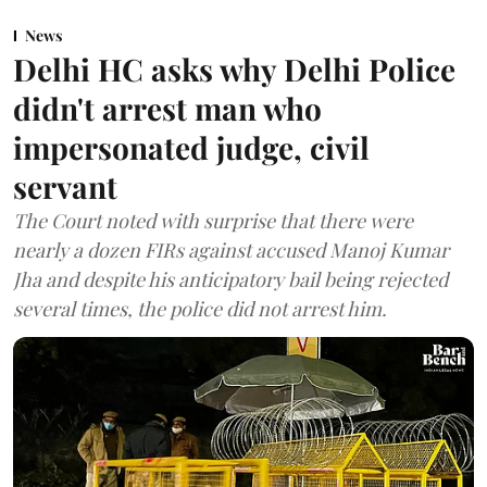
News
Delhi HC asks why Delhi Police
didn't arrest man who
impersonated judge, civil
servant
The Court noted with surprise that there were
nearly a dozen FIRs against accused Manoj Kumar
Jha and despite his anticipatory bail being rejected
several times, the police did not arrest him.