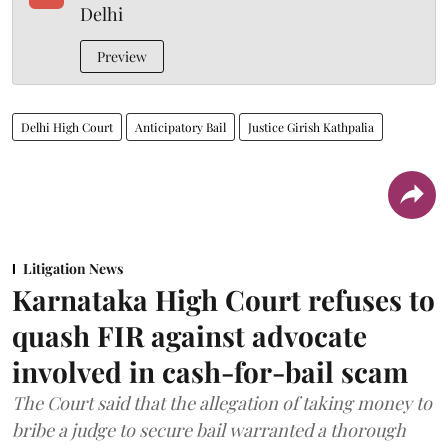
Delhi
Preview
Delhi High Court
Anticipatory Bail
Justice Girish Kathpalia
Litigation News
Karnataka High Court refuses to
quash FIR against advocate
involved in cash-for-bail scam
The Court said that the allegation of taking money to
bribe a judge to secure bail warranted a thorough