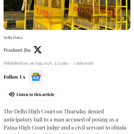
Delhi Police
Prashant Jha
Published on
:
06 Aug 2026, 3:23 pm
2
min read
Follow Us
Listen to this article
The Delhi High Court on Thursday denied
anticipatory bail to a man accused of posing as a
Patna High Court judge and a civil servant to obtain