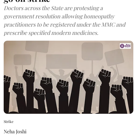
Doctors across the State are protesting a
government resolution allowing homeopathy
practitioners to be registered under the MMC and
prescribe specified modern medicines.
Strike
Neha Joshi