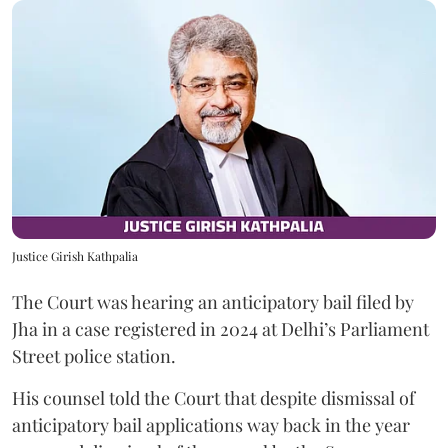
Justice Girish Kathpalia
The Court was hearing an anticipatory bail filed by
Jha in a case registered in 2024 at Delhi’s Parliament
Street police station.
His counsel told the Court that despite dismissal of
anticipatory bail applications way back in the year