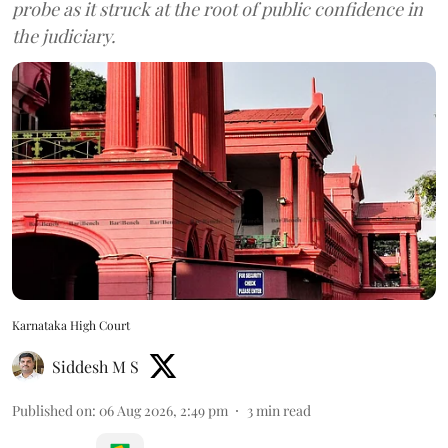
probe as it struck at the root of public confidence in
the judiciary.
Karnataka High Court
Siddesh M S
Published on
:
06 Aug 2026, 2:49 pm
3
min read