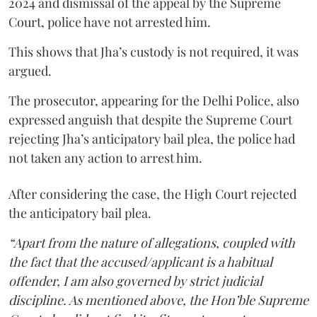
2024 and dismissal of the appeal by the Supreme
Court, police have not arrested him.
This shows that Jha’s custody is not required, it was
argued.
The prosecutor, appearing for the Delhi Police, also
expressed anguish that despite the Supreme Court
rejecting Jha’s anticipatory bail plea, the police had
not taken any action to arrest him.
After considering the case, the High Court rejected
the anticipatory bail plea.
“Apart from the nature of allegations, coupled with
the fact that the accused/applicant is a habitual
offender, I am also governed by strict judicial
discipline. As mentioned above, the Hon’ble Supreme