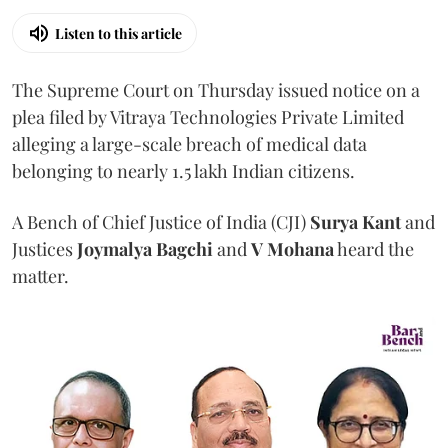
Listen to this article
The Supreme Court on Thursday issued notice on a
plea filed by Vitraya Technologies Private Limited
alleging a large-scale breach of medical data
belonging to nearly 1.5 lakh Indian citizens.
A Bench of Chief Justice of India (CJI)
Surya Kant
and
Justices
Joymalya Bagchi
and
V Mohana
heard the
matter.