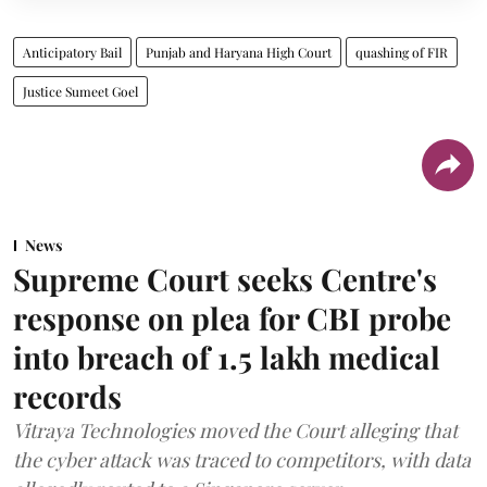
Anticipatory Bail
Punjab and Haryana High Court
quashing of FIR
Justice Sumeet Goel
News
Supreme Court seeks Centre's
response on plea for CBI probe
into breach of 1.5 lakh medical
records
Vitraya Technologies moved the Court alleging that
the cyber attack was traced to competitors, with data