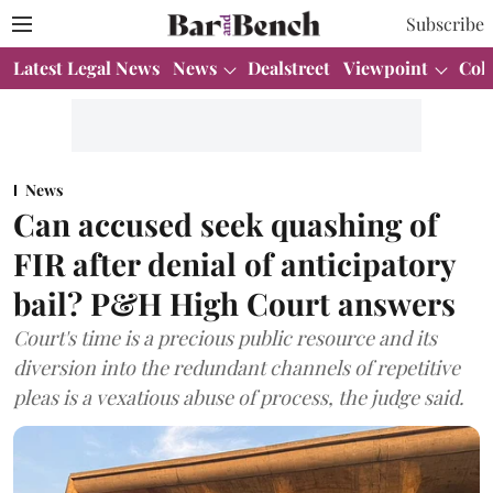
Subscribe
Latest Legal News
News
Dealstreet
Viewpoint
Col
News
Can accused seek quashing of
FIR after denial of anticipatory
bail? P&H High Court answers
Court's time is a precious public resource and its
diversion into the redundant channels of repetitive
pleas is a vexatious abuse of process, the judge said.