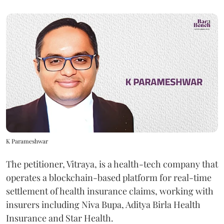
K Parameshwar
The petitioner, Vitraya, is a health-tech company that
operates a blockchain-based platform for real-time
settlement of health insurance claims, working with
insurers including Niva Bupa, Aditya Birla Health
Insurance and Star Health.