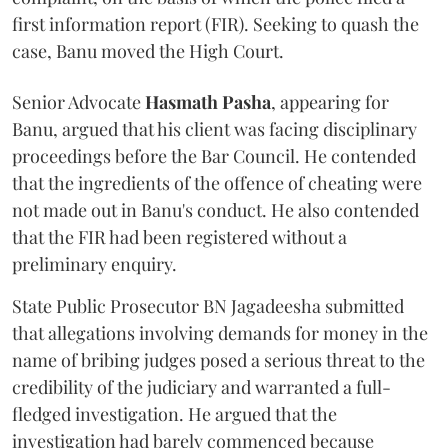
first information report (FIR). Seeking to quash the
case, Banu moved the High Court.
Senior Advocate
Hasmath Pasha
, appearing for
Banu, argued that his client was facing disciplinary
proceedings before the Bar Council. He contended
that the ingredients of the offence of cheating were
not made out in Banu's conduct. He also contended
that the FIR had been registered without a
preliminary enquiry.
State Public Prosecutor BN Jagadeesha submitted
that allegations involving demands for money in the
name of bribing judges posed a serious threat to the
credibility of the judiciary and warranted a full-
fledged investigation. He argued that the
investigation had barely commenced because