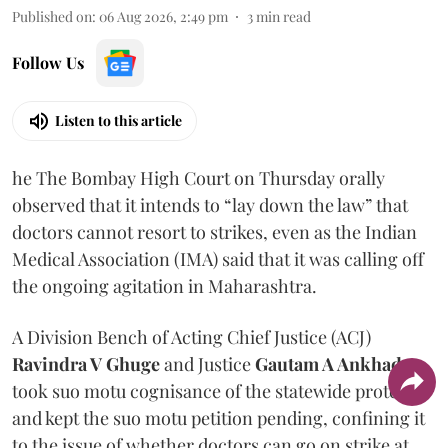
Published on
:
06 Aug 2026, 2:49 pm
3
min read
Follow Us
Listen to this article
he The Bombay High Court on Thursday orally
observed that it intends to “lay down the law” that
doctors cannot resort to strikes, even as the Indian
Medical Association (IMA) said that it was calling off
the ongoing agitation in Maharashtra.
A Division Bench of Acting Chief Justice (ACJ)
Ravindra V Ghuge
and Justice
Gautam A Ankhad
took suo motu cognisance of the statewide protest
and kept the suo motu petition pending, confining it
to the issue of whether doctors can go on strike at