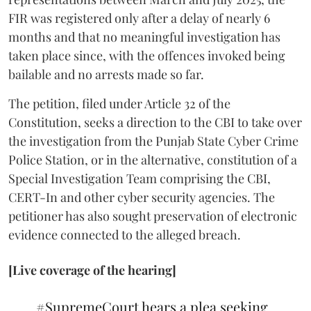
FIR was registered only after a delay of nearly 6
months and that no meaningful investigation has
taken place since, with the offences invoked being
bailable and no arrests made so far.
The petition, filed under Article 32 of the
Constitution, seeks a direction to the CBI to take over
the investigation from the Punjab State Cyber Crime
Police Station, or in the alternative, constitution of a
Special Investigation Team comprising the CBI,
CERT-In and other cyber security agencies. The
petitioner has also sought preservation of electronic
evidence connected to the alleged breach.
[Live coverage of the hearing]
#SupremeCourt
hears a plea seeking