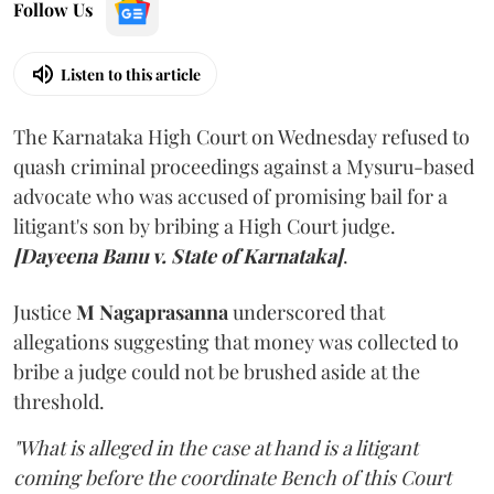
Follow Us
Listen to this article
The Karnataka High Court on Wednesday refused to
quash criminal proceedings against a Mysuru-based
advocate who was accused of promising bail for a
litigant's son by bribing a High Court judge.
[Dayeena Banu v. State of Karnataka]
.
Justice
M Nagaprasanna
underscored that
allegations suggesting that money was collected to
bribe a judge could not be brushed aside at the
threshold.
"What is alleged in the case at hand is a litigant
coming before the coordinate Bench of this Court