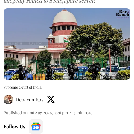
allegedly routed to a Singapore server.
Supreme Court of India
Debayan Roy
Published on
:
06 Aug 2026, 3:26 pm
3
min read
Follow Us