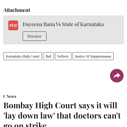
Attachment
Dayeena Banu Vs State of Karnataka
PDF
Preview
Karnataka High Court
Bail
bribery
Justice M Nagaprasanna
News
Bombay High Court says it will
'lay down law' that doctors can't
go on strike