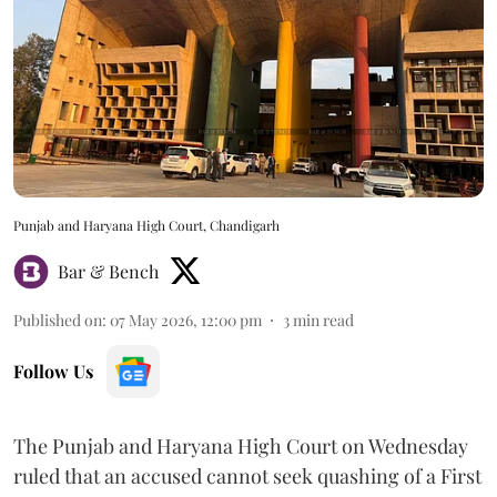
Punjab and Haryana High Court, Chandigarh
Bar & Bench
Published on
:
07 May 2026, 12:00 pm
3
min read
Follow Us
The Punjab and Haryana High Court on Wednesday
ruled that an accused cannot seek quashing of a First