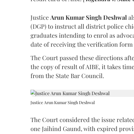
Justice
Arun Kumar Singh Deshwal
al
(DGP) to instruct all district police ch
graduates intending to enrol as advoc
date of receiving the verification for
The Court passed these directions afte
the copy of result of AIBE, it takes 
from the State Bar Council.
Justice Arun Kumar Singh Deshwal
The Court considered the issue related
one Jaihind Gaund, with expired prov