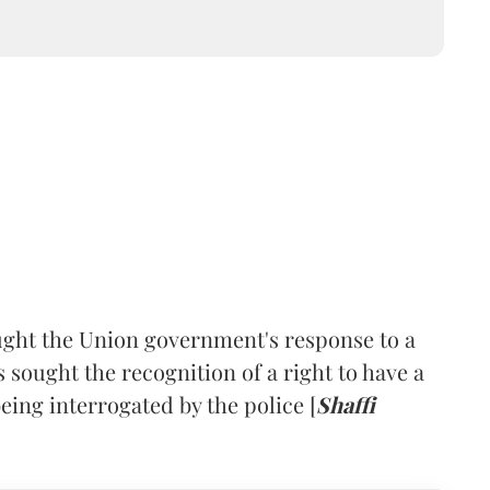
ht the Union government's response to a
s sought the recognition of a right to have a
eing interrogated by the police [
Shaffi