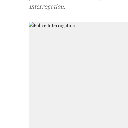
interrogation.