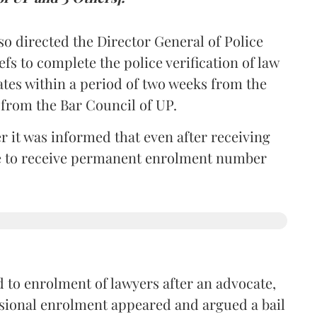
so directed the Director General of Police
iefs to complete the police verification of law
ates within a period of two weeks from the
m from the Bar Council of UP.
r it was informed that even after receiving
time to receive permanent enrolment number
 to enrolment of lawyers after an advocate,
isional enrolment appeared and argued a bail