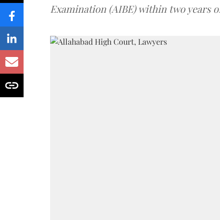
Examination (AIBE) within two years o