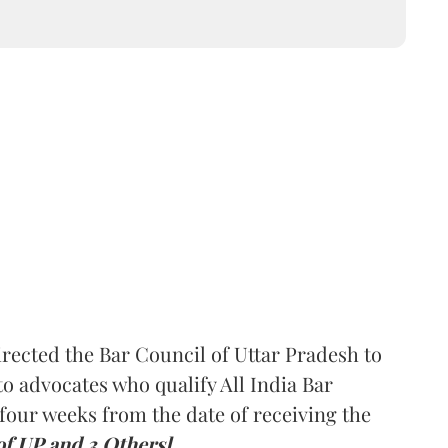
rected the Bar Council of Uttar Pradesh to
 advocates who qualify All India Bar
four weeks from the date of receiving the
of UP and 3 Others].