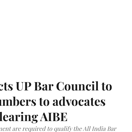
ts UP Bar Council to
umbers to advocates
clearing AIBE
nt are required to qualify the All India Bar