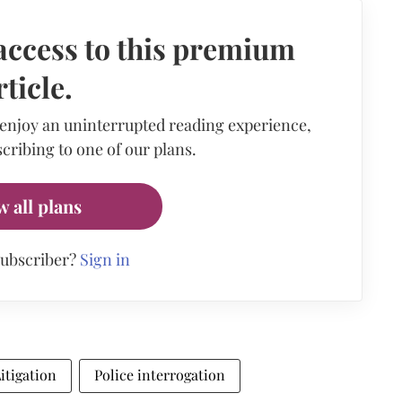
access to this premium
rticle.
 enjoy an uninterrupted reading experience,
cribing to one of our plans.
w all plans
subscriber?
Sign in
Litigation
Police interrogation