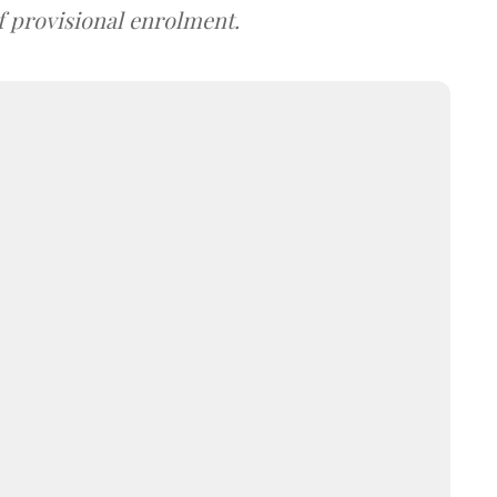
f provisional enrolment.