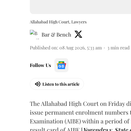
Allahabad High Court, Lawyers
Bar & Bench
Published on
:
08 Aug 2026, 5:33 am
3
min read
Follow Us
Listen to this article
The Allahabad High Court on Friday di
issue permanent enrolment numbers to
Examination (AIBE) within a period of 
result card of AIBE [
Yogendra v. State 