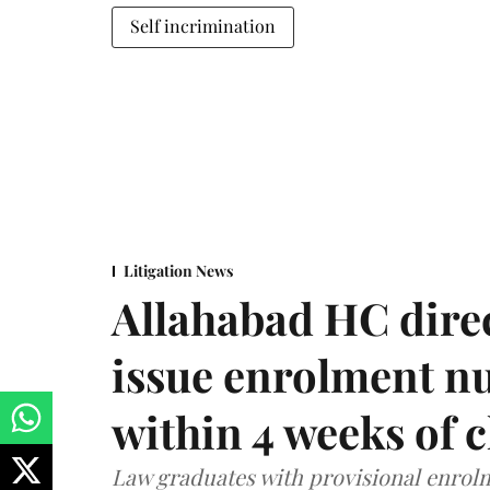
Self incrimination
Litigation News
Allahabad HC direc
issue enrolment n
within 4 weeks of 
Law graduates with provisional enrolme