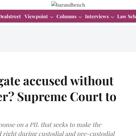
Dealstreet
Viewpoint
Columns
Interviews
Law Sch
gate accused without
er? Supreme Court to
ponse on a PIL that seeks to make the
d right during custodial and pre-custodial