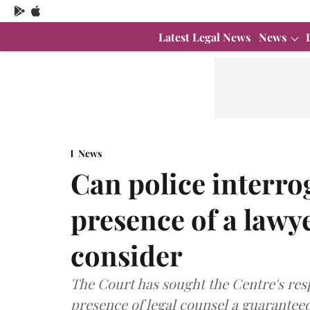
Latest Legal News
News
News
Can police interro
presence of a lawy
consider
The Court has sought the Centre's res
presence of legal counsel a guarantee