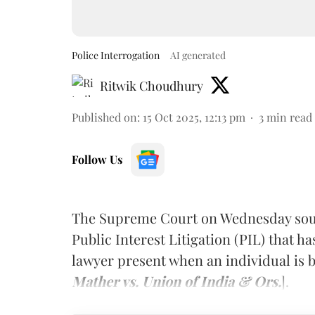
Police Interrogation
AI generated
Ritwik Choudhury
Published on
:
15 Oct 2025, 12:13 pm
3
min read
Follow Us
The Supreme Court on Wednesday soug
Public Interest Litigation (PIL) that ha
lawyer present when an individual is b
Mather vs. Union of India & Ors.
].