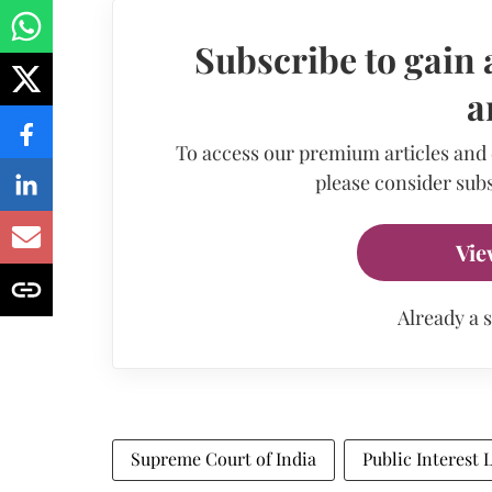
Subscribe to gain 
a
To access our premium articles and
please consider subs
Vie
Already a 
Supreme Court of India
Public Interest 