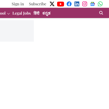
Sign in
Subscribe
ool
Legal Jobs
हिंदी
ಕನ್ನಡ