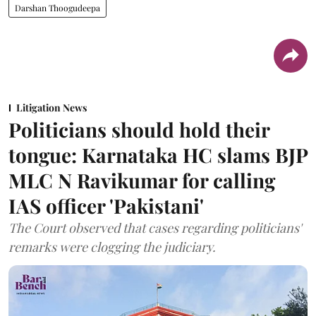
Darshan Thoogudeepa
Litigation News
Politicians should hold their
tongue: Karnataka HC slams BJP
MLC N Ravikumar for calling
IAS officer 'Pakistani'
The Court observed that cases regarding politicians'
remarks were clogging the judiciary.