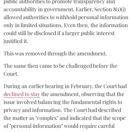
public authorities to promote transparency and
accountability in government. Earlier, Section 8(1)(j)
allowed authorities to withhold personal information
only in limited situations. Even then, the information
could still be disclosed if a larger public interest
justified it.
This was removed through the amendment.
The same then came to be challenged before the
Court.
During an earlier hearing in February, the Court had
declined to stay
the amendment, observing that the
issue involved balancing the fundamental rights to
privacy and information. The Court had described
the matter as "complex" and indicated that the scope
of "personal information" would require careful