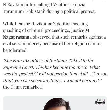
N Ravikumar for calling IAS officer Fouzia
Tarannum "Pakistani" during a political protest.
While hearing Ravikumar's petition seeking
quashing of criminal proceedings, Justice
M
Nagaprasanna
observed that such remarks against a
civil servant merely because of her religion cannot
be tolerated.
"She is an IAS officer of the State. Take it to the
Supreme Court. This has become too much. What
was the protest? I will not pardon that at all...Can you
think you can speak anything? I will not permit it,"
the Court remarked.