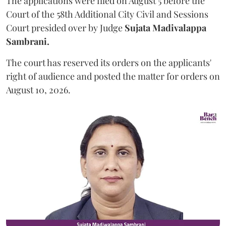
The applications were filed on August 5 before the
Court of the 58th Additional City Civil and Sessions
Court presided over by Judge
Sujata Madivalappa
Sambrani.
The court has reserved its orders on the applicants'
right of audience and posted the matter for orders on
August 10, 2026.