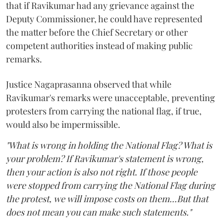
that if Ravikumar had any grievance against the
Deputy Commissioner, he could have represented
the matter before the Chief Secretary or other
competent authorities instead of making public
remarks.
Justice Nagaprasanna observed that while
Ravikumar's remarks were unacceptable, preventing
protesters from carrying the national flag, if true,
would also be impermissible.
"What is wrong in holding the National Flag? What is
your problem? If Ravikumar's statement is wrong,
then your action is also not right. If those people
were stopped from carrying the National Flag during
the protest, we will impose costs on them...But that
does not mean you can make such statements."