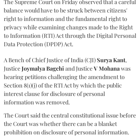
The Supreme Court on Friday observed that a careful
balance would have to be struck between citizens'
right to information and the fundamental right to
privacy while examining changes made to the Right
to Information (RTI) Act through the Digital Personal
Data Protection (DPDP) Act.
A Bench of Chief Justice of India (CJI)
Surya Kant
,
Justice
Joymalya Bagchi
and Justice
V Mohana
was
hearing petitions challenging the amendment to
Section 8(1)(j) of the RTI Act by which the public
interest clause for disclosure of personal
information was removed.
The Court said the central constitutional issue before
the Court was whether there can be a blanket
prohibition on disclosure of personal information.