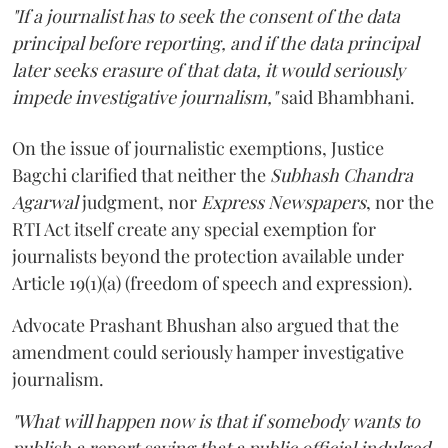
"If a journalist has to seek the consent of the data
principal before reporting, and if the data principal
later seeks erasure of that data, it would seriously
impede investigative journalism,"
said Bhambhani.
On the issue of journalistic exemptions, Justice
Bagchi clarified that neither the
Subhash Chandra
Agarwal
judgment, nor
Express Newspapers
, nor the
RTI Act itself create any special exemption for
journalists beyond the protection available under
Article 19(1)(a) (freedom of speech and expression).
Advocate Prashant Bhushan also argued that the
amendment could seriously hamper investigative
journalism.
"What will happen now is that if somebody wants to
publish a report saying that a public official indulged