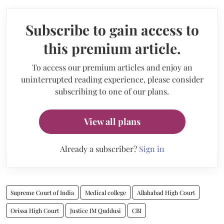
Subscribe to gain access to
this premium article.
To access our premium articles and enjoy an
uninterrupted reading experience, please consider
subscribing to one of our plans.
View all plans
Already a subscriber?
Sign in
Supreme Court of India
Medical college
Allahabad High Court
Orissa High Court
Justice IM Quddusi
CBI