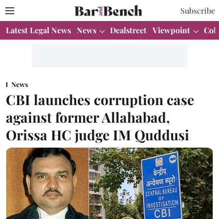
Subscribe
Latest Legal News
News
Dealstreet
Viewpoint
Col
News
CBI launches corruption case
against former Allahabad,
Orissa HC judge IM Quddusi