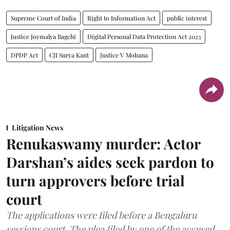
Supreme Court of India
Right to Information Act
public interest
Justice Joymalya Bagchi
Digital Personal Data Protection Act 2023
DPDP Act
CJI Surya Kant
Justice V Mohana
Litigation News
Renukaswamy murder: Actor
Darshan’s aides seek pardon to
turn approvers before trial
court
The applications were filed before a Bengaluru
sessions court. The plea filed by one of the accused,