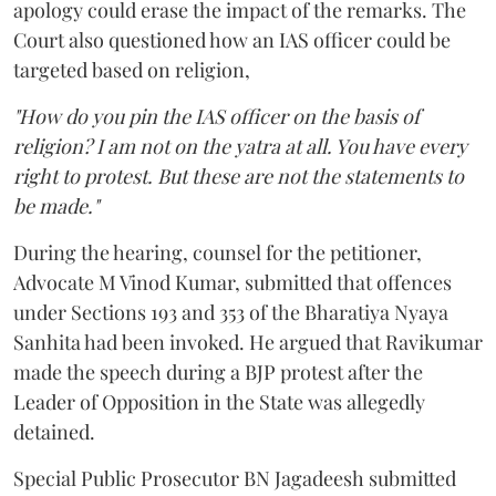
apology could erase the impact of the remarks. The
Court also questioned how an IAS officer could be
targeted based on religion,
"How do you pin the IAS officer on the basis of
religion? I am not on the yatra at all. You have every
right to protest. But these are not the statements to
be made."
During the hearing, counsel for the petitioner,
Advocate M Vinod Kumar, submitted that offences
under Sections 193 and 353 of the Bharatiya Nyaya
Sanhita had been invoked. He argued that Ravikumar
made the speech during a BJP protest after the
Leader of Opposition in the State was allegedly
detained.
Special Public Prosecutor BN Jagadeesh submitted