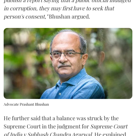
in corruption, they may first have to seek that
person's consent,"
Bhushan argued.
Advocate Prashant Bhushan
He further said that a balance was struck by the
Supreme Court in the judgment for
Supreme Court
of India v Subhash Chandra Agarwal
. He explained