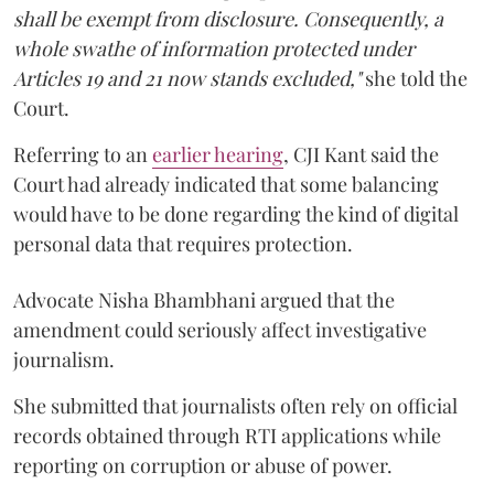
shall be exempt from disclosure. Consequently, a
whole swathe of information protected under
Articles 19 and 21 now stands excluded,"
she told the
Court.
Referring to an
earlier hearing
, CJI Kant said the
Court had already indicated that some balancing
would have to be done regarding the kind of digital
personal data that requires protection.
Advocate Nisha Bhambhani argued that the
amendment could seriously affect investigative
journalism.
She submitted that journalists often rely on official
records obtained through RTI applications while
reporting on corruption or abuse of power.