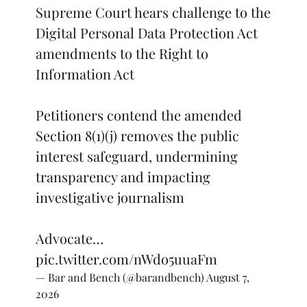
Supreme Court hears challenge to the
Digital Personal Data Protection Act
amendments to the Right to
Information Act
Petitioners contend the amended
Section 8(1)(j) removes the public
interest safeguard, undermining
transparency and impacting
investigative journalism
Advocate…
pic.twitter.com/nWdo5uuaFm
— Bar and Bench (@barandbench)
August 7,
2026