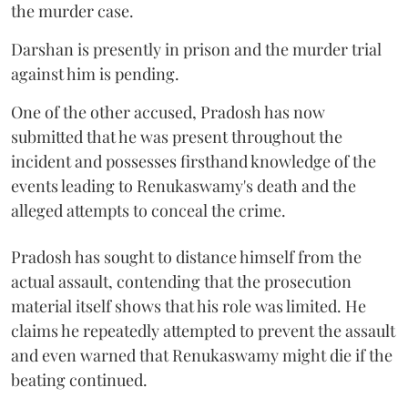
the murder case.
Darshan is presently in prison and the murder trial
against him is pending.
One of the other accused, Pradosh has now
submitted that he was present throughout the
incident and possesses firsthand knowledge of the
events leading to Renukaswamy's death and the
alleged attempts to conceal the crime.
Pradosh has sought to distance himself from the
actual assault, contending that the prosecution
material itself shows that his role was limited. He
claims he repeatedly attempted to prevent the assault
and even warned that Renukaswamy might die if the
beating continued.