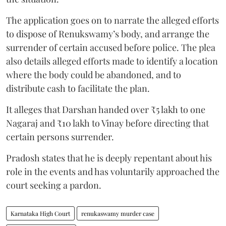
The application goes on to narrate the alleged efforts
to dispose of Renukswamy’s body, and arrange the
surrender of certain accused before police. The plea
also details alleged efforts made to identify a location
where the body could be abandoned, and to
distribute cash to facilitate the plan.
It alleges that Darshan handed over ₹5 lakh to one
Nagaraj and ₹10 lakh to Vinay before directing that
certain persons surrender.
Pradosh states that he is deeply repentant about his
role in the events and has voluntarily approached the
court seeking a pardon.
Karnataka High Court
renukaswamy murder case