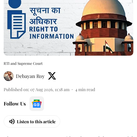
RTI and Supreme Court
Debayan Roy
Published on
:
07 Aug 2026, 11:18 am
4
min read
Follow Us
Listen to this article