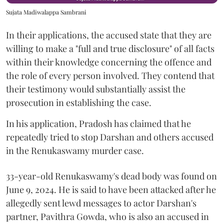
Sujata Madiwalappa Sambrani
In their applications, the accused state that they are
willing to make a "full and true disclosure" of all facts
within their knowledge concerning the offence and
the role of every person involved. They contend that
their testimony would substantially assist the
prosecution in establishing the case.
In his application, Pradosh has claimed that he
repeatedly tried to stop Darshan and others accused
in the Renukaswamy murder case.
33-year-old Renukaswamy's dead body was found on
June 9, 2024. He is said to have been attacked after he
allegedly sent lewd messages to actor Darshan's
partner, Pavithra Gowda, who is also an accused in