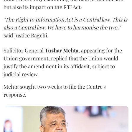
but also its impact on the RTI Act.
"The Right to Information Act is a Central law. This is
also a Central law. We have to harmonise the two,"
said Justice Bagchi.
Solicitor General
Tushar Mehta
, appearing for the
Union government, replied that the Union would
justify the amendment in its affidavit, subject to
judicial review.
Mehta sought two weeks to file the Centre's
response.