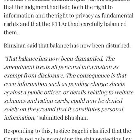
that the judgment had held both the right to
information and the right to privacy as fundamental
rights and that the RTI Act had carefully balanced
them.
Bhushan said that balance has now been disturbed.
"That balance has now been dismantled. The
amendment treats all personal information as
exempt from disclosure. The consequence is that
even information such as pending charge sheets
against a public officer, or details relating to welfare
schemes and ration cards, could now be denied
solely on the ground that it constitutes personal
information,"
submitted Bhushan.
Responding to this, Justice Bagchi clarified that the
Court is not only examining the data protection law