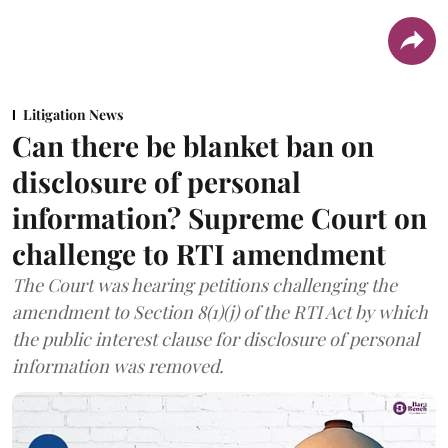
Litigation News
Can there be blanket ban on
disclosure of personal
information? Supreme Court on
challenge to RTI amendment
The Court was hearing petitions challenging the
amendment to Section 8(1)(j) of the RTI Act by which
the public interest clause for disclosure of personal
information was removed.