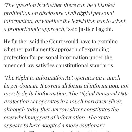
"The question is whether there can be a blanket
prohibition on disclosure of all digital personal
information, or whether the legislation has to adopt
a proportionate approach,"
said Justice Bagchi.
He further said the Court would have to examine
whether parliament's approach of expanding
protection for personal information under the
amended law satisfies constitutional standards.
"The Right to Information Act operates on a much
larger domain. It covers all forms of information, not
merely digital information. The Digital Personal Data
Protection Act operates in a much narrower sliver,
although today that narrow sliver constitutes the
overwhelming part of information. The State
appears to have adopted a more cautionary