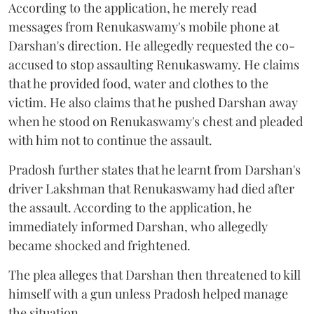
According to the application, he merely read
messages from Renukaswamy's mobile phone at
Darshan's direction. He allegedly requested the co-
accused to stop assaulting Renukaswamy. He claims
that he provided food, water and clothes to the
victim. He also claims that he pushed Darshan away
when he stood on Renukaswamy's chest and pleaded
with him not to continue the assault.
Pradosh further states that he learnt from Darshan's
driver Lakshman that Renukaswamy had died after
the assault. According to the application, he
immediately informed Darshan, who allegedly
became shocked and frightened.
The plea alleges that Darshan then threatened to kill
himself with a gun unless Pradosh helped manage
the situation.