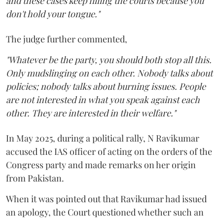
and these cases keep filling the courts because you
don't hold your tongue."
The judge further commented,
"Whatever be the party, you should both stop all this.
Only mudslinging on each other. Nobody talks about
policies; nobody talks about burning issues. People
are not interested in what you speak against each
other. They are interested in their welfare."
In May 2025, during a political rally, N Ravikumar
accused the IAS officer of acting on the orders of the
Congress party and made remarks on her origin
from Pakistan.
When it was pointed out that Ravikumar had issued
an apology, the Court questioned whether such an