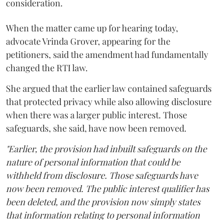
consideration.
When the matter came up for hearing today,
advocate Vrinda Grover, appearing for the
petitioners, said the amendment had fundamentally
changed the RTI law.
She argued that the earlier law contained safeguards
that protected privacy while also allowing disclosure
when there was a larger public interest. Those
safeguards, she said, have now been removed.
"Earlier, the provision had inbuilt safeguards on the
nature of personal information that could be
withheld from disclosure. Those safeguards have
now been removed. The public interest qualifier has
been deleted, and the provision now simply states
that information relating to personal information