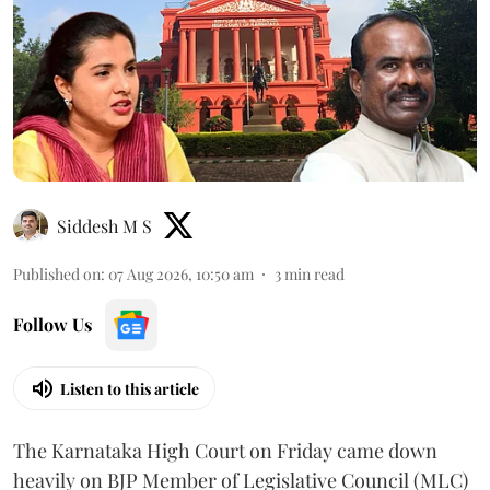
Siddesh M S
Published on
:
07 Aug 2026, 10:50 am
3
min read
Follow Us
Listen to this article
The Karnataka High Court on Friday came down
heavily on BJP Member of Legislative Council (MLC)