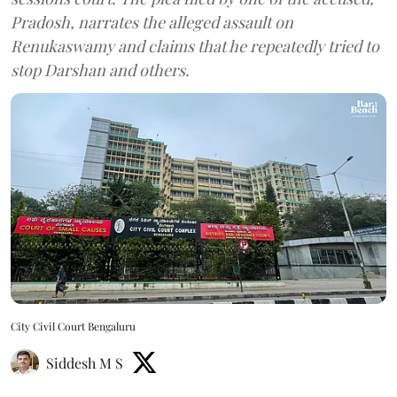
Pradosh, narrates the alleged assault on
Renukaswamy and claims that he repeatedly tried to
stop Darshan and others.
City Civil Court Bengaluru
Siddesh M S