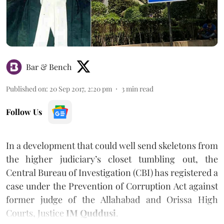
Bar & Bench
Published on
:
20 Sep 2017, 2:20 pm
3
min read
Follow Us
In a development that could well send skeletons from
the higher judiciary’s closet tumbling out, the
Central Bureau of Investigation (CBI) has registered a
case under the Prevention of Corruption Act against
former judge of the Allahabad and Orissa High
Courts, Justice
IM Quddusi
.