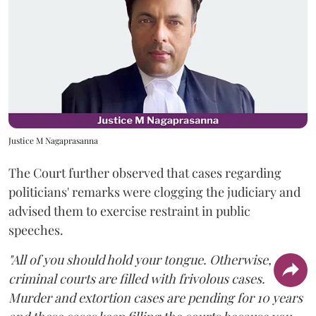
Justice M Nagaprasanna
The Court further observed that cases regarding
politicians' remarks were clogging the judiciary and
advised them to exercise restraint in public
speeches.
"All of you should hold your tongue. Otherwise,
criminal courts are filled with frivolous cases.
Murder and extortion cases are pending for 10 years