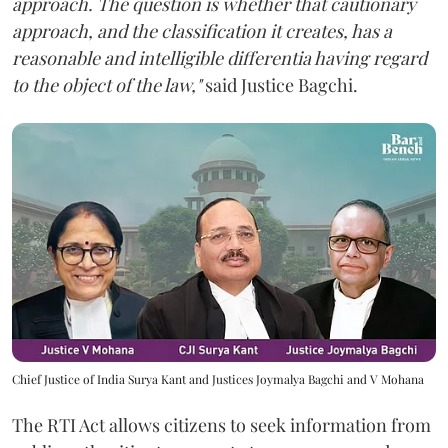
approach. The question is whether that cautionary
approach, and the classification it creates, has a
reasonable and intelligible differentia having regard
to the object of the law,"
said Justice Bagchi.
Chief Justice of India Surya Kant and Justices Joymalya Bagchi and V Mohana
The RTI Act allows citizens to seek information from