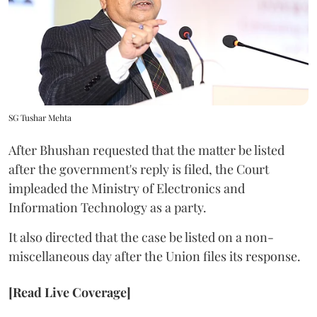
SG Tushar Mehta
After Bhushan requested that the matter be listed
after the government's reply is filed, the Court
impleaded the Ministry of Electronics and
Information Technology as a party.
It also directed that the case be listed on a non-
miscellaneous day after the Union files its response.
[Read Live Coverage]