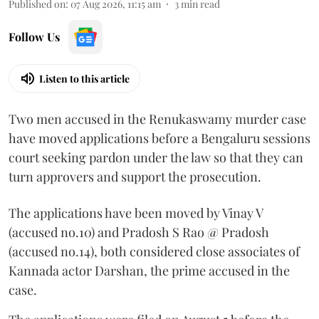
Published on
:
07 Aug 2026, 11:15 am
3
min read
Follow Us
Listen to this article
Two men accused in the Renukaswamy murder case
have moved applications before a Bengaluru sessions
court seeking pardon under the law so that they can
turn approvers and support the prosecution.
The applications have been moved by Vinay V
(accused no.10) and Pradosh S Rao @ Pradosh
(accused no.14), both considered close associates of
Kannada actor Darshan, the prime accused in the
case.