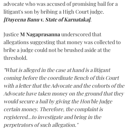
advocate who was accused of promising bail for a
litigant's son by bribing a High Court judge.
[Dayeena Banu v. State of Karnataka]
.
Justice
M Nagaprasanna
underscored that
allegations suggesting that money was collected to
bribe a judge could not be brushed aside at the
threshold.
"What is alleged in the case at hand is a litigant
coming before the coordinate Bench of this Court
with a letter that the Advocate and the cohorts of the
Advocate have taken money on the ground that they
would secure a bail by giving the Hon'ble Judge
certain money. Therefore, the complaint is
registered...to investigate and bring in the
perpetrators of such allegation."