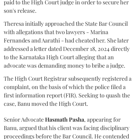
paid to the High Court judge in order to secure her
son's release.
Theresa initially approached the State Bar Council
with allegations that two lawyers - Marina
Fernandes and Aarathi - had cheated her. She later
addressed a letter dated December 18, 2024 directly
to the Karnataka High Court alleging that an
advocate was demanding money to bribe a judge.
The High Court Registrar subsequently registered a
complaint, on the basis of which the police filed a
first information report (FIR). Seeking to quash the
case, Banu moved the High Court.
Senior Advocate
Hasmath Pasha
, appearing for
Banu, argued that his client was facing disciplinary
proceedings before the Bar Council. He contended