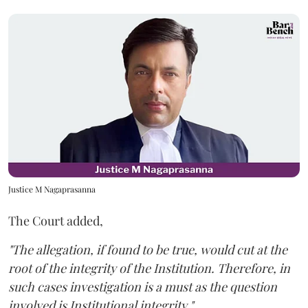
Justice M Nagaprasanna
The Court added,
"The allegation, if found to be true, would cut at the
root of the integrity of the Institution. Therefore, in
such cases investigation is a must as the question
involved is Institutional integrity."