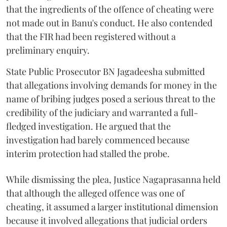
that the ingredients of the offence of cheating were
not made out in Banu's conduct. He also contended
that the FIR had been registered without a
preliminary enquiry.
State Public Prosecutor BN Jagadeesha submitted
that allegations involving demands for money in the
name of bribing judges posed a serious threat to the
credibility of the judiciary and warranted a full-
fledged investigation. He argued that the
investigation had barely commenced because
interim protection had stalled the probe.
While dismissing the plea, Justice Nagaprasanna held
that although the alleged offence was one of
cheating, it assumed a larger institutional dimension
because it involved allegations that judicial orders