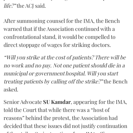
life?”
the ACJ said.
After summoning counsel for the IMA, the Bench
warned that if the Association continued with a
confrontational stand, it would be compelled to
direct stoppage of wages for striking doctors.
“Will you strike at the cost of patients? There will be
no work and no pay. Not one patient should die in a
municipal or government hospital. Will you start
treating patients by calling off the strike?”
the Bench
asked.
Senior Advocate
SU Kamdar
, appearing for the IMA,
told the Court that while there was a “host of
reasons” behind the protest, the Association had
decided that these issues did not justify continuation