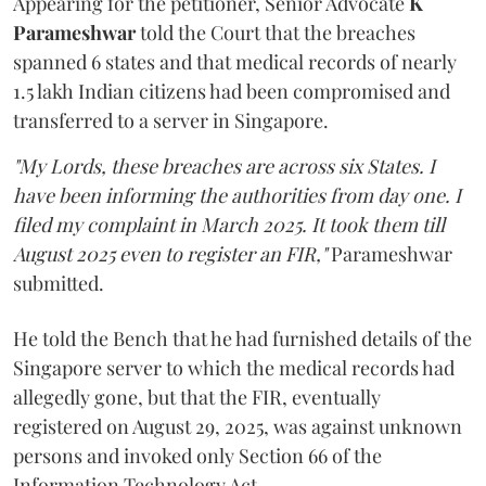
Appearing for the petitioner, Senior Advocate
K
Parameshwar
told the Court that the breaches
spanned 6 states and that medical records of nearly
1.5 lakh Indian citizens had been compromised and
transferred to a server in Singapore.
"My Lords, these breaches are across six States. I
have been informing the authorities from day one. I
filed my complaint in March 2025. It took them till
August 2025 even to register an FIR,"
Parameshwar
submitted.
He told the Bench that he had furnished details of the
Singapore server to which the medical records had
allegedly gone, but that the FIR, eventually
registered on August 29, 2025, was against unknown
persons and invoked only Section 66 of the
Information Technology Act.