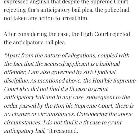
expressed anguish that despite the Supreme Court
rejecting Jha’s anticipatory bail plea, the police had
not taken any action to arrest him.
After considering the case, the High Court rejected
the anticipatory bail plea.
“Apart from the nature of allegations, coupled with
the fact that the accused/applicant is a habitual
offender, I am also governed by strict judicial
discipline. As mentioned above, the Hon’ble Supreme
Court also did not find it a fit case to grant
anticipatory bail and in any case, subsequent to the
order passed by the Hon’ble Supreme Court, there is
no change of circumstances. Considering the above
circumstances, I do not find it a fit case to grant
anticipatory bail,”
it reasoned.