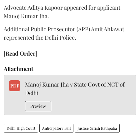
Advocate Aditya Kapoor appeared for applicant
Manoj Kumar Jha.
Additional Public Prosecutor (APP) Amit Ahlawat
represented the Delhi Police.
[Read Order]
Attachment
Manoj Kumar Jha v State Govt of NCT of
PDF
Delhi
Preview
Delhi High Court
Anticipatory Bail
Justice Girish Kathpalia