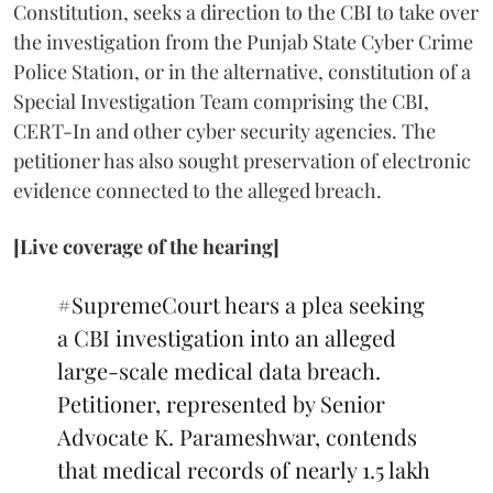
Constitution, seeks a direction to the CBI to take over
the investigation from the Punjab State Cyber Crime
Police Station, or in the alternative, constitution of a
Special Investigation Team comprising the CBI,
CERT-In and other cyber security agencies. The
petitioner has also sought preservation of electronic
evidence connected to the alleged breach.
[Live coverage of the hearing]
#SupremeCourt
hears a plea seeking
a CBI investigation into an alleged
large-scale medical data breach.
Petitioner, represented by Senior
Advocate K. Parameshwar, contends
that medical records of nearly 1.5 lakh