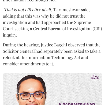
"That is not effective at all,"
Parameshwar said,
adding that this was why he did not trust the
investigation and had approached the Supreme
Court seeking a Central Bureau of Investigation (CBI)
inquiry.
During the hearing, Justice Bagchi observed that the
Solicitor General had separately been asked to take a
relook at the Information Technology Act and
consider amendments to it.