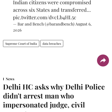
Indian citizens were compromised
across six States and transferred…
pic.twitter.com/dvcLb4HL5c
— Bar and Bench (@barandbench)
August 6,
2026
Supreme Court of India
data breaches
News
Delhi HC asks why Delhi Police
didn't arrest man who
impersonated judge, civil