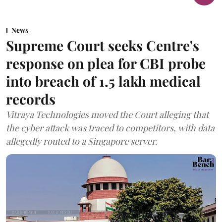
News
Supreme Court seeks Centre's
response on plea for CBI probe
into breach of 1.5 lakh medical
records
Vitraya Technologies moved the Court alleging that
the cyber attack was traced to competitors, with data
allegedly routed to a Singapore server.