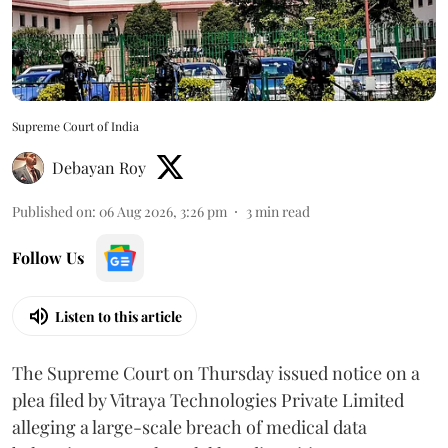
Supreme Court of India
Debayan Roy
Published on
:
06 Aug 2026, 3:26 pm
3
min read
Follow Us
Listen to this article
The Supreme Court on Thursday issued notice on a
plea filed by Vitraya Technologies Private Limited
alleging a large-scale breach of medical data