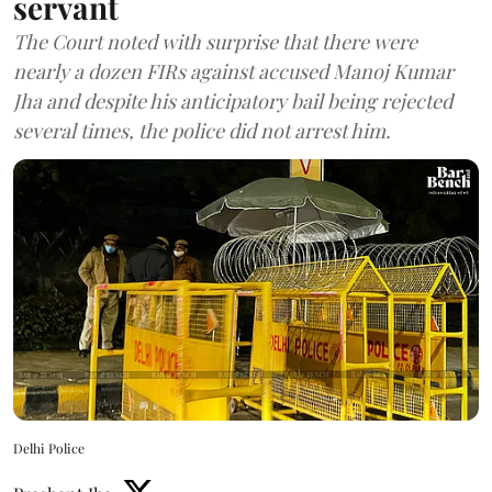
servant
The Court noted with surprise that there were
nearly a dozen FIRs against accused Manoj Kumar
Jha and despite his anticipatory bail being rejected
several times, the police did not arrest him.
Delhi Police