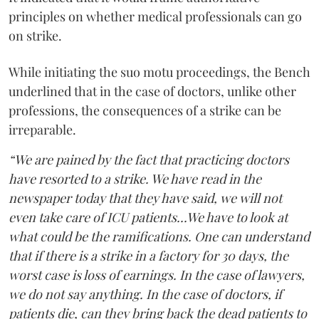
principles on whether medical professionals can go
on strike.
While initiating the suo motu proceedings, the Bench
underlined that in the case of doctors, unlike other
professions, the consequences of a strike can be
irreparable.
“We are pained by the fact that practicing doctors
have resorted to a strike. We have read in the
newspaper today that they have said, we will not
even take care of ICU patients...We have to look at
what could be the ramifications. One can understand
that if there is a strike in a factory for 30 days, the
worst case is loss of earnings. In the case of lawyers,
we do not say anything. In the case of doctors, if
patients die, can they bring back the dead patients to