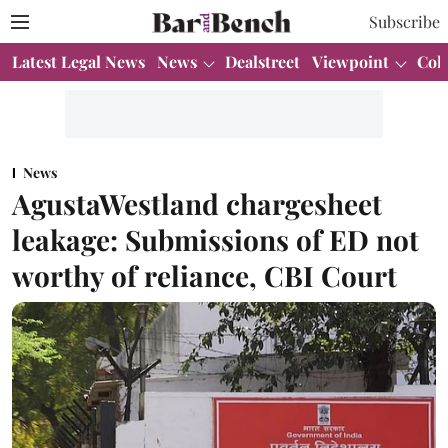
Subscribe
Latest Legal News
News
Dealstreet
Viewpoint
Col
News
AgustaWestland chargesheet
leakage: Submissions of ED not
worthy of reliance, CBI Court