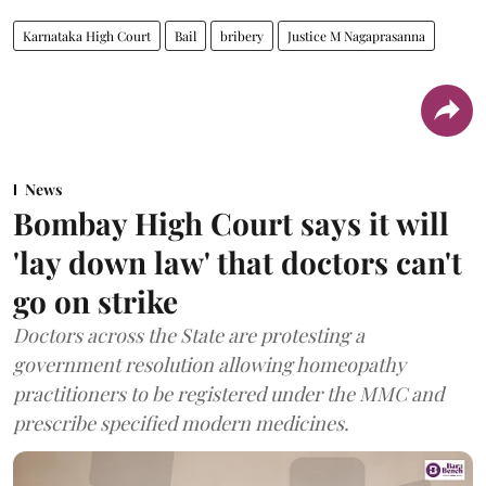
Karnataka High Court
Bail
bribery
Justice M Nagaprasanna
News
Bombay High Court says it will
'lay down law' that doctors can't
go on strike
Doctors across the State are protesting a
government resolution allowing homeopathy
practitioners to be registered under the MMC and
prescribe specified modern medicines.