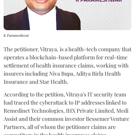
K Parameshwar
The petitioner, Vitraya, is a health-tech company that
operates a blockchain-based platform for real-time
settlement of health insurance claims, working with
insurers including Niva Bupa, Aditya Birla Health
Insurance and Star Health.
According to the petition, Vitraya's IT security team
had traced the cyberattack to IP addresses linked to
Remedinet Technologies, IHX Private Limited, Medi
Assist and their common investor Bessemer Venture
Partners, all of whom the petitioner claims are
competitors in the health insurance claims