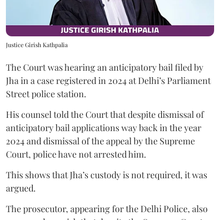
Justice Girish Kathpalia
The Court was hearing an anticipatory bail filed by
Jha in a case registered in 2024 at Delhi’s Parliament
Street police station.
His counsel told the Court that despite dismissal of
anticipatory bail applications way back in the year
2024 and dismissal of the appeal by the Supreme
Court, police have not arrested him.
This shows that Jha’s custody is not required, it was
argued.
The prosecutor, appearing for the Delhi Police, also