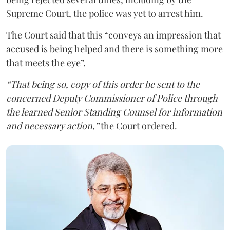
Supreme Court, the police was yet to arrest him.
The Court said that this “conveys an impression that
accused is being helped and there is something more
that meets the eye”.
“That being so, copy of this order be sent to the
concerned Deputy Commissioner of Police through
the learned Senior Standing Counsel for information
and necessary action,”
the Court ordered.