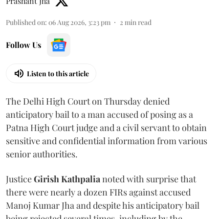
Prashant Jha
Published on
:
06 Aug 2026, 3:23 pm
2
min read
Follow Us
Listen to this article
The Delhi High Court on Thursday denied
anticipatory bail to a man accused of posing as a
Patna High Court judge and a civil servant to obtain
sensitive and confidential information from various
senior authorities.
Justice
Girish Kathpalia
noted with surprise that
there were nearly a dozen FIRs against accused
Manoj Kumar Jha and despite his anticipatory bail
being rejected several times, including by the