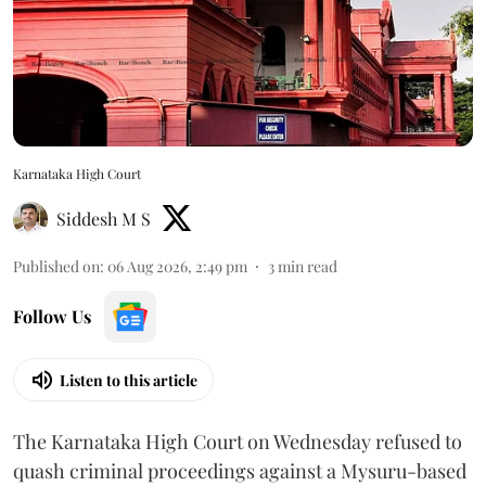
Karnataka High Court
Siddesh M S
Published on
:
06 Aug 2026, 2:49 pm
3
min read
Follow Us
Listen to this article
The Karnataka High Court on Wednesday refused to
quash criminal proceedings against a Mysuru-based