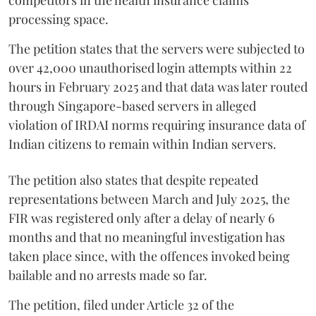
processing space.
The petition states that the servers were subjected to
over 42,000 unauthorised login attempts within 22
hours in February 2025 and that data was later routed
through Singapore-based servers in alleged
violation of IRDAI norms requiring insurance data of
Indian citizens to remain within Indian servers.
The petition also states that despite repeated
representations between March and July 2025, the
FIR was registered only after a delay of nearly 6
months and that no meaningful investigation has
taken place since, with the offences invoked being
bailable and no arrests made so far.
The petition, filed under Article 32 of the