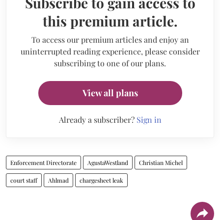
Subscribe to gain access to
this premium article.
To access our premium articles and enjoy an
uninterrupted reading experience, please consider
subscribing to one of our plans.
View all plans
Already a subscriber?
Sign in
Enforcement Directorate
AgustaWestland
Christian Michel
court staff
Ahlmad
chargesheet leak