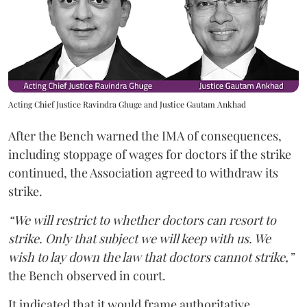
Acting Chief Justice Ravindra Ghuge and Justice Gautam Ankhad
After the Bench warned the IMA of consequences,
including stoppage of wages for doctors if the strike
continued, the Association agreed to withdraw its
strike.
“We will restrict to whether doctors can resort to
strike. Only that subject we will keep with us. We
wish to lay down the law that doctors cannot strike,”
the Bench observed in court.
It indicated that it would frame authoritative