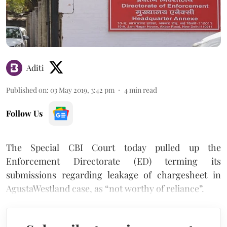
Aditi
Published on
:
03 May 2019, 3:42 pm
4
min read
Follow Us
The Special CBI Court today pulled up the
Enforcement Directorate (ED) terming its
submissions regarding leakage of chargesheet in
AgustaWestland case, as “not worthy of reliance”.