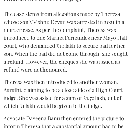
The case stems from allegations made by Theresa,
whose son V Vishnu Devan was arrested in 2021 in a
murder case. As per the complaint, Theresa was
introduced to one Marina Fernandes near Mayo Hall
court, who demanded ₹10 lakh to secure bail for her
son. When the bail did not come through, she sought
a refund. However, the cheques she was issued as
refund were not honoured.
Theresa was then introduced to another woman,
Aarathi, claiming to be a close aide of a High Court
judge. She was asked for a sum of ₹1.72 lakh, out of
which ₹1 lakh would be given to the judge.
Advocate Dayeena Banu then entered the picture to
inform Theresa that a substantial amount had to be