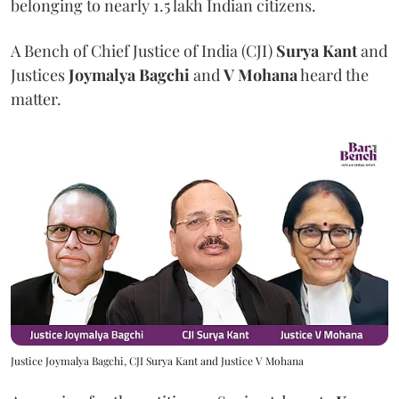
belonging to nearly 1.5 lakh Indian citizens.
A Bench of Chief Justice of India (CJI)
Surya Kant
and
Justices
Joymalya Bagchi
and
V Mohana
heard the
matter.
Justice Joymalya Bagchi, CJI Surya Kant and Justice V Mohana