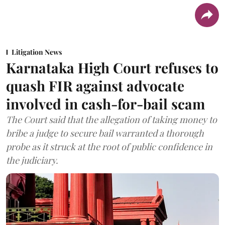
Litigation News
Karnataka High Court refuses to
quash FIR against advocate
involved in cash-for-bail scam
The Court said that the allegation of taking money to
bribe a judge to secure bail warranted a thorough
probe as it struck at the root of public confidence in
the judiciary.