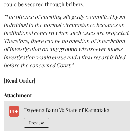
could be secured through bribery.
"The offence of cheating allegedly committed by an
individual in the normal circumstance becomes an
institutional concern when such cases are projected.
Therefore, there can be no question of interdiction
of investigation on any ground whatsoever unless
investigation would ensue and a final report is filed
before the concerned Court."
[Read Order]
Attachment
Dayeena Banu Vs State of Karnataka
PDF
Preview