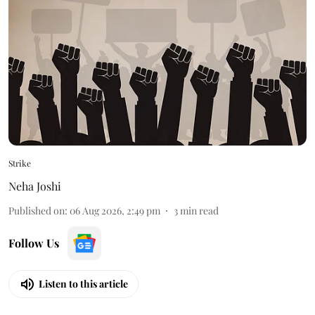
Strike
Neha Joshi
Published on
:
06 Aug 2026, 2:49 pm
3
min read
Follow Us
Listen to this article