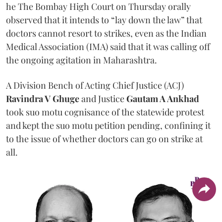
he The Bombay High Court on Thursday orally
observed that it intends to “lay down the law” that
doctors cannot resort to strikes, even as the Indian
Medical Association (IMA) said that it was calling off
the ongoing agitation in Maharashtra.
A Division Bench of Acting Chief Justice (ACJ)
Ravindra V Ghuge
and Justice
Gautam A Ankhad
took suo motu cognisance of the statewide protest
and kept the suo motu petition pending, confining it
to the issue of whether doctors can go on strike at
all.