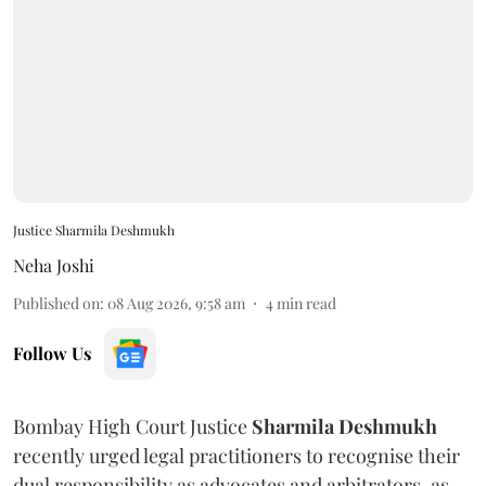
Justice Sharmila Deshmukh
Neha Joshi
Published on
:
08 Aug 2026, 9:58 am
4
min read
Follow Us
Bombay High Court Justice
Sharmila Deshmukh
recently urged legal practitioners to recognise their
dual responsibility as advocates and arbitrators, as