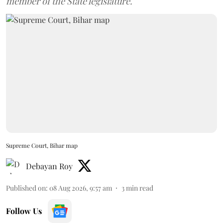
member of the State legislature.
Supreme Court, Bihar map
Debayan Roy
Published on
:
08 Aug 2026, 9:57 am
3
min read
Follow Us