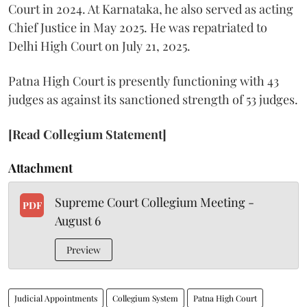
Court in 2024. At Karnataka, he also served as acting
Chief Justice in May 2025. He was repatriated to
Delhi High Court on July 21, 2025.
Patna High Court is presently functioning with 43
judges as against its sanctioned strength of 53 judges.
[Read Collegium Statement]
Attachment
Supreme Court Collegium Meeting -
PDF
August 6
Preview
Judicial Appointments
Collegium System
Patna High Court