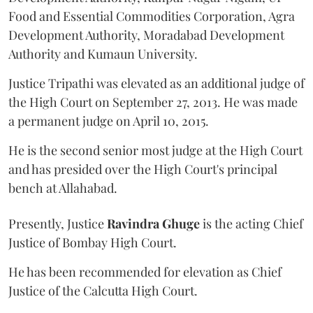
Food and Essential Commodities Corporation, Agra
Development Authority, Moradabad Development
Authority and Kumaun University.
Justice Tripathi was elevated as an additional judge of
the High Court on September 27, 2013. He was made
a permanent judge on April 10, 2015.
He is the second senior most judge at the High Court
and has presided over the High Court's principal
bench at Allahabad.
Presently, Justice
Ravindra Ghuge
is the acting Chief
Justice of Bombay High Court.
He has been recommended for elevation as Chief
Justice of the Calcutta High Court.