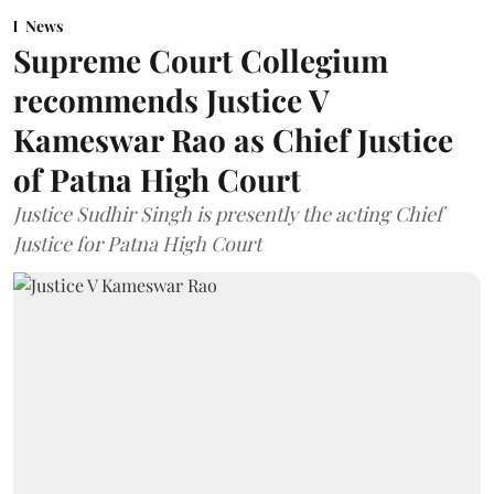
News
Supreme Court Collegium
recommends Justice V
Kameswar Rao as Chief Justice
of Patna High Court
Justice Sudhir Singh is presently the acting Chief
Justice for Patna High Court