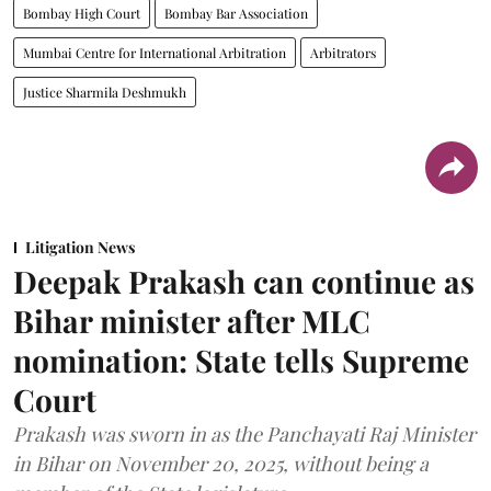
Bombay High Court
Bombay Bar Association
Mumbai Centre for International Arbitration
Arbitrators
Justice Sharmila Deshmukh
Litigation News
Deepak Prakash can continue as
Bihar minister after MLC
nomination: State tells Supreme
Court
Prakash was sworn in as the Panchayati Raj Minister
in Bihar on November 20, 2025, without being a