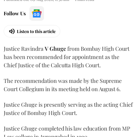
Follow Us
Listen to this article
Justice Ravindra
V Ghuge
from Bombay High Court
has been recommended for appointment as the
Chief Justice of the Calcutta High Court.
The recommendation was made by the Supreme
Court Collegium in its meeting held on August 6.
Justice Ghuge is presently serving as the acting Chief
Justice of Bombay High Court.
Justice Ghuge completed his law education from MP
Law college in Aurangabad in 1990.