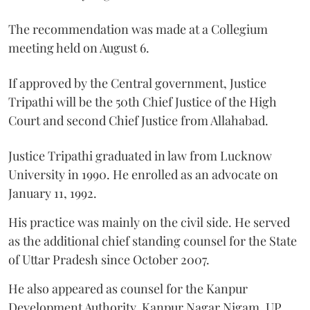
The recommendation was made at a Collegium
meeting held on August 6.
If approved by the Central government, Justice
Tripathi will be the 50th Chief Justice of the High
Court and second Chief Justice from Allahabad.
Justice Tripathi graduated in law from Lucknow
University in 1990. He enrolled as an advocate on
January 11, 1992.
His practice was mainly on the civil side. He served
as the additional chief standing counsel for the State
of Uttar Pradesh since October 2007.
He also appeared as counsel for the Kanpur
Development Authority, Kanpur Nagar Nigam, UP