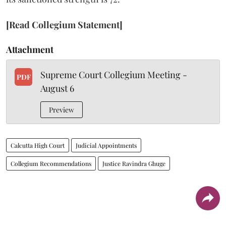
[Read Collegium Statement]
Attachment
Supreme Court Collegium Meeting -
PDF
August 6
Preview
Calcutta High Court
Judicial Appointments
Collegium Recommendations
Justice Ravindra Ghuge