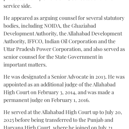
service side.
He appeared as arguing counsel for several statutory
bodies, including NOIDA, the Ghaziabad
Development Authority, the Allahabad Development
Authority, IFFCO, Indian Oil Corporation and the
Uttar Pradesh Power Corporation, and also served as
senior counsel for the State Government in
important matters.
He was designated a Senior Advocate in 2013. He was
appointed as an additional judge of the Allahabad
High Court on February 3, 2014, and was made a
permanent judge on February 1, 2016.
He served at the Allahabad High Court up to July 20,
2025 before being transferred to the Punjab and
Haryana High Court, where he joined on July 21,