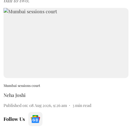
bail to two.
Mumbai sessions court
Neha Joshi
Published on
:
08 Aug 2026, 9:26 am
3
min read
Follow Us