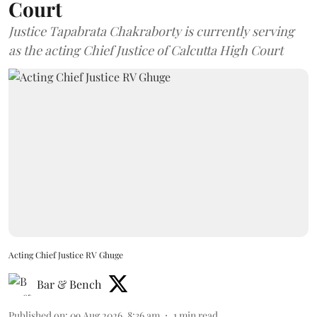
Court
Justice Tapabrata Chakraborty is currently serving
as the acting Chief Justice of Calcutta High Court
Acting Chief Justice RV Ghuge
Bar & Bench
Published on
:
09 Aug 2026, 8:36 am
1
min read