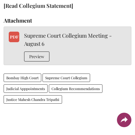
[Read Collegium Statement]
Attachment
Supreme Court Collegium Meeting -
PDF
August 6
Preview
Bombay High Court
Supreme Court Collegium
Judicial Apppointments
Collegium Recommendations
Justice Mahesh Chandra Tripathi