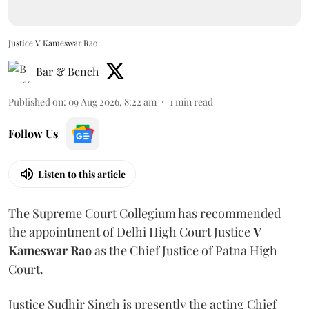
Justice V Kameswar Rao
Bar & Bench
Published on
:
09 Aug 2026, 8:22 am
1
min read
Follow Us
Listen to this article
The Supreme Court Collegium has recommended
the appointment of Delhi High Court Justice
V
Kameswar Rao
as the Chief Justice of Patna High
Court.
Justice Sudhir Singh is presently the acting Chief