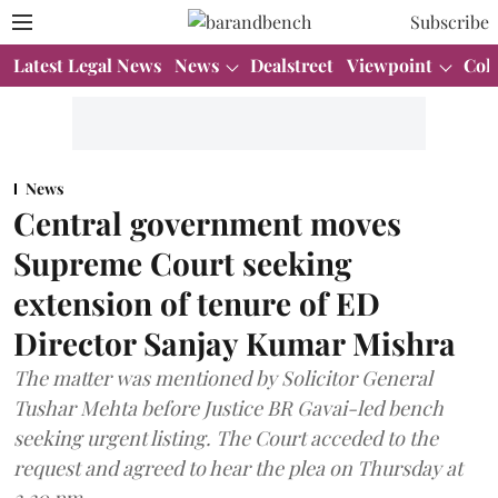
Subscribe
Latest Legal News
News
Dealstreet
Viewpoint
Col
News
Central government moves
Supreme Court seeking
extension of tenure of ED
Director Sanjay Kumar Mishra
The matter was mentioned by Solicitor General
Tushar Mehta before Justice BR Gavai-led bench
seeking urgent listing. The Court acceded to the
request and agreed to hear the plea on Thursday at