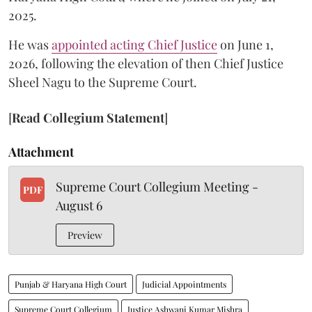
2025.
He was
appointed acting Chief Justice
on June 1,
2026, following the elevation of then Chief Justice
Sheel Nagu to the Supreme Court.
[
Read Collegium Statement
]
Attachment
Supreme Court Collegium Meeting -
PDF
August 6
Preview
Punjab & Haryana High Court
Judicial Appointments
Supreme Court Collegium
Justice Ashwani Kumar Mishra