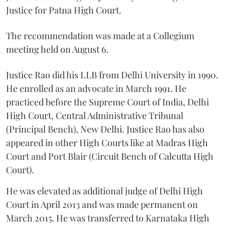
Justice for Patna High Court.
The recommendation was made at a Collegium
meeting held on August 6.
Justice Rao did his LLB from Delhi University in 1990.
He enrolled as an advocate in March 1991. He
practiced before the Supreme Court of India, Delhi
High Court, Central Administrative Tribunal
(Principal Bench), New Delhi. Justice Rao has also
appeared in other High Courts like at Madras High
Court and Port Blair (Circuit Bench of Calcutta High
Court).
He was elevated as additional judge of Delhi High
Court in April 2013 and was made permanent on
March 2015. He was transferred to Karnataka High