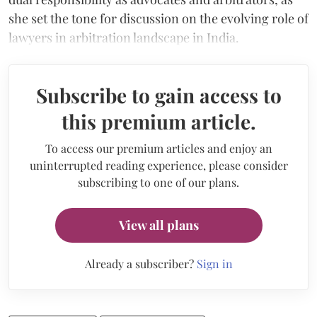
she set the tone for discussion on the evolving role of
lawyers in arbitration landscape in India.
Subscribe to gain access to
this premium article.
To access our premium articles and enjoy an
uninterrupted reading experience, please consider
subscribing to one of our plans.
View all plans
Already a subscriber?
Sign in