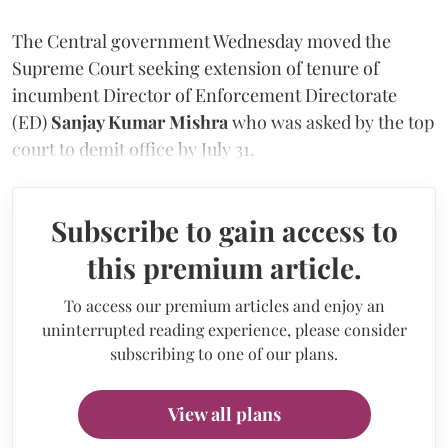
The Central government Wednesday moved the
Supreme Court seeking extension of tenure of
incumbent Director of Enforcement Directorate
(ED)
Sanjay Kumar Mishra
who was asked by the top
court to demit office by July 31.
Subscribe to gain access to
this premium article.
To access our premium articles and enjoy an
uninterrupted reading experience, please consider
subscribing to one of our plans.
View all plans