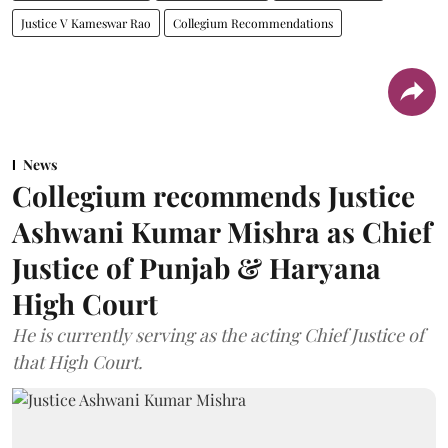
Justice V Kameswar Rao
Collegium Recommendations
News
Collegium recommends Justice
Ashwani Kumar Mishra as Chief
Justice of Punjab & Haryana
High Court
He is currently serving as the acting Chief Justice of
that High Court.