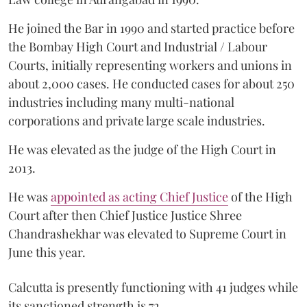
He joined the Bar in 1990 and started practice before
the Bombay High Court and Industrial / Labour
Courts, initially representing workers and unions in
about 2,000 cases. He conducted cases for about 250
industries including many multi-national
corporations and private large scale industries.
He was elevated as the judge of the High Court in
2013.
He was
appointed as acting Chief Justice
of the High
Court after then Chief Justice Justice Shree
Chandrashekhar was elevated to Supreme Court in
June this year.
Calcutta is presently functioning with 41 judges while
its sanctioned strength is 72.