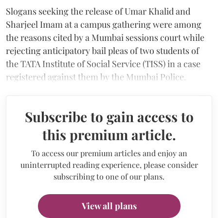
Slogans seeking the release of Umar Khalid and
Sharjeel Imam at a campus gathering were among
the reasons cited by a Mumbai sessions court while
rejecting anticipatory bail pleas of two students of
the TATA Institute of Social Service (TISS) in a case
registered against them by the Mumbai Police.
Subscribe to gain access to
this premium article.
To access our premium articles and enjoy an
uninterrupted reading experience, please consider
subscribing to one of our plans.
View all plans