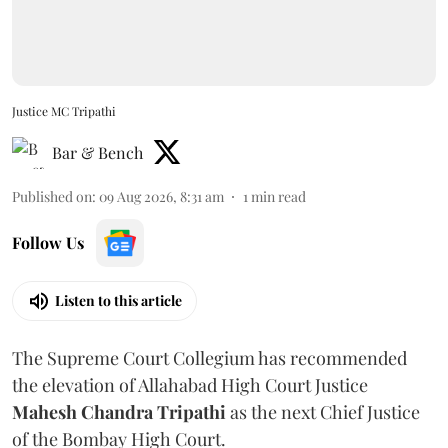
Justice MC Tripathi
Bar & Bench
Published on
:
09 Aug 2026, 8:31 am
1
min read
Follow Us
Listen to this article
The Supreme Court Collegium has recommended
the elevation of Allahabad High Court Justice
Mahesh Chandra Tripathi
as the next Chief Justice
of the Bombay High Court.