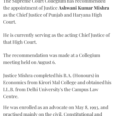
The Supreme Court Collegium has recommended
the appointment of Justice
Ashwani Kumar Mishra
as the Chief Justice of Punjab and Haryana High
Court.
He is currently serving as the acting Chief Justice of
that High Court.
The recommendation was made at a Collegium
meeting held on August 6.
Justice Mishra completed his B.A. (Honours) in
Economics from Kirori Mal College and obtained his
LL.B. from Delhi University's the Campus Law
Centre.
He was enrolled as an advocate on May 8, 1993, and
practised mainly on the civil, Constitutional and