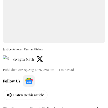
Justice Ashwani Kumar Mishra
Swagta Nath
Published on
:
09 Aug 2026, 8:18 am
1
min read
Follow Us
Listen to this article