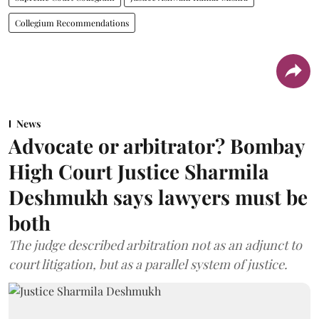
Collegium Recommendations
News
Advocate or arbitrator? Bombay
High Court Justice Sharmila
Deshmukh says lawyers must be
both
The judge described arbitration not as an adjunct to
court litigation, but as a parallel system of justice.