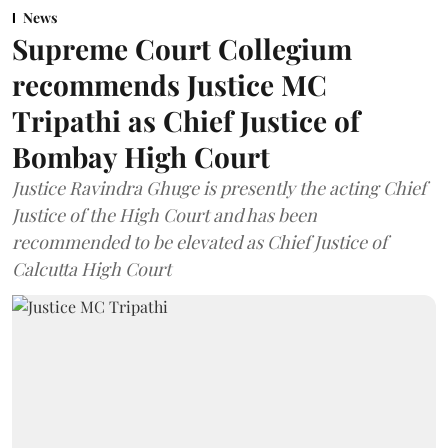
News
Supreme Court Collegium
recommends Justice MC
Tripathi as Chief Justice of
Bombay High Court
Justice Ravindra Ghuge is presently the acting Chief
Justice of the High Court and has been
recommended to be elevated as Chief Justice of
Calcutta High Court