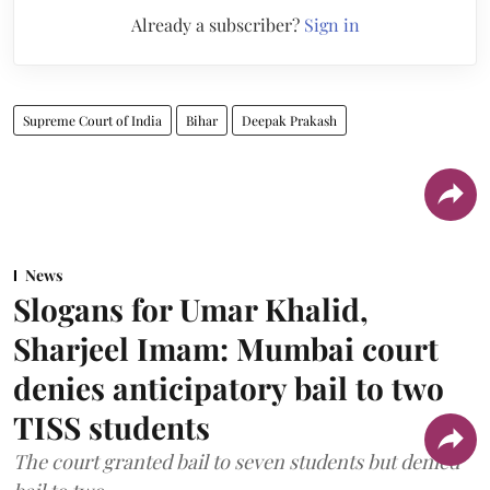
Already a subscriber?
Sign in
Supreme Court of India
Bihar
Deepak Prakash
News
Slogans for Umar Khalid,
Sharjeel Imam: Mumbai court
denies anticipatory bail to two
TISS students
The court granted bail to seven students but denied