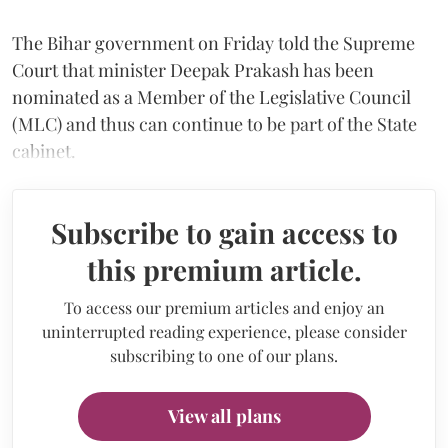
The Bihar government on Friday told the Supreme
Court that minister Deepak Prakash has been
nominated as a Member of the Legislative Council
(MLC) and thus can continue to be part of the State
cabinet.
Subscribe to gain access to
this premium article.
To access our premium articles and enjoy an
uninterrupted reading experience, please consider
subscribing to one of our plans.
View all plans