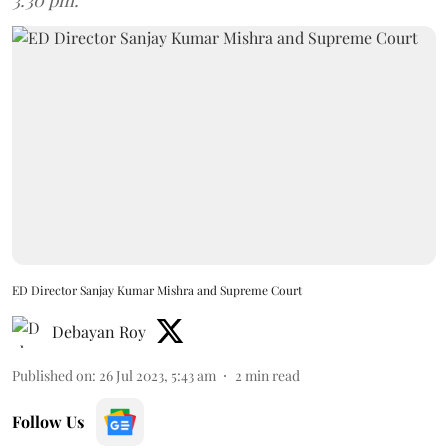
3.30 pm.
ED Director Sanjay Kumar Mishra and Supreme Court
Debayan Roy
Published on
:
26 Jul 2023, 5:43 am
2
min read
Follow Us