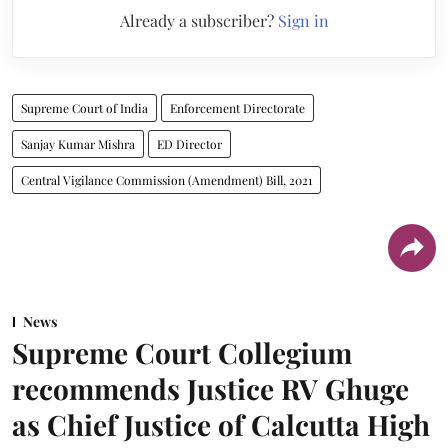
Already a subscriber?
Sign in
Supreme Court of India
Enforcement Directorate
Sanjay Kumar Mishra
ED Director
Central Vigilance Commission (Amendment) Bill, 2021
News
Supreme Court Collegium
recommends Justice RV Ghuge
as Chief Justice of Calcutta High