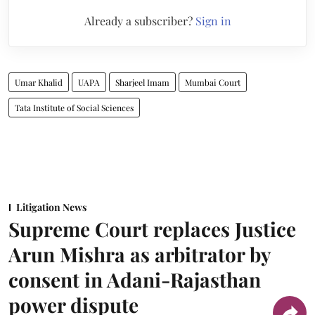
Already a subscriber?
Sign in
Umar Khalid
UAPA
Sharjeel Imam
Mumbai Court
Tata Institute of Social Sciences
Litigation News
Supreme Court replaces Justice
Arun Mishra as arbitrator by
consent in Adani-Rajasthan
power dispute