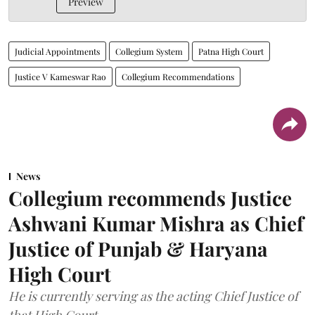
Preview
Judicial Appointments
Collegium System
Patna High Court
Justice V Kameswar Rao
Collegium Recommendations
News
Collegium recommends Justice
Ashwani Kumar Mishra as Chief
Justice of Punjab & Haryana
High Court
He is currently serving as the acting Chief Justice of
that High Court.