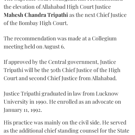
the elevation of Allahabad High Court Justice
Mahesh Chandra Tripathi
as the next Chief Justice
of the Bombay High Court.
The recommendation was made at a Collegium
meeting held on August 6.
If approved by the Central government, Justice
Tripathi will be the 50th Chief Justice of the High
Court and second Chief Justice from Allahabad.
Justice Tripathi graduated in law from Lucknow
University in 1990. He enrolled as an advocate on
January 11, 1992.
His practice was mainly on the civil side. He served
as the additional chief standing counsel for the State