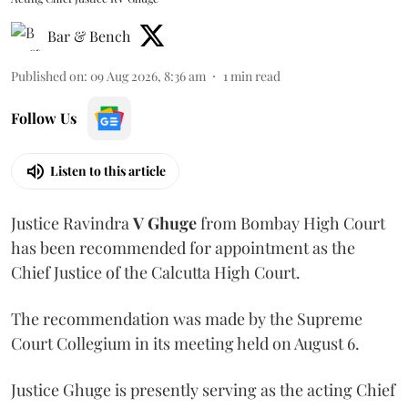
Bar & Bench
Published on
:
09 Aug 2026, 8:36 am
1
min read
Follow Us
Listen to this article
Justice Ravindra
V Ghuge
from Bombay High Court
has been recommended for appointment as the
Chief Justice of the Calcutta High Court.
The recommendation was made by the Supreme
Court Collegium in its meeting held on August 6.
Justice Ghuge is presently serving as the acting Chief