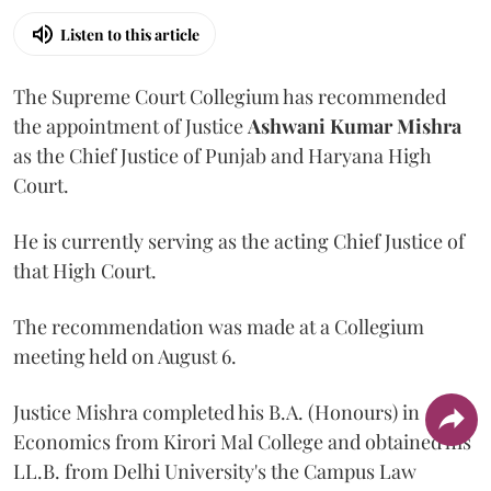
Listen to this article
The Supreme Court Collegium has recommended
the appointment of Justice
Ashwani Kumar Mishra
as the Chief Justice of Punjab and Haryana High
Court.
He is currently serving as the acting Chief Justice of
that High Court.
The recommendation was made at a Collegium
meeting held on August 6.
Justice Mishra completed his B.A. (Honours) in
Economics from Kirori Mal College and obtained his
LL.B. from Delhi University's the Campus Law