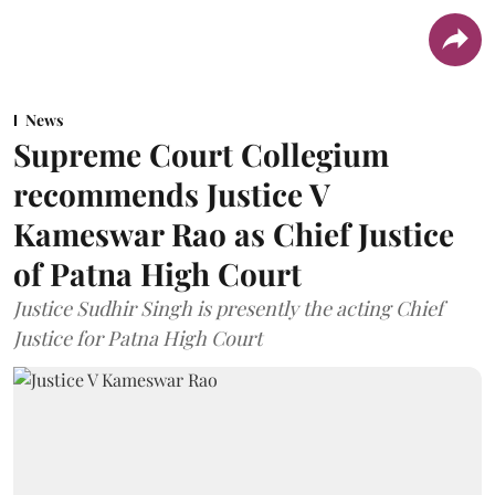
News
Supreme Court Collegium
recommends Justice V
Kameswar Rao as Chief Justice
of Patna High Court
Justice Sudhir Singh is presently the acting Chief
Justice for Patna High Court