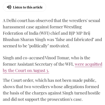
Listen to this article
A Delhi court has observed that the wrestlers' sexual
harassment case against former Wrestling
Federation of India (WFI) chief and BJP MP Brij
Bhushan Sharan Singh was "false and fabricated" and
seemed to be "politically" motivated.
Singh and co-accused Vinod Tomar, who is the
former Assistant Secretary of the WFI,
were acquitted
by the Court on August 3.
The Court order, which has not been made public,
shows that two wrestlers whose allegations formed
the basis of the charges against Singh turned hostile
and did not support the prosecution's case.