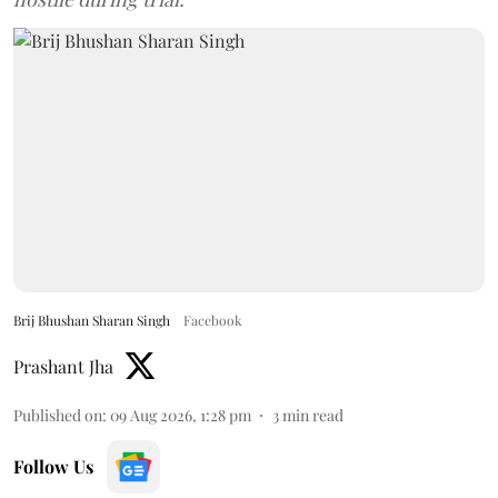
Brij Bhushan Sharan Singh
Facebook
Prashant Jha
Published on
:
09 Aug 2026, 1:28 pm
3
min read
Follow Us