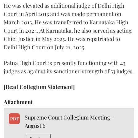
He was elevated as additional judge of Delhi High
Court in April 2013 and was made permanent on
March 2015. He was transferred to Karnataka High
Court in 2024. At Karnataka, he also served as acting
Chief Justice in May 2025. He was repatriated to
Delhi High Court on July 21, 2025.
Patna High Court is presently functioning with 43
judges as against its sanctioned strength of 53 judges.
[Read Collegium Statement]
Attachment
Supreme Court Collegium Meeting -
PDF
August 6