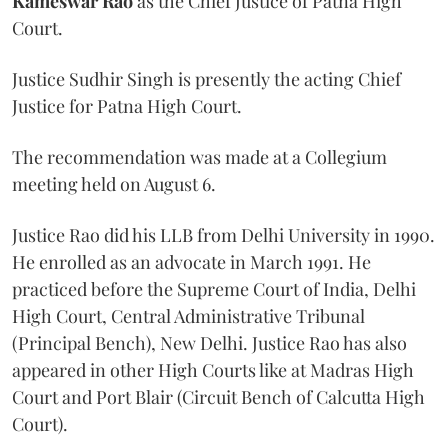
Kameswar Rao
as the Chief Justice of Patna High
Court.
Justice Sudhir Singh is presently the acting Chief
Justice for Patna High Court.
The recommendation was made at a Collegium
meeting held on August 6.
Justice Rao did his LLB from Delhi University in 1990.
He enrolled as an advocate in March 1991. He
practiced before the Supreme Court of India, Delhi
High Court, Central Administrative Tribunal
(Principal Bench), New Delhi. Justice Rao has also
appeared in other High Courts like at Madras High
Court and Port Blair (Circuit Bench of Calcutta High
Court).