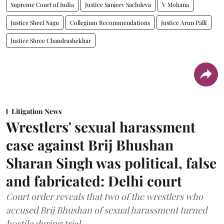
Supreme Court of India
Justice Sanjeev Sachdeva
V Mohana
Justice Sheel Nagu
Collegium Recommendations
Justice Arun Palli
Justice Shree Chandrashekhar
Litigation News
Wrestlers' sexual harassment
case against Brij Bhushan
Sharan Singh was political, false
and fabricated: Delhi court
Court order reveals that two of the wrestlers who
accused Brij Bhushan of sexual harassment turned
hostile during trial.