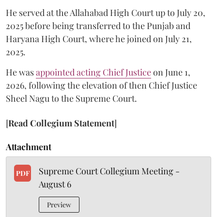
He served at the Allahabad High Court up to July 20,
2025 before being transferred to the Punjab and
Haryana High Court, where he joined on July 21,
2025.
He was
appointed acting Chief Justice
on June 1,
2026, following the elevation of then Chief Justice
Sheel Nagu to the Supreme Court.
[
Read Collegium Statement
]
Attachment
Supreme Court Collegium Meeting -
PDF
August 6
Preview