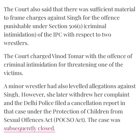
The Court also said that there was sufficient material
to frame charges against Singh for the offence
punishable under Section 506(1) (criminal
intimidation) of the IPC with respect to two
wrestlers.
The Court charged Vinod Tomar with the offence of
criminal intimidation for threatening one of the
victims.
A minor wrestler had also levelled allegations against
Singh. However, she later withdrew her complaint
and the Delhi Police filed a cancellation report in
that case under the Protection of Children from
Sexual Offences Act (POCSO Act). The case was
subsequently closed.