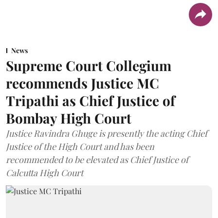
News
Supreme Court Collegium
recommends Justice MC
Tripathi as Chief Justice of
Bombay High Court
Justice Ravindra Ghuge is presently the acting Chief
Justice of the High Court and has been
recommended to be elevated as Chief Justice of
Calcutta High Court