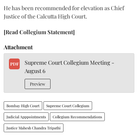
He has been recommended for elevation as Chief
Justice of the Calcutta High Court.
[Read Collegium Statement]
Attachment
Supreme Court Collegium Meeting -
PDF
August 6
Preview
Bombay High Court
Supreme Court Collegium
Judicial Apppointments
Collegium Recommendations
Justice Mahesh Chandra Tripathi