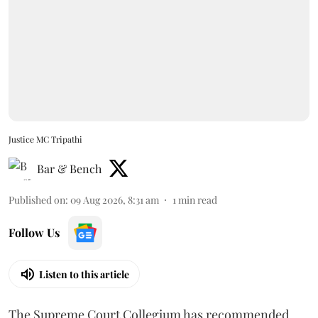
Justice MC Tripathi
Bar & Bench
Published on
:
09 Aug 2026, 8:31 am
1
min read
Follow Us
Listen to this article
The Supreme Court Collegium has recommended