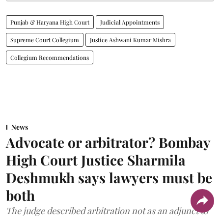
Punjab & Haryana High Court
Judicial Appointments
Supreme Court Collegium
Justice Ashwani Kumar Mishra
Collegium Recommendations
News
Advocate or arbitrator? Bombay
High Court Justice Sharmila
Deshmukh says lawyers must be
both
The judge described arbitration not as an adjunct to