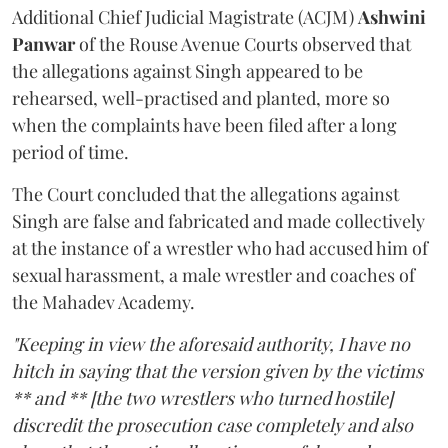
Additional Chief Judicial Magistrate (ACJM)
Ashwini
Panwar
of the Rouse Avenue Courts observed that
the allegations against Singh appeared to be
rehearsed, well-practised and planted, more so
when the complaints have been filed after a long
period of time.
The Court concluded that the allegations against
Singh are false and fabricated and made collectively
at the instance of a wrestler who had accused him of
sexual harassment, a male wrestler and coaches of
the Mahadev Academy.
"Keeping in view the aforesaid authority, I have no
hitch in saying that the version given by the victims
** and ** [the two wrestlers who turned hostile]
discredit the prosecution case completely and also