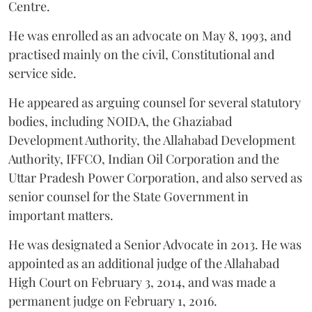
Centre.
He was enrolled as an advocate on May 8, 1993, and
practised mainly on the civil, Constitutional and
service side.
He appeared as arguing counsel for several statutory
bodies, including NOIDA, the Ghaziabad
Development Authority, the Allahabad Development
Authority, IFFCO, Indian Oil Corporation and the
Uttar Pradesh Power Corporation, and also served as
senior counsel for the State Government in
important matters.
He was designated a Senior Advocate in 2013. He was
appointed as an additional judge of the Allahabad
High Court on February 3, 2014, and was made a
permanent judge on February 1, 2016.