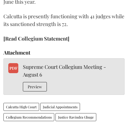
June this year.
Calcutta is presently functioning with 41 judges while
its sanctioned strength is 72.
[Read Collegium Statement]
Attachment
Supreme Court Collegium Meeting -
PDF
August 6
Preview
Calcutta High Court
Judicial Appointments
Collegium Recommendations
Justice Ravindra Ghuge