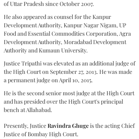
of Uttar Pradesh since October 2007.
He also appeared as counsel for the Kanpur
Development Authority, Kanpur Nagar Nigam, UP
Food and Essential Commodities Corporation, Agra
Development Authority, Moradabad Development
Authority and Kumaun University.
Justice Tripathi was elevated as an additional judge of
the High Court on September 27, 2013. He was made
a permanent judge on April 10, 2015.
He is the second senior most judge at the High Court
and has presided over the High Court's principal
bench at Allahabad.
Presently, Justice
Ravindra Ghuge
is the acting Chief
Justice of Bombay High Court.