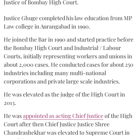
Justice of Bombay High Court.
Justice Ghuge completed his law education from MP
Law college in Aurangabad in 1990.
He joined the Bar in 1990 and started practice before
the Bombay High Court and Industrial / Labour
Courts, initially representing workers and unions in
about 2,000 cases. He conducted cases for about 250
industries including many multi-national
corporations and private large scale industries.
He was elevated as the judge of the High Court in
2013.
He was
appointed as acting Chief Justice
of the High
Court after then Chief Justice Justice Shree
Chandrashekhar was elevated to Supreme Court in