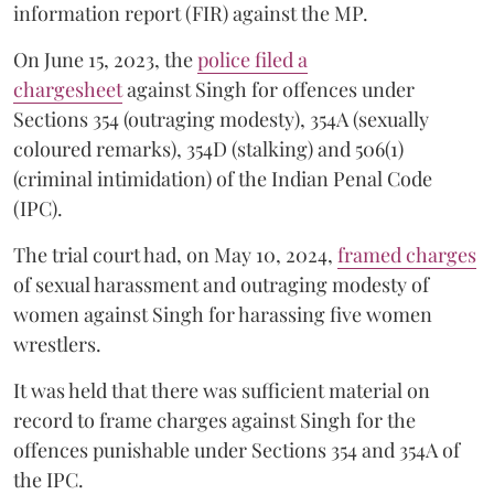
information report (FIR) against the MP.
On June 15, 2023, the
police filed a
chargesheet
against Singh for offences under
Sections 354 (outraging modesty), 354A (sexually
coloured remarks), 354D (stalking) and 506(1)
(criminal intimidation) of the Indian Penal Code
(IPC).
The trial court had, on May 10, 2024,
framed charges
of sexual harassment and outraging modesty of
women against Singh for harassing five women
wrestlers.
It was held that there was sufficient material on
record to frame charges against Singh for the
offences punishable under Sections 354 and 354A of
the IPC.