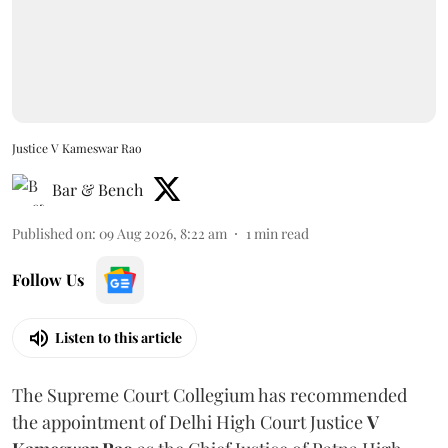
Justice V Kameswar Rao
Bar & Bench
Published on
:
09 Aug 2026, 8:22 am
1
min read
Follow Us
Listen to this article
The Supreme Court Collegium has recommended
the appointment of Delhi High Court Justice
V