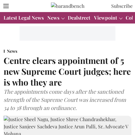
Subscribe
Latest Legal News
News
Dealstreet
Viewpoint
Col
News
Centre clears appointment of 5
new Supreme Court judges; here
is who they are
The appointments come days after the sanctioned
strength of the Supreme Court was increased from
34 to 38 through an ordinance.