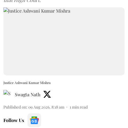
Justice Ashwani Kumar Mishra
Swagta Nath
Published on
:
09 Aug 2026, 8:18 am
1
min read
Follow Us