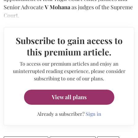
Senior Advocate
V Mohana
as judges of the Supreme
Court.
Subscribe to gain access to
this premium article.
To access our premium articles and enjoy an
uninterrupted reading experience, please consider
subscribing to one of our plans.
View all plans
Already a subscriber?
Sign in