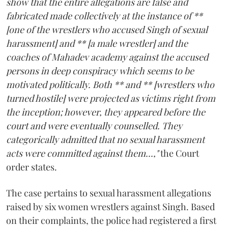
show that the entire allegations are false and
fabricated made collectively at the instance of **
[one of the wrestlers who accused Singh of sexual
harassment] and ** [a male wrestler] and the
coaches of Mahadev academy against the accused
persons in deep conspiracy which seems to be
motivated politically. Both ** and ** [wrestlers who
turned hostile] were projected as victims right from
the inception; however, they appeared before the
court and were eventually counselled. They
categorically admitted that no sexual harassment
acts were committed against them...,"
the Court
order states.
The case pertains to sexual harassment allegations
raised by six women wrestlers against Singh. Based
on their complaints, the police had registered a first