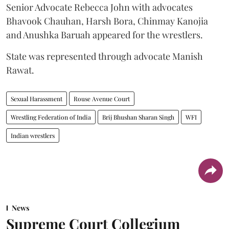
Senior Advocate Rebecca John with advocates
Bhavook Chauhan, Harsh Bora, Chinmay Kanojia
and Anushka Baruah appeared for the wrestlers.
State was represented through advocate Manish
Rawat.
Sexual Harassment
Rouse Avenue Court
Wrestling Federation of India
Brij Bhushan Sharan Singh
WFI
Indian wrestlers
News
Supreme Court Collegium