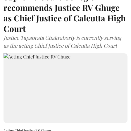
recommends Justice RV Ghuge
as Chief Justice of Calcutta High
Court
Justice Tapabrata Chakraborty is currently serving
as the acting Chief Justice of Calcutta High Court
Acting Chief Justice RV Ghuge