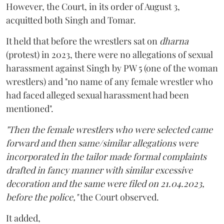
However, the Court, in its order of August 3,
acquitted both Singh and Tomar.
It held that before the wrestlers sat on
dharna
(protest) in 2023, there were no allegations of sexual
harassment against Singh by PW 5 (one of the woman
wrestlers) and "no name of any female wrestler who
had faced alleged sexual harassment had been
mentioned".
"Then the female wrestlers who were selected came
forward and then same/similar allegations were
incorporated in the tailor made formal complaints
drafted in fancy manner with similar excessive
decoration and the same were filed on 21.04.2023,
before the police,"
the Court observed.
It added,