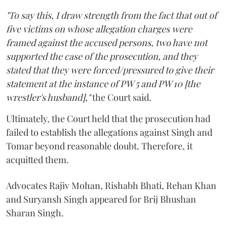
"To say this, I draw strength from the fact that out of
five victims on whose allegation charges were
framed against the accused persons, two have not
supported the case of the prosecution, and they
stated that they were forced/pressured to give their
statement at the instance of PW 5 and PW 10 [the
wrestler's husband],"
the Court said.
Ultimately, the Court held that the prosecution had
failed to establish the allegations against Singh and
Tomar beyond reasonable doubt. Therefore, it
acquitted them.
Advocates Rajiv Mohan, Rishabh Bhati, Rehan Khan
and Suryansh Singh appeared for Brij Bhushan
Sharan Singh.