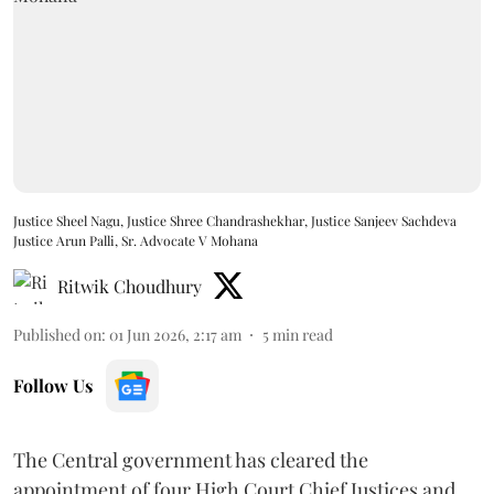
Justice Sheel Nagu, Justice Shree Chandrashekhar, Justice Sanjeev Sachdeva
Justice Arun Palli, Sr. Advocate V Mohana
Ritwik Choudhury
Published on
:
01 Jun 2026, 2:17 am
5
min read
Follow Us
The Central government has cleared the
appointment of four High Court Chief Justices and