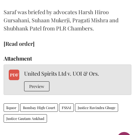
Saraf was briefed by advocates Harsh Hiroo
Gursahani, Suhaan Mukerji, Pragati Mishra and
Shubhank Patel from PLR Chambers.
[Read order]
Attachment
United Spirits Ltd v. UOI & Ors.
PDF
Preview
liquor
Bombay High Court
FSSAI
Justice Ravindra Ghuge
Justice Gautam Ankhad