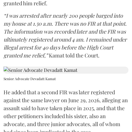
granted him relief.
“I was arrested after nearly 200 people barged into
my house at 1.50 a.m. There was no FIR at that point.
The information was recorded later and the FIR was
ultimately registered around 4 am. I remained under
illegal arrest for 40 days before the High Court
granted me relief,”
Kamat told the Court.
Senior Advocate Devadatt Kamat
He added that a second FIR was later registered
against the same lawyer on June 29, 2026, alleging an
assault said to have taken place in 2025, and that the
other petitioners included his sister, also an
advocate, and three junior advocates, all of whom