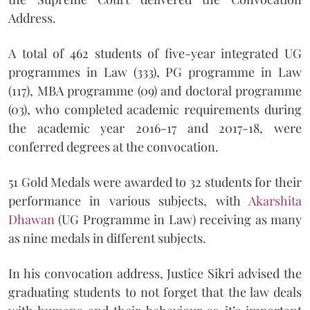
Address.
A total of 462 students of five-year integrated UG
programmes in Law (333), PG programme in Law
(117), MBA programme (09) and doctoral programme
(03), who completed academic requirements during
the academic year 2016-17 and 2017-18, were
conferred degrees at the convocation.
51 Gold Medals were awarded to 32 students for their
performance in various subjects, with
Akarshita
Dhawan
(UG Programme in Law) receiving as many
as nine medals in different subjects.
In his convocation address, Justice Sikri advised the
graduating students to not forget that the law deals