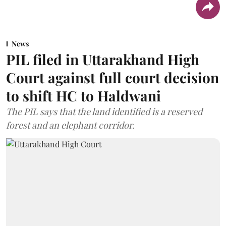
News
PIL filed in Uttarakhand High
Court against full court decision
to shift HC to Haldwani
The PIL says that the land identified is a reserved
forest and an elephant corridor.