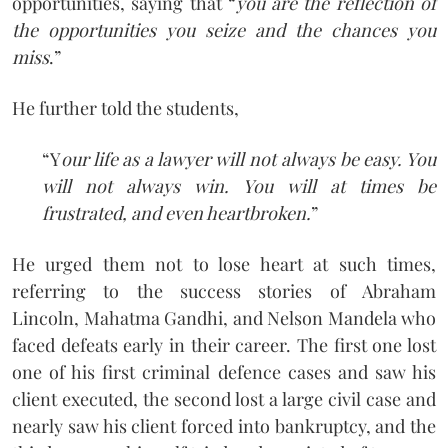
opportunities, saying that “
you are the reflection of
the opportunities you seize and the chances you
miss
.”
He further told the students,
“Y
our life as a lawyer will not always be easy. You
will not always win. You will at times be
frustrated, and even heartbroken.
”
He urged them not to lose heart at such times,
referring to the success stories of Abraham
Lincoln, Mahatma Gandhi, and Nelson Mandela who
faced defeats early in their career. The first one lost
one of his first criminal defence cases and saw his
client executed, the second lost a large civil case and
nearly saw his client forced into bankruptcy, and the