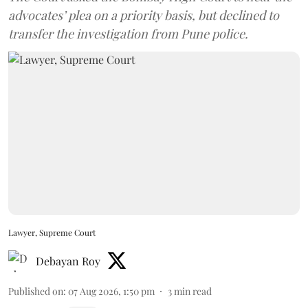
advocates’ plea on a priority basis, but declined to
transfer the investigation from Pune police.
Lawyer, Supreme Court
Debayan Roy
Published on
:
07 Aug 2026, 1:50 pm
3
min read