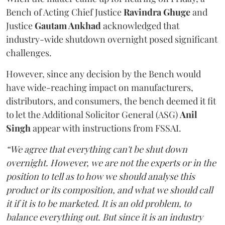
Bench of Acting Chief Justice
Ravindra Ghuge
and
Justice
Gautam Ankhad
acknowledged that
industry-wide shutdown overnight posed significant
challenges.
However, since any decision by the Bench would
have wide-reaching impact on manufacturers,
distributors, and consumers, the bench deemed it fit
to let the Additional Solicitor General (ASG)
Anil
Singh
appear with instructions from FSSAI.
“We agree that everything can't be shut down
overnight. However, we are not the experts or in the
position to tell as to how we should analyse this
product or its composition, and what we should call
it if it is to be marketed. It is an old problem, to
balance everything out. But since it is an industry