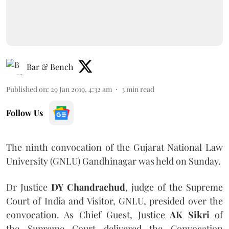
Bar & Bench
Published on
:
29 Jan 2019, 4:32 am
3
min read
Follow Us
The ninth convocation of the Gujarat National Law
University (GNLU) Gandhinagar was held on Sunday.
Dr Justice
DY Chandrachud
, judge of the Supreme
Court of India and Visitor, GNLU, presided over the
convocation. As Chief Guest, Justice
AK Sikri
of
the Supreme Court delivered the Convocation