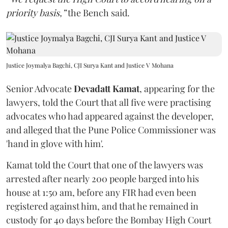
priority basis,”
the Bench said.
Justice Joymalya Bagchi, CJI Surya Kant and Justice V Mohana
Senior Advocate
Devadatt Kamat
, appearing for the
lawyers, told the Court that all five were practising
advocates who had appeared against the developer,
and alleged that the Pune Police Commissioner was
'hand in glove with him'.
Kamat told the Court that one of the lawyers was
arrested after nearly 200 people barged into his
house at 1:50 am, before any FIR had even been
registered against him, and that he remained in
custody for 40 days before the Bombay High Court