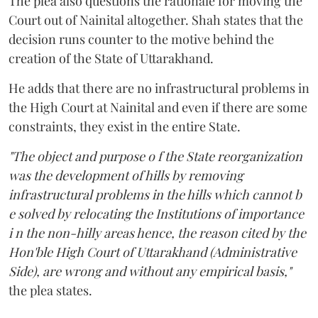
The plea also questions the rationale for moving the
Court out of Nainital altogether. Shah states that the
decision runs counter to the motive behind the
creation of the State of Uttarakhand.
He adds that there are no infrastructural problems in
the High Court at Nainital and even if there are some
constraints, they exist in the entire State.
"The object and purpose o f the State reorganization
was the development of hills by removing
infrastructural problems in the hills which cannot b
e solved by relocating the Institutions of importance
i n the non-hilly areas hence, the reason cited by the
Hon'ble High Court of Uttarakhand (Administrative
Side), are wrong and without any empirical basis,"
the plea states.