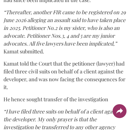
had since been implicated in the case.
“Thereafter, another FIR came to be registered on 29
June 2026 alleging an assault said to have taken place
in 2025. Petitioner No.2 is my sister, who is also an
advocate. Petitioner Nos.3, 4 and 5 are my junior
advocates. All five lawyers have been implicated,”
Kamat submitted.
Kamat told the Court that the petitioner (lawyer) had
filed three civil suits on behalf of a client against the
developer, and was now facing the consequences for
it.
He hence sought transfer of the investigation
“I have filed three suits on behalf of a client against
the developer. My only prayer is that the
investigation be transferred to any other agency