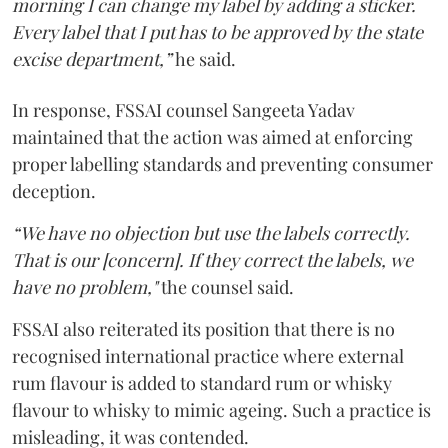
morning I can change my label by adding a sticker.
Every label that I put has to be approved by the state
excise department,”
he said.
In response, FSSAI counsel Sangeeta Yadav
maintained that the action was aimed at enforcing
proper labelling standards and preventing consumer
deception.
“We have no objection but use the labels correctly.
That is our [concern]. If they correct the labels, we
have no problem,"
the counsel said.
FSSAI also reiterated its position that there is no
recognised international practice where external
rum flavour is added to standard rum or whisky
flavour to whisky to mimic ageing. Such a practice is
misleading, it was contended.