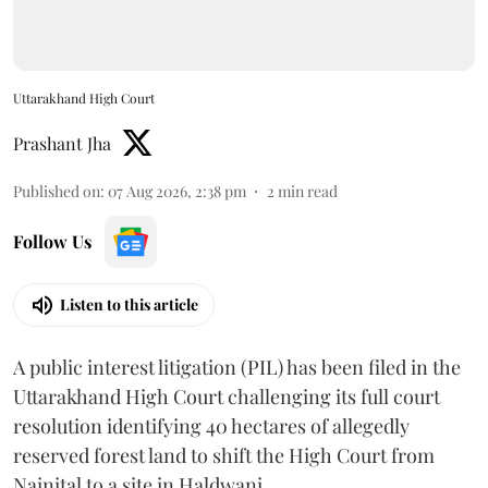
Uttarakhand High Court
Prashant Jha
Published on
:
07 Aug 2026, 2:38 pm
2
min read
Follow Us
Listen to this article
A public interest litigation (PIL) has been filed in the
Uttarakhand High Court challenging its full court
resolution identifying 40 hectares of allegedly
reserved forest land to shift the High Court from
Nainital to a site in Haldwani.