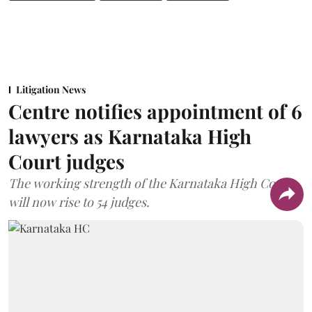
Litigation News
Centre notifies appointment of 6
lawyers as Karnataka High
Court judges
The working strength of the Karnataka High Court
will now rise to 54 judges.