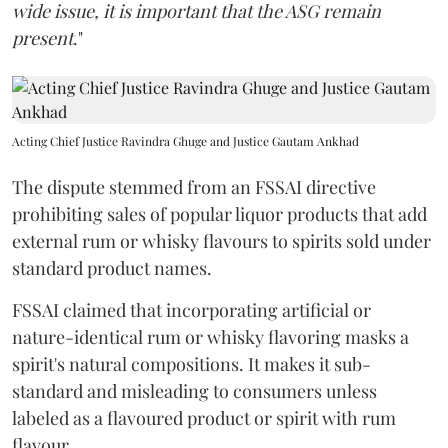
wide issue, it is important that the ASG remain
present
."
Acting Chief Justice Ravindra Ghuge and Justice Gautam Ankhad
The dispute stemmed from an FSSAI directive
prohibiting sales of popular liquor products that add
external rum or whisky flavours to spirits sold under
standard product names.
FSSAI claimed that incorporating artificial or
nature-identical rum or whisky flavoring masks a
spirit's natural compositions. It makes it sub-
standard and misleading to consumers unless
labeled as a flavoured product or spirit with rum
flavour.