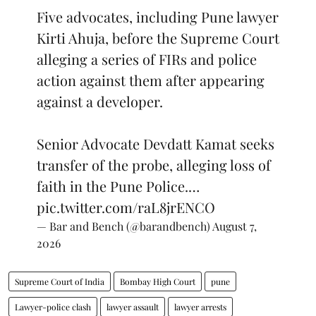
Five advocates, including Pune lawyer
Kirti Ahuja, before the Supreme Court
alleging a series of FIRs and police
action against them after appearing
against a developer.
Senior Advocate Devdatt Kamat seeks
transfer of the probe, alleging loss of
faith in the Pune Police.…
pic.twitter.com/raL8jrENCO
— Bar and Bench (@barandbench)
August 7,
2026
Supreme Court of India
Bombay High Court
pune
Lawyer-police clash
lawyer assault
lawyer arrests