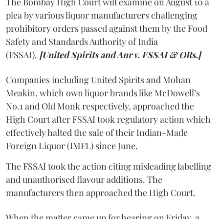
The Bombay High Court will examine on August 10 a
plea by various liquor manufacturers challenging
prohibitory orders passed against them by the Food
Safety and Standards Authority of India
(FSSAI).
[United Spirits and Anr v. FSSAI & ORs.]
Companies including United Spirits and Mohan
Meakin, which own liquor brands like McDowell’s
No.1 and Old Monk respectively, approached the
High Court after FSSAI took regulatory action which
effectively halted the sale of their Indian-Made
Foreign Liquor (IMFL) since June.
The FSSAI took the action citing misleading labelling
and unauthorised flavour additions. The
manufacturers then approached the High Court.
When the matter came up for hearing on Friday, a