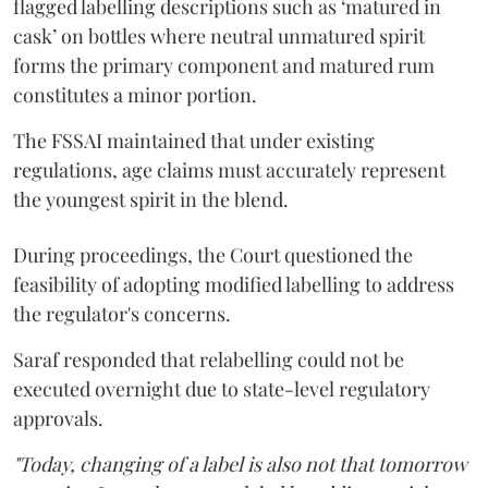
flagged labelling descriptions such as ‘matured in
cask’ on bottles where neutral unmatured spirit
forms the primary component and matured rum
constitutes a minor portion.
The FSSAI maintained that under existing
regulations, age claims must accurately represent
the youngest spirit in the blend.
During proceedings, the Court questioned the
feasibility of adopting modified labelling to address
the regulator's concerns.
Saraf responded that relabelling could not be
executed overnight due to state-level regulatory
approvals.
"Today, changing of a label is also not that tomorrow