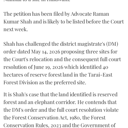
The petition has been filed by Advocate Raman
Kumar Shah and is likely to be listed before the Court
next week.
Shah has challenged the district magistrate's (DM)
order dated May 14, 2026 proposing three sites for
the Court's relocation and the consequent full court
resolution of June 19, 2026 which identified 40
hectares of reserve forest land in the Tarai-East
Forest Division as the preferred site.
It is Shah's case that the land identified is reserved
forest and an elephant corridor. He contends that
the DM's order and the full court resolution violate
the Forest Conservation Act, 1980, the Forest
Conservation Rules, 2023 and the Government of