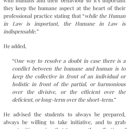
with humans and their behaviour so it’s important
they keep the humane aspect at the heart of their
professional practice stating that “
while the Human
in Law is important, the Humane in Law is
indispensable
.”
He added,
“O
ne way to resolve a doubt in case there is a
conflict between the humane and human is to
keep the collective in front of an individual or
holistic in front of the partial, or harmonious
over the divisive, or the efficient over the
deficient, or long-term over the short-term
.”
He advised the students to always be prepared,
always be willing to take initiative, and to grab