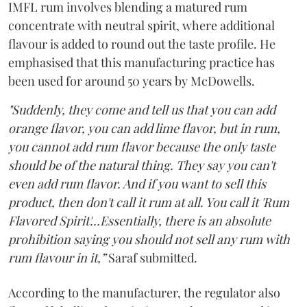
IMFL rum involves blending a matured rum
concentrate with neutral spirit, where additional
flavour is added to round out the taste profile. He
emphasised that this manufacturing practice has
been used for around 50 years by McDowells.
"Suddenly, they come and tell us that you can add
orange flavor, you can add lime flavor, but in rum,
you cannot add rum flavor because the only taste
should be of the natural thing. They say you can't
even add rum flavor. And if you want to sell this
product, then don't call it rum at all. You call it 'Rum
Flavored Spirit'...Essentially, there is an absolute
prohibition saying you should not sell any rum with
rum flavour in it,”
Saraf submitted.
According to the manufacturer, the regulator also