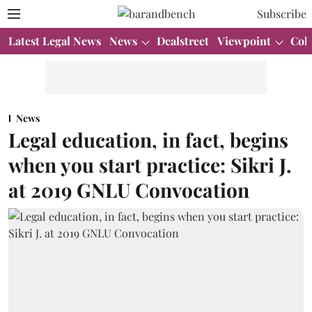
Subscribe
Latest Legal News
News
Dealstreet
Viewpoint
Col
News
Legal education, in fact, begins
when you start practice: Sikri J.
at 2019 GNLU Convocation