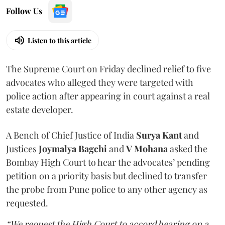
Follow Us
Listen to this article
The Supreme Court on Friday declined relief to five
advocates who alleged they were targeted with
police action after appearing in court against a real
estate developer.
A Bench of Chief Justice of India
Surya Kant
and
Justices
Joymalya Bagchi
and
V Mohana
asked the
Bombay High Court to hear the advocates’ pending
petition on a priority basis but declined to transfer
the probe from Pune police to any other agency as
requested.
“We request the High Court to accord hearing on a