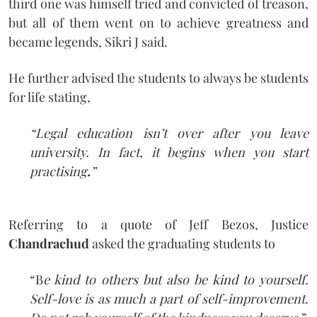
third one was himself tried and convicted of treason,
but all of them went on to achieve greatness and
became legends, Sikri J said.
He further advised the students to always be students
for life stating,
“Legal education isn’t over after you leave
university. In fact, it begins when you start
practising
.
”
Referring to a quote of Jeff Bezos, Justice
Chandrachud
asked the graduating students to
“B
e kind to others but also be kind to yourself.
Self-love is as much a part of self-improvement.