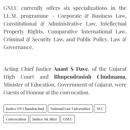
GNLU currently offers six specializations in the
LL.M. programme – Corporate & Business Law,
Constitutional & Administrative Law, Intellectual
Property Rights, Comparative International Law,
Criminal & Security Law, and Public Policy, Law &
Governance.
Acting Chief Justice
Anant S Dave
, of the Gujarat
High Court and
Bhupendrasinh Chudasama
,
Minister of Education, Government of Gujarat, were
Guests of Honour at the convocation.
Justice DY Chandrachud
National Law Universities
NLU
Convocation
Justice AK Sikri
GNLU