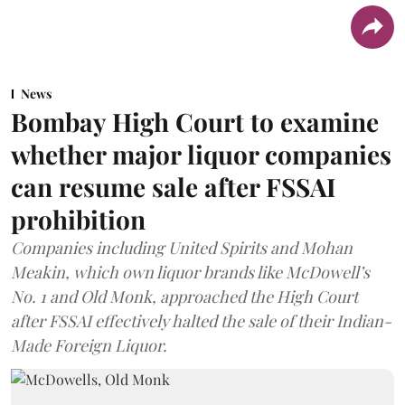
News
Bombay High Court to examine
whether major liquor companies
can resume sale after FSSAI
prohibition
Companies including United Spirits and Mohan
Meakin, which own liquor brands like McDowell’s
No. 1 and Old Monk, approached the High Court
after FSSAI effectively halted the sale of their Indian-
Made Foreign Liquor.