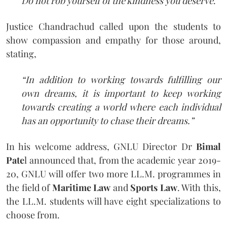
Do not rob yourself of the kindness you deserve
.”
Justice Chandrachud called upon the students to
show compassion and empathy for those around,
stating,
“In addition to working towards fulfilling our
own dreams, it is important to keep working
towards creating a world where each individual
has an opportunity to chase their dreams.”
In his welcome address, GNLU Director Dr
Bimal
Pate
l announced that, from the academic year 2019-
20, GNLU will offer two more LL.M. programmes in
the field of
Maritime Law
and
Sports Law
. With this,
the LL.M. students will have eight specializations to
choose from.