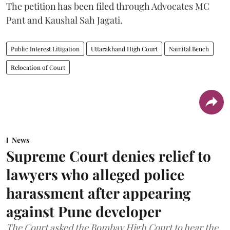
The petition has been filed through Advocates MC
Pant and Kaushal Sah Jagati.
Public Interest Litigation
Uttarakhand High Court
Nainital Bench
Relocation of Court
News
Supreme Court denies relief to
lawyers who alleged police
harassment after appearing
against Pune developer
The Court asked the Bombay High Court to hear the