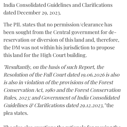
India Consolidated Guidelines and Clarifications
dated December 29, 2023.
The PIL states that no permission/clearance has
been sought from the Central government for de-
reservation or diversion of this land and, therefore,
the DM was not within his jurisdiction to propose
this land for the High Court building.
"Resultantly, on the basis of such Report, the
Resolution of the Full Court dated 19.06.2026 is also
is also in violation of the provisions of the Forest
Conservation Act, 1980 and the Forest Conservation
Rules, 2023; and Government of India Consolidated
Guidelines & Clarifications dated 29.12.2023,"
the
plea states.