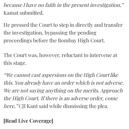
because I have no faith in the present investigation,”
Kamat submitted.
He pressed the Court to step in directly and transfer
the investigation, bypassing the pending
proceedings before the Bombay High Court.
The Court was, however, reluctant to intervene at
this stage.
“We cannot cast aspersions on the High Court like
this. You already have an order which is not adverse.
We are not saying anything on the merits. Approach
the High Court. If there is an adverse order, come
here,”
CJI Kant said while dismissing the plea.
[Read Live Coverage]