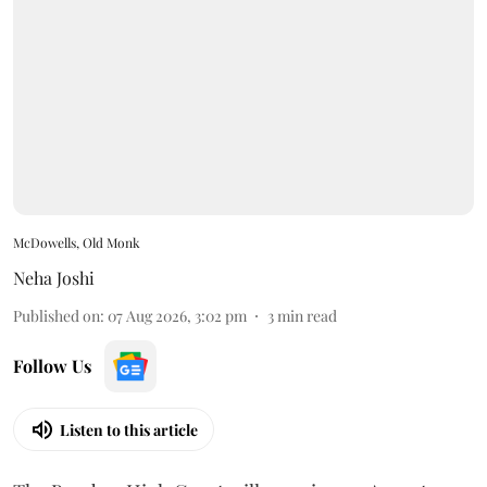
McDowells, Old Monk
Neha Joshi
Published on
:
07 Aug 2026, 3:02 pm
3
min read
Follow Us
Listen to this article