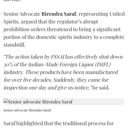
Senior Advocate
Birendra Saraf
, representing United
Spirits, argued that the regulator’s abrupt
prohibition orders threatened to bring a significant
portion of the domestic spirits industry to a complete
standstill.
"The action taken by FSSAI has effectively shut down
30% of the Indian-Made Foreign Liquor (IMFL)
industry. These products have been manufactured
for over five decades. Suddenly, they come for
inspection one day and give us notice,"
he said.
Senior advocate Birendra Saraf
Saraf highlighted that the traditional process for