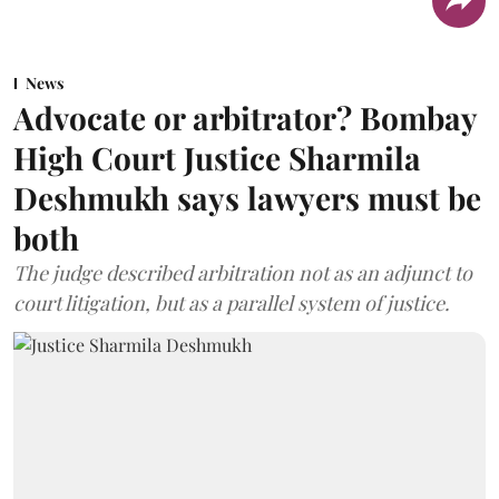
News
Advocate or arbitrator? Bombay
High Court Justice Sharmila
Deshmukh says lawyers must be
both
The judge described arbitration not as an adjunct to
court litigation, but as a parallel system of justice.