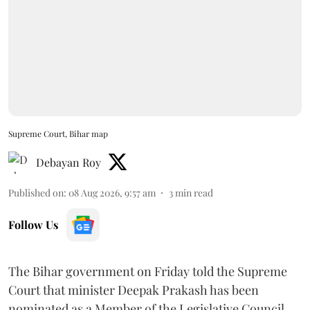
Supreme Court, Bihar map
Debayan Roy
Published on
:
08 Aug 2026, 9:57 am
3
min read
Follow Us
The Bihar government on Friday told the Supreme
Court that minister Deepak Prakash has been
nominated as a Member of the Legislative Council