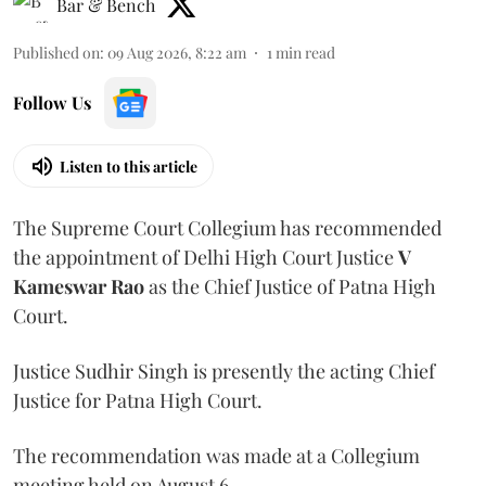
Bar & Bench
Published on
:
09 Aug 2026, 8:22 am
1
min read
Follow Us
Listen to this article
The Supreme Court Collegium has recommended
the appointment of Delhi High Court Justice
V
Kameswar Rao
as the Chief Justice of Patna High
Court.
Justice Sudhir Singh is presently the acting Chief
Justice for Patna High Court.
The recommendation was made at a Collegium
meeting held on August 6.