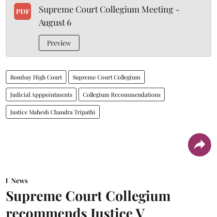
Supreme Court Collegium Meeting -
PDF
August 6
Preview
Bombay High Court
Supreme Court Collegium
Judicial Apppointments
Collegium Recommendations
Justice Mahesh Chandra Tripathi
News
Supreme Court Collegium
recommends Justice V