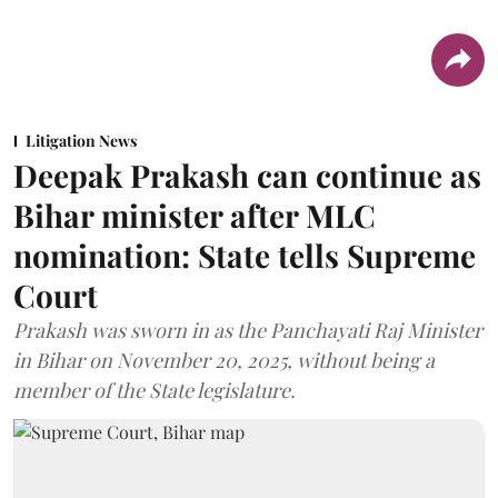
Litigation News
Deepak Prakash can continue as
Bihar minister after MLC
nomination: State tells Supreme
Court
Prakash was sworn in as the Panchayati Raj Minister
in Bihar on November 20, 2025, without being a
member of the State legislature.