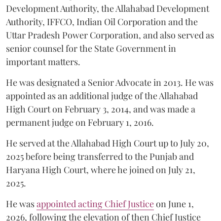
Development Authority, the Allahabad Development
Authority, IFFCO, Indian Oil Corporation and the
Uttar Pradesh Power Corporation, and also served as
senior counsel for the State Government in
important matters.
He was designated a Senior Advocate in 2013. He was
appointed as an additional judge of the Allahabad
High Court on February 3, 2014, and was made a
permanent judge on February 1, 2016.
He served at the Allahabad High Court up to July 20,
2025 before being transferred to the Punjab and
Haryana High Court, where he joined on July 21,
2025.
He was
appointed acting Chief Justice
on June 1,
2026, following the elevation of then Chief Justice