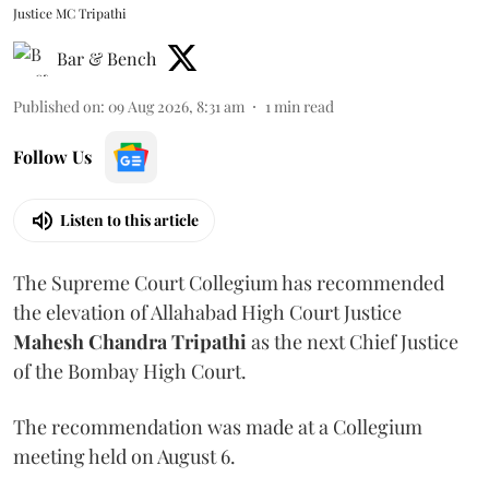
Justice MC Tripathi
Bar & Bench
Published on
:
09 Aug 2026, 8:31 am
1
min read
Follow Us
Listen to this article
The Supreme Court Collegium has recommended
the elevation of Allahabad High Court Justice
Mahesh Chandra Tripathi
as the next Chief Justice
of the Bombay High Court.
The recommendation was made at a Collegium
meeting held on August 6.