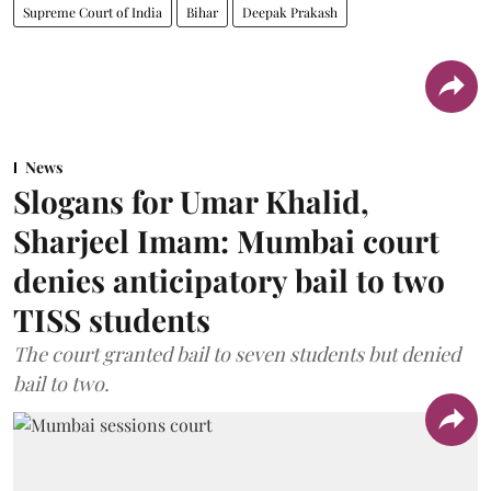
Supreme Court of India
Bihar
Deepak Prakash
News
Slogans for Umar Khalid,
Sharjeel Imam: Mumbai court
denies anticipatory bail to two
TISS students
The court granted bail to seven students but denied
bail to two.