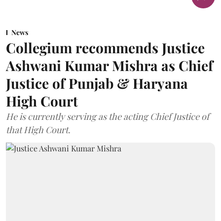
News
Collegium recommends Justice
Ashwani Kumar Mishra as Chief
Justice of Punjab & Haryana
High Court
He is currently serving as the acting Chief Justice of
that High Court.