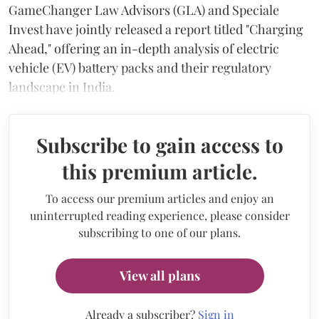
GameChanger Law Advisors (GLA) and Speciale
Invest have jointly released a report titled "Charging
Ahead," offering an in-depth analysis of electric
vehicle (EV) battery packs and their regulatory
landscape in India.
Subscribe to gain access to
this premium article.
To access our premium articles and enjoy an
uninterrupted reading experience, please consider
subscribing to one of our plans.
View all plans
Already a subscriber?
Sign in