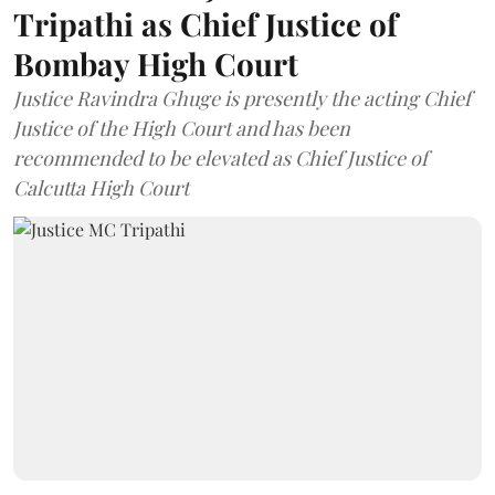
Tripathi as Chief Justice of
Bombay High Court
Justice Ravindra Ghuge is presently the acting Chief
Justice of the High Court and has been
recommended to be elevated as Chief Justice of
Calcutta High Court