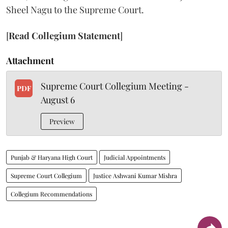
Sheel Nagu to the Supreme Court.
[
Read Collegium Statement
]
Attachment
Supreme Court Collegium Meeting -
PDF
August 6
Preview
Punjab & Haryana High Court
Judicial Appointments
Supreme Court Collegium
Justice Ashwani Kumar Mishra
Collegium Recommendations