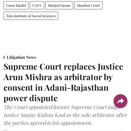
Umar Khalid
UAPA
Sharjeel Imam
Mumbai Court
Tata Institute of Social Sciences
Litigation News
Supreme Court replaces Justice
Arun Mishra as arbitrator by
consent in Adani-Rajasthan
power dispute
The Court appointed former Supreme Court judge
Justice Sanjay Kishan Kaul as the sole arbitrator after
the parties agreed to his appointment.