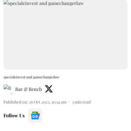
specialeinvest and gamechangerlaw
Bar & Bench
Published on
:
26 Oct 2023, 10:14 am
3
min read
Follow Us