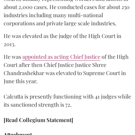
about 2,000 cases. He conducted cases for about 250
industries including many multi-national
corporations and private large scale industries.
He was elevated as the judge of the High Court in
2013.
He was
appointed as acting Chief Justice
of the High
Court after then Chief Justice Justice Shree
Chandrashekhar was elevated to Supreme Court in
June this year.
Calcutta is presently functioning with 41 judges while
its sanctioned strength is 72.
[Read Collegium Statement]
Attachment