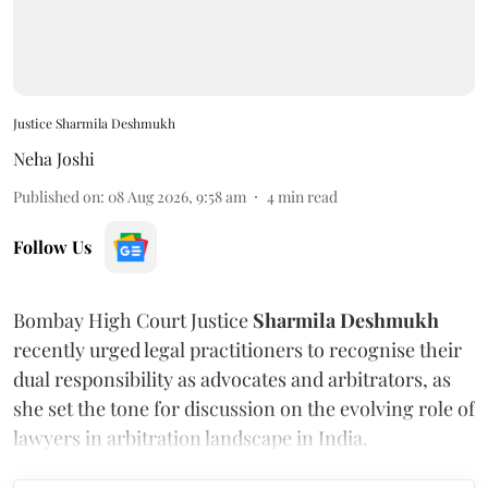
Justice Sharmila Deshmukh
Neha Joshi
Published on
:
08 Aug 2026, 9:58 am
4
min read
Follow Us
Bombay High Court Justice
Sharmila Deshmukh
recently urged legal practitioners to recognise their
dual responsibility as advocates and arbitrators, as
she set the tone for discussion on the evolving role of
lawyers in arbitration landscape in India.