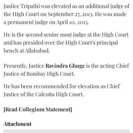
Justice Tripathi was elevated as an additional judge of
the High Court on September 27, 2013. He was made
a permanent judge on April 10, 2015.
He is the second senior most judge at the High Court
and has presided over the High Court's principal
bench at Allahabad.
Presently, Justice
Ravindra Ghuge
is the acting Chief
Justice of Bombay High Court.
He has been recommended for elevation as Chief
Justice of the Calcutta High Court.
[Read Collegium Statement]
Attachment