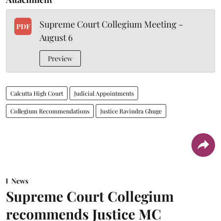
Supreme Court Collegium Meeting -
PDF
August 6
Preview
Calcutta High Court
Judicial Appointments
Collegium Recommendations
Justice Ravindra Ghuge
News
Supreme Court Collegium
recommends Justice MC