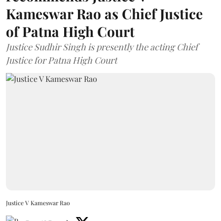
Kameswar Rao as Chief Justice
of Patna High Court
Justice Sudhir Singh is presently the acting Chief
Justice for Patna High Court
Justice V Kameswar Rao