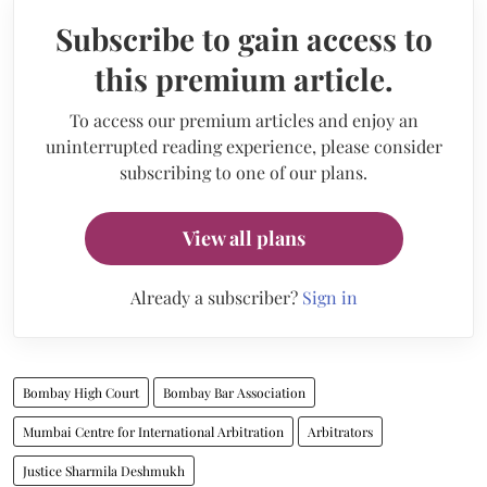
Subscribe to gain access to
this premium article.
To access our premium articles and enjoy an
uninterrupted reading experience, please consider
subscribing to one of our plans.
View all plans
Already a subscriber?
Sign in
Bombay High Court
Bombay Bar Association
Mumbai Centre for International Arbitration
Arbitrators
Justice Sharmila Deshmukh