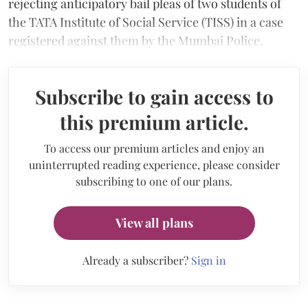
rejecting anticipatory bail pleas of two students of
the TATA Institute of Social Service (TISS) in a case
registered against them by the Mumbai Police.
Subscribe to gain access to
this premium article.
To access our premium articles and enjoy an
uninterrupted reading experience, please consider
subscribing to one of our plans.
View all plans
Already a subscriber?
Sign in