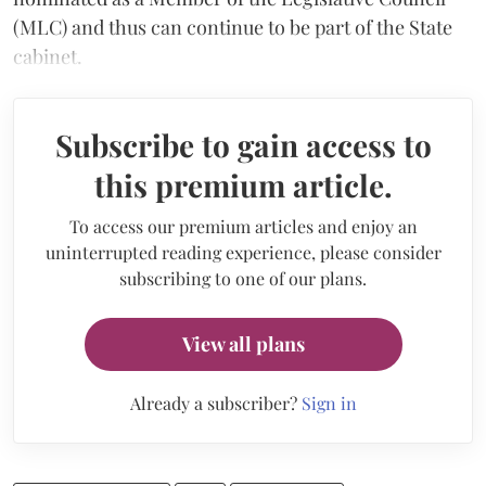
(MLC) and thus can continue to be part of the State
cabinet.
Subscribe to gain access to
this premium article.
To access our premium articles and enjoy an
uninterrupted reading experience, please consider
subscribing to one of our plans.
View all plans
Already a subscriber?
Sign in