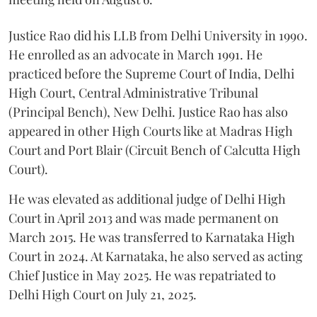
Justice Rao did his LLB from Delhi University in 1990.
He enrolled as an advocate in March 1991. He
practiced before the Supreme Court of India, Delhi
High Court, Central Administrative Tribunal
(Principal Bench), New Delhi. Justice Rao has also
appeared in other High Courts like at Madras High
Court and Port Blair (Circuit Bench of Calcutta High
Court).
He was elevated as additional judge of Delhi High
Court in April 2013 and was made permanent on
March 2015. He was transferred to Karnataka High
Court in 2024. At Karnataka, he also served as acting
Chief Justice in May 2025. He was repatriated to
Delhi High Court on July 21, 2025.