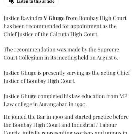
Listen to this article
Justice Ravindra
V Ghuge
from Bombay High Court
has been recommended for appointment as the
Chief Justice of the Calcutta High Court.
The recommendation was made by the Supreme
Court Collegium in its meeting held on August 6.
Justice Ghuge is presently serving as the acting Chief
Justice of Bombay High Court.
Justice Ghuge completed his law education from MP
Law college in Aurangabad in 1990.
He joined the Bar in 1990 and started practice before
the Bombay High Court and Industrial / Labour
Courts, initially representing workers and unions in