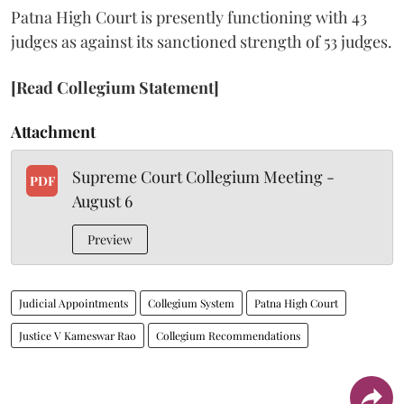
Patna High Court is presently functioning with 43
judges as against its sanctioned strength of 53 judges.
[Read Collegium Statement]
Attachment
Supreme Court Collegium Meeting -
PDF
August 6
Preview
Judicial Appointments
Collegium System
Patna High Court
Justice V Kameswar Rao
Collegium Recommendations