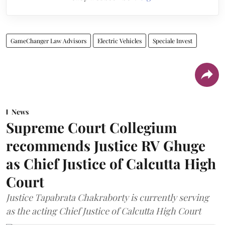
GameChanger Law Advisors
Electric Vehicles
Speciale Invest
News
Supreme Court Collegium
recommends Justice RV Ghuge
as Chief Justice of Calcutta High
Court
Justice Tapabrata Chakraborty is currently serving
as the acting Chief Justice of Calcutta High Court