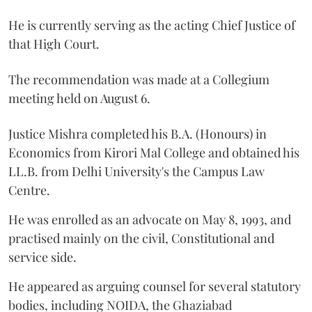
He is currently serving as the acting Chief Justice of
that High Court.
The recommendation was made at a Collegium
meeting held on August 6.
Justice Mishra completed his B.A. (Honours) in
Economics from Kirori Mal College and obtained his
LL.B. from Delhi University's the Campus Law
Centre.
He was enrolled as an advocate on May 8, 1993, and
practised mainly on the civil, Constitutional and
service side.
He appeared as arguing counsel for several statutory
bodies, including NOIDA, the Ghaziabad