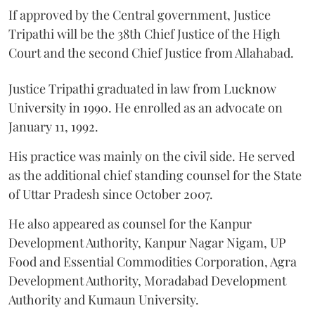
If approved by the Central government, Justice
Tripathi will be the 38th Chief Justice of the High
Court and the second Chief Justice from Allahabad.
Justice Tripathi graduated in law from Lucknow
University in 1990. He enrolled as an advocate on
January 11, 1992.
His practice was mainly on the civil side. He served
as the additional chief standing counsel for the State
of Uttar Pradesh since October 2007.
He also appeared as counsel for the Kanpur
Development Authority, Kanpur Nagar Nigam, UP
Food and Essential Commodities Corporation, Agra
Development Authority, Moradabad Development
Authority and Kumaun University.