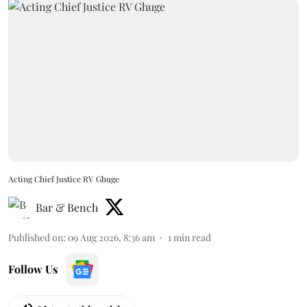
Acting Chief Justice RV Ghuge
Bar & Bench
Published on
:
09 Aug 2026, 8:36 am
1
min read
Follow Us