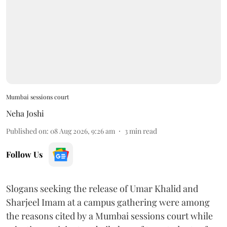
Mumbai sessions court
Neha Joshi
Published on
:
08 Aug 2026, 9:26 am
3
min read
Follow Us
Slogans seeking the release of Umar Khalid and
Sharjeel Imam at a campus gathering were among
the reasons cited by a Mumbai sessions court while