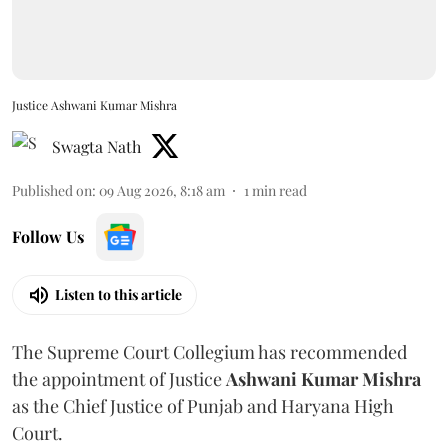
Justice Ashwani Kumar Mishra
Swagta Nath
Published on
:
09 Aug 2026, 8:18 am
1
min read
Follow Us
Listen to this article
The Supreme Court Collegium has recommended
the appointment of Justice
Ashwani Kumar Mishra
as the Chief Justice of Punjab and Haryana High
Court.