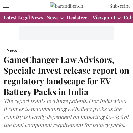
Subscribe
Latest Legal News
News
Dealstreet
Viewpoint
Col
News
GameChanger Law Advisors,
Speciale Invest release report on
regulatory landscape for EV
Battery Packs in India
The report points to a huge potential for India when
it comes to manufacturing EV battery packs as the
country is heavily dependent on importing 60-65% of
the total component requirement for battery packs.