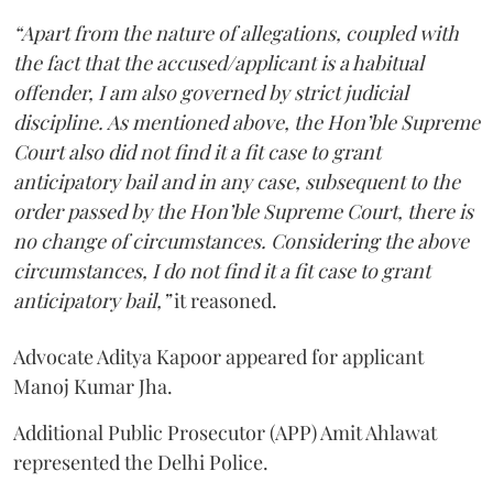
“Apart from the nature of allegations, coupled with
the fact that the accused/applicant is a habitual
offender, I am also governed by strict judicial
discipline. As mentioned above, the Hon’ble Supreme
Court also did not find it a fit case to grant
anticipatory bail and in any case, subsequent to the
order passed by the Hon’ble Supreme Court, there is
no change of circumstances. Considering the above
circumstances, I do not find it a fit case to grant
anticipatory bail,”
it reasoned.
Advocate Aditya Kapoor appeared for applicant
Manoj Kumar Jha.
Additional Public Prosecutor (APP) Amit Ahlawat
represented the Delhi Police.