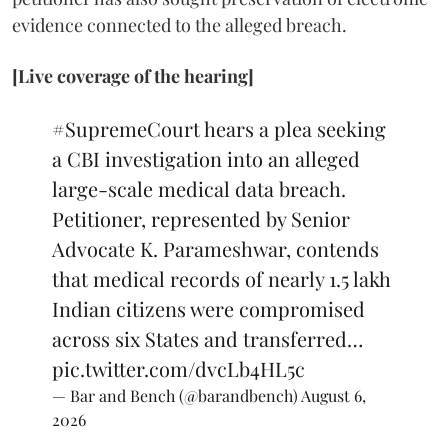
evidence connected to the alleged breach.
[Live coverage of the hearing]
#SupremeCourt
hears a plea seeking
a CBI investigation into an alleged
large-scale medical data breach.
Petitioner, represented by Senior
Advocate K. Parameshwar, contends
that medical records of nearly 1.5 lakh
Indian citizens were compromised
across six States and transferred…
pic.twitter.com/dvcLb4HL5c
— Bar and Bench (@barandbench)
August 6,
2026