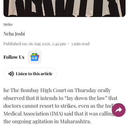
Strike
Neha Joshi
Published on
:
06 Aug 2026, 2:49 pm
3
min read
Follow Us
Listen to this article
he The Bombay High Court on Thursday orally
observed that it intends to “lay down the law” that
doctors cannot resort to strikes, even as the Indian
Medical Association (IMA) said that it was calling off
the ongoing agitation in Maharashtra.