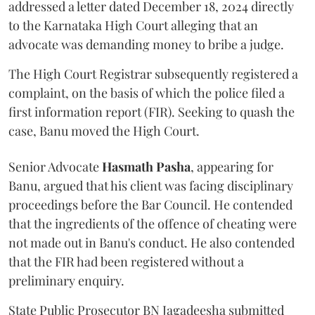
addressed a letter dated December 18, 2024 directly
to the Karnataka High Court alleging that an
advocate was demanding money to bribe a judge.
The High Court Registrar subsequently registered a
complaint, on the basis of which the police filed a
first information report (FIR). Seeking to quash the
case, Banu moved the High Court.
Senior Advocate
Hasmath Pasha
, appearing for
Banu, argued that his client was facing disciplinary
proceedings before the Bar Council. He contended
that the ingredients of the offence of cheating were
not made out in Banu's conduct. He also contended
that the FIR had been registered without a
preliminary enquiry.
State Public Prosecutor BN Jagadeesha submitted