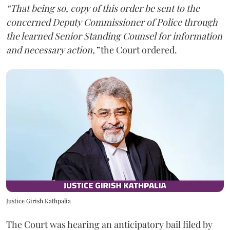
“That being so, copy of this order be sent to the
concerned Deputy Commissioner of Police through
the learned Senior Standing Counsel for information
and necessary action,”
the Court ordered.
Justice Girish Kathpalia
The Court was hearing an anticipatory bail filed by