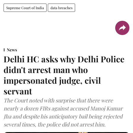
Supreme Court of India
data breaches
News
Delhi HC asks why Delhi Police
didn't arrest man who
impersonated judge, civil
servant
The Court noted with surprise that there were
nearly a dozen FIRs against accused Manoj Kumar
Jha and despite his anticipatory bail being rejected
several times, the police did not arrest him.