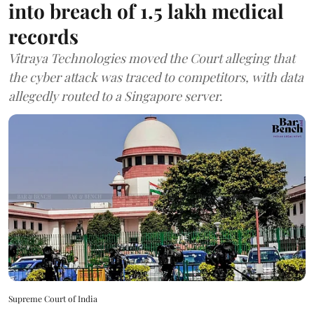
into breach of 1.5 lakh medical
records
Vitraya Technologies moved the Court alleging that
the cyber attack was traced to competitors, with data
allegedly routed to a Singapore server.
Supreme Court of India