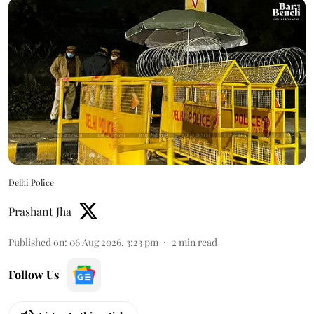
Delhi Police
Prashant Jha
Published on
:
06 Aug 2026, 3:23 pm
2
min read
Follow Us