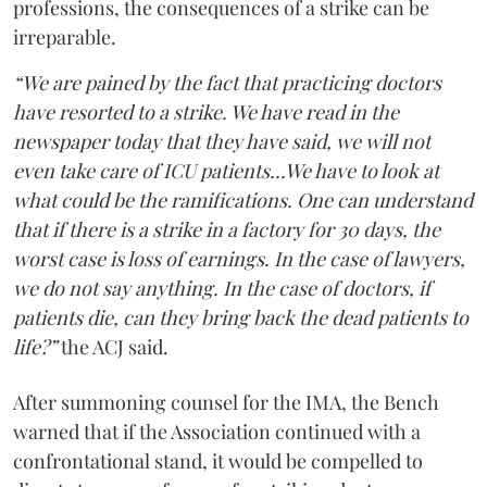
professions, the consequences of a strike can be
irreparable.
“We are pained by the fact that practicing doctors
have resorted to a strike. We have read in the
newspaper today that they have said, we will not
even take care of ICU patients...We have to look at
what could be the ramifications. One can understand
that if there is a strike in a factory for 30 days, the
worst case is loss of earnings. In the case of lawyers,
we do not say anything. In the case of doctors, if
patients die, can they bring back the dead patients to
life?”
the ACJ said.
After summoning counsel for the IMA, the Bench
warned that if the Association continued with a
confrontational stand, it would be compelled to