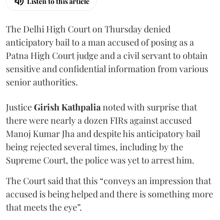
Listen to this article
The Delhi High Court on Thursday denied
anticipatory bail to a man accused of posing as a
Patna High Court judge and a civil servant to obtain
sensitive and confidential information from various
senior authorities.
Justice
Girish Kathpalia
noted with surprise that
there were nearly a dozen FIRs against accused
Manoj Kumar Jha and despite his anticipatory bail
being rejected several times, including by the
Supreme Court, the police was yet to arrest him.
The Court said that this “conveys an impression that
accused is being helped and there is something more
that meets the eye”.