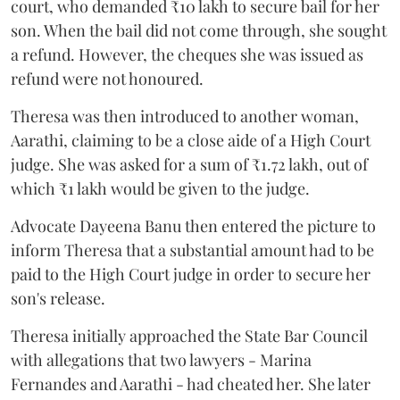
court, who demanded ₹10 lakh to secure bail for her
son. When the bail did not come through, she sought
a refund. However, the cheques she was issued as
refund were not honoured.
Theresa was then introduced to another woman,
Aarathi, claiming to be a close aide of a High Court
judge. She was asked for a sum of ₹1.72 lakh, out of
which ₹1 lakh would be given to the judge.
Advocate Dayeena Banu then entered the picture to
inform Theresa that a substantial amount had to be
paid to the High Court judge in order to secure her
son's release.
Theresa initially approached the State Bar Council
with allegations that two lawyers - Marina
Fernandes and Aarathi - had cheated her. She later