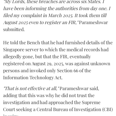
"My Lords, these breaches are across six States. I
have been informing the authorities from day one. I
filed my complaint in March 2025. It took them till
August 2025 even to register an FIR,"
Parameshwar
submitted.
He told the Bench that he had furnished details of the
Singapore server to which the medical records had
allegedly gone, but that the FIR, eventually
registered on August 29, 2025, was against unknown
persons and invoked only Section 66 of the
Information Technology Act.
"That is not effective at all,"
Parameshwar said,
adding that this was why he did not trust the
investigation and had approached the Supreme
Court seeking a Central Bureau of Investigation (CBI)