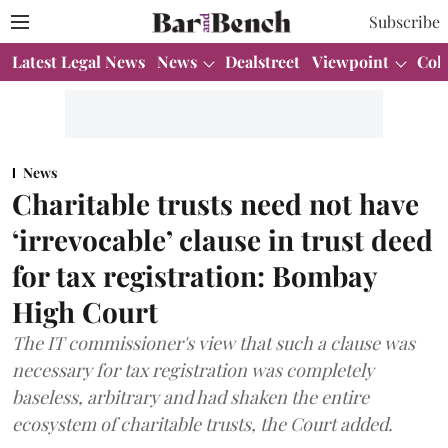
Subscribe
Latest Legal News
News
Dealstreet
Viewpoint
Col
News
Charitable trusts need not have
‘irrevocable’ clause in trust deed
for tax registration: Bombay
High Court
The IT commissioner's view that such a clause was
necessary for tax registration was completely
baseless, arbitrary and had shaken the entire
ecosystem of charitable trusts, the Court added.