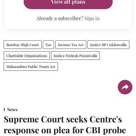
View all plans
Already a subscriber?
Sign in
Bombay High Court
Tax
Income Tax Act
Justice BP Colabawalla
Charitable Organisations
Justice Firdosh Pooniwalla
Maharashtra Public Trusts Act
News
Supreme Court seeks Centre's
response on plea for CBI probe