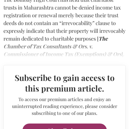
trusts in Maharashtra cannot be denied income tax
registration or renewal merely because their trust
deeds do not contain an “irrevocability” clause to
expressly indicate that their property will irrevocably
remain dedicated to charitable purposes [
The
Chamber of Tax Consultants & Ors. v.
Commissioner of Income Tax (Exemptions) & Ors
].
Subscribe to gain access to
this premium article.
To access our premium articles and enjoy an
uninterrupted reading experience, please consider
subscribing to one of our plans.