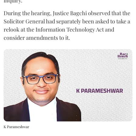
inquiry.
During the hearing, Justice Bagchi observed that the
Solicitor General had separately been asked to take a
relook at the Information Technology Act and
consider amendments to it.
K Parameshwar