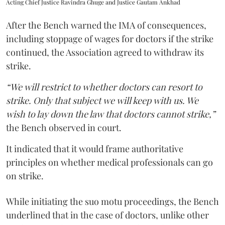
Acting Chief Justice Ravindra Ghuge and Justice Gautam Ankhad
After the Bench warned the IMA of consequences,
including stoppage of wages for doctors if the strike
continued, the Association agreed to withdraw its
strike.
“We will restrict to whether doctors can resort to
strike. Only that subject we will keep with us. We
wish to lay down the law that doctors cannot strike,”
the Bench observed in court.
It indicated that it would frame authoritative
principles on whether medical professionals can go
on strike.
While initiating the suo motu proceedings, the Bench
underlined that in the case of doctors, unlike other