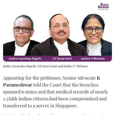
Justice Joymalya Bagchi, CJI Surya Kant and Justice V Mohana
Appearing for the petitioner, Senior Advocate
K
Parameshwar
told the Court that the breaches
spanned 6 states and that medical records of nearly
1.5 lakh Indian citizens had been compromised and
transferred to a server in Singapore.