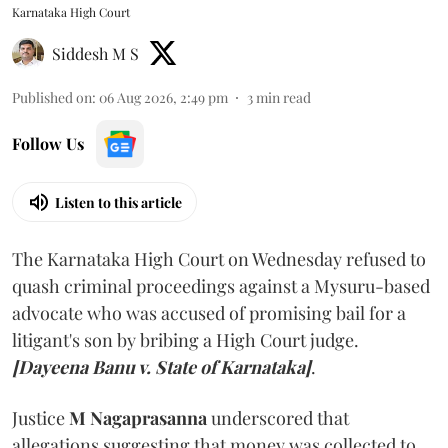
Karnataka High Court
Siddesh M S
Published on
:
06 Aug 2026, 2:49 pm
3
min read
Follow Us
Listen to this article
The Karnataka High Court on Wednesday refused to
quash criminal proceedings against a Mysuru-based
advocate who was accused of promising bail for a
litigant's son by bribing a High Court judge.
[Dayeena Banu v. State of Karnataka]
.
Justice
M Nagaprasanna
underscored that
allegations suggesting that money was collected to