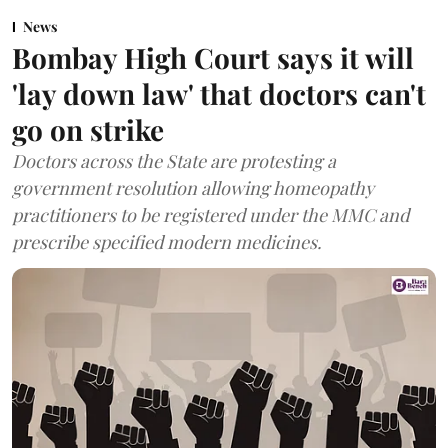
News
Bombay High Court says it will
'lay down law' that doctors can't
go on strike
Doctors across the State are protesting a
government resolution allowing homeopathy
practitioners to be registered under the MMC and
prescribe specified modern medicines.