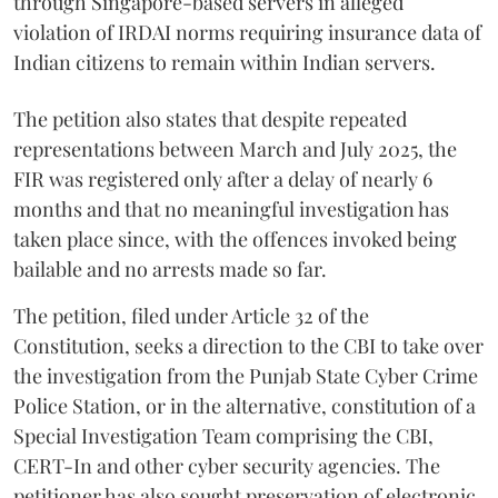
through Singapore-based servers in alleged
violation of IRDAI norms requiring insurance data of
Indian citizens to remain within Indian servers.
The petition also states that despite repeated
representations between March and July 2025, the
FIR was registered only after a delay of nearly 6
months and that no meaningful investigation has
taken place since, with the offences invoked being
bailable and no arrests made so far.
The petition, filed under Article 32 of the
Constitution, seeks a direction to the CBI to take over
the investigation from the Punjab State Cyber Crime
Police Station, or in the alternative, constitution of a
Special Investigation Team comprising the CBI,
CERT-In and other cyber security agencies. The
petitioner has also sought preservation of electronic