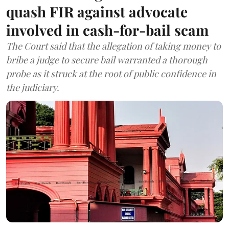
quash FIR against advocate
involved in cash-for-bail scam
The Court said that the allegation of taking money to
bribe a judge to secure bail warranted a thorough
probe as it struck at the root of public confidence in
the judiciary.