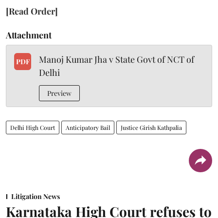
[Read Order]
Attachment
Manoj Kumar Jha v State Govt of NCT of
PDF
Delhi
Preview
Delhi High Court
Anticipatory Bail
Justice Girish Kathpalia
Litigation News
Karnataka High Court refuses to