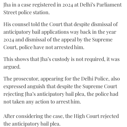
Jha in a case registered in 2024 at Delhi’s Parliament
Street police station.
His counsel told the Court that despite dismissal of
anticipatory bail applications way back in the year
2024 and dismissal of the appeal by the Supreme
Court, police have not arrested him.
This shows that Jha’s custody is not required, it was
argued.
The prosecutor, appearing for the Delhi Police, also
expressed anguish that despite the Supreme Court
rejecting Jha’s anticipatory bail plea, the police had
not taken any action to arrest him.
After considering the case, the High Court rejected
the anticipatory bail plea.