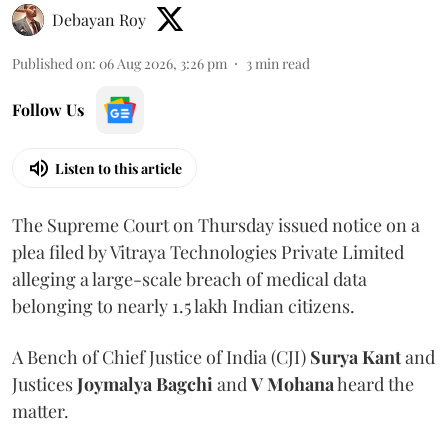
Debayan Roy
Published on
:
06 Aug 2026, 3:26 pm
3
min read
Follow Us
Listen to this article
The Supreme Court on Thursday issued notice on a
plea filed by Vitraya Technologies Private Limited
alleging a large-scale breach of medical data
belonging to nearly 1.5 lakh Indian citizens.
A Bench of Chief Justice of India (CJI)
Surya Kant
and
Justices
Joymalya Bagchi
and
V Mohana
heard the
matter.