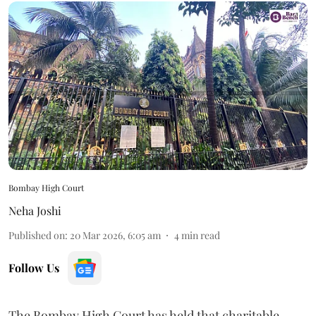
Bombay High Court
Neha Joshi
Published on
:
20 Mar 2026, 6:05 am
4
min read
Follow Us
The Bombay High Court has held that charitable