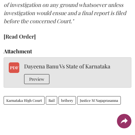
of investigation on any ground whatsoever unless
investigation would ensue and a final report is filed
before the concerned Court."
[Read Order]
Attachment
Dayeena Banu Vs State of Karnataka
PDF
Preview
Karnataka High Court
Bail
bribery
Justice M Nagaprasanna