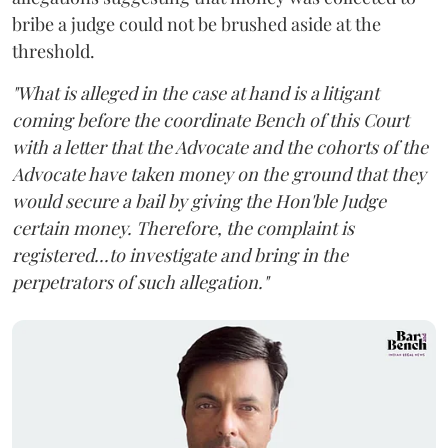
bribe a judge could not be brushed aside at the
threshold.
"What is alleged in the case at hand is a litigant
coming before the coordinate Bench of this Court
with a letter that the Advocate and the cohorts of the
Advocate have taken money on the ground that they
would secure a bail by giving the Hon'ble Judge
certain money. Therefore, the complaint is
registered...to investigate and bring in the
perpetrators of such allegation."