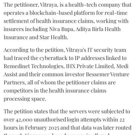
The petitioner, Vitraya, is a health-tech company that
operates a blockchain-based platform for real-time
settlement of health insurance claims, working with
insurers including Niva Bupa, Aditya Birla Health
Insurance and Star Health.
According to the petition, Vitraya's IT security team
had traced the cyberattack to IP addresses linked to
Remedinet Technologies, IHX Private Limited, Medi
Assist and their common investor Bessemer Venture
Partners, all of whom the petitioner claims are
competitors in the health insurance claims
processing space.
The petition states that the servers were subjected to
over 42,000 unauthorised login attempts within 22
hours in February 2025 and that data was later routed