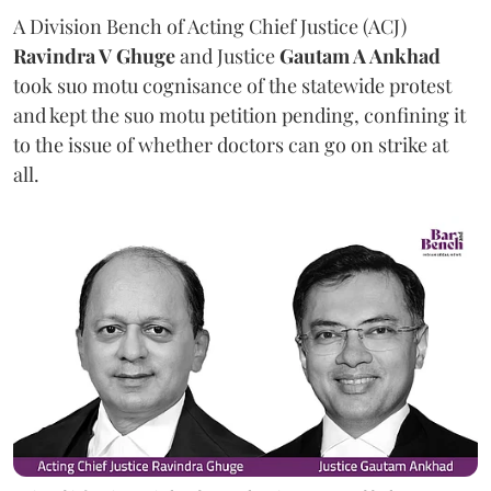
A Division Bench of Acting Chief Justice (ACJ)
Ravindra V Ghuge
and Justice
Gautam A Ankhad
took suo motu cognisance of the statewide protest
and kept the suo motu petition pending, confining it
to the issue of whether doctors can go on strike at
all.