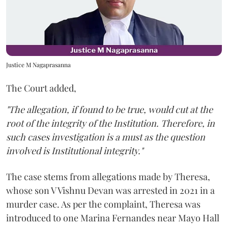
Justice M Nagaprasanna
The Court added,
"The allegation, if found to be true, would cut at the
root of the integrity of the Institution. Therefore, in
such cases investigation is a must as the question
involved is Institutional integrity."
The case stems from allegations made by Theresa,
whose son V Vishnu Devan was arrested in 2021 in a
murder case. As per the complaint, Theresa was
introduced to one Marina Fernandes near Mayo Hall