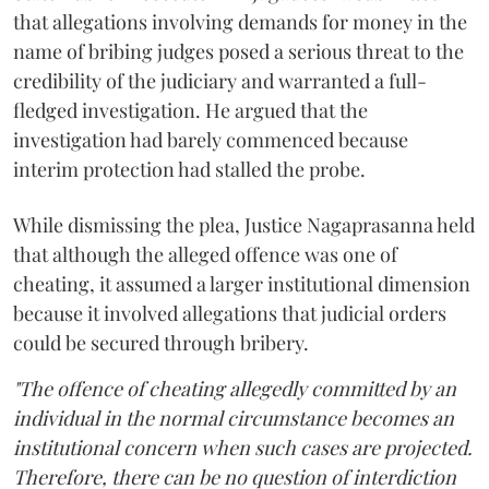
that allegations involving demands for money in the
name of bribing judges posed a serious threat to the
credibility of the judiciary and warranted a full-
fledged investigation. He argued that the
investigation had barely commenced because
interim protection had stalled the probe.
While dismissing the plea, Justice Nagaprasanna held
that although the alleged offence was one of
cheating, it assumed a larger institutional dimension
because it involved allegations that judicial orders
could be secured through bribery.
"The offence of cheating allegedly committed by an
individual in the normal circumstance becomes an
institutional concern when such cases are projected.
Therefore, there can be no question of interdiction