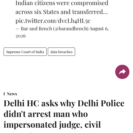
Indian citizens were compromised
across six States and transferred…
pic.twitter.com/dvcLb4HL5c
— Bar and Bench (@barandbench)
August 6,
2026
Supreme Court of India
data breaches
News
Delhi HC asks why Delhi Police
didn't arrest man who
impersonated judge, civil