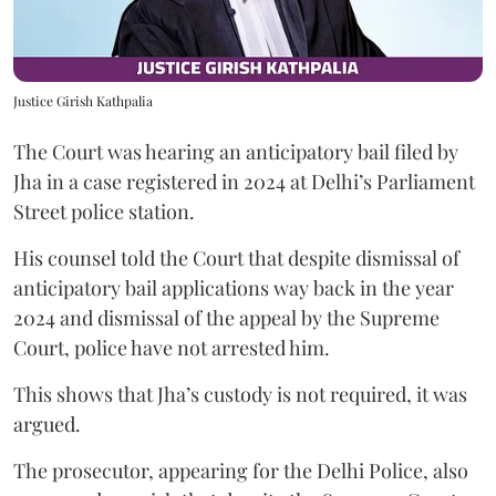
Justice Girish Kathpalia
The Court was hearing an anticipatory bail filed by
Jha in a case registered in 2024 at Delhi’s Parliament
Street police station.
His counsel told the Court that despite dismissal of
anticipatory bail applications way back in the year
2024 and dismissal of the appeal by the Supreme
Court, police have not arrested him.
This shows that Jha’s custody is not required, it was
argued.
The prosecutor, appearing for the Delhi Police, also