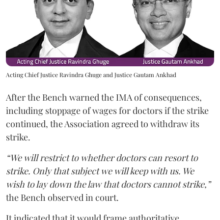
Acting Chief Justice Ravindra Ghuge and Justice Gautam Ankhad
After the Bench warned the IMA of consequences,
including stoppage of wages for doctors if the strike
continued, the Association agreed to withdraw its
strike.
“We will restrict to whether doctors can resort to
strike. Only that subject we will keep with us. We
wish to lay down the law that doctors cannot strike,”
the Bench observed in court.
It indicated that it would frame authoritative