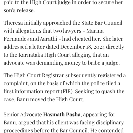
paid to the High Court judge in order to secure her
son's release.
Theresa initially approached the State Bar Council
with allegations that two lawyers - Marina
Fernandes and Aarathi - had cheated her. She later
addressed a letter dated December 18, 2024 directly
to the Karnataka High Court alleging that an
advocate was demanding money to bribe a judge.
The High Court Registrar subsequently registered a
complaint, on the basis of which the police filed a
first information report (FIR). Seeking to quash the
case, Banu moved the High Court.
Senior Advocate
Hasmath Pasha
, appearing for
Banu, argued that his client was facing disciplinary
proceedings before the Bar Council. He contended