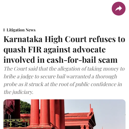
Litigation News
Karnataka High Court refuses to
quash FIR against advocate
involved in cash-for-bail scam
The Court said that the allegation of taking money to
bribe a judge to secure bail warranted a thorough
probe as it struck at the root of public confidence in
the judiciary.