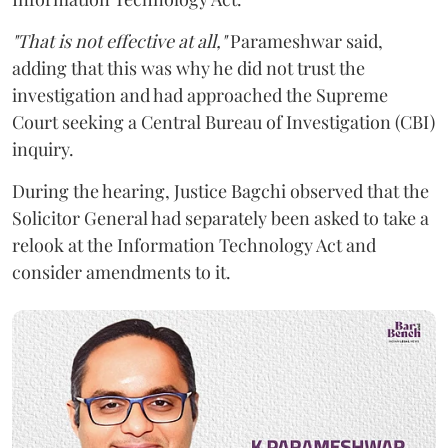
"That is not effective at all,"
Parameshwar said,
adding that this was why he did not trust the
investigation and had approached the Supreme
Court seeking a Central Bureau of Investigation (CBI)
inquiry.
During the hearing, Justice Bagchi observed that the
Solicitor General had separately been asked to take a
relook at the Information Technology Act and
consider amendments to it.