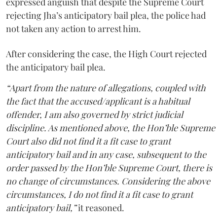
expressed anguish that despite the Supreme Court
rejecting Jha’s anticipatory bail plea, the police had
not taken any action to arrest him.
After considering the case, the High Court rejected
the anticipatory bail plea.
“Apart from the nature of allegations, coupled with
the fact that the accused/applicant is a habitual
offender, I am also governed by strict judicial
discipline. As mentioned above, the Hon’ble Supreme
Court also did not find it a fit case to grant
anticipatory bail and in any case, subsequent to the
order passed by the Hon’ble Supreme Court, there is
no change of circumstances. Considering the above
circumstances, I do not find it a fit case to grant
anticipatory bail,”
it reasoned.