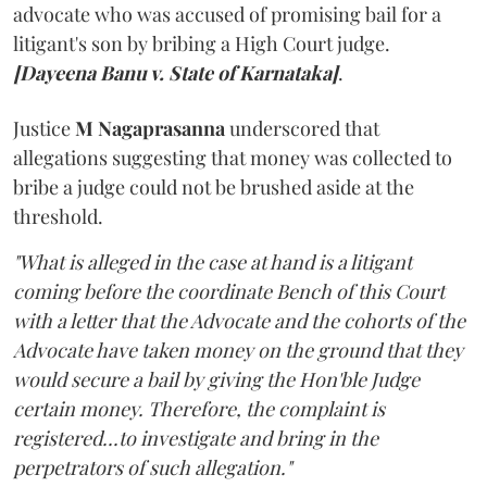
advocate who was accused of promising bail for a
litigant's son by bribing a High Court judge.
[Dayeena Banu v. State of Karnataka]
.
Justice
M Nagaprasanna
underscored that
allegations suggesting that money was collected to
bribe a judge could not be brushed aside at the
threshold.
"What is alleged in the case at hand is a litigant
coming before the coordinate Bench of this Court
with a letter that the Advocate and the cohorts of the
Advocate have taken money on the ground that they
would secure a bail by giving the Hon'ble Judge
certain money. Therefore, the complaint is
registered...to investigate and bring in the
perpetrators of such allegation."