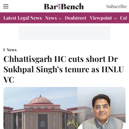
Subscribe
Latest Legal News
News
Dealstreet
Viewpoint
Col
News
Chhattisgarh HC cuts short Dr
Sukhpal Singh’s tenure as HNLU
VC