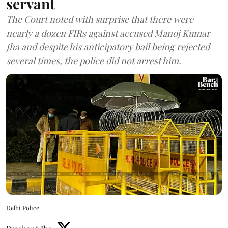
servant
The Court noted with surprise that there were
nearly a dozen FIRs against accused Manoj Kumar
Jha and despite his anticipatory bail being rejected
several times, the police did not arrest him.
Delhi Police