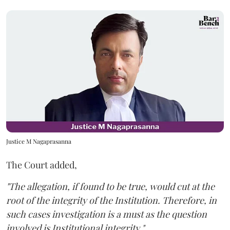
Justice M Nagaprasanna
The Court added,
"The allegation, if found to be true, would cut at the
root of the integrity of the Institution. Therefore, in
such cases investigation is a must as the question
involved is Institutional integrity."