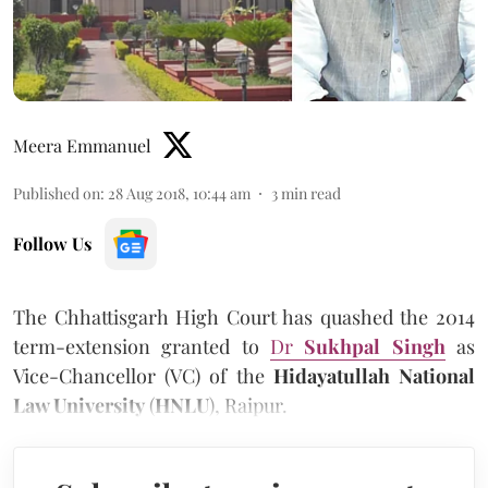
Meera Emmanuel
Published on
:
28 Aug 2018, 10:44 am
3
min read
Follow Us
The Chhattisgarh High Court has quashed the 2014
term-extension granted to
Dr
Sukhpal Singh
as
Vice-Chancellor (VC) of the
Hidayatullah National
Law University
(
HNLU
), Raipur.