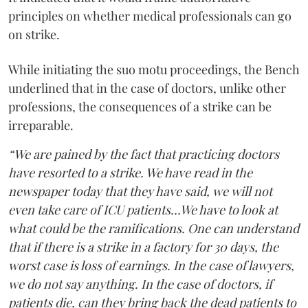
principles on whether medical professionals can go
on strike.
While initiating the suo motu proceedings, the Bench
underlined that in the case of doctors, unlike other
professions, the consequences of a strike can be
irreparable.
“We are pained by the fact that practicing doctors
have resorted to a strike. We have read in the
newspaper today that they have said, we will not
even take care of ICU patients...We have to look at
what could be the ramifications. One can understand
that if there is a strike in a factory for 30 days, the
worst case is loss of earnings. In the case of lawyers,
we do not say anything. In the case of doctors, if
patients die, can they bring back the dead patients to