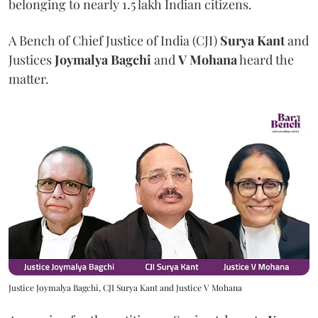
belonging to nearly 1.5 lakh Indian citizens.
A Bench of Chief Justice of India (CJI)
Surya Kant
and
Justices
Joymalya Bagchi
and
V Mohana
heard the
matter.
Justice Joymalya Bagchi, CJI Surya Kant and Justice V Mohana