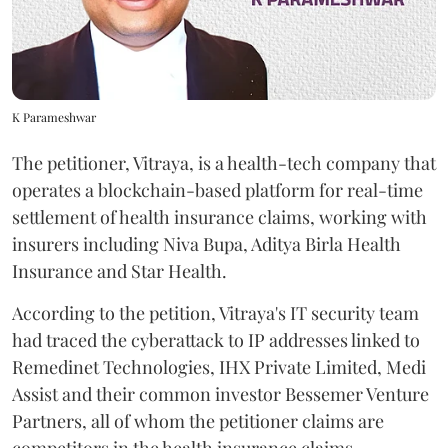
K Parameshwar
The petitioner, Vitraya, is a health-tech company that
operates a blockchain-based platform for real-time
settlement of health insurance claims, working with
insurers including Niva Bupa, Aditya Birla Health
Insurance and Star Health.
According to the petition, Vitraya's IT security team
had traced the cyberattack to IP addresses linked to
Remedinet Technologies, IHX Private Limited, Medi
Assist and their common investor Bessemer Venture
Partners, all of whom the petitioner claims are
competitors in the health insurance claims