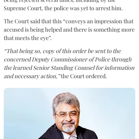
Supreme Court, the police was yet to arrest him.
The Court said that this “conveys an impression that
accused is being helped and there is something more
that meets the eye”.
“That being so, copy of this order be sent to the
concerned Deputy Commissioner of Police through
the learned Senior Standing Counsel for information
and necessary action,”
the Court ordered.