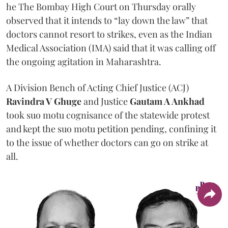
he The Bombay High Court on Thursday orally
observed that it intends to “lay down the law” that
doctors cannot resort to strikes, even as the Indian
Medical Association (IMA) said that it was calling off
the ongoing agitation in Maharashtra.
A Division Bench of Acting Chief Justice (ACJ)
Ravindra V Ghuge
and Justice
Gautam A Ankhad
took suo motu cognisance of the statewide protest
and kept the suo motu petition pending, confining it
to the issue of whether doctors can go on strike at
all.