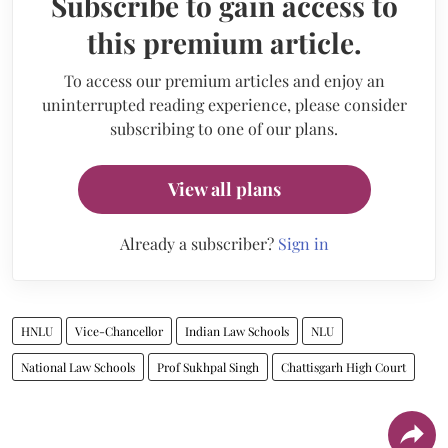
Subscribe to gain access to
this premium article.
To access our premium articles and enjoy an
uninterrupted reading experience, please consider
subscribing to one of our plans.
View all plans
Already a subscriber?
Sign in
HNLU
Vice-Chancellor
Indian Law Schools
NLU
National Law Schools
Prof Sukhpal Singh
Chattisgarh High Court