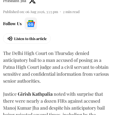
Prashant Jha
Published on
:
06 Aug 2026, 3:23 pm
2
min read
Follow Us
Listen to this article
The Delhi High Court on Thursday denied
anticipatory bail to a man accused of posing as a
Patna High Court judge and a civil servant to obtain
sensitive and confidential information from various
senior authorities.
Justice
Girish Kathpalia
noted with surprise that
there were nearly a dozen FIRs against accused
Manoj Kumar Jha and despite his anticipatory bail
being rejected several times, including by the