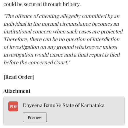
could be secured through bribery.
"The offence of cheating allegedly committed by an
individual in the normal circumstance becomes an
institutional concern when such cases are projected.
Therefore, there can be no question of interdiction
of investigation on any ground whatsoever unless
investigation would ensue and a final report is filed
before the concerned Court."
[Read Order]
Attachment
Dayeena Banu Vs State of Karnataka
PDF
Preview