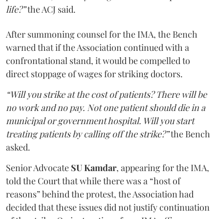
life?”
the ACJ said.
After summoning counsel for the IMA, the Bench
warned that if the Association continued with a
confrontational stand, it would be compelled to
direct stoppage of wages for striking doctors.
“Will you strike at the cost of patients? There will be
no work and no pay. Not one patient should die in a
municipal or government hospital. Will you start
treating patients by calling off the strike?”
the Bench
asked.
Senior Advocate
SU Kamdar
, appearing for the IMA,
told the Court that while there was a “host of
reasons” behind the protest, the Association had
decided that these issues did not justify continuation