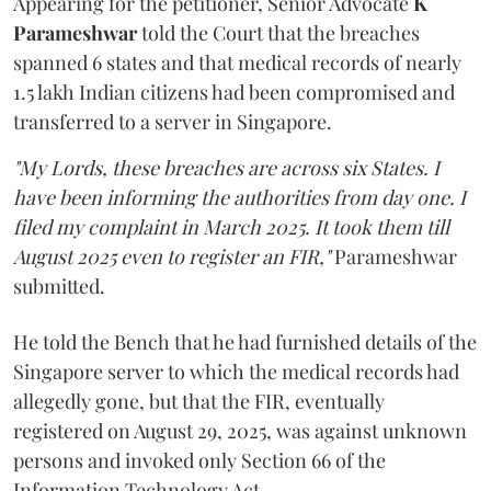
Appearing for the petitioner, Senior Advocate
K
Parameshwar
told the Court that the breaches
spanned 6 states and that medical records of nearly
1.5 lakh Indian citizens had been compromised and
transferred to a server in Singapore.
"My Lords, these breaches are across six States. I
have been informing the authorities from day one. I
filed my complaint in March 2025. It took them till
August 2025 even to register an FIR,"
Parameshwar
submitted.
He told the Bench that he had furnished details of the
Singapore server to which the medical records had
allegedly gone, but that the FIR, eventually
registered on August 29, 2025, was against unknown
persons and invoked only Section 66 of the
Information Technology Act.