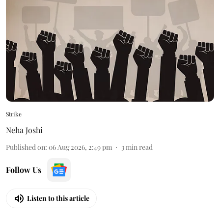
Strike
Neha Joshi
Published on
:
06 Aug 2026, 2:49 pm
3
min read
Follow Us
Listen to this article