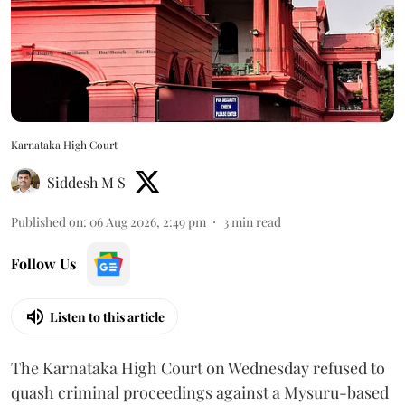
Karnataka High Court
Siddesh M S
Published on
:
06 Aug 2026, 2:49 pm
3
min read
Follow Us
Listen to this article
The Karnataka High Court on Wednesday refused to
quash criminal proceedings against a Mysuru-based