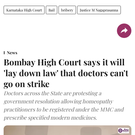
Karnataka High Court
Bail
bribery
Justice M Nagaprasanna
News
Bombay High Court says it will
'lay down law' that doctors can't
go on strike
Doctors across the State are protesting a
government resolution allowing homeopathy
practitioners to be registered under the MMC and
prescribe specified modern medicines.