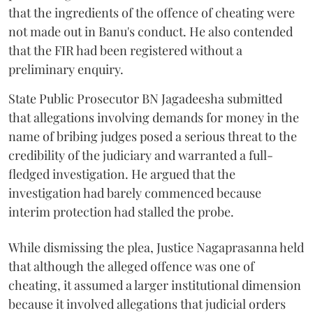
that the ingredients of the offence of cheating were
not made out in Banu's conduct. He also contended
that the FIR had been registered without a
preliminary enquiry.
State Public Prosecutor BN Jagadeesha submitted
that allegations involving demands for money in the
name of bribing judges posed a serious threat to the
credibility of the judiciary and warranted a full-
fledged investigation. He argued that the
investigation had barely commenced because
interim protection had stalled the probe.
While dismissing the plea, Justice Nagaprasanna held
that although the alleged offence was one of
cheating, it assumed a larger institutional dimension
because it involved allegations that judicial orders