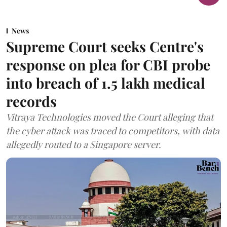
News
Supreme Court seeks Centre's
response on plea for CBI probe
into breach of 1.5 lakh medical
records
Vitraya Technologies moved the Court alleging that
the cyber attack was traced to competitors, with data
allegedly routed to a Singapore server.