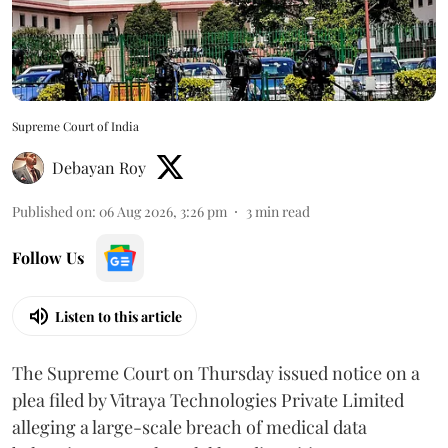
Supreme Court of India
Debayan Roy
Published on
:
06 Aug 2026, 3:26 pm
3
min read
Follow Us
Listen to this article
The Supreme Court on Thursday issued notice on a
plea filed by Vitraya Technologies Private Limited
alleging a large-scale breach of medical data