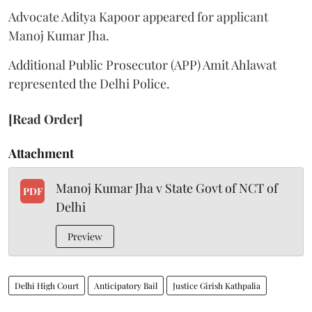
Advocate Aditya Kapoor appeared for applicant
Manoj Kumar Jha.
Additional Public Prosecutor (APP) Amit Ahlawat
represented the Delhi Police.
[Read Order]
Attachment
Manoj Kumar Jha v State Govt of NCT of
PDF
Delhi
Preview
Delhi High Court
Anticipatory Bail
Justice Girish Kathpalia