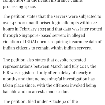
processing space.
The petition states that the servers were subjected to
over 42,000 unauthorised login attempts within 22
hours in February 2025 and that data was later routed
through Singapore-based servers in alleged
violation of IRDAI norms requiring insurance data of
Indian citizens to remain within Indian servers.
The petition also states that despite repeated
representations between March and July 2025, the
FIR was registered only after a delay of nearly 6
months and that no meaningful investigation has
taken place since, with the offences invoked being
bailable and no arrests made so far.
The petition, filed under Article 32 of the