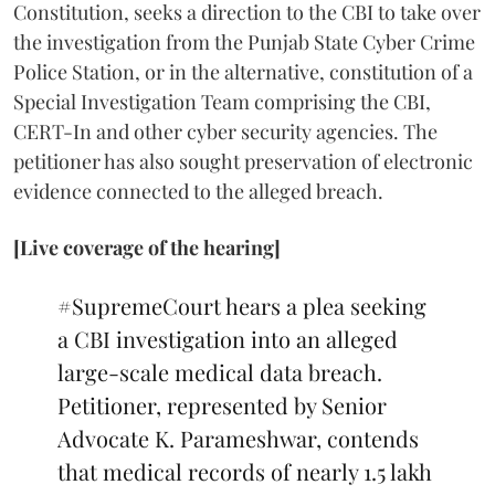
Constitution, seeks a direction to the CBI to take over
the investigation from the Punjab State Cyber Crime
Police Station, or in the alternative, constitution of a
Special Investigation Team comprising the CBI,
CERT-In and other cyber security agencies. The
petitioner has also sought preservation of electronic
evidence connected to the alleged breach.
[Live coverage of the hearing]
#SupremeCourt
hears a plea seeking
a CBI investigation into an alleged
large-scale medical data breach.
Petitioner, represented by Senior
Advocate K. Parameshwar, contends
that medical records of nearly 1.5 lakh