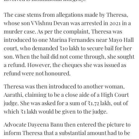
The case stems from allegations made by Theresa,
whose son V Vishnu Devan was arrested in 2021 in a
murder case. As per the complaint, Theresa was
introduced to one Marina Fernandes near Mayo Hall
court, who demanded ₹10 lakh to secure bail for her
son. When the bail did not come through, she sought
a refund. However, the cheques she was issued as
refund were not honoured.
Theresa was then introduced to another woman,
Aarathi, claiming to be a close aide of a High Court
judge. She was asked for a sum of ₹1.72 lakh, out of
which ₹1 lakh would be given to the judge.
Advocate Dayeena Banu then entered the picture to
inform Theresa that a substantial amount had to be