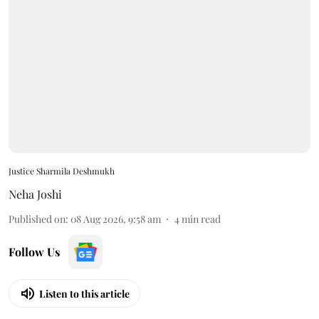
Justice Sharmila Deshmukh
Neha Joshi
Published on
:
08 Aug 2026, 9:58 am
4
min read
Follow Us
Listen to this article