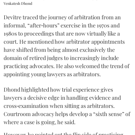
Venkatesh Dhond
Devitre traced the journey of arbitration from an
informal, “after‑hours” exercise in the 1970s and
1980s to proceedings that are now virtually like a
court. He mentioned how arbitrator appointments
have shifted from being almost exclusively the
domain of retired judges to increasingly include
practicing advocates. He also welcomed the trend of
appointing young lawyers as arbitrators.
Dhond highlighted how trial experience gives
lawyers a decisive edge in handling evidence and
cross‑examination when sitting as arbitrators.
Courtroom advocacy helps develop a “sixth sense” of
where a case is going, he said.
However, he pointed out the flip side of practicing