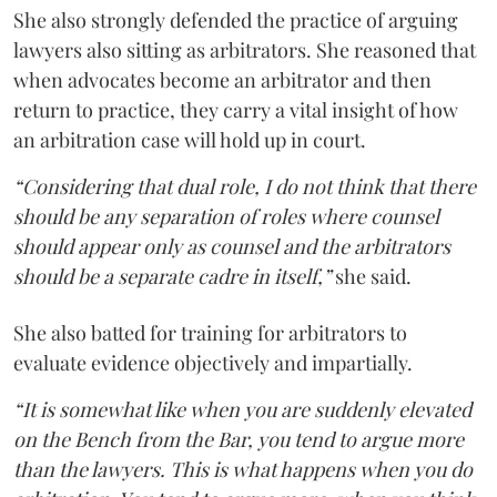
She also strongly defended the practice of arguing
lawyers also sitting as arbitrators. She reasoned that
when advocates become an arbitrator and then
return to practice, they carry a vital insight of how
an arbitration case will hold up in court.
“Considering that dual role, I do not think that there
should be any separation of roles where counsel
should appear only as counsel and the arbitrators
should be a separate cadre in itself,”
she said.
She also batted for training for arbitrators to
evaluate evidence objectively and impartially.
“It is somewhat like when you are suddenly elevated
on the Bench from the Bar, you tend to argue more
than the lawyers. This is what happens when you do