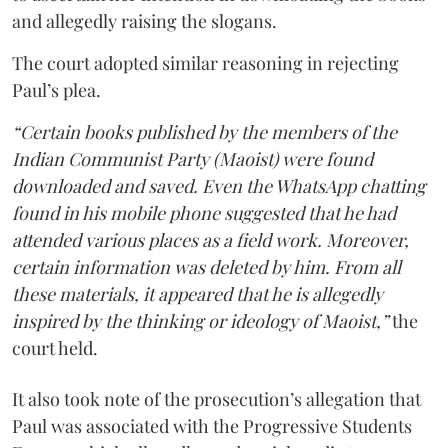
and allegedly raising the slogans.
The court adopted similar reasoning in rejecting
Paul’s plea.
“Certain books published by the members of the
Indian Communist Party (Maoist) were found
downloaded and saved. Even the WhatsApp chatting
found in his mobile phone suggested that he had
attended various places as a field work. Moreover,
certain information was deleted by him. From all
these materials, it appeared that he is allegedly
inspired by the thinking or ideology of Maoist,”
the
court held.
It also took note of the prosecution’s allegation that
Paul was associated with the Progressive Students