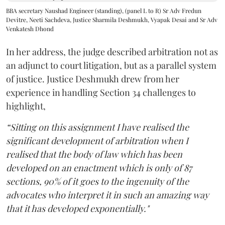
BBA secretary Naushad Engineer (standing), (panel L to R) Sr Adv Fredun
Devitre, Neeti Sachdeva, Justice Sharmila Deshmukh, Vyapak Desai and Sr Adv
Venkatesh Dhond
In her address, the judge described arbitration not as
an adjunct to court litigation, but as a parallel system
of justice. Justice Deshmukh drew from her
experience in handling Section 34 challenges to
highlight,
“Sitting on this assignment I have realised the
significant development of arbitration when I
realised that the body of law which has been
developed on an enactment which is only of 87
sections, 90% of it goes to the ingenuity of the
advocates who interpret it in such an amazing way
that it has developed exponentially."