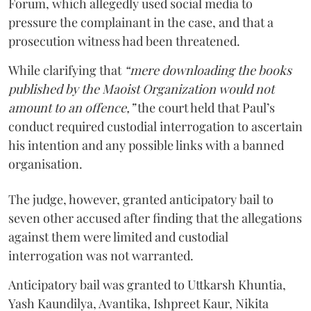
Forum, which allegedly used social media to
pressure the complainant in the case, and that a
prosecution witness had been threatened.
While clarifying that
“mere downloading the books
published by the Maoist Organization would not
amount to an offence,”
the court held that Paul’s
conduct required custodial interrogation to ascertain
his intention and any possible links with a banned
organisation.
The judge, however, granted anticipatory bail to
seven other accused after finding that the allegations
against them were limited and custodial
interrogation was not warranted.
Anticipatory bail was granted to Uttkarsh Khuntia,
Yash Kaundilya, Avantika, Ishpreet Kaur, Nikita