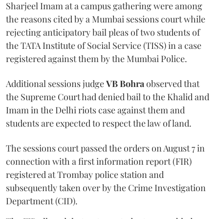
Sharjeel Imam at a campus gathering were among
the reasons cited by a Mumbai sessions court while
rejecting anticipatory bail pleas of two students of
the TATA Institute of Social Service (TISS) in a case
registered against them by the Mumbai Police.
Additional sessions judge
VB Bohra
observed that
the Supreme Court had denied bail to the Khalid and
Imam in the Delhi riots case against them and
students are expected to respect the law of land.
The sessions court passed the orders on August 7 in
connection with a first information report (FIR)
registered at Trombay police station and
subsequently taken over by the Crime Investigation
Department (CID).