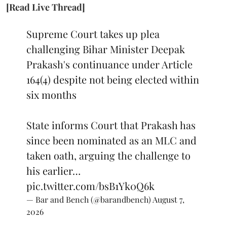
[Read Live Thread]
Supreme Court takes up plea
challenging Bihar Minister Deepak
Prakash's continuance under Article
164(4) despite not being elected within
six months
State informs Court that Prakash has
since been nominated as an MLC and
taken oath, arguing the challenge to
his earlier…
pic.twitter.com/bsB1Yk0Q6k
— Bar and Bench (@barandbench)
August 7,
2026