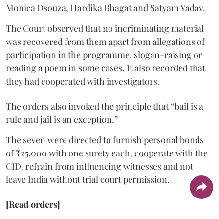
Monica Dsouza, Hardika Bhagat and Satyam Yadav.
The Court observed that no incriminating material
was recovered from them apart from allegations of
participation in the programme, slogan-raising or
reading a poem in some cases. It also recorded that
they had cooperated with investigators.
The orders also invoked the principle that “bail is a
rule and jail is an exception.”
The seven were directed to furnish personal bonds
of ₹25,000 with one surety each, cooperate with the
CID, refrain from influencing witnesses and not
leave India without trial court permission.
[Read orders]