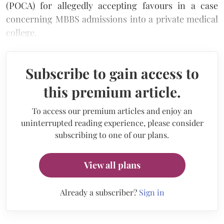
(POCA) for allegedly accepting favours in a case
concerning MBBS admissions into a private medical
college.
Subscribe to gain access to
this premium article.
To access our premium articles and enjoy an
uninterrupted reading experience, please consider
subscribing to one of our plans.
View all plans
Already a subscriber?
Sign in