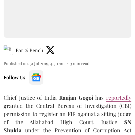
Bar & Bench
Published on
:
31 Jul 2019, 4:50 am
3
min read
Follow Us
Chief Justice of India
Ranjan Gogoi
has
reportedly
granted the Central Bureau of Investigation (CBI)
permission to register an FIR against a sitting judge
of the Allahabad High Court, Justice
SN
Shukla
under the Prevention of Corruption Act