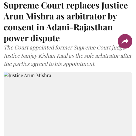
Supreme Court replaces Justice
Arun Mishra as arbitrator by
consent in Adani-Rajasthan
power dispute
The Court appointed former Supreme Court judge
Justice Sanjay Kishan Kaul as the sole arbitrator after
the parties agreed to his appointment.