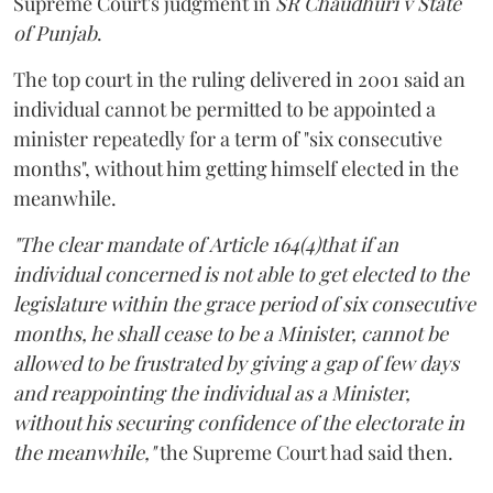
Supreme Court's judgment in
SR Chaudhuri v State
of Punjab
.
The top court in the ruling delivered in 2001 said an
individual cannot be permitted to be appointed a
minister repeatedly for a term of "six consecutive
months", without him getting himself elected in the
meanwhile.
"The clear mandate of Article 164(4)that if an
individual concerned is not able to get elected to the
legislature within the grace period of six consecutive
months, he shall cease to be a Minister, cannot be
allowed to be frustrated by giving a gap of few days
and reappointing the individual as a Minister,
without his securing confidence of the electorate in
the meanwhile,"
the Supreme Court had said then.