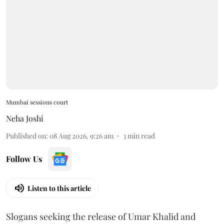
Mumbai sessions court
Neha Joshi
Published on
:
08 Aug 2026, 9:26 am
3
min read
Follow Us
Listen to this article
Slogans seeking the release of Umar Khalid and