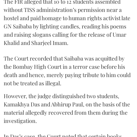
The FIR alleged that 10 to 12 students assembled
without TISS administration’s permission near a
hostel and paid homage to human rights activist late
GN Saibaba by lighting candles, reading his poems
and raising slogans calling for the release of Umar
Khalid and Sharjeel Imam.
The Court recorded that Saibaba was acquitted by
the Bombay High Court in a terror case before his
death and hence, merely paying tribute to him could
not be treated as illegal.
However, the judge distinguished two students,
Kamakhya Das and Abhirup Paul, on the basis of the
material allegedly recovered from them during the
investigation.
In Das’s case, the Court noted that certain books