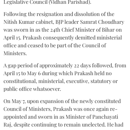
Legislative Council (Vidhan Parishad).
Following the resignation and dissolution of the
Nitish Kumar cabinet, BJP leader Samrat Choudhary
was sworn in as the 24th Chief Minister of Bihar on
April 15. Prakash consequently demitted ministerial
office and ceased to be part of the Council of
Ministers.
A gap period of approximately 22 days followed, from
April 15 to May 6 during which Prakash held no
constitutional, ministerial, executive, statutory or
public office whatsoever.
On May 7, upon expansion of the newly constituted
Council of Ministers, Prakash was once again re-
appointed and sworn in as Minister of Panchayati
Raj, despite continuing to remain unelected. He had