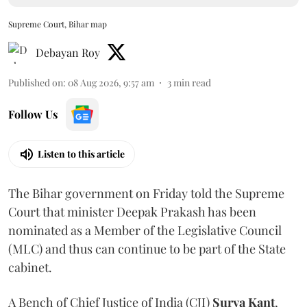
Supreme Court, Bihar map
Debayan Roy
Published on
:
08 Aug 2026, 9:57 am
3
min read
Follow Us
Listen to this article
The Bihar government on Friday told the Supreme
Court that minister Deepak Prakash has been
nominated as a Member of the Legislative Council
(MLC) and thus can continue to be part of the State
cabinet.
A Bench of Chief Justice of India (CJI)
Surya Kant
,