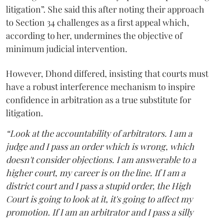
litigation”. She said this after noting their approach
to Section 34 challenges as a first appeal which,
according to her, undermines the objective of
minimum judicial intervention.
However, Dhond differed, insisting that courts must
have a robust interference mechanism to inspire
confidence in arbitration as a true substitute for
litigation.
“Look at the accountability of arbitrators. I am a
judge and I pass an order which is wrong, which
doesn't consider objections. I am answerable to a
higher court, my career is on the line. If I am a
district court and I pass a stupid order, the High
Court is going to look at it, it's going to affect my
promotion. If I am an arbitrator and I pass a silly