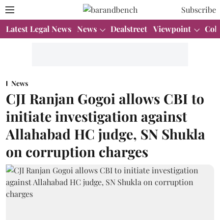
Subscribe
Latest Legal News
News
Dealstreet
Viewpoint
Col
News
CJI Ranjan Gogoi allows CBI to
initiate investigation against
Allahabad HC judge, SN Shukla
on corruption charges