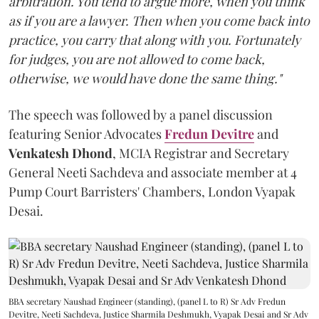
arbitration. You tend to argue more, when you think
as if you are a lawyer. Then when you come back into
practice, you carry that along with you. Fortunately
for judges, you are not allowed to come back,
otherwise, we would have done the same thing."
The speech was followed by a panel discussion
featuring Senior Advocates
Fredun Devitre
and
Venkatesh Dhond
, MCIA Registrar and Secretary
General Neeti Sachdeva and associate member at 4
Pump Court Barristers' Chambers, London Vyapak
Desai.
BBA secretary Naushad Engineer (standing), (panel L to R) Sr Adv Fredun
Devitre, Neeti Sachdeva, Justice Sharmila Deshmukh, Vyapak Desai and Sr Adv