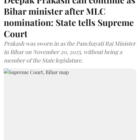
Bihar minister after MLC
nomination: State tells Supreme
Court
Prakash was sworn in as the Panchayati Raj Minister
in Bihar on November 20, 2025, without being a
member of the State legislature.