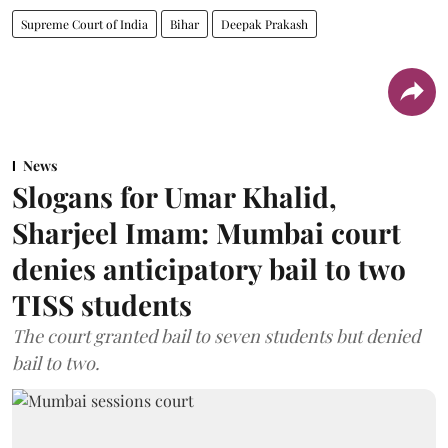
Supreme Court of India
Bihar
Deepak Prakash
News
Slogans for Umar Khalid,
Sharjeel Imam: Mumbai court
denies anticipatory bail to two
TISS students
The court granted bail to seven students but denied
bail to two.