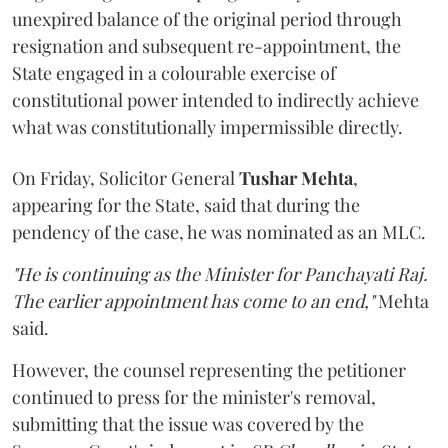
unexpired balance of the original period through
resignation and subsequent re-appointment, the
State engaged in a colourable exercise of
constitutional power intended to indirectly achieve
what was constitutionally impermissible directly.
On Friday, Solicitor General
Tushar Mehta
,
appearing for the State, said that during the
pendency of the case, he was nominated as an MLC.
"He is continuing as the Minister for Panchayati Raj.
The earlier appointment has come to an end,"
Mehta
said.
However, the counsel representing the petitioner
continued to press for the minister's removal,
submitting that the issue was covered by the