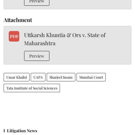
Preview
Attachment
Uttkarsh Khuntia & Ors v. State of
PDF
Maharashtra
Preview
Umar Khalid
UAPA
Sharjeel Imam
Mumbai Court
Tata Institute of Social Sciences
Litigation News