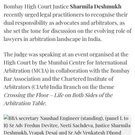
Bombay High Court Justice
Sharmila Deshmukh
recently urged legal practitioners to recognise their
dual responsibility as advocates and arbitrators, as
she set the tone for discussion on the evolving role of
lawyers in arbitration landscape in India.
The judge was speaking at an event organised at the
High Court by the Mumbai Centre for International
Arbitration (MCIA) in collaboration with the Bombay
Bar Association and the Chartered Institute of
Arbitrators (CIArb) India Branch on the theme
Crossing the Floor – Life on Both Sides of the
Arbitration Table.