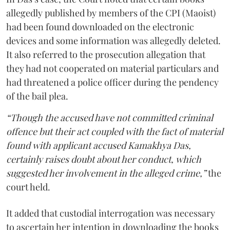
allegedly published by members of the CPI (Maoist)
had been found downloaded on the electronic
devices and some information was allegedly deleted.
It also referred to the prosecution allegation that
they had not cooperated on material particulars and
had threatened a police officer during the pendency
of the bail plea.
“Though the accused have not committed criminal
offence but their act coupled with the fact of material
found with applicant accused Kamakhya Das,
certainly raises doubt about her conduct, which
suggested her involvement in the alleged crime,”
the
court held.
It added that custodial interrogation was necessary
to ascertain her intention in downloading the books