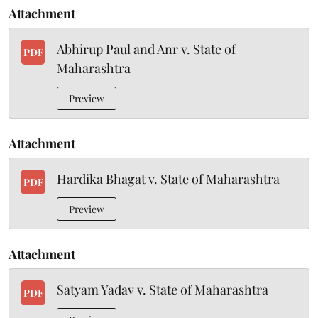
Attachment
Abhirup Paul and Anr v. State of
PDF
Maharashtra
Preview
Attachment
Hardika Bhagat v. State of Maharashtra
PDF
Preview
Attachment
Satyam Yadav v. State of Maharashtra
PDF