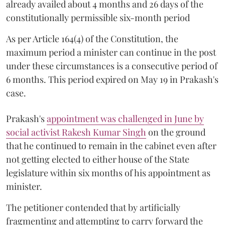
already availed about 4 months and 26 days of the
constitutionally permissible six-month period
As per Article 164(4) of the Constitution, the
maximum period a minister can continue in the post
under these circumstances is a consecutive period of
6 months. This period expired on May 19 in Prakash's
case.
Prakash's
appointment was challenged in June by
social activist Rakesh Kumar Singh
on the ground
that he continued to remain in the cabinet even after
not getting elected to either house of the State
legislature within six months of his appointment as
minister.
The petitioner contended that by artificially
fragmenting and attempting to carry forward the