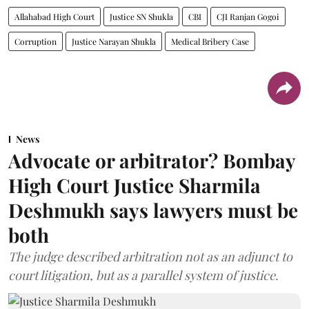
Allahabad High Court
Justice SN Shukla
CBI
CJI Ranjan Gogoi
Corruption
Justice Narayan Shukla
Medical Bribery Case
News
Advocate or arbitrator? Bombay
High Court Justice Sharmila
Deshmukh says lawyers must be
both
The judge described arbitration not as an adjunct to
court litigation, but as a parallel system of justice.