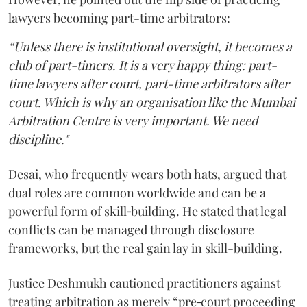
lawyers becoming part-time arbitrators:
“Unless there is institutional oversight, it becomes a
club of part-timers. It is a very happy thing: part-
time lawyers after court, part-time arbitrators after
court. Which is why an organisation like the Mumbai
Arbitration Centre is very important. We need
discipline."
Desai, who frequently wears both hats, argued that
dual roles are common worldwide and can be a
powerful form of skill‑building. He stated that legal
conflicts can be managed through disclosure
frameworks, but the real gain lay in skill-building.
Justice Deshmukh cautioned practitioners against
treating arbitration as merely “pre‑court proceeding