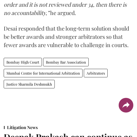
order and it is not reviewed under 34, then there is
no accountability,”
he argued.
Desai responded that the long‑term solution should
be better awards and stronger arbitrators so that
fewer awards are vulnerable to challenge in courts.
Bombay High Court
Bombay Bar Association
Mumbai Centre for International Arbitration
Arbitrators
Justice Sharmila Deshmukh
Litigation News
Deepak Prakash can continue as