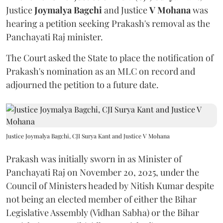
Justice
Joymalya Bagchi
and Justice
V Mohana
was
hearing a petition seeking Prakash's removal as the
Panchayati Raj minister.
The Court asked the State to place the notification of
Prakash's nomination as an MLC on record and
adjourned the petition to a future date.
Justice Joymalya Bagchi, CJI Surya Kant and Justice V Mohana
Prakash was initially sworn in as Minister of
Panchayati Raj on November 20, 2025, under the
Council of Ministers headed by Nitish Kumar despite
not being an elected member of either the Bihar
Legislative Assembly (Vidhan Sabha) or the Bihar