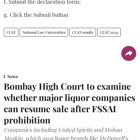
f. Submit the declaration form;
g. Click the Submit button
CLAT
National Law Universities
CLAT results
CLAT 2024
News
Bombay High Court to examine
whether major liquor companies
can resume sale after FSSAI
prohibition
Companies including United Spirits and Mohan
Meakin, which own liquor brands like McDowell’s