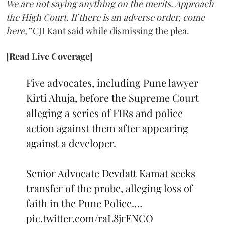
We are not saying anything on the merits. Approach
the High Court. If there is an adverse order, come
here,”
CJI Kant said while dismissing the plea.
[Read Live Coverage]
Five advocates, including Pune lawyer
Kirti Ahuja, before the Supreme Court
alleging a series of FIRs and police
action against them after appearing
against a developer.
Senior Advocate Devdatt Kamat seeks
transfer of the probe, alleging loss of
faith in the Pune Police.…
pic.twitter.com/raL8jrENCO