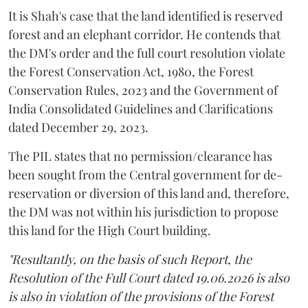
It is Shah's case that the land identified is reserved
forest and an elephant corridor. He contends that
the DM's order and the full court resolution violate
the Forest Conservation Act, 1980, the Forest
Conservation Rules, 2023 and the Government of
India Consolidated Guidelines and Clarifications
dated December 29, 2023.
The PIL states that no permission/clearance has
been sought from the Central government for de-
reservation or diversion of this land and, therefore,
the DM was not within his jurisdiction to propose
this land for the High Court building.
"Resultantly, on the basis of such Report, the
Resolution of the Full Court dated 19.06.2026 is also
is also in violation of the provisions of the Forest