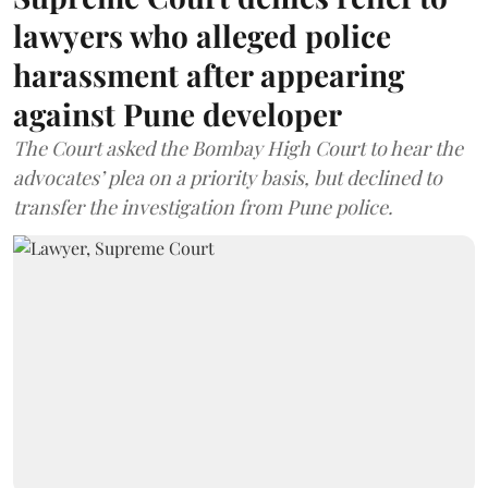
lawyers who alleged police
harassment after appearing
against Pune developer
The Court asked the Bombay High Court to hear the
advocates’ plea on a priority basis, but declined to
transfer the investigation from Pune police.