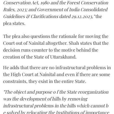
Conservation Act, 1980 and the Forest Conservation
Rules, 2023; and Government of India Consolidated
Guidelines & Clarifications dated 29.12.2023,"
the
plea states.
The plea also questions the rationale for moving the
Court out of Nainital altogether. Shah states that the
decision runs counter to the motive behind the
creation of the State of Uttarakhand.
He adds that there are no infrastructural problems in
the High Court at Nainital and even if there are some
constraints, they exist in the entire State.
"The object and purpose o f the State reorganization
was the development of hills by removing
infrastructural problems in the hills which cannot b
e solved by relocating the Institutions of importance