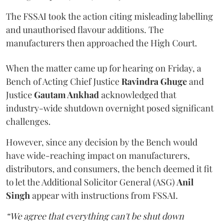
The FSSAI took the action citing misleading labelling
and unauthorised flavour additions. The
manufacturers then approached the High Court.
When the matter came up for hearing on Friday, a
Bench of Acting Chief Justice
Ravindra Ghuge
and
Justice
Gautam Ankhad
acknowledged that
industry-wide shutdown overnight posed significant
challenges.
However, since any decision by the Bench would
have wide-reaching impact on manufacturers,
distributors, and consumers, the bench deemed it fit
to let the Additional Solicitor General (ASG)
Anil
Singh
appear with instructions from FSSAI.
“We agree that everything can't be shut down