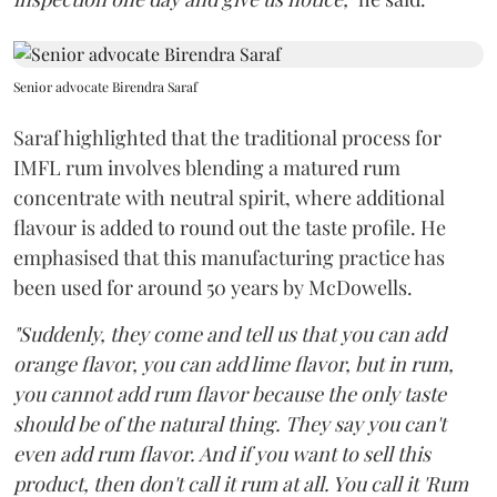
Senior advocate Birendra Saraf
Saraf highlighted that the traditional process for
IMFL rum involves blending a matured rum
concentrate with neutral spirit, where additional
flavour is added to round out the taste profile. He
emphasised that this manufacturing practice has
been used for around 50 years by McDowells.
"Suddenly, they come and tell us that you can add
orange flavor, you can add lime flavor, but in rum,
you cannot add rum flavor because the only taste
should be of the natural thing. They say you can't
even add rum flavor. And if you want to sell this
product, then don't call it rum at all. You call it 'Rum