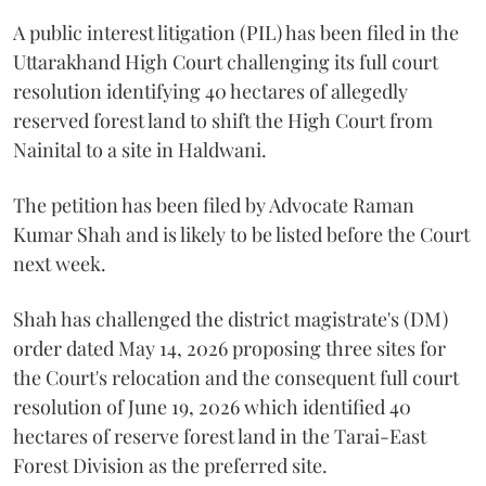
A public interest litigation (PIL) has been filed in the
Uttarakhand High Court challenging its full court
resolution identifying 40 hectares of allegedly
reserved forest land to shift the High Court from
Nainital to a site in Haldwani.
The petition has been filed by Advocate Raman
Kumar Shah and is likely to be listed before the Court
next week.
Shah has challenged the district magistrate's (DM)
order dated May 14, 2026 proposing three sites for
the Court's relocation and the consequent full court
resolution of June 19, 2026 which identified 40
hectares of reserve forest land in the Tarai-East
Forest Division as the preferred site.