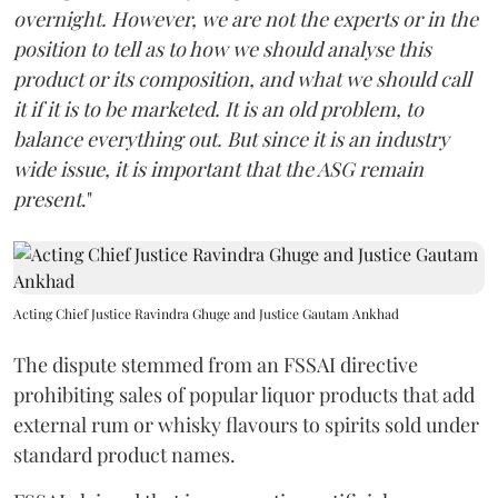
overnight. However, we are not the experts or in the
position to tell as to how we should analyse this
product or its composition, and what we should call
it if it is to be marketed. It is an old problem, to
balance everything out. But since it is an industry
wide issue, it is important that the ASG remain
present
."
Acting Chief Justice Ravindra Ghuge and Justice Gautam Ankhad
The dispute stemmed from an FSSAI directive
prohibiting sales of popular liquor products that add
external rum or whisky flavours to spirits sold under
standard product names.