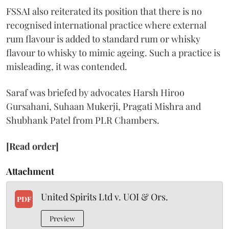
FSSAI also reiterated its position that there is no
recognised international practice where external
rum flavour is added to standard rum or whisky
flavour to whisky to mimic ageing. Such a practice is
misleading, it was contended.
Saraf was briefed by advocates Harsh Hiroo
Gursahani, Suhaan Mukerji, Pragati Mishra and
Shubhank Patel from PLR Chambers.
[Read order]
Attachment
United Spirits Ltd v. UOI & Ors.
PDF
Preview