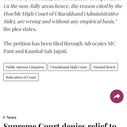
i n the non-hilly areas hence, the reason cited by the
Hon'ble High Court of Uttarakhand (Administrative
Side), are wrong and without any empirical basis,"
the plea states.
The petition has been filed through Advocates MC
Pant and Kaushal Sah Jagati.
Public Interest Litigation
Uttarakhand High Court
Nainital Bench
Relocation of Court
News
Supreme Court denies relief to