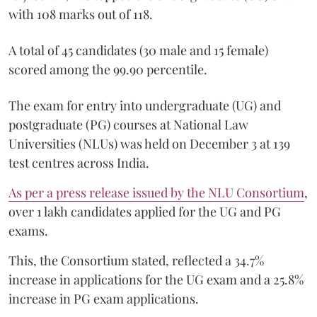
with 108 marks out of 118.
A total of 45 candidates (30 male and 15 female)
scored among the 99.90 percentile.
The exam for entry into undergraduate (UG) and
postgraduate (PG) courses at National Law
Universities (NLUs) was held on December 3 at 139
test centres across India.
As per a press release issued by the NLU Consortium
,
over 1 lakh candidates applied for the UG and PG
exams.
This, the Consortium stated, reflected a 34.7%
increase in applications for the UG exam and a 25.8%
increase in PG exam applications.