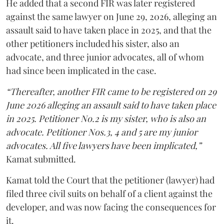
He added that a second FIR was later registered
against the same lawyer on June 29, 2026, alleging an
assault said to have taken place in 2025, and that the
other petitioners included his sister, also an
advocate, and three junior advocates, all of whom
had since been implicated in the case.
“Thereafter, another FIR came to be registered on 29
June 2026 alleging an assault said to have taken place
in 2025. Petitioner No.2 is my sister, who is also an
advocate. Petitioner Nos.3, 4 and 5 are my junior
advocates. All five lawyers have been implicated,”
Kamat submitted.
Kamat told the Court that the petitioner (lawyer) had
filed three civil suits on behalf of a client against the
developer, and was now facing the consequences for
it.