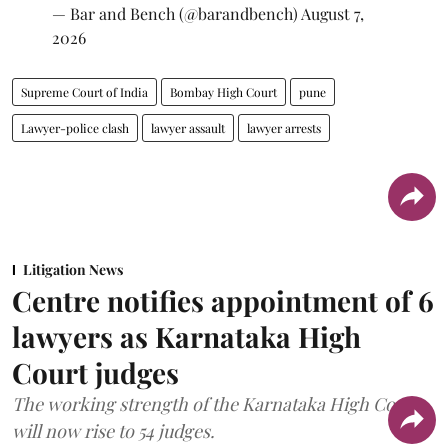
— Bar and Bench (@barandbench)
August 7,
2026
Supreme Court of India
Bombay High Court
pune
Lawyer-police clash
lawyer assault
lawyer arrests
Litigation News
Centre notifies appointment of 6
lawyers as Karnataka High
Court judges
The working strength of the Karnataka High Court
will now rise to 54 judges.