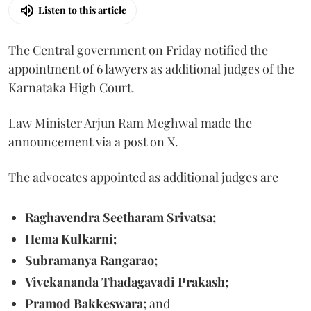
Listen to this article
The Central government on Friday notified the
appointment of 6 lawyers as additional judges of the
Karnataka High Court.
Law Minister Arjun Ram Meghwal made the
announcement via a post on X.
The advocates appointed as additional judges are
Raghavendra Seetharam Srivatsa;
Hema Kulkarni;
Subramanya Rangarao;
Vivekananda Thadagavadi Prakash;
Pramod Bakkeswara;
and