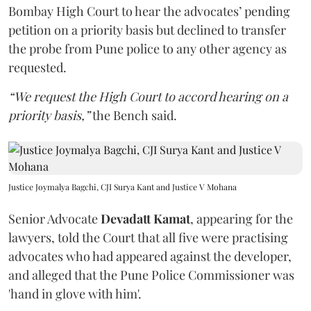
Bombay High Court to hear the advocates’ pending
petition on a priority basis but declined to transfer
the probe from Pune police to any other agency as
requested.
“We request the High Court to accord hearing on a
priority basis,”
the Bench said.
Justice Joymalya Bagchi, CJI Surya Kant and Justice V Mohana
Senior Advocate
Devadatt Kamat
, appearing for the
lawyers, told the Court that all five were practising
advocates who had appeared against the developer,
and alleged that the Pune Police Commissioner was
'hand in glove with him'.