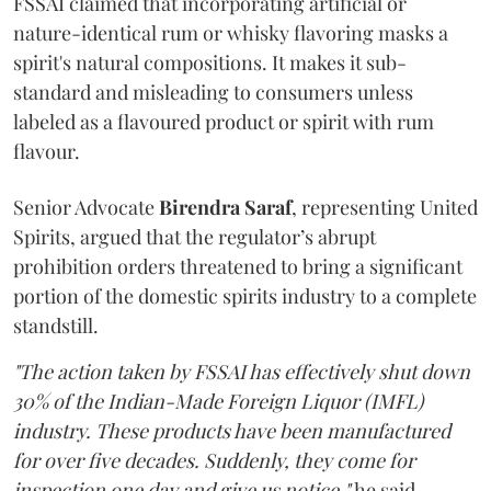
FSSAI claimed that incorporating artificial or
nature-identical rum or whisky flavoring masks a
spirit's natural compositions. It makes it sub-
standard and misleading to consumers unless
labeled as a flavoured product or spirit with rum
flavour.
Senior Advocate
Birendra Saraf
, representing United
Spirits, argued that the regulator’s abrupt
prohibition orders threatened to bring a significant
portion of the domestic spirits industry to a complete
standstill.
"The action taken by FSSAI has effectively shut down
30% of the Indian-Made Foreign Liquor (IMFL)
industry. These products have been manufactured
for over five decades. Suddenly, they come for
inspection one day and give us notice,"
he said.