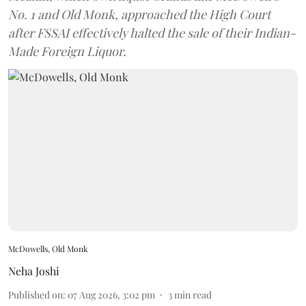
No. 1 and Old Monk, approached the High Court
after FSSAI effectively halted the sale of their Indian-
Made Foreign Liquor.
McDowells, Old Monk
Neha Joshi
Published on
:
07 Aug 2026, 3:02 pm
3
min read