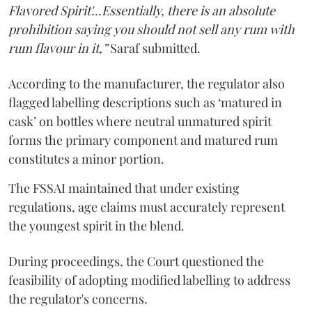
Flavored Spirit'...Essentially, there is an absolute
prohibition saying you should not sell any rum with
rum flavour in it,”
Saraf submitted.
According to the manufacturer, the regulator also
flagged labelling descriptions such as ‘matured in
cask’ on bottles where neutral unmatured spirit
forms the primary component and matured rum
constitutes a minor portion.
The FSSAI maintained that under existing
regulations, age claims must accurately represent
the youngest spirit in the blend.
During proceedings, the Court questioned the
feasibility of adopting modified labelling to address
the regulator's concerns.