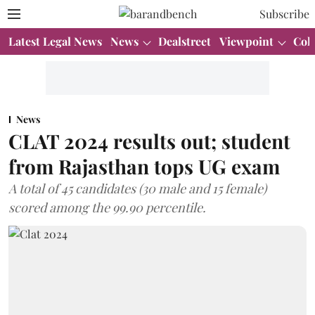
Subscribe
Latest Legal News
News
Dealstreet
Viewpoint
Col
News
CLAT 2024 results out; student
from Rajasthan tops UG exam
A total of 45 candidates (30 male and 15 female)
scored among the 99.90 percentile.