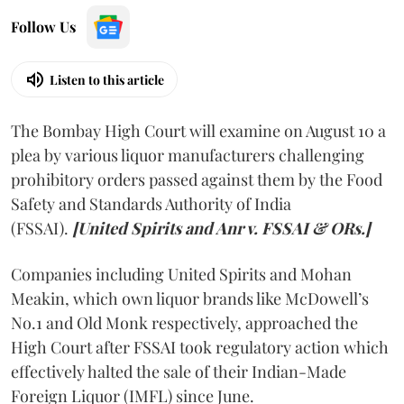
Follow Us
Listen to this article
The Bombay High Court will examine on August 10 a
plea by various liquor manufacturers challenging
prohibitory orders passed against them by the Food
Safety and Standards Authority of India
(FSSAI).
[United Spirits and Anr v. FSSAI & ORs.]
Companies including United Spirits and Mohan
Meakin, which own liquor brands like McDowell’s
No.1 and Old Monk respectively, approached the
High Court after FSSAI took regulatory action which
effectively halted the sale of their Indian-Made
Foreign Liquor (IMFL) since June.