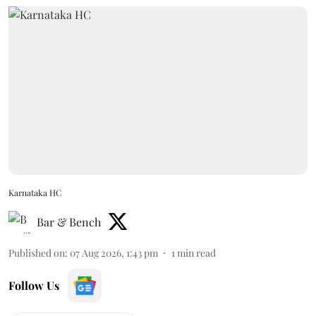
Karnataka HC
Bar & Bench
Published on
:
07 Aug 2026, 1:43 pm
1
min read
Follow Us