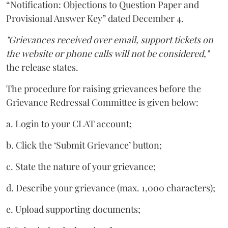
“Notification: Objections to Question Paper and
Provisional Answer Key” dated December 4.
"Grievances received over email, support tickets on
the website or phone calls will not be considered,"
the release states.
The procedure for raising grievances before the
Grievance Redressal Committee is given below:
a. Login to your CLAT account;
b. Click the ‘Submit Grievance’ button;
c. State the nature of your grievance;
d. Describe your grievance (max. 1,000 characters);
e. Upload supporting documents;