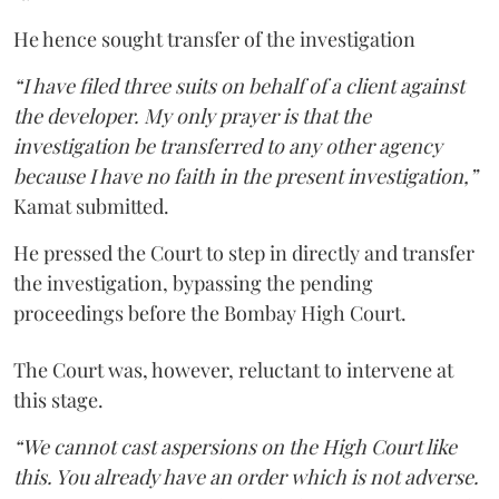
He hence sought transfer of the investigation
“I have filed three suits on behalf of a client against
the developer. My only prayer is that the
investigation be transferred to any other agency
because I have no faith in the present investigation,”
Kamat submitted.
He pressed the Court to step in directly and transfer
the investigation, bypassing the pending
proceedings before the Bombay High Court.
The Court was, however, reluctant to intervene at
this stage.
“We cannot cast aspersions on the High Court like
this. You already have an order which is not adverse.