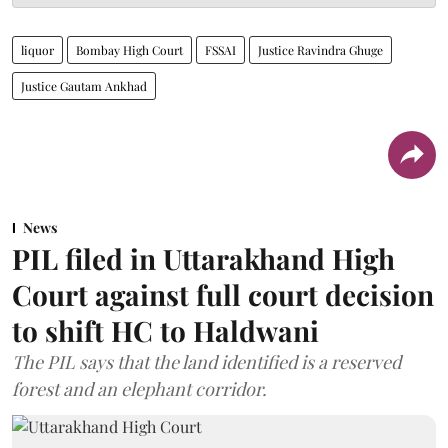
liquor
Bombay High Court
FSSAI
Justice Ravindra Ghuge
Justice Gautam Ankhad
News
PIL filed in Uttarakhand High
Court against full court decision
to shift HC to Haldwani
The PIL says that the land identified is a reserved
forest and an elephant corridor.