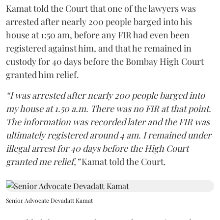
Kamat told the Court that one of the lawyers was
arrested after nearly 200 people barged into his
house at 1:50 am, before any FIR had even been
registered against him, and that he remained in
custody for 40 days before the Bombay High Court
granted him relief.
“I was arrested after nearly 200 people barged into
my house at 1.50 a.m. There was no FIR at that point.
The information was recorded later and the FIR was
ultimately registered around 4 am. I remained under
illegal arrest for 40 days before the High Court
granted me relief,”
Kamat told the Court.
Senior Advocate Devadatt Kamat