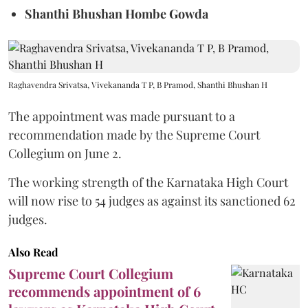
Shanthi Bhushan Hombe Gowda
Raghavendra Srivatsa, Vivekananda T P, B Pramod, Shanthi Bhushan H
The appointment was made pursuant to a
recommendation made by the Supreme Court
Collegium on June 2.
The working strength of the Karnataka High Court
will now rise to 54 judges as against its sanctioned 62
judges.
Also Read
Supreme Court Collegium
recommends appointment of 6