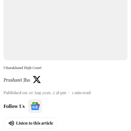
Uttarakhand High Court
Prashant Jha
Published on
:
07 Aug 2026, 2:38 pm
2
min read
Follow Us
Listen to this article