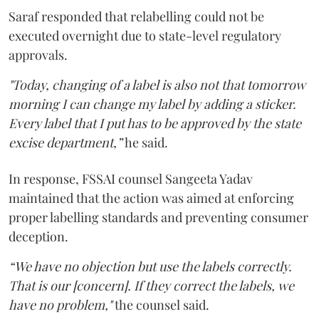
Saraf responded that relabelling could not be
executed overnight due to state-level regulatory
approvals.
"Today, changing of a label is also not that tomorrow
morning I can change my label by adding a sticker.
Every label that I put has to be approved by the state
excise department,”
he said.
In response, FSSAI counsel Sangeeta Yadav
maintained that the action was aimed at enforcing
proper labelling standards and preventing consumer
deception.
“We have no objection but use the labels correctly.
That is our [concern]. If they correct the labels, we
have no problem,"
the counsel said.