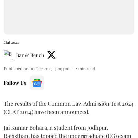
Clat 2024
Bar & Bench
Published on
:
10 Dec 2023, 3:09 pm
2
min read
Follow Us
The results of the Common Law Admission Test 2024
(CLAT 2024) have been announced.
Jai Kumar Bohara, a student from Jodhpur,
Rajasthan, has topped the undergraduate (UG) exam