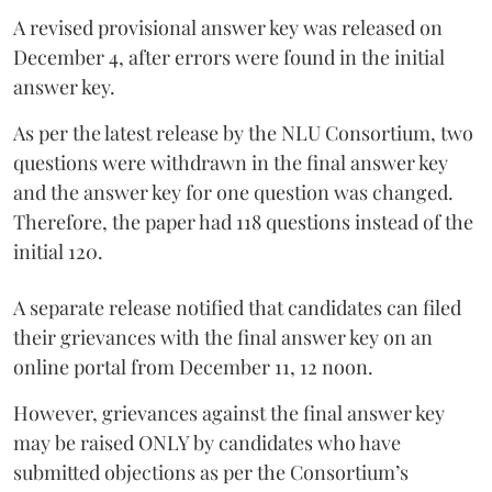
A revised provisional answer key was released on
December 4, after errors were found in the initial
answer key.
As per the latest release by the NLU Consortium, two
questions were withdrawn in the final answer key
and the answer key for one question was changed.
Therefore, the paper had 118 questions instead of the
initial 120.
A separate release notified that candidates can filed
their grievances with the final answer key on an
online portal from December 11, 12 noon.
However, grievances against the final answer key
may be raised ONLY by candidates who have
submitted objections as per the Consortium’s