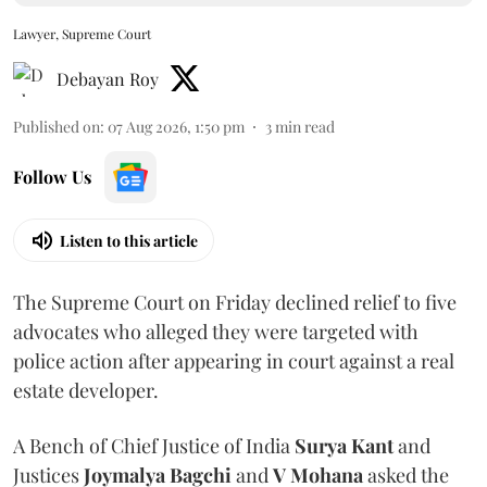
Lawyer, Supreme Court
Debayan Roy
Published on
:
07 Aug 2026, 1:50 pm
3
min read
Follow Us
Listen to this article
The Supreme Court on Friday declined relief to five
advocates who alleged they were targeted with
police action after appearing in court against a real
estate developer.
A Bench of Chief Justice of India
Surya Kant
and
Justices
Joymalya Bagchi
and
V Mohana
asked the