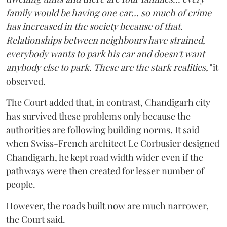
family would be having one car... so much of crime
has increased in the society because of that.
Relationships between neighbours have strained,
everybody wants to park his car and doesn't want
anybody else to park. These are the stark realities,"
it
observed.
The Court added that, in contrast, Chandigarh city
has survived these problems only because the
authorities are following building norms. It said
when Swiss-French architect Le Corbusier designed
Chandigarh, he kept road width wider even if the
pathways were then created for lesser number of
people.
However, the roads built now are much narrower,
the Court said.