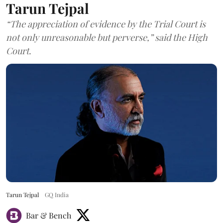
Tarun Tejpal
“The appreciation of evidence by the Trial Court is
not only unreasonable but perverse,” said the High
Court.
Tarun Tejpal
GQ India
Bar & Bench