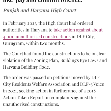
Punjab and Haryana High Court
In February 2025, the High Court had ordered
authorities in Haryana to
take action against about
4,000 unauthorised constructions
in DLF City,
Gurugram, within two months.
The Court had found the constructions to be in clear
violation of the Zoning Plan, Buildings Bye Laws and
Haryana Building Code.
The order was passed on petitions moved by DLF
City Residents Welfare Association and DLF-3 Voice
in 2021, seeking action in furtherance of a 2018
Action Taken Report on complaints against the
unauthorised constructions.