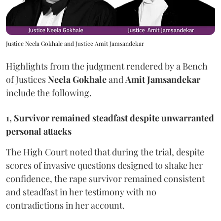
Justice Neela Gokhale and Justice Amit Jamsandekar
Highlights from the judgment rendered by a Bench
of Justices
Neela Gokhale
and
Amit Jamsandekar
include the following.
1, Survivor remained steadfast despite unwarranted
personal attacks
The High Court noted that during the trial, despite
scores of invasive questions designed to shake her
confidence, the rape survivor remained consistent
and steadfast in her testimony with no
contradictions in her account.