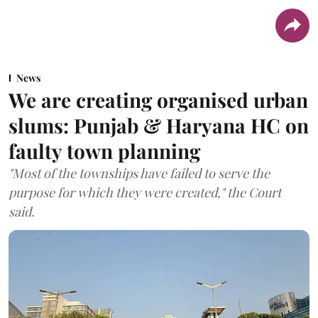
News
We are creating organised urban
slums: Punjab & Haryana HC on
faulty town planning
"Most of the townships have failed to serve the
purpose for which they were created," the Court
said.