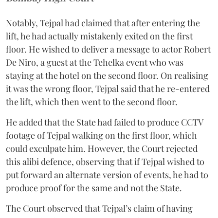
Notably, Tejpal had claimed that after entering the
lift, he had actually mistakenly exited on the first
floor. He wished to deliver a message to actor Robert
De Niro, a guest at the Tehelka event who was
staying at the hotel on the second floor. On realising
it was the wrong floor, Tejpal said that he re-entered
the lift, which then went to the second floor.
He added that the State had failed to produce CCTV
footage of Tejpal walking on the first floor, which
could exculpate him. However, the Court rejected
this alibi defence, observing that if Tejpal wished to
put forward an alternate version of events, he had to
produce proof for the same and not the State.
The Court observed that Tejpal’s claim of having