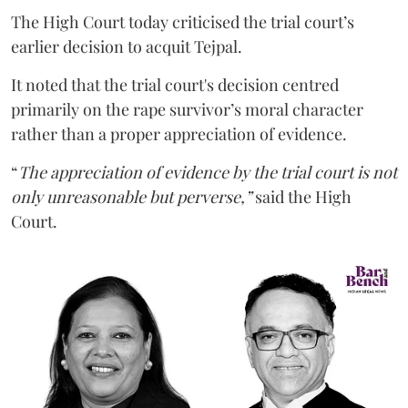
The High Court today criticised the trial court’s
earlier decision to acquit Tejpal.
It noted that the trial court's decision centred
primarily on the rape survivor’s moral character
rather than a proper appreciation of evidence.
“
The appreciation of evidence by the trial court is not
only unreasonable but perverse,”
said the High
Court.