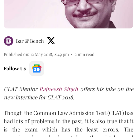
Bar & Bench
Published on
:
12 May 2018, 2:49 pm
2
min read
Follow Us
CLAT Mentor
Rajneesh Singh
offers his take on the
new interface for CLAT 2018.
Though the Common Law Admission Test (CLAT) has
had lots of problems in the past, it is also true that it
is the exam which has the least errors. The