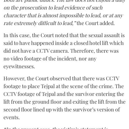
on the prosecution to lead evidence of such
character that is almost impossible to lead, or at any
rate extremely difficult to lead,”
the Court added.
In this case, the Court noted that the sexual assault is
said to have happened inside a closed hotel lift which
did not have a CCTV camera. Therefore, there was
no video footage of the incident, nor any
eyewitnesses.
However, the Court observed that there was CCTV
footage to place Tejpal at the scene of the crime. The
CCTV footage of Tejpal and the survivor entering the
lift from the ground floor and exiting the lift from the
second floor lined up with the survivor’s version of
events.