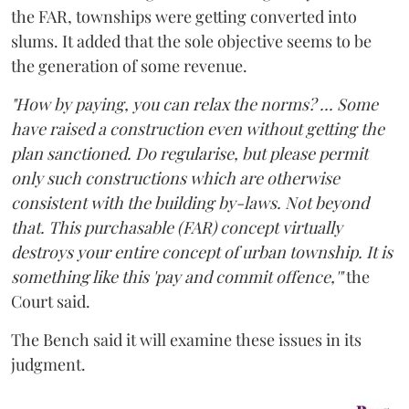
the FAR, townships were getting converted into
slums. It added that the sole objective seems to be
the generation of some revenue.
"How by paying, you can relax the norms? ... Some
have raised a construction even without getting the
plan sanctioned. Do regularise, but please permit
only such constructions which are otherwise
consistent with the building by-laws. Not beyond
that. This purchasable (FAR) concept virtually
destroys your entire concept of urban township. It is
something like this 'pay and commit offence,'"
the
Court said.
The Bench said it will examine these issues in its
judgment.