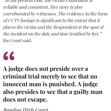
“In the present case, the victim’s statement is
reliable and consistent. Her story is also
corroborated by witnesses. The evidence in the form
of CCTV footage is significant to the extent that it
places the victim and the Respondent at the spot of
the incident on the date and time testified by her,”
the Court said.
A judge does not preside over a
criminal trial merely to see that no
innocent man is punished. A judge
also presides to see that a guilty man
does not escape.
Bombay High Court