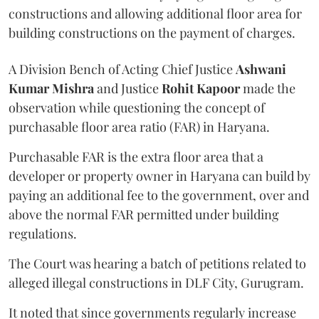
constructions and allowing additional floor area for
building constructions on the payment of charges.
A Division Bench of Acting Chief Justice
Ashwani
Kumar Mishra
and Justice
Rohit Kapoor
made the
observation while questioning the concept of
purchasable floor area ratio (FAR) in Haryana.
Purchasable FAR is the extra floor area that a
developer or property owner in Haryana can build by
paying an additional fee to the government, over and
above the normal FAR permitted under building
regulations.
The Court was hearing a batch of petitions related to
alleged illegal constructions in DLF City, Gurugram.
It noted that since governments regularly increase