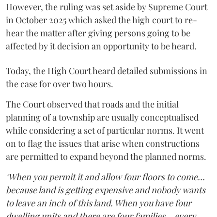
However, the ruling was set aside by Supreme Court
in October 2025 which asked the high court to re-
hear the matter after giving persons going to be
affected by it decision an opportunity to be heard.
Today, the High Court heard detailed submissions in
the case for over two hours.
The Court observed that roads and the initial
planning of a township are usually conceptualised
while considering a set of particular norms. It went
on to flag the issues that arise when constructions
are permitted to expand beyond the planned norms.
"When you permit it and allow four floors to come...
because land is getting expensive and nobody wants
to leave an inch of this land. When you have four
dwelling units and there are four families... every