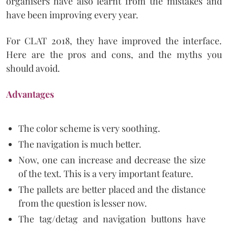
organisers have also learnt from the mistakes and
have been improving every year.
For CLAT 2018, they have improved the interface.
Here are the pros and cons, and the myths you
should avoid.
Advantages
The color scheme is very soothing.
The navigation is much better.
Now, one can increase and decrease the size
of the text. This is a very important feature.
The pallets are better placed and the distance
from the question is lesser now.
The tag/detag and navigation buttons have