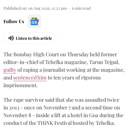
Published on
:
06 Aug 2026, 12:22 pm
6
min read
Follow Us
Listen to this article
The Bombay High Court on Thursday held former
editor-in-chief of Tehelka magazine, Tarun Tejpal,
guilty
of raping a journalist working at the magazine,
and
sentenced him
to ten years of rigorous
imprisonment.
The rape survivor said that she was assaulted twice
in 2013 - once on November 7 and a second time on
November 8 - inside a lift at a hotel in Goa during the
conduct of the THiNK Festival hosted by Tehelka.