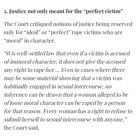
2. Justice not only meant for the “perfect victim”
The Court critiqued notions of justice being reserved
only for “ideal” or “perfect” rape victims who are
“moral” in character.
“It is well-settled law that even if a victim is accused
of immoral character, it does not give the accused
any right to rape her … Even in cases where there
may be some material showing that a victim was
habitually engaged in sexual intercourse, no
inference can be drawn that a woman alleged to be
of loose moral character can be raped by a person
for that reason. Every woman has a right to refuse to
submit herself to sexual intercourse with anyone,”
the Court said.