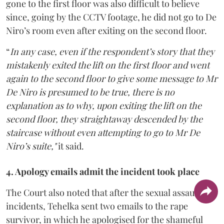
gone to the first floor was also difficult to believe
since, going by the CCTV footage, he did not go to De
Niro’s room even after exiting on the second floor.
“
In any case, even if the respondent’s story that they
mistakenly exited the lift on the first floor and went
again to the second floor to give some message to Mr
De Niro is presumed to be true, there is no
explanation as to why, upon exiting the lift on the
second floor, they straightaway descended by the
staircase without even attempting to go to Mr De
Niro’s suite,"
it said.
4. Apology emails admit the incident took place
The Court also noted that after the sexual assault
incidents, Tehelka sent two emails to the rape
survivor, in which he apologised for the shameful