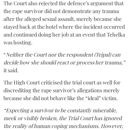
The Court also rejected the defence’s argument that
the rape survivor did not demonstrate any trauma
after the alleged sexual assault, merely because she
stayed back at the hotel where the incident occurred
and continued doing her job at an event that Tehelka
was hosting.
“
Neither the Court nor the respondent (Tejpal) can
decide how she should react or process her trauma,”
it said.
The High Court criticised the trial court as well for
discrediting the rape survivor’s allegations merely
because she did not behave like the “ideal” victim.
“Expecting a survivor to be constantly miserable,
meek or visibly broken, the Trial Court has ignored
the reality of human coping mechanisms. However,