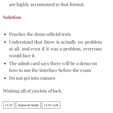
are highly accustomed to that format.
Solution
Practice the demo official tests
Understand that there is actually no problem
at all, and even if it was a problem, everyone
would face it.
The admit card says there will be a demo on
how to use the interface before the exam
Do not get into rumors
Wishing all of you lots of luck.
CLAT
Rajneesh Singh
CLAT 2018