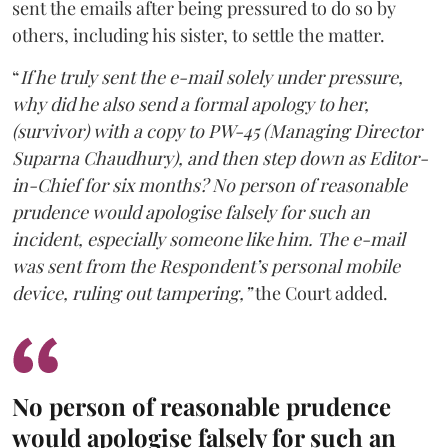
sent the emails after being pressured to do so by
others, including his sister, to settle the matter.
“
If he truly sent the e-mail solely under pressure,
why did he also send a formal apology to her,
(survivor) with a copy to PW-45 (Managing Director
Suparna Chaudhury), and then step down as Editor-
in-Chief for six months? No person of reasonable
prudence would apologise falsely for such an
incident, especially someone like him. The e-mail
was sent from the Respondent’s personal mobile
device, ruling out tampering,”
the Court added.
No person of reasonable prudence
would apologise falsely for such an