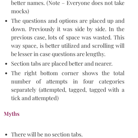
better names. (Note – Everyone does not take
mocks)
The questions and options are placed up and
down. Previously it was side by side. In the
previous case, lots of space was wasted. This
way space, is better utilized and scrolling will
be lesser in case questions are lengthy.
Section tabs are placed better and nearer.
The right bottom corner shows the total
number of attempts in four categories
separately (attempted, tagged, tagged with a
tick and attempted)
Myths
There will be no section tabs.