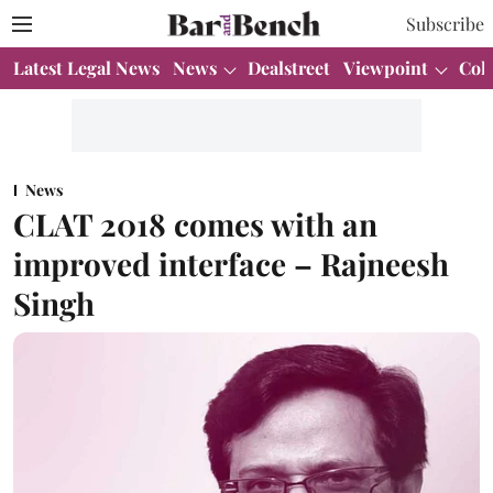
Subscribe
Latest Legal News
News
Dealstreet
Viewpoint
Col
News
CLAT 2018 comes with an
improved interface – Rajneesh
Singh