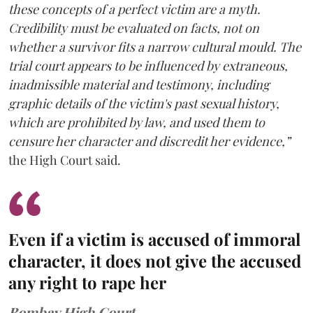
these concepts of a perfect victim are a myth.
Credibility must be evaluated on facts, not on
whether a survivor fits a narrow cultural mould. The
trial court appears to be influenced by extraneous,
inadmissible material and testimony, including
graphic details of the victim's past sexual history,
which are prohibited by law, and used them to
censure her character and discredit her evidence,”
the High Court said.
Even if a victim is accused of immoral
character, it does not give the accused
any right to rape her
Bombay High Court