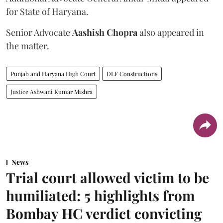
for State of Haryana.
Senior Advocate
Aashish Chopra
also appeared in
the matter.
Punjab and Haryana High Court
DLF Constructions
Justice Ashwani Kumar Mishra
News
Trial court allowed victim to be
humiliated: 5 highlights from
Bombay HC verdict convicting