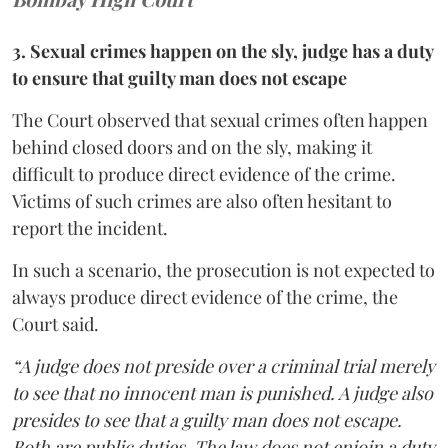
3. Sexual crimes happen on the sly, judge has a duty
to ensure that guilty man does not escape
The Court observed that sexual crimes often happen
behind closed doors and on the sly, making it
difficult to produce direct evidence of the crime.
Victims of such crimes are also often hesitant to
report the incident.
In such a scenario, the prosecution is not expected to
always produce direct evidence of the crime, the
Court said.
“A judge does not preside over a criminal trial merely
to see that no innocent man is punished. A judge also
presides to see that a guilty man does not escape.
Both are public duties. The law does not enjoin a duty