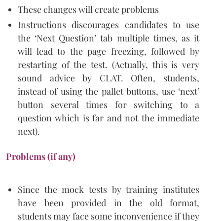
These changes will create problems
Instructions discourages candidates to use
the ‘Next Question’ tab multiple times, as it
will lead to the page freezing, followed by
restarting of the test. (Actually, this is very
sound advice by CLAT. Often, students,
instead of using the pallet buttons, use ‘next’
button several times for switching to a
question which is far and not the immediate
next).
Problems (if any)
Since the mock tests by training institutes
have been provided in the old format,
students may face some inconvenience if they