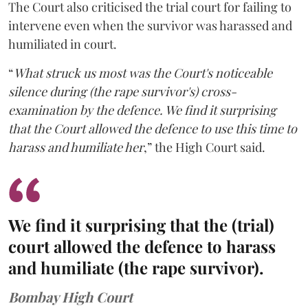
The Court also criticised the trial court for failing to
intervene even when the survivor was harassed and
humiliated in court.
“
What struck us most was the Court's noticeable
silence during (the rape survivor's) cross-
examination by the defence. We find it surprising
that the Court allowed the defence to use this time to
harass and humiliate her
,” the High Court said.
We find it surprising that the (trial)
court allowed the defence to harass
and humiliate (the rape survivor).
Bombay High Court