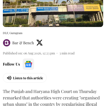
DLF, Gurugram
Bar & Bench
Published on
:
06 Aug 2026, 12:23 pm
3
min read
Follow Us
Listen to this article
The Punjab and Haryana High Court on Thursday
remarked that authorities were creating "organised
urban slums" in the country by regularising illegal