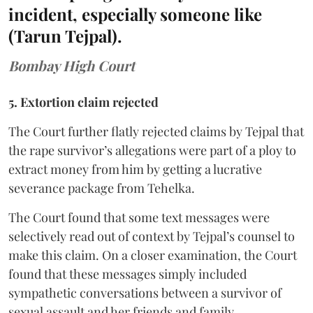
incident, especially someone like
(Tarun Tejpal).
Bombay High Court
5. Extortion claim rejected
The Court further flatly rejected claims by Tejpal that
the rape survivor’s allegations were part of a ploy to
extract money from him by getting a lucrative
severance package from Tehelka.
The Court found that some text messages were
selectively read out of context by Tejpal’s counsel to
make this claim. On a closer examination, the Court
found that these messages simply included
sympathetic conversations between a survivor of
sexual assault and her friends and family.