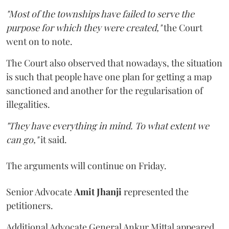
"Most of the townships have failed to serve the
purpose for which they were created,"
the Court
went on to note.
The Court also observed that nowadays, the situation
is such that people have one plan for getting a map
sanctioned and another for the regularisation of
illegalities.
"They have everything in mind. To what extent we
can go,"
it said.
The arguments will continue on Friday.
Senior Advocate
Amit Jhanji
represented the
petitioners.
Additional Advocate General Ankur Mittal appeared