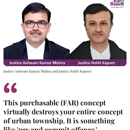
Justice Ashwani Kumar Mishra and Justice Rohit Kapoor
This purchasable (FAR) concept
virtually destroys your entire concept
of urban township. It is something
like 'pay and commit offence.'