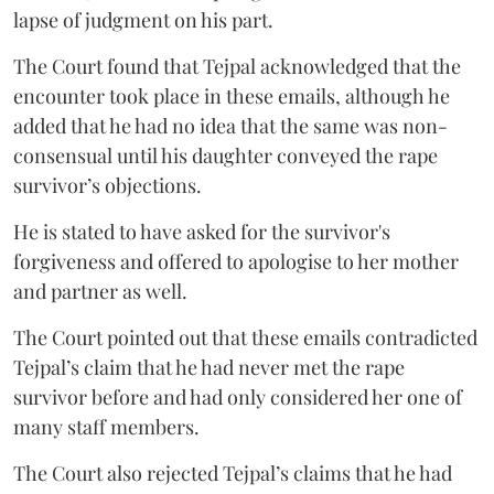
lapse of judgment on his part.
The Court found that Tejpal acknowledged that the
encounter took place in these emails, although he
added that he had no idea that the same was non-
consensual until his daughter conveyed the rape
survivor’s objections.
He is stated to have asked for the survivor's
forgiveness and offered to apologise to her mother
and partner as well.
The Court pointed out that these emails contradicted
Tejpal’s claim that he had never met the rape
survivor before and had only considered her one of
many staff members.
The Court also rejected Tejpal’s claims that he had