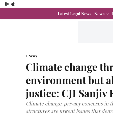
Latest Legal News
News
News
Climate change thr
environment but a
justice: CJI Sanji
Climate change, privacy concerns in th
structures are urgent issues that dema