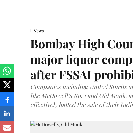
News
Bombay High Cour
major liquor comp
after FSSAI prohib
Companies including United Spirits 
like McDowell’s No. 1 and Old Monk, 
effectively halted the sale of their In