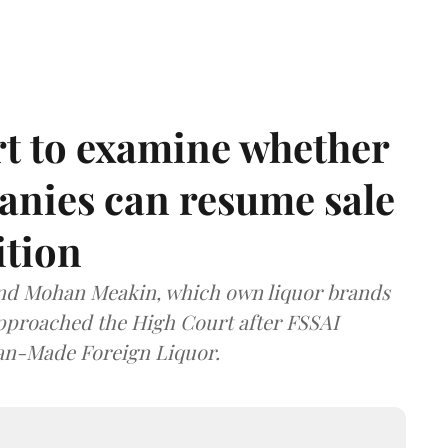
t to examine whether
anies can resume sale
ition
and Mohan Meakin, which own liquor brands
approached the High Court after FSSAI
dian-Made Foreign Liquor.