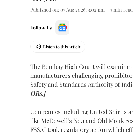
Published on
:
07 Aug 2026, 3:02 pm
3
min read
Follow Us
Listen to this article
The Bombay High Court will examine on
manufacturers challenging prohibitor
Safety and Standards Authority of Indi
ORs.]
Companies including United Spirits 
like McDowell’s No.1 and Old Monk res
FSSAI took regulatory action which eff