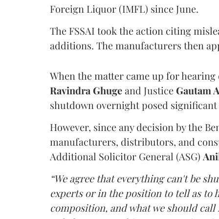
Foreign Liquor (IMFL) since June.
The FSSAI took the action citing misl
additions. The manufacturers then ap
When the matter came up for hearing o
Ravindra Ghuge
and Justice
Gautam 
shutdown overnight posed significant 
However, since any decision by the B
manufacturers, distributors, and consu
Additional Solicitor General (ASG)
Ani
“We agree that everything can't be sh
experts or in the position to tell as t
composition, and what we should call it