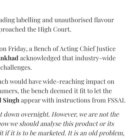
eading labelling and unauthorised flavour
proached the High Court.
n Friday, a Bench of Acting Chief Justice
Ankhad
acknowledged that industry-wide
challenges.
ench would have wide-reaching impact on
mers, the bench deemed it fit to let the
l Singh
appear with instructions from FSSAI.
ut down overnight. However, we are not the
o how we should analyse this product or its
 if it is to be marketed. It is an old problem,