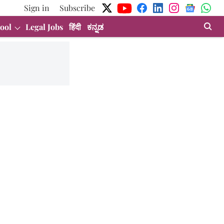
Sign in
Subscribe
ool
Legal Jobs
हिंदी
ಕನ್ನಡ