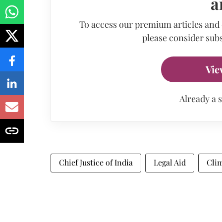
a
To access our premium articles and
please consider subs
Vie
Already a 
Chief Justice of India
Legal Aid
Cli