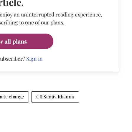
rticle.
 enjoy an uninterrupted reading experience,
cribing to one of our plans.
w all plans
subscriber?
Sign in
mate change
CJI Sanjiv Khanna