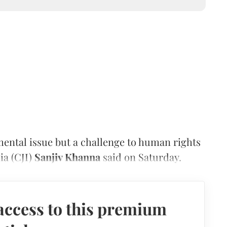
mental issue but a challenge to human rights
dia (CJI)
Sanjiv Khanna
said on Saturday.
access to this premium