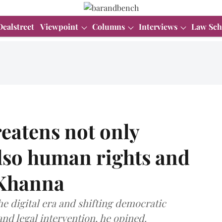
Dealstreet
Viewpoint
Columns
Interviews
Law Sch
eatens not only
lso human rights and
v Khanna
e digital era and shifting democratic
nd legal intervention, he opined.