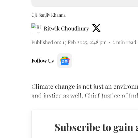
CJI Sanjiv Khanna
Ritwik Choudhury
Published on
:
15 Feb 2025, 2:48 pm
2
min read
Follow Us
Climate change is not just an environ
and justice as well, Chief Justice of In
Subscribe to gain 