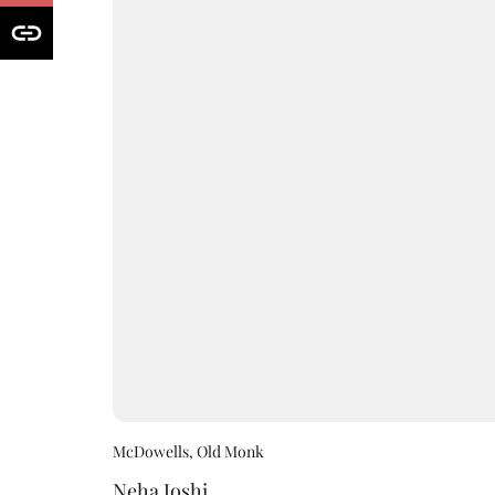
McDowells, Old Monk
Neha Joshi