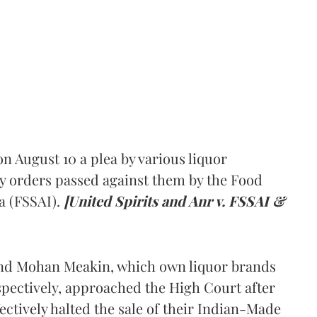
 August 10 a plea by various liquor
y orders passed against them by the Food
a (FSSAI).
[United Spirits and Anr v. FSSAI &
and Mohan Meakin, which own liquor brands
pectively, approached the High Court after
ectively halted the sale of their Indian-Made