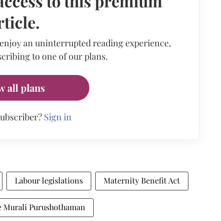
access to this premium
rticle.
 enjoy an uninterrupted reading experience,
cribing to one of our plans.
w all plans
subscriber?
Sign in
Labour legislations
Maternity Benefit Act
ce Murali Purushothaman