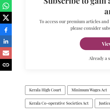
Subscribe to gain 
a
To access our premium articles and
please consider subs
Vie
Already a 
Kerala High Court
Minimum Wages Act
Kerala Co-operative Societies Act
Justi