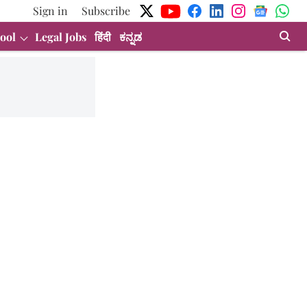
Sign in
Subscribe
ool
Legal Jobs
हिंदी
ಕನ್ನಡ