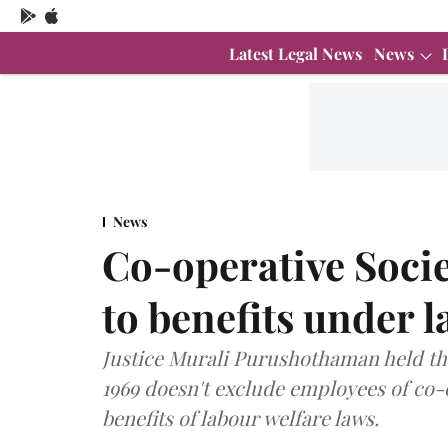
Latest Legal News
News
News
Co-operative Socie
to benefits under 
Justice Murali Purushothaman held tha
1969 doesn't exclude employees of co-
benefits of labour welfare laws.