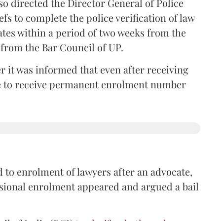
so directed the Director General of Police
iefs to complete the police verification of law
ates within a period of two weeks from the
m from the Bar Council of UP.
r it was informed that even after receiving
time to receive permanent enrolment number
 to enrolment of lawyers after an advocate,
isional enrolment appeared and argued a bail