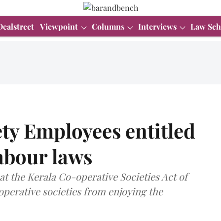
Dealstreet
Viewpoint
Columns
Interviews
Law Sch
ty Employees entitled
labour laws
t the Kerala Co-operative Societies Act of
operative societies from enjoying the