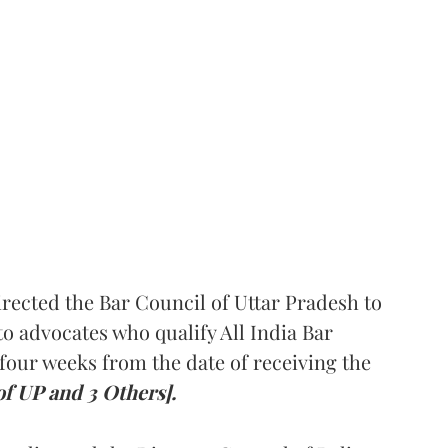
rected the Bar Council of Uttar Pradesh to
 advocates who qualify All India Bar
four weeks from the date of receiving the
of UP and 3 Others].