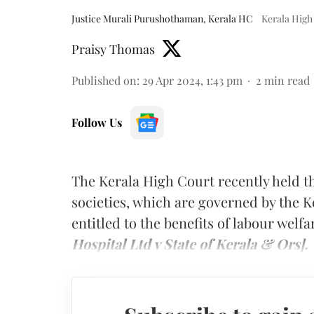
Justice Murali Purushothaman, Kerala HC
Kerala High
Praisy Thomas
Published on
:
29 Apr 2024, 1:43 pm
2
min read
Follow Us
The Kerala High Court recently held t
societies, which are governed by the Ke
entitled to the benefits of labour welfa
Hospital Ltd v State of Kerala & Ors].