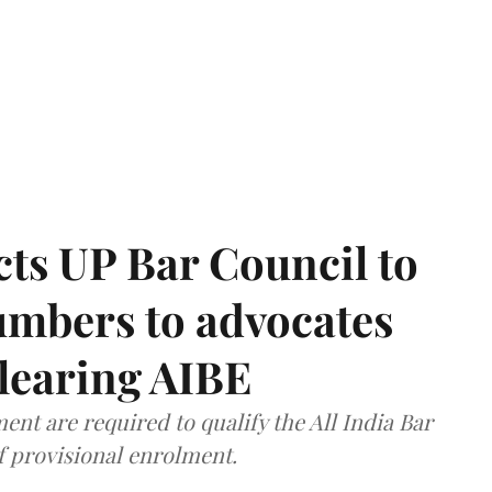
ts UP Bar Council to
umbers to advocates
clearing AIBE
nt are required to qualify the All India Bar
f provisional enrolment.