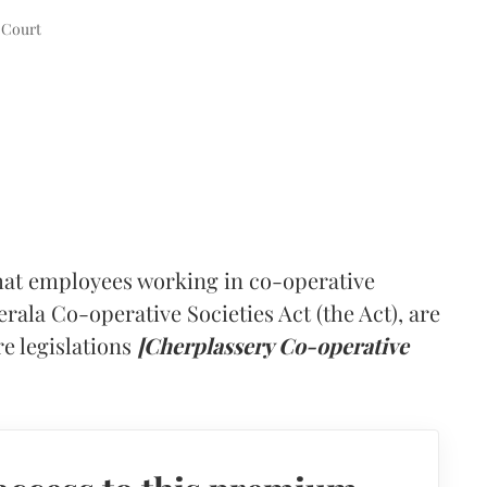
 Court
hat employees working in co-operative
rala Co-operative Societies Act (the Act), are
re legislations
[Cherplassery Co-operative