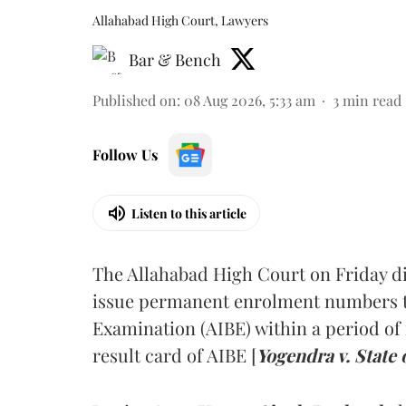
Allahabad High Court, Lawyers
Bar & Bench
Published on
:
08 Aug 2026, 5:33 am
3
min read
Follow Us
Listen to this article
The Allahabad High Court on Friday di
issue permanent enrolment numbers to
Examination (AIBE) within a period of 
result card of AIBE [
Yogendra v. State 