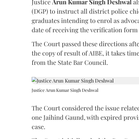
Justice
Arun Kumar Singh Deshwal
al
(DGP) to instruct all district police ch
graduates intending to enrol as advoc
date of receiving the verification for
The Court passed these directions afte
the copy of result of AIBE, it takes 
from the State Bar Council.
Justice Arun Kumar Singh Deshwal
The Court considered the issue related
one Jaihind Gaund, with expired prov
case.