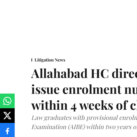
Litigation News
Allahabad HC direc
issue enrolment n
within 4 weeks of 
Law graduates with provisional enrolme
Examination (AIBE) within two years o