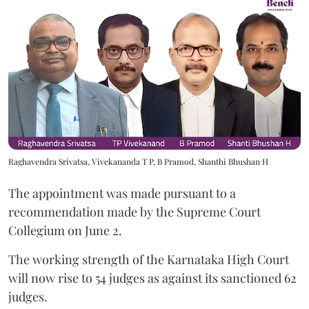
Raghavendra Srivatsa, Vivekananda T P, B Pramod, Shanthi Bhushan H
The appointment was made pursuant to a
recommendation made by the Supreme Court
Collegium on June 2.
The working strength of the Karnataka High Court
will now rise to 54 judges as against its sanctioned 62
judges.