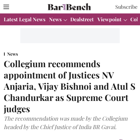
Subscribe
Latest Legal News
News
Dealstreet
Viewpoint
Col
News
Collegium recommends
appointment of Justices NV
Anjaria, Vijay Bishnoi and Atul S
Chandurkar as Supreme Court
judges
The recommendation was made by the Collegium
headed by the Chief Justice of India BR Gavai.