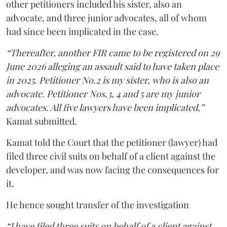
other petitioners included his sister, also an
advocate, and three junior advocates, all of whom
had since been implicated in the case.
“Thereafter, another FIR came to be registered on 29
June 2026 alleging an assault said to have taken place
in 2025. Petitioner No.2 is my sister, who is also an
advocate. Petitioner Nos.3, 4 and 5 are my junior
advocates. All five lawyers have been implicated,”
Kamat submitted.
Kamat told the Court that the petitioner (lawyer) had
filed three civil suits on behalf of a client against the
developer, and was now facing the consequences for
it.
He hence sought transfer of the investigation
“I have filed three suits on behalf of a client against