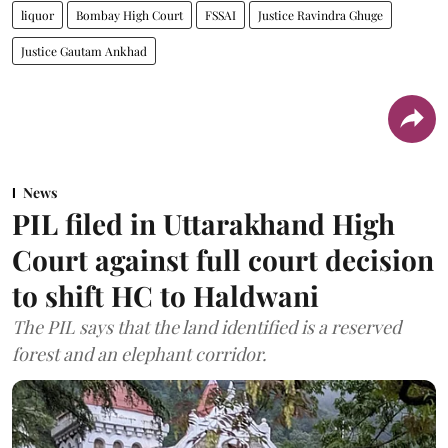
liquor
Bombay High Court
FSSAI
Justice Ravindra Ghuge
Justice Gautam Ankhad
News
PIL filed in Uttarakhand High
Court against full court decision
to shift HC to Haldwani
The PIL says that the land identified is a reserved
forest and an elephant corridor.