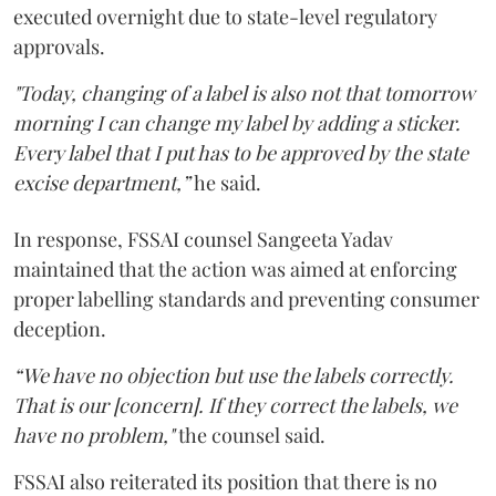
executed overnight due to state-level regulatory
approvals.
"Today, changing of a label is also not that tomorrow
morning I can change my label by adding a sticker.
Every label that I put has to be approved by the state
excise department,”
he said.
In response, FSSAI counsel Sangeeta Yadav
maintained that the action was aimed at enforcing
proper labelling standards and preventing consumer
deception.
“We have no objection but use the labels correctly.
That is our [concern]. If they correct the labels, we
have no problem,"
the counsel said.
FSSAI also reiterated its position that there is no