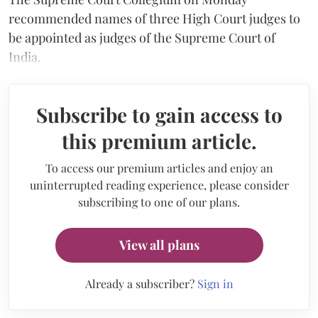
recommended names of three High Court judges to
be appointed as judges of the Supreme Court of
India.
Subscribe to gain access to
this premium article.
To access our premium articles and enjoy an
uninterrupted reading experience, please consider
subscribing to one of our plans.
View all plans
Already a subscriber?
Sign in