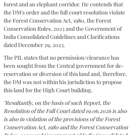
forest and an elephant corridor. He contends that
the DM's order and the full court resolution violate
the Forest Conservation Act, 1980, the Forest
Conservation Rules, 2023 and the Government of
India Consolidated Guidelines and Clarifications
dated December 29, 2023.
The PIL states that no permission/clearance has
been sought from the Central government for de-
reservation or diversion of this land and, therefore,
the DM was not within his jurisdiction to propose
this land for the High Court building.
"Resultantly, on the basis of such Report, the
Resolution of the Full Court dated 19.06.2026 is also
is also in violation of the provisions of the Forest
Conservation Act, 1980 and the Forest Conservation