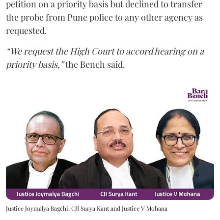
petition on a priority basis but declined to transfer
the probe from Pune police to any other agency as
requested.
“We request the High Court to accord hearing on a
priority basis,”
the Bench said.
Justice Joymalya Bagchi, CJI Surya Kant and Justice V Mohana