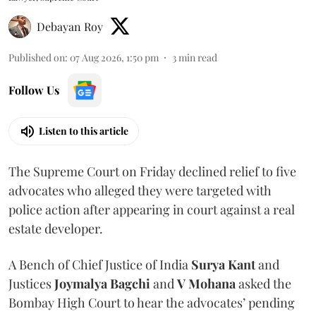
Debayan Roy
Published on
:
07 Aug 2026, 1:50 pm
3
min read
Follow Us
Listen to this article
The Supreme Court on Friday declined relief to five
advocates who alleged they were targeted with
police action after appearing in court against a real
estate developer.
A Bench of Chief Justice of India
Surya Kant
and
Justices
Joymalya Bagchi
and
V Mohana
asked the
Bombay High Court to hear the advocates’ pending