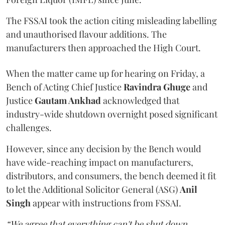
The FSSAI took the action citing misleading labelling
and unauthorised flavour additions. The
manufacturers then approached the High Court.
When the matter came up for hearing on Friday, a
Bench of Acting Chief Justice
Ravindra Ghuge
and
Justice
Gautam Ankhad
acknowledged that
industry-wide shutdown overnight posed significant
challenges.
However, since any decision by the Bench would
have wide-reaching impact on manufacturers,
distributors, and consumers, the bench deemed it fit
to let the Additional Solicitor General (ASG)
Anil
Singh
appear with instructions from FSSAI.
“We agree that everything can't be shut down