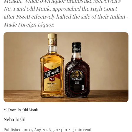
Meakin, which own liquor brands like McDowell’s
No. 1 and Old Monk, approached the High Court
after FSSAI effectively halted the sale of their Indian-
Made Foreign Liquor.
McDowells, Old Monk
Neha Joshi
Published on
:
07 Aug 2026, 3:02 pm
3
min read