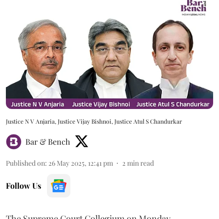
Justice N V Anjaria, Justice Vijay Bishnoi, Justice Atul S Chandurkar
Bar & Bench
Published on
:
26 May 2025, 12:41 pm
2
min read
Follow Us
The Supreme Court Collegium on Monday