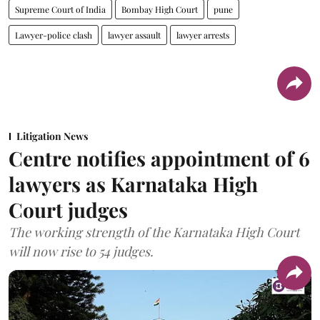
Supreme Court of India
Bombay High Court
pune
Lawyer-police clash
lawyer assault
lawyer arrests
Litigation News
Centre notifies appointment of 6
lawyers as Karnataka High
Court judges
The working strength of the Karnataka High Court
will now rise to 54 judges.