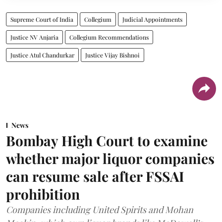
Supreme Court of India
Collegium
Judicial Appointments
Justice NV Anjaria
Collegium Recommendations
Justice Atul Chandurkar
Justice Vijay Bishnoi
News
Bombay High Court to examine
whether major liquor companies
can resume sale after FSSAI
prohibition
Companies including United Spirits and Mohan