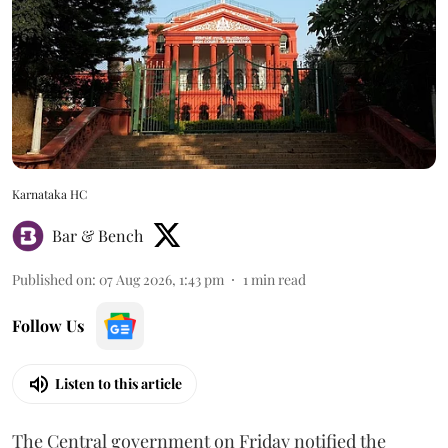
Karnataka HC
Bar & Bench
Published on
:
07 Aug 2026, 1:43 pm
1
min read
Follow Us
Listen to this article
The Central government on Friday notified the