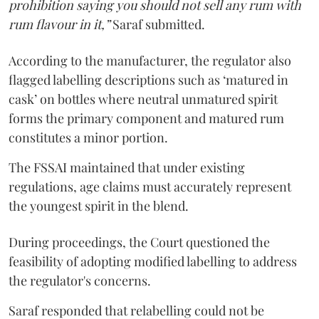
prohibition saying you should not sell any rum with
rum flavour in it,”
Saraf submitted.
According to the manufacturer, the regulator also
flagged labelling descriptions such as ‘matured in
cask’ on bottles where neutral unmatured spirit
forms the primary component and matured rum
constitutes a minor portion.
The FSSAI maintained that under existing
regulations, age claims must accurately represent
the youngest spirit in the blend.
During proceedings, the Court questioned the
feasibility of adopting modified labelling to address
the regulator's concerns.
Saraf responded that relabelling could not be