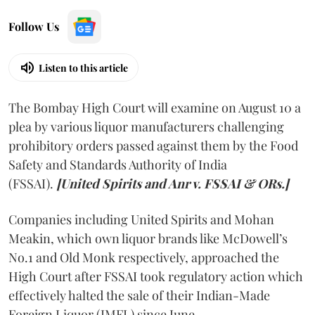
Follow Us
Listen to this article
The Bombay High Court will examine on August 10 a
plea by various liquor manufacturers challenging
prohibitory orders passed against them by the Food
Safety and Standards Authority of India
(FSSAI).
[United Spirits and Anr v. FSSAI & ORs.]
Companies including United Spirits and Mohan
Meakin, which own liquor brands like McDowell’s
No.1 and Old Monk respectively, approached the
High Court after FSSAI took regulatory action which
effectively halted the sale of their Indian-Made
Foreign Liquor (IMFL) since June.