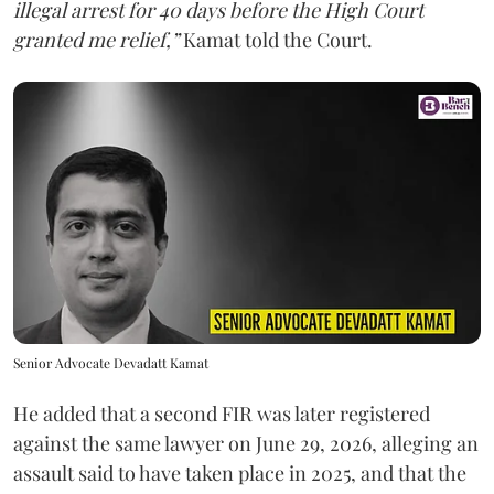
illegal arrest for 40 days before the High Court
granted me relief,”
Kamat told the Court.
Senior Advocate Devadatt Kamat
He added that a second FIR was later registered
against the same lawyer on June 29, 2026, alleging an
assault said to have taken place in 2025, and that the