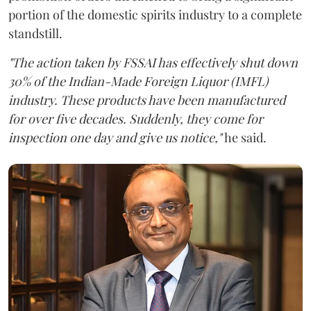
portion of the domestic spirits industry to a complete
standstill.
"The action taken by FSSAI has effectively shut down
30% of the Indian-Made Foreign Liquor (IMFL)
industry. These products have been manufactured
for over five decades. Suddenly, they come for
inspection one day and give us notice,"
he said.