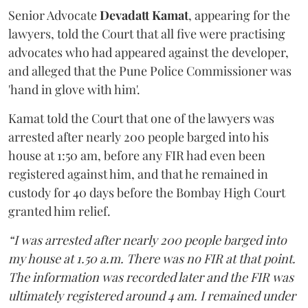
Senior Advocate
Devadatt Kamat
, appearing for the
lawyers, told the Court that all five were practising
advocates who had appeared against the developer,
and alleged that the Pune Police Commissioner was
'hand in glove with him'.
Kamat told the Court that one of the lawyers was
arrested after nearly 200 people barged into his
house at 1:50 am, before any FIR had even been
registered against him, and that he remained in
custody for 40 days before the Bombay High Court
granted him relief.
“I was arrested after nearly 200 people barged into
my house at 1.50 a.m. There was no FIR at that point.
The information was recorded later and the FIR was
ultimately registered around 4 am. I remained under