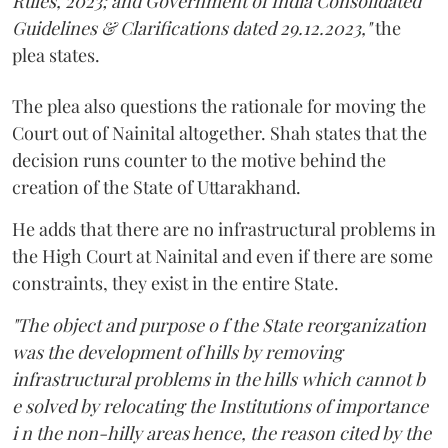
Rules, 2023; and Government of India Consolidated
Guidelines & Clarifications dated 29.12.2023,"
the
plea states.
The plea also questions the rationale for moving the
Court out of Nainital altogether. Shah states that the
decision runs counter to the motive behind the
creation of the State of Uttarakhand.
He adds that there are no infrastructural problems in
the High Court at Nainital and even if there are some
constraints, they exist in the entire State.
"The object and purpose o f the State reorganization
was the development of hills by removing
infrastructural problems in the hills which cannot b
e solved by relocating the Institutions of importance
i n the non-hilly areas hence, the reason cited by the