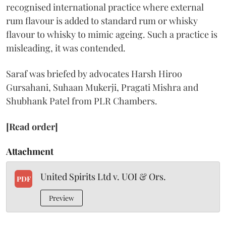
recognised international practice where external
rum flavour is added to standard rum or whisky
flavour to whisky to mimic ageing. Such a practice is
misleading, it was contended.
Saraf was briefed by advocates Harsh Hiroo
Gursahani, Suhaan Mukerji, Pragati Mishra and
Shubhank Patel from PLR Chambers.
[Read order]
Attachment
United Spirits Ltd v. UOI & Ors.
PDF
Preview