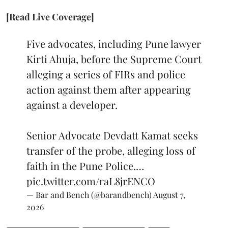
[Read Live Coverage]
Five advocates, including Pune lawyer
Kirti Ahuja, before the Supreme Court
alleging a series of FIRs and police
action against them after appearing
against a developer.
Senior Advocate Devdatt Kamat seeks
transfer of the probe, alleging loss of
faith in the Pune Police.…
pic.twitter.com/raL8jrENCO
— Bar and Bench (@barandbench)
August 7,
2026