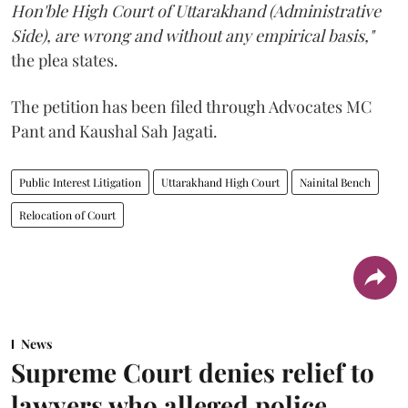
Hon'ble High Court of Uttarakhand (Administrative
Side), are wrong and without any empirical basis,"
the plea states.
The petition has been filed through Advocates MC
Pant and Kaushal Sah Jagati.
Public Interest Litigation
Uttarakhand High Court
Nainital Bench
Relocation of Court
News
Supreme Court denies relief to
lawyers who alleged police