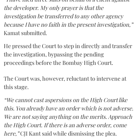
the developer. My only prayer is that the
investigation be transferred to any other agency
because I have no faith in the present investigation,”
Kamat submitted.
He pressed the Court to step in directly and transfer
the investigation, bypassing the pending
proceedings before the Bombay High Court.
The Court was, however, reluctant to intervene at
this stage.
“We cannot cast aspersions on the High Court like
this. You already have an order which is not adverse.
We are not saying anything on the merits. Approach
the High Court. If there is an adverse order, come
here,”
CJI Kant said while dismissing the plea.