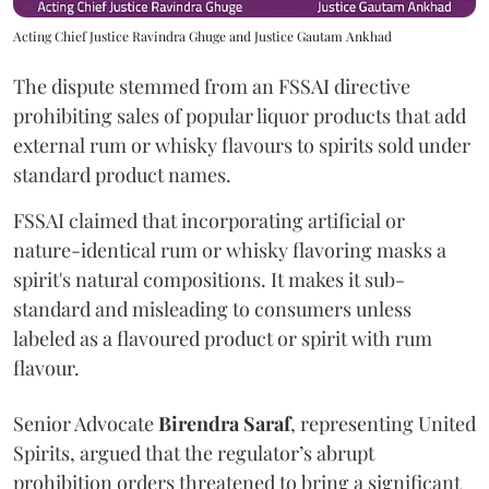
Acting Chief Justice Ravindra Ghuge and Justice Gautam Ankhad
The dispute stemmed from an FSSAI directive
prohibiting sales of popular liquor products that add
external rum or whisky flavours to spirits sold under
standard product names.
FSSAI claimed that incorporating artificial or
nature-identical rum or whisky flavoring masks a
spirit's natural compositions. It makes it sub-
standard and misleading to consumers unless
labeled as a flavoured product or spirit with rum
flavour.
Senior Advocate
Birendra Saraf
, representing United
Spirits, argued that the regulator’s abrupt
prohibition orders threatened to bring a significant