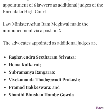
appointment of 6 lawyers as additional judges of the
Karnataka High Court.
Law Minister Arjun Ram Meghwal made the
announcement via a post on X.
The advocates appointed as additional judges are
Raghavendra Seetharam Srivatsa;
Hema Kulkarni;
Subramanya Rangarao;
Vivekananda Thadagavadi Prakash;
Pramod Bakkeswara;
and
Shanthi Bhushan Hombe Gowda