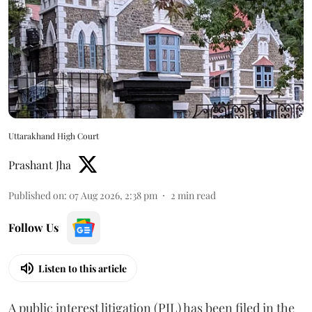
Uttarakhand High Court
Prashant Jha
Published on
:
07 Aug 2026, 2:38 pm
2
min read
Follow Us
Listen to this article
A public interest litigation (PIL) has been filed in the