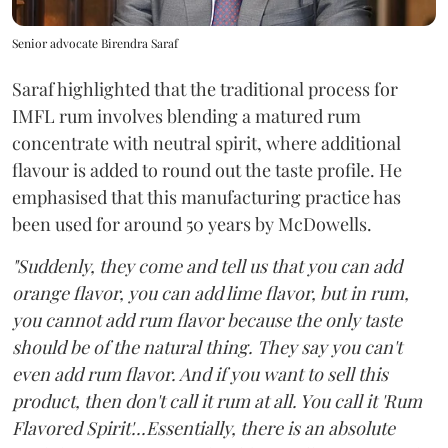
Senior advocate Birendra Saraf
Saraf highlighted that the traditional process for
IMFL rum involves blending a matured rum
concentrate with neutral spirit, where additional
flavour is added to round out the taste profile. He
emphasised that this manufacturing practice has
been used for around 50 years by McDowells.
"Suddenly, they come and tell us that you can add
orange flavor, you can add lime flavor, but in rum,
you cannot add rum flavor because the only taste
should be of the natural thing. They say you can't
even add rum flavor. And if you want to sell this
product, then don't call it rum at all. You call it 'Rum
Flavored Spirit'...Essentially, there is an absolute