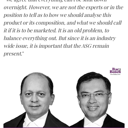
overnight. However, we are not the experts or in the
position to tell as to how we should analyse this
product or its composition, and what we should call
it if it is to be marketed. It is an old problem, to
balance everything out. But since it is an industry
wide issue, it is important that the ASG remain
present
."