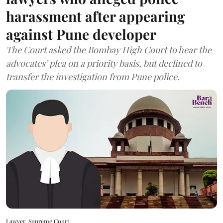
harassment after appearing
against Pune developer
The Court asked the Bombay High Court to hear the
advocates’ plea on a priority basis, but declined to
transfer the investigation from Pune police.
Lawyer, Supreme Court