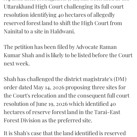
Uttarakhand High Court challenging its full court
resolution identifying 40 hectares of allegedly
reserved forest land to shift the High Court from
Nainital to a site in Haldwani.
The petition has been filed by Advocate Raman
Kumar Shah and is likely to be listed before the Court
next week.
Shah has challenged the district magistrate's (DM)
order dated May 14, 2026 proposing three sites for
the Court's relocation and the consequent full court
resolution of June 19, 2026 which identified 40
hectares of reserve forest land in the Tarai-East
Forest Division as the preferred site.
It is Shah's case that the land identified is reserved