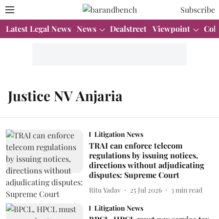
Subscribe
Latest Legal News
News
Dealstreet
Viewpoint
Col
Justice NV Anjaria
Litigation News
TRAI can enforce telecom
regulations by issuing notices,
directions without adjudicating
disputes: Supreme Court
Ritu Yadav
25 Jul 2026
3
min read
Litigation News