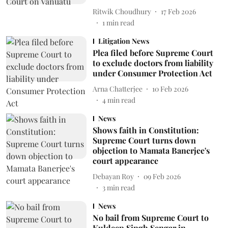
Ritwik Choudhury
17 Feb 2026
1
min read
Litigation News
Plea filed before Supreme Court
to exclude doctors from liability
under Consumer Protection Act
Arna Chatterjee
10 Feb 2026
4
min read
News
Shows faith in Constitution:
Supreme Court turns down
objection to Mamata Banerjee's
court appearance
Debayan Roy
09 Feb 2026
3
min read
News
No bail from Supreme Court to
Kuldeep Singh Sengar in