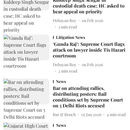
custodial death case; HC asked to
hear appeal on priority
Debayan Roy
09 Feb 2026
3
min read
Litigation News
‘Gunda Raj’: Supreme Court flags
attack on lawyer inside Tis Hazari
courtroom
Debayan Roy
09 Feb 2026
2
min read
News
Bar on attending rallies,
distributing posters: Bail
conditions set by Supreme Court
on 5 Delhi Riots accused
Bar & Bench
05 Jan 2026
4
min read
News