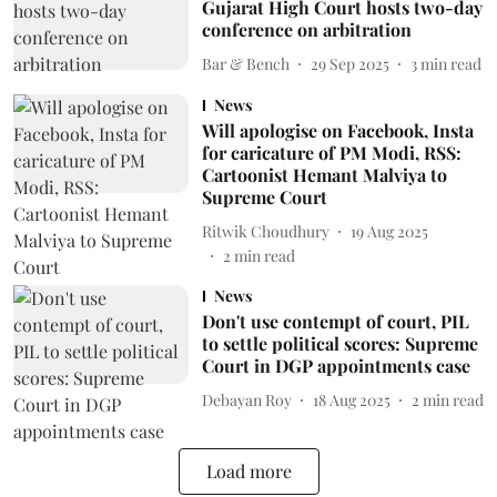
Gujarat High Court hosts two-day
conference on arbitration
Bar & Bench
29 Sep 2025
3
min read
News
Will apologise on Facebook, Insta
for caricature of PM Modi, RSS:
Cartoonist Hemant Malviya to
Supreme Court
Ritwik Choudhury
19 Aug 2025
2
min read
News
Don't use contempt of court, PIL
to settle political scores: Supreme
Court in DGP appointments case
Debayan Roy
18 Aug 2025
2
min read
Load more