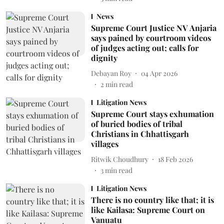
News
Supreme Court Justice NV Anjaria
says pained by courtroom videos
of judges acting out; calls for
dignity
Debayan Roy
04 Apr 2026
2
min read
Litigation News
Supreme Court stays exhumation
of buried bodies of tribal
Christians in Chhattisgarh
villages
Ritwik Choudhury
18 Feb 2026
3
min read
Litigation News
There is no country like that; it is
like Kailasa: Supreme Court on
Vanuatu