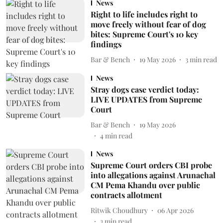
News
Right to life includes right to
move freely without fear of dog
bites: Supreme Court's 10 key
findings
Bar & Bench
19 May 2026
3
min read
News
Stray dogs case verdict today:
LIVE UPDATES from Supreme
Court
Bar & Bench
19 May 2026
4
min read
News
Supreme Court orders CBI probe
into allegations against Arunachal
CM Pema Khandu over public
contracts allotment
Ritwik Choudhury
06 Apr 2026
3
min read