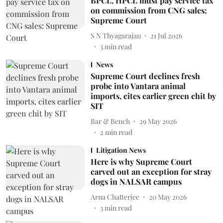
BPCL, HPCL must pay service tax
on commission from CNG sales:
Supreme Court
S N Thyagarajan
21 Jul 2026
3
min read
News
Supreme Court declines fresh
probe into Vantara animal
imports, cites earlier green chit by
SIT
Bar & Bench
29 May 2026
2
min read
Litigation News
Here is why Supreme Court
carved out an exception for stray
dogs in NALSAR campus
Arna Chatterjee
20 May 2026
3
min read