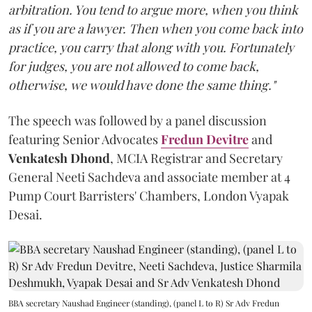
arbitration. You tend to argue more, when you think
as if you are a lawyer. Then when you come back into
practice, you carry that along with you. Fortunately
for judges, you are not allowed to come back,
otherwise, we would have done the same thing."
The speech was followed by a panel discussion
featuring Senior Advocates
Fredun Devitre
and
Venkatesh Dhond
, MCIA Registrar and Secretary
General Neeti Sachdeva and associate member at 4
Pump Court Barristers' Chambers, London Vyapak
Desai.
BBA secretary Naushad Engineer (standing), (panel L to R) Sr Adv Fredun