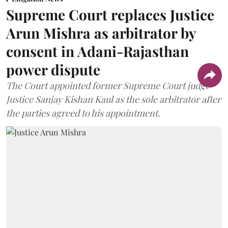
Supreme Court replaces Justice
Arun Mishra as arbitrator by
consent in Adani-Rajasthan
power dispute
The Court appointed former Supreme Court judge
Justice Sanjay Kishan Kaul as the sole arbitrator after
the parties agreed to his appointment.