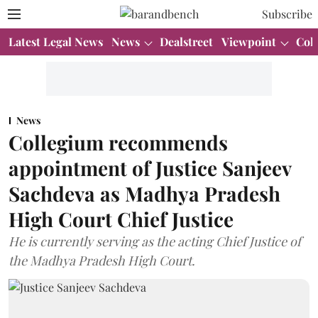
Subscribe
Latest Legal News
News
Dealstreet
Viewpoint
Col
News
Collegium recommends
appointment of Justice Sanjeev
Sachdeva as Madhya Pradesh
High Court Chief Justice
He is currently serving as the acting Chief Justice of
the Madhya Pradesh High Court.