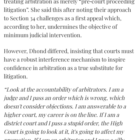
treating arbitration as merely “pre‑court proceeding
litigation”. She said this after noting their approach
to Section 34 challenges as a first appeal which,
according to her, undermines the objective of
minimum judicial intervention.
However, Dhond differed, insisting that courts must
have a robust interference mechanism to inspire
confidence in arbitration as a true substitute for
litigation.
“Look at the accountability of arbitrators. I am a
judge and I pass an order which is wrong, which
doesn't consider objections. I am answerable to a
higher court, my career is on the line. If I am a
district court and I pass a stupid order, the High
Court is going to look at it, it's going to affect my