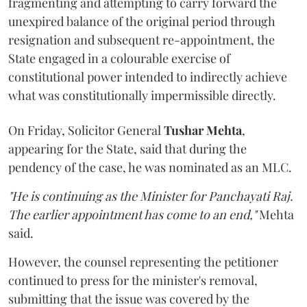
fragmenting and attempting to carry forward the
unexpired balance of the original period through
resignation and subsequent re-appointment, the
State engaged in a colourable exercise of
constitutional power intended to indirectly achieve
what was constitutionally impermissible directly.
On Friday, Solicitor General
Tushar Mehta
,
appearing for the State, said that during the
pendency of the case, he was nominated as an MLC.
"He is continuing as the Minister for Panchayati Raj.
The earlier appointment has come to an end,"
Mehta
said.
However, the counsel representing the petitioner
continued to press for the minister's removal,
submitting that the issue was covered by the