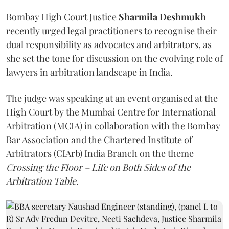
Bombay High Court Justice
Sharmila Deshmukh
recently urged legal practitioners to recognise their
dual responsibility as advocates and arbitrators, as
she set the tone for discussion on the evolving role of
lawyers in arbitration landscape in India.
The judge was speaking at an event organised at the
High Court by the Mumbai Centre for International
Arbitration (MCIA) in collaboration with the Bombay
Bar Association and the Chartered Institute of
Arbitrators (CIArb) India Branch on the theme
Crossing the Floor – Life on Both Sides of the
Arbitration Table.