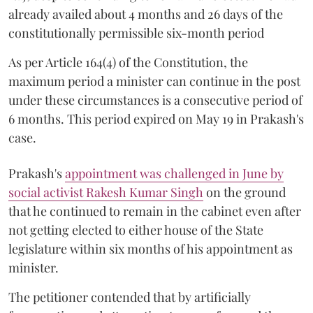
already availed about 4 months and 26 days of the
constitutionally permissible six-month period
As per Article 164(4) of the Constitution, the
maximum period a minister can continue in the post
under these circumstances is a consecutive period of
6 months. This period expired on May 19 in Prakash's
case.
Prakash's
appointment was challenged in June by
social activist Rakesh Kumar Singh
on the ground
that he continued to remain in the cabinet even after
not getting elected to either house of the State
legislature within six months of his appointment as
minister.
The petitioner contended that by artificially