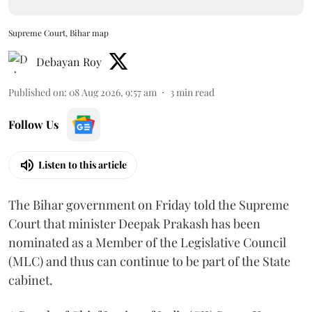
Supreme Court, Bihar map
Debayan Roy
Published on
:
08 Aug 2026, 9:57 am
3
min read
Follow Us
Listen to this article
The Bihar government on Friday told the Supreme
Court that minister Deepak Prakash has been
nominated as a Member of the Legislative Council
(MLC) and thus can continue to be part of the State
cabinet.