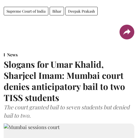
Supreme Court of India
Bihar
Deepak Prakash
News
Slogans for Umar Khalid,
Sharjeel Imam: Mumbai court
denies anticipatory bail to two
TISS students
The court granted bail to seven students but denied
bail to two.