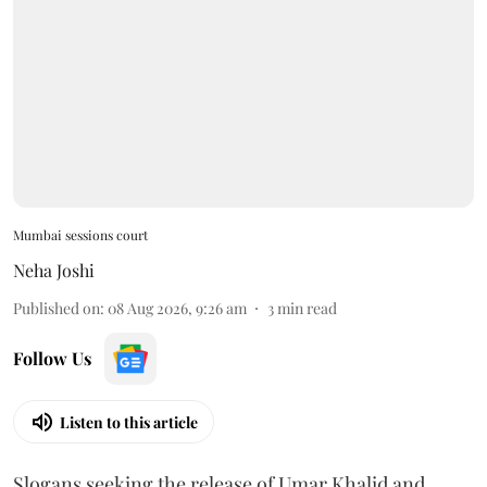
Mumbai sessions court
Neha Joshi
Published on
:
08 Aug 2026, 9:26 am
3
min read
Follow Us
Listen to this article
Slogans seeking the release of Umar Khalid and