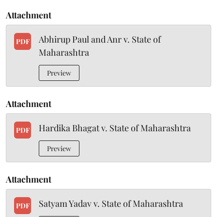
Attachment
Abhirup Paul and Anr v. State of
PDF
Maharashtra
Preview
Attachment
Hardika Bhagat v. State of Maharashtra
PDF
Preview
Attachment
Satyam Yadav v. State of Maharashtra
PDF