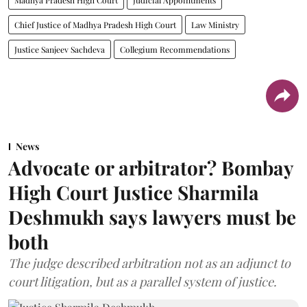
Chief Justice of Madhya Pradesh High Court
Law Ministry
Justice Sanjeev Sachdeva
Collegium Recommendations
News
Advocate or arbitrator? Bombay
High Court Justice Sharmila
Deshmukh says lawyers must be
both
The judge described arbitration not as an adjunct to
court litigation, but as a parallel system of justice.