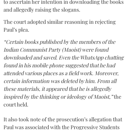
to ascertain her intention in downloading the books
and allegedly raising the slogans.
The court adopted similar reasoning in rejecting
Paul’s plea.
“Certain books published by the members of the
Indian Communist Party (Maoist) were found
downloaded and saved. Even the WhatsApp chatting
found in his mobile phone suggested that he had
attended various places as a field work. Moreover,
certain information was deleted by him. From all
these materials, it appeared that he is allegedly
inspired by the thinking or ideology of Maoist,”
the
court held.
It also took note of the prosecution’s allegation that
Paul was associated with the Progressive Students