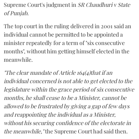
Supreme Court's judgment in
SR Chaudhuri v State
of Punjab
.
The top court in the ruling delivered in 2001 said an
individual cannot be permitted to be appointed a
minister repeatedly for a term of "six consecutive
months", without him getting himself elected in the
meanwhile.
"The clear mandate of Article 164(4)that if an
individual concerned is not able to get elected to the
legislature within the grace period of six consecutive
months, he shall cease to be a Minister, cannot be
allowed to be frustrated by giving a gap of few days
and reappointing the individual as a Minister,
without his securing confidence of the electorate in
the meanwhile,"
the Supreme Court had said then.