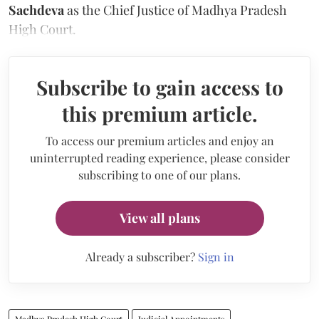
Sachdeva
as the Chief Justice of Madhya Pradesh
High Court.
Subscribe to gain access to
this premium article.
To access our premium articles and enjoy an
uninterrupted reading experience, please consider
subscribing to one of our plans.
View all plans
Already a subscriber?
Sign in
Madhya Pradesh High Court
Judicial Appointments