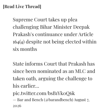
[Read Live Thread]
Supreme Court takes up plea
challenging Bihar Minister Deepak
Prakash's continuance under Article
164(4) despite not being elected within
six months
State informs Court that Prakash has
since been nominated as an MLC and
taken oath, arguing the challenge to
his earlier…
pic.twitter.com/bsB1Yk0Q6k
— Bar and Bench (@barandbench)
August 7,
2026