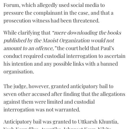
Forum, which allegedly used social media to
pressure the complainant in the case, and that a
prosecution witness had been threatened.
While clarifying that
“mere downloading the books
published by the Maoist Organization would not
amount to an offence,”
the court held that Paul’s
conduct required custodial interrogation to ascertain
his intention and any possible links with a banned
organisation.
The judge, however, granted anticipatory bail to
seven other accused after finding that the allegations
against them were limited and custodial
interrogation was not warranted.
Anticipatory bail was granted to Uttkarsh Khuntia,