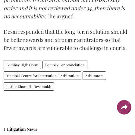
promotion. If I am an arbitrator and I pass a silly
order and it is not reviewed under 34, then there is
no accountability,”
he argued.
Desai responded that the long‑term solution should
be better awards and stronger arbitrators so that
fewer awards are vulnerable to challenge in courts.
Bombay High Court
Bombay Bar Association
Mumbai Centre for International Arbitration
Arbitrators
Justice Sharmila Deshmukh
Litigation News