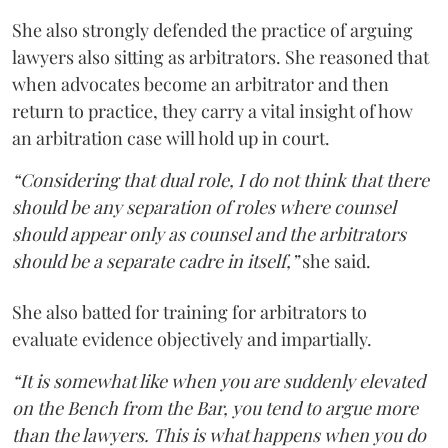
She also strongly defended the practice of arguing
lawyers also sitting as arbitrators. She reasoned that
when advocates become an arbitrator and then
return to practice, they carry a vital insight of how
an arbitration case will hold up in court.
“Considering that dual role, I do not think that there
should be any separation of roles where counsel
should appear only as counsel and the arbitrators
should be a separate cadre in itself,”
she said.
She also batted for training for arbitrators to
evaluate evidence objectively and impartially.
“It is somewhat like when you are suddenly elevated
on the Bench from the Bar, you tend to argue more
than the lawyers. This is what happens when you do