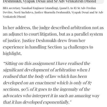
BBA secretary Naushad Engineer (standing), (panel L to R) Sr Adv Fredun
Devitre, Neeti Sachdeva, Justice Sharmila Deshmukh, Vyapak Desai and Sr Adv
Venkatesh Dhond
In her address, the judge described arbitration not as
an adjunct to court litigation, but as a parallel system
of justice. Justice Deshmukh drew from her
experience in handling Section 34 challenges to
highlight,
“Sitting on this assignment I have realised the
significant development of arbitration when I
realised that the body of law which has been
developed on an enactment which is only of 87
sections, 90% of it goes to the ingenuity of the
advocates who interpret it in such an amazing way
that it has developed exponentially."