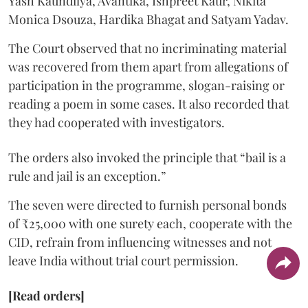
Yash Kaundilya, Avantika, Ishpreet Kaur, Nikita
Monica Dsouza, Hardika Bhagat and Satyam Yadav.
The Court observed that no incriminating material
was recovered from them apart from allegations of
participation in the programme, slogan-raising or
reading a poem in some cases. It also recorded that
they had cooperated with investigators.
The orders also invoked the principle that “bail is a
rule and jail is an exception.”
The seven were directed to furnish personal bonds
of ₹25,000 with one surety each, cooperate with the
CID, refrain from influencing witnesses and not
leave India without trial court permission.
[Read orders]