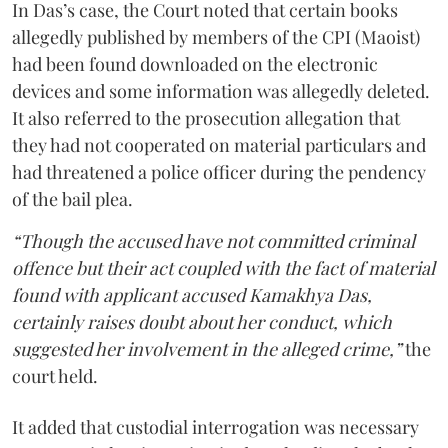
In Das’s case, the Court noted that certain books
allegedly published by members of the CPI (Maoist)
had been found downloaded on the electronic
devices and some information was allegedly deleted.
It also referred to the prosecution allegation that
they had not cooperated on material particulars and
had threatened a police officer during the pendency
of the bail plea.
“Though the accused have not committed criminal
offence but their act coupled with the fact of material
found with applicant accused Kamakhya Das,
certainly raises doubt about her conduct, which
suggested her involvement in the alleged crime,”
the
court held.
It added that custodial interrogation was necessary