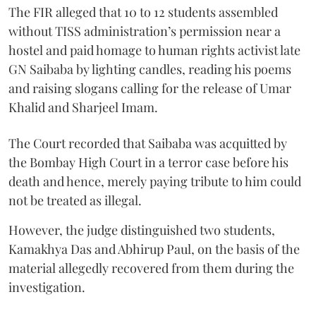
The FIR alleged that 10 to 12 students assembled
without TISS administration’s permission near a
hostel and paid homage to human rights activist late
GN Saibaba by lighting candles, reading his poems
and raising slogans calling for the release of Umar
Khalid and Sharjeel Imam.
The Court recorded that Saibaba was acquitted by
the Bombay High Court in a terror case before his
death and hence, merely paying tribute to him could
not be treated as illegal.
However, the judge distinguished two students,
Kamakhya Das and Abhirup Paul, on the basis of the
material allegedly recovered from them during the
investigation.