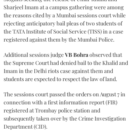
Sharjeel Imam at a campus gathering were among
the reasons cited by a Mumbai sessions court while
rejecting anticipatory bail pleas of two students of
the TATA Institute of Social Service (TISS) in a case
registered against them by the Mumbai Police.
Additional sessions judge
VB Bohra
observed that
the Supreme Court had denied bail to the Khalid and
Imam in the Delhi riots case against them and
students are expected to respect the law of land.
The sessions court passed the orders on August 7 in
connection with a first information report (FIR)
registered at Trombay police station and
subsequently taken over by the Crime Investigation
Department (CID).