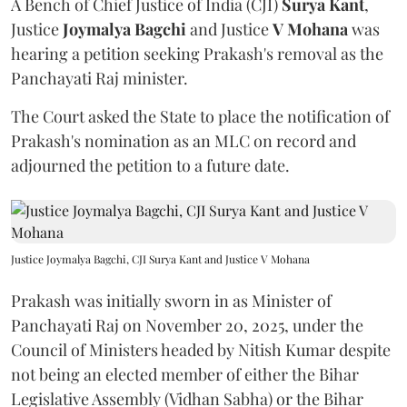
A Bench of Chief Justice of India (CJI)
Surya Kant
,
Justice
Joymalya Bagchi
and Justice
V Mohana
was
hearing a petition seeking Prakash's removal as the
Panchayati Raj minister.
The Court asked the State to place the notification of
Prakash's nomination as an MLC on record and
adjourned the petition to a future date.
Justice Joymalya Bagchi, CJI Surya Kant and Justice V Mohana
Prakash was initially sworn in as Minister of
Panchayati Raj on November 20, 2025, under the
Council of Ministers headed by Nitish Kumar despite
not being an elected member of either the Bihar
Legislative Assembly (Vidhan Sabha) or the Bihar