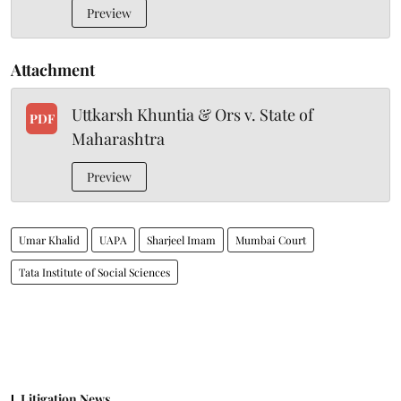
Preview
Attachment
Uttkarsh Khuntia & Ors v. State of
PDF
Maharashtra
Preview
Umar Khalid
UAPA
Sharjeel Imam
Mumbai Court
Tata Institute of Social Sciences
Litigation News