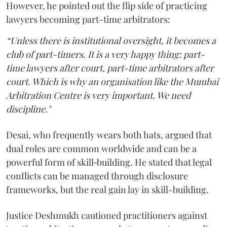
However, he pointed out the flip side of practicing
lawyers becoming part-time arbitrators:
“Unless there is institutional oversight, it becomes a
club of part-timers. It is a very happy thing: part-
time lawyers after court, part-time arbitrators after
court. Which is why an organisation like the Mumbai
Arbitration Centre is very important. We need
discipline."
Desai, who frequently wears both hats, argued that
dual roles are common worldwide and can be a
powerful form of skill‑building. He stated that legal
conflicts can be managed through disclosure
frameworks, but the real gain lay in skill-building.
Justice Deshmukh cautioned practitioners against