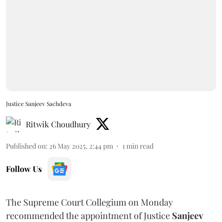
Justice Sanjeev Sachdeva
Ritwik Choudhury
Published on
:
26 May 2025, 2:44 pm
1
min read
Follow Us
The Supreme Court Collegium on Monday
recommended the appointment of Justice
Sanjeev