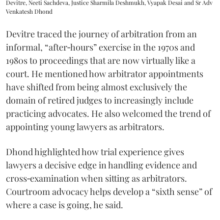
Devitre, Neeti Sachdeva, Justice Sharmila Deshmukh, Vyapak Desai and Sr Adv
Venkatesh Dhond
Devitre traced the journey of arbitration from an
informal, “after‑hours” exercise in the 1970s and
1980s to proceedings that are now virtually like a
court. He mentioned how arbitrator appointments
have shifted from being almost exclusively the
domain of retired judges to increasingly include
practicing advocates. He also welcomed the trend of
appointing young lawyers as arbitrators.
Dhond highlighted how trial experience gives
lawyers a decisive edge in handling evidence and
cross‑examination when sitting as arbitrators.
Courtroom advocacy helps develop a “sixth sense” of
where a case is going, he said.