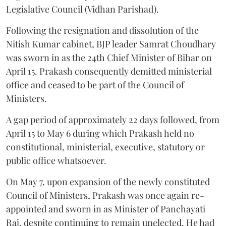
Legislative Council (Vidhan Parishad).
Following the resignation and dissolution of the
Nitish Kumar cabinet, BJP leader Samrat Choudhary
was sworn in as the 24th Chief Minister of Bihar on
April 15. Prakash consequently demitted ministerial
office and ceased to be part of the Council of
Ministers.
A gap period of approximately 22 days followed, from
April 15 to May 6 during which Prakash held no
constitutional, ministerial, executive, statutory or
public office whatsoever.
On May 7, upon expansion of the newly constituted
Council of Ministers, Prakash was once again re-
appointed and sworn in as Minister of Panchayati
Raj, despite continuing to remain unelected. He had