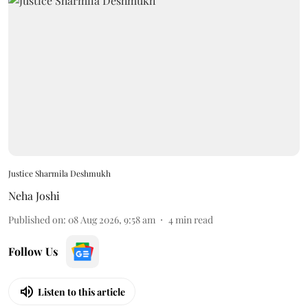
Justice Sharmila Deshmukh
Neha Joshi
Published on
:
08 Aug 2026, 9:58 am
4
min read
Follow Us
Listen to this article