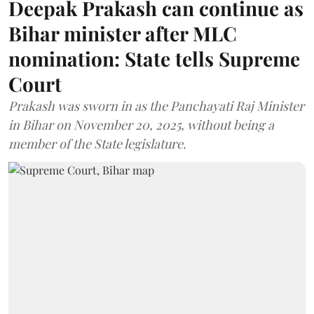
Deepak Prakash can continue as
Bihar minister after MLC
nomination: State tells Supreme
Court
Prakash was sworn in as the Panchayati Raj Minister
in Bihar on November 20, 2025, without being a
member of the State legislature.