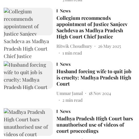
News
Collegium recommends
appointment of Justice Sanjeev
Sachdeva as Madhya Pradesh
High Court Chief Justice
Ritwik Choudhury
26 May 2025
1
min read
News
Husband forcing wife to quit job
is cruelty: Madhya Pradesh High
Court
Ummar Jamal
18 Nov 2024
2
min read
News
Madhya Pradesh High Court bars
unauthorised use of videos of
court proceedings