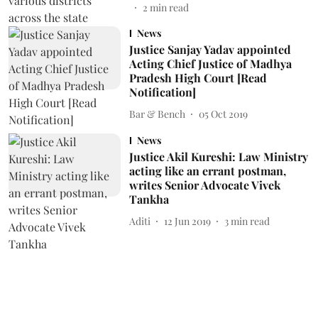
2
min read
News
Justice Sanjay Yadav appointed
Acting Chief Justice of Madhya
Pradesh High Court [Read
Notification]
Bar & Bench
05 Oct 2019
News
Justice Akil Kureshi: Law Ministry
acting like an errant postman,
writes Senior Advocate Vivek
Tankha
Aditi
12 Jun 2019
3
min read