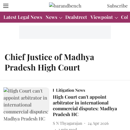
Subscribe
Latest Legal News
News
Dealstreet
Viewpoint
Col
Chief Justice of Madhya
Pradesh High Court
Litigation News
High Court can't appoint
arbitrator in international
commercial disputes: Madhya
Pradesh HC
S N Thyagarajan
24 Apr 2026
3
min read