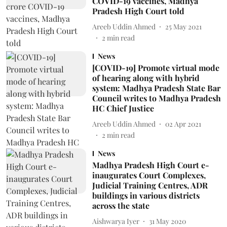
COVID-19 vaccines, Madhya
Pradesh High Court told
Areeb Uddin Ahmed
25 May 2021
2
min read
News
[COVID-19] Promote virtual mode
of hearing along with hybrid
system: Madhya Pradesh State Bar
Council writes to Madhya Pradesh
HC Chief Justice
Areeb Uddin Ahmed
02 Apr 2021
2
min read
News
Madhya Pradesh High Court e-
inaugurates Court Complexes,
Judicial Training Centres, ADR
buildings in various districts
across the state
Aishwarya Iyer
31 May 2020