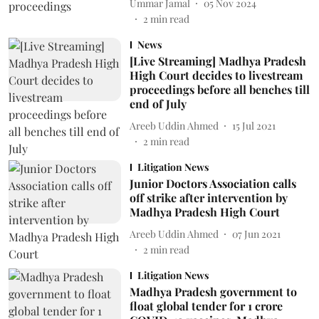
Ummar Jamal
05 Nov 2024
2
min read
News
[Live Streaming] Madhya Pradesh
High Court decides to livestream
proceedings before all benches till
end of July
Areeb Uddin Ahmed
15 Jul 2021
2
min read
Litigation News
Junior Doctors Association calls
off strike after intervention by
Madhya Pradesh High Court
Areeb Uddin Ahmed
07 Jun 2021
2
min read
Litigation News
Madhya Pradesh government to
float global tender for 1 crore