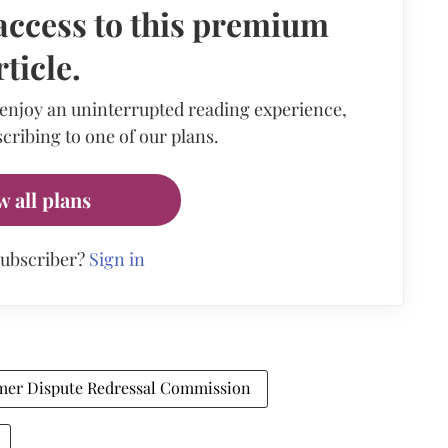
access to this premium
rticle.
 enjoy an uninterrupted reading experience,
cribing to one of our plans.
w all plans
subscriber?
Sign in
mer Dispute Redressal Commission