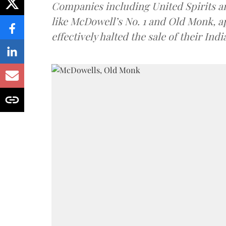
Companies including United Spirits 
like McDowell’s No. 1 and Old Monk, 
effectively halted the sale of their In