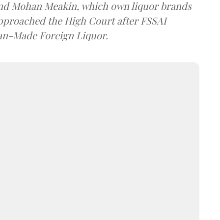
and Mohan Meakin, which own liquor brands
approached the High Court after FSSAI
dian-Made Foreign Liquor.