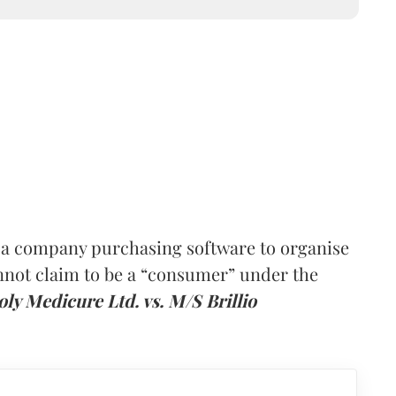
 a company purchasing software to organise
nnot claim to be a “consumer” under the
ly Medicure Ltd. vs. M/S Brillio