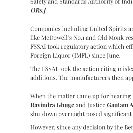
Safety and Standards Authority of Indi
ORs.]
Companies including United Spirits 
like McDowell’s No.1 and Old Monk res
FSSAI took regulatory action which eff
Foreign Liquor (IMFL) since June.
The FSSAI took the action citing misl
additions. The manufacturers then ap
When the matter came up for hearing o
Ravindra Ghuge
and Justice
Gautam 
shutdown overnight posed significant 
However, since any decision by the B