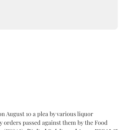
 August 10 a plea by various liquor
y orders passed against them by the Food