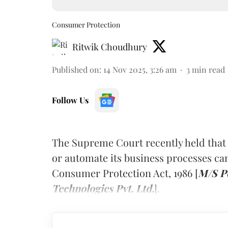
Consumer Protection
Ritwik Choudhury
Published on
:
14 Nov 2025, 3:26 am
3
min read
Follow Us
The Supreme Court recently held that
or automate its business processes ca
Consumer Protection Act, 1986 [
M/S Po
Technologies Pvt. Ltd.
].