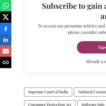
Subscribe to gain 
a
To access our premium articles and
please consider subs
Vie
Already a 
Supreme Court of India
National Consu
Consumer Protection Act
Software Sale