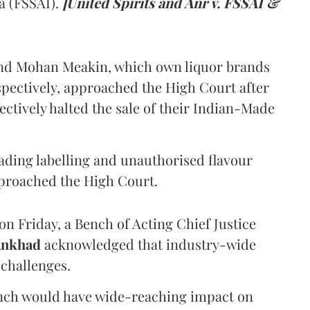
a (FSSAI).
[United Spirits and Anr v. FSSAI &
and Mohan Meakin, which own liquor brands
pectively, approached the High Court after
ectively halted the sale of their Indian-Made
eading labelling and unauthorised flavour
proached the High Court.
n Friday, a Bench of Acting Chief Justice
Ankhad
acknowledged that industry-wide
challenges.
ench would have wide-reaching impact on