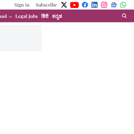
Sign in
Subscribe
ool
Legal Jobs
हिंदी
ಕನ್ನಡ