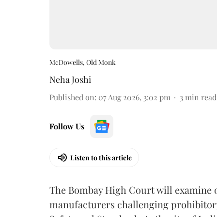
McDowells, Old Monk
Neha Joshi
Published on
:
07 Aug 2026, 3:02 pm
3
min read
Follow Us
Listen to this article
The Bombay High Court will examine on
manufacturers challenging prohibitor