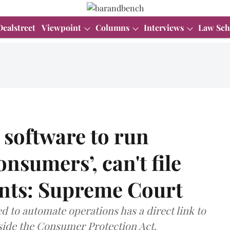
Dealstreet
Viewpoint
Columns
Interviews
Law Sch
software to run
onsumers’, can't file
nts: Supreme Court
d to automate operations has a direct link to
tside the Consumer Protection Act.