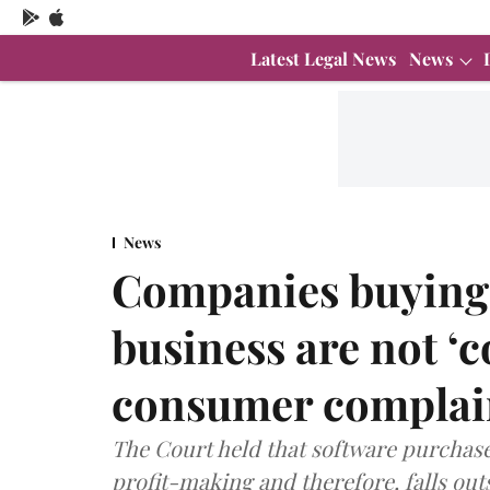
Latest Legal News
News
News
Companies buying 
business are not ‘c
consumer complai
The Court held that software purchase
profit-making and therefore, falls ou