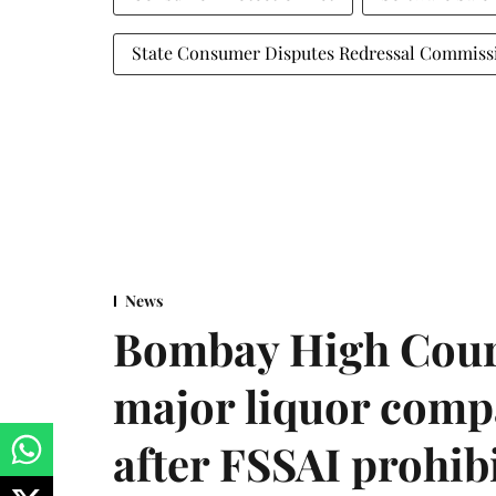
State Consumer Disputes Redressal Commiss
News
Bombay High Cour
major liquor comp
after FSSAI prohib