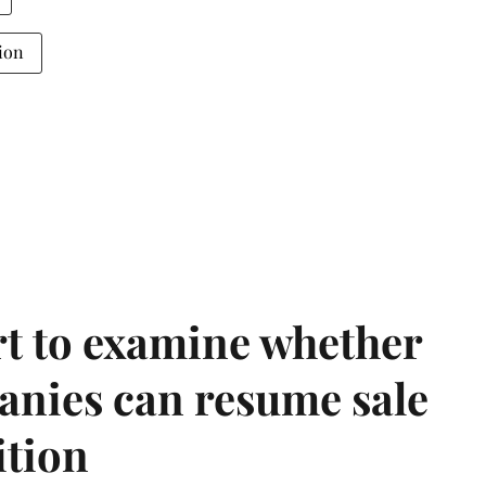
ion
t to examine whether
anies can resume sale
ition