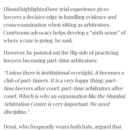
Dhond highlighted how trial experience gives
lawyers a decisive edge in handling evidence and
cross‑examination when sitting as arbitrators.
Courtroom advocacy helps develop a “sixth sense” of
where a case is going, he said.
However, he pointed out the flip side of practicing
lawyers becoming part-time arbitrators:
“Unless there is institutional oversight, it becomes a
club of part-timers. It is a very happy thing: part-
time lawyers after court, part-time arbitrators after
court. Which is why an organisation like the Mumbai
Arbitration Centre is very important. We need
discipline."
Desai, who frequently wears both hats, argued that