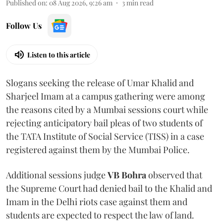
Published on
:
08 Aug 2026, 9:26 am
3
min read
Follow Us
Listen to this article
Slogans seeking the release of Umar Khalid and
Sharjeel Imam at a campus gathering were among
the reasons cited by a Mumbai sessions court while
rejecting anticipatory bail pleas of two students of
the TATA Institute of Social Service (TISS) in a case
registered against them by the Mumbai Police.
Additional sessions judge
VB Bohra
observed that
the Supreme Court had denied bail to the Khalid and
Imam in the Delhi riots case against them and
students are expected to respect the law of land.