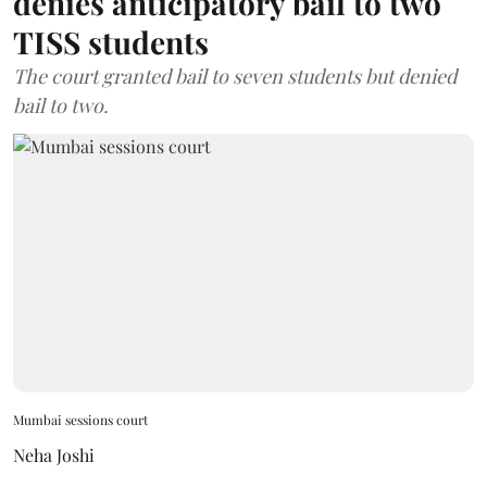
denies anticipatory bail to two
TISS students
The court granted bail to seven students but denied
bail to two.
Mumbai sessions court
Neha Joshi