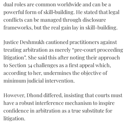
dual roles are common worldwide and can be a
powerful form of skill‑building. He stated that legal
conflicts can be managed through disclosure
frameworks, but the real gain lay in skill-building.
Justice Deshmukh cautioned practitioners against
treating arbitration as merely “pre‑court proceeding
litigation”. She said this after noting their approach
to Section 34 challenges as a first appeal which,
according to her, undermines the objective of
minimum judicial intervention.
However, Dhond differed, insisting that courts must
have a robust interference mechanism to inspire
confidence in arbitration as a true substitute for
litigation.