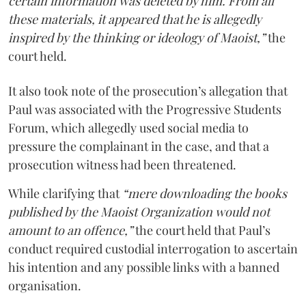
certain information was deleted by him. From all
these materials, it appeared that he is allegedly
inspired by the thinking or ideology of Maoist,”
the
court held.
It also took note of the prosecution’s allegation that
Paul was associated with the Progressive Students
Forum, which allegedly used social media to
pressure the complainant in the case, and that a
prosecution witness had been threatened.
While clarifying that
“mere downloading the books
published by the Maoist Organization would not
amount to an offence,”
the court held that Paul’s
conduct required custodial interrogation to ascertain
his intention and any possible links with a banned
organisation.