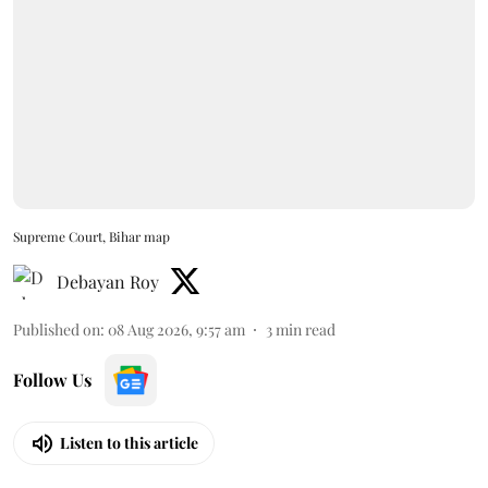
Supreme Court, Bihar map
Debayan Roy
Published on
:
08 Aug 2026, 9:57 am
3
min read
Follow Us
Listen to this article