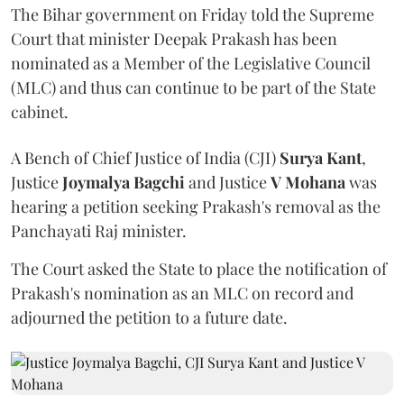
The Bihar government on Friday told the Supreme
Court that minister Deepak Prakash has been
nominated as a Member of the Legislative Council
(MLC) and thus can continue to be part of the State
cabinet.
A Bench of Chief Justice of India (CJI)
Surya Kant
,
Justice
Joymalya Bagchi
and Justice
V Mohana
was
hearing a petition seeking Prakash's removal as the
Panchayati Raj minister.
The Court asked the State to place the notification of
Prakash's nomination as an MLC on record and
adjourned the petition to a future date.