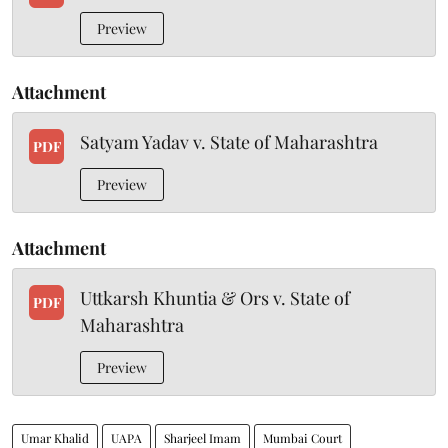
Preview
Attachment
Satyam Yadav v. State of Maharashtra
PDF
Preview
Attachment
Uttkarsh Khuntia & Ors v. State of
PDF
Maharashtra
Preview
Umar Khalid
UAPA
Sharjeel Imam
Mumbai Court