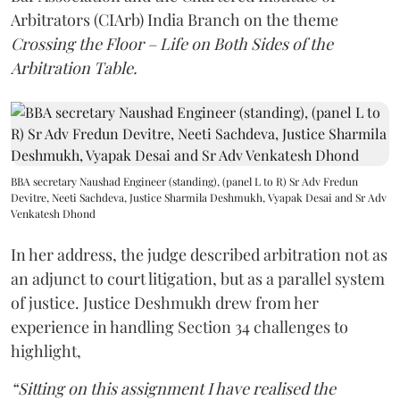
Arbitrators (CIArb) India Branch on the theme
Crossing the Floor – Life on Both Sides of the
Arbitration Table.
BBA secretary Naushad Engineer (standing), (panel L to R) Sr Adv Fredun
Devitre, Neeti Sachdeva, Justice Sharmila Deshmukh, Vyapak Desai and Sr Adv
Venkatesh Dhond
In her address, the judge described arbitration not as
an adjunct to court litigation, but as a parallel system
of justice. Justice Deshmukh drew from her
experience in handling Section 34 challenges to
highlight,
“Sitting on this assignment I have realised the