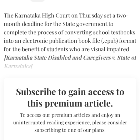
The Karnataka High Court on Thursday set a two-
month deadline for the State government to
complete the process of converting school textbooks
into an electronic publication book file (.epub) format
for the benefit of students who are visual impaired
[Karnataka State Disabled and Caregivers v. State of
Karnataka]
Subscribe to gain access to
this premium article.
To access our premium articles and enjoy an
uninterrupted reading experience, please consider
subscribing to one of our plans.