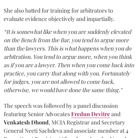
She also batted for training for arbitrators to
evaluate evidence objectively and impartially.
“It is somewhat like when you are suddenly elevated
on the Bench from the Bar, you tend to argue more
than the lawyers. This is what happens when you do
arbitration. You tend to argue more, when you think
as if you are a lawyer. Then when you come back into
practice, you carry that along with you. Fortunately
for judges, you are not allowed to come back,
otherwise, we would have done the same thing."
The speech was followed by a panel discussion
featuring Senior Advocates
Fredun Devitre
and
Venkatesh Dhond
, MCIA Registrar and Secretary
General Neeti Sachdeva and associate member at 4