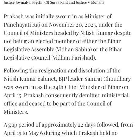
Justice Joymalya Bagchi, CJI Surya Kant and Justice V Mohana
Prakash was initially sworn in as Minister of
Panchayati Raj on November 20, 2025, under the
Council of Ministers headed by Nitish Kumar despite
not being an elected member of either the Bihar
Legislative Assembly (Vidhan Sabha) or the Bihar
Legislative Council (Vidhan Parishad).
Following the resignation and dissolution of the
Nitish Kumar cabinet, BJP leader Samrat Choudhary
was sworn in as the 24th Chief Minister of Bihar on
April 15. Prakash consequently demitted ministerial
office and ceased to be part of the Council of
Ministers.
A gap period of approximately 22 days followed, from
April 15 to May 6 during which Prakash held no