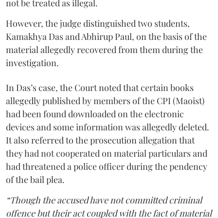
not be treated as illegal.
However, the judge distinguished two students,
Kamakhya Das and Abhirup Paul, on the basis of the
material allegedly recovered from them during the
investigation.
In Das’s case, the Court noted that certain books
allegedly published by members of the CPI (Maoist)
had been found downloaded on the electronic
devices and some information was allegedly deleted.
It also referred to the prosecution allegation that
they had not cooperated on material particulars and
had threatened a police officer during the pendency
of the bail plea.
“Though the accused have not committed criminal
offence but their act coupled with the fact of material