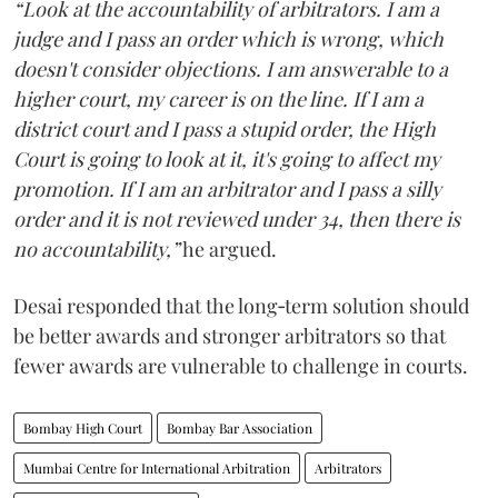
“Look at the accountability of arbitrators. I am a
judge and I pass an order which is wrong, which
doesn't consider objections. I am answerable to a
higher court, my career is on the line. If I am a
district court and I pass a stupid order, the High
Court is going to look at it, it's going to affect my
promotion. If I am an arbitrator and I pass a silly
order and it is not reviewed under 34, then there is
no accountability,”
he argued.
Desai responded that the long‑term solution should
be better awards and stronger arbitrators so that
fewer awards are vulnerable to challenge in courts.
Bombay High Court
Bombay Bar Association
Mumbai Centre for International Arbitration
Arbitrators