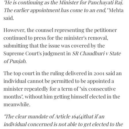
"He is continuing as the Minister for Panchayati Raj.
The earlier appointment has come to an end,"
Mehta
said.
However, the counsel representing the petitioner
continued to press for the minister's removal,
submitting that the issue was covered by the
Supreme Court's judgment in
SR Chaudhuri v State
of Punjab
.
The top court in the ruling delivered in 2001 said an
individual cannot be permitted to be appointed a
minister repeatedly for a term of "six consecutive
months", without him getting himself elected in the
meanwhile.
"The clear mandate of Article 164(4)that if an
individual concerned is not able to get elected to the