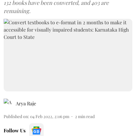
132 books have been converted, and 403 are
remaining.
Arya Raje
Published on
:
04 Feb 2022, 2:06 pm
2
min read
Follow Us