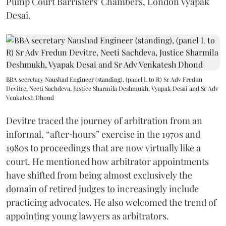
Pump Court Barristers' Chambers, London Vyapak
Desai.
BBA secretary Naushad Engineer (standing), (panel L to R) Sr Adv Fredun
Devitre, Neeti Sachdeva, Justice Sharmila Deshmukh, Vyapak Desai and Sr Adv
Venkatesh Dhond
Devitre traced the journey of arbitration from an
informal, “after‑hours” exercise in the 1970s and
1980s to proceedings that are now virtually like a
court. He mentioned how arbitrator appointments
have shifted from being almost exclusively the
domain of retired judges to increasingly include
practicing advocates. He also welcomed the trend of
appointing young lawyers as arbitrators.