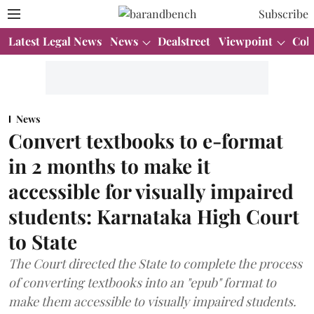
Subscribe
Latest Legal News
News
Dealstreet
Viewpoint
Col
News
Convert textbooks to e-format
in 2 months to make it
accessible for visually impaired
students: Karnataka High Court
to State
The Court directed the State to complete the process
of converting textbooks into an "epub" format to
make them accessible to visually impaired students.