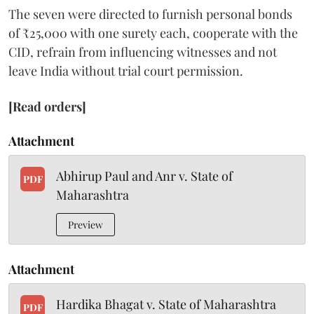
The seven were directed to furnish personal bonds
of ₹25,000 with one surety each, cooperate with the
CID, refrain from influencing witnesses and not
leave India without trial court permission.
[Read orders]
Attachment
Abhirup Paul and Anr v. State of
PDF
Maharashtra
Preview
Attachment
Hardika Bhagat v. State of Maharashtra
PDF