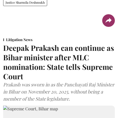
Justice Sharmila Deshmukh
Litigation News
Deepak Prakash can continue as
Bihar minister after MLC
nomination: State tells Supreme
Court
Prakash was sworn in as the Panchayati Raj Minister
in Bihar on November 20, 2025, without being a
member of the State legislature.