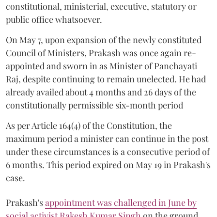
constitutional, ministerial, executive, statutory or
public office whatsoever.
On May 7, upon expansion of the newly constituted
Council of Ministers, Prakash was once again re-
appointed and sworn in as Minister of Panchayati
Raj, despite continuing to remain unelected. He had
already availed about 4 months and 26 days of the
constitutionally permissible six-month period
As per Article 164(4) of the Constitution, the
maximum period a minister can continue in the post
under these circumstances is a consecutive period of
6 months. This period expired on May 19 in Prakash's
case.
Prakash's
appointment was challenged in June by
social activist Rakesh Kumar Singh
on the ground