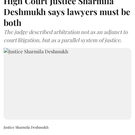
High Court Justice Sharmila
Deshmukh says lawyers must be
both
The judge described arbitration not as an adjunct to
court litigation, but as a parallel system of justice.
Justice Sharmila Deshmukh