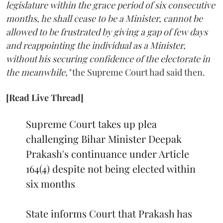
legislature within the grace period of six consecutive
months, he shall cease to be a Minister, cannot be
allowed to be frustrated by giving a gap of few days
and reappointing the individual as a Minister,
without his securing confidence of the electorate in
the meanwhile,"
the Supreme Court had said then.
[Read Live Thread]
Supreme Court takes up plea
challenging Bihar Minister Deepak
Prakash's continuance under Article
164(4) despite not being elected within
six months
State informs Court that Prakash has