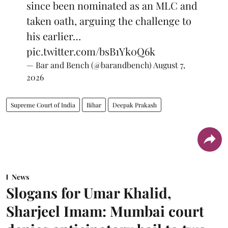
since been nominated as an MLC and
taken oath, arguing the challenge to
his earlier…
pic.twitter.com/bsB1Yk0Q6k
— Bar and Bench (@barandbench)
August 7,
2026
Supreme Court of India
Bihar
Deepak Prakash
News
Slogans for Umar Khalid,
Sharjeel Imam: Mumbai court