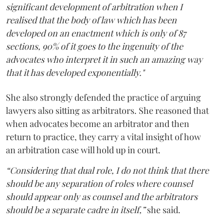
significant development of arbitration when I
realised that the body of law which has been
developed on an enactment which is only of 87
sections, 90% of it goes to the ingenuity of the
advocates who interpret it in such an amazing way
that it has developed exponentially."
She also strongly defended the practice of arguing
lawyers also sitting as arbitrators. She reasoned that
when advocates become an arbitrator and then
return to practice, they carry a vital insight of how
an arbitration case will hold up in court.
“Considering that dual role, I do not think that there
should be any separation of roles where counsel
should appear only as counsel and the arbitrators
should be a separate cadre in itself,”
she said.