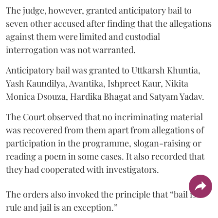
The judge, however, granted anticipatory bail to
seven other accused after finding that the allegations
against them were limited and custodial
interrogation was not warranted.
Anticipatory bail was granted to Uttkarsh Khuntia,
Yash Kaundilya, Avantika, Ishpreet Kaur, Nikita
Monica Dsouza, Hardika Bhagat and Satyam Yadav.
The Court observed that no incriminating material
was recovered from them apart from allegations of
participation in the programme, slogan-raising or
reading a poem in some cases. It also recorded that
they had cooperated with investigators.
The orders also invoked the principle that “bail is a
rule and jail is an exception.”