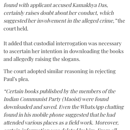
found with applicant accused Kamakhya Das,
certainly raises doubt about her conduct, which
suggested her involvement in the alleged crime,”
the
court held.
It added that custodial interrogation was necessary
to ascertain her intention in downloading the books
and allegedly raising the slogans.
The court adopted similar reasoning in rejecting
Paul’s plea.
“Certain books published by the members of the
Indian Communist Party (Maoist) were found
downloaded and saved. Even the WhatsApp chatting
found in his mobile phone suggested that he had
attended various places as a field work. Moreover,