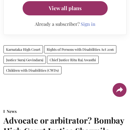
View all plans
Already a subscriber?
Sign in
Karnataka High Court
Rights of Persons with Disabilities Act 2016
Justice Suraj Govindaraj
Chief Justice Ritu Raj Awasthi
Children with Disabilities (CWDs)
News
Advocate or arbitrator? Bombay