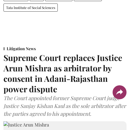
Tata Institute of Social Sciences
Litigation News
Supreme Court replaces Justice
Arun Mishra as arbitrator by
consent in Adani-Rajasthan
power dispute
The Court appointed former Supreme Court judge
Justice Sanjay Kishan Kaul as the sole arbitrator after
the parties agreed to his appointment.