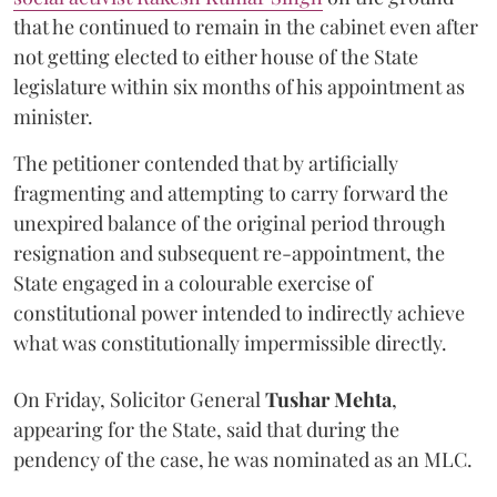
that he continued to remain in the cabinet even after
not getting elected to either house of the State
legislature within six months of his appointment as
minister.
The petitioner contended that by artificially
fragmenting and attempting to carry forward the
unexpired balance of the original period through
resignation and subsequent re-appointment, the
State engaged in a colourable exercise of
constitutional power intended to indirectly achieve
what was constitutionally impermissible directly.
On Friday, Solicitor General
Tushar Mehta
,
appearing for the State, said that during the
pendency of the case, he was nominated as an MLC.