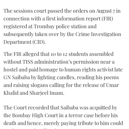
The sessions court passed the orders on August 7 in
connection with a first information report (FIR)
registered at Trombay police station and
subsequently taken over by the Crime Investigation
Department (CID).
The FIR alleged that 10 to 12 students assembled
without TISS administration’s permission near a
hostel and paid homage to human rights activist late
GN Saibaba by lighting candles, reading his poems
and raising slogans calling for the release of Umar
Khalid and Sharjeel Imam.
The Court recorded that Saibaba was acquitted by
the Bombay High Court in a terror case before his
death and hence, merely paying tribute to him could