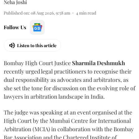
Neha Joshi
Published on
:
08 Aug 2026, 9:58 am
4
min read
Follow Us
Listen to this article
Bombay High Court Justice
Sharmila Deshmukh
recently urged legal practitioners to recognise their
dual responsibility as advocates and arbitrators, as
she set the tone for discussion on the evolving role of
lawyers in arbitration landscape in India.
The judge was speaking at an event organised at the
High Court by the Mumbai Centre for International
Arbitration (MCIA) in collaboration with the Bombay
Bar Association and the Chartered Institute of