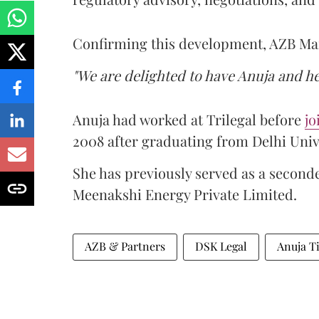
Confirming this development, AZB M
"We are delighted to have Anuja and he
Anuja had worked at Trilegal before
jo
2008 after graduating from Delhi Univ
She has previously served as a second
Meenakshi Energy Private Limited.
AZB & Partners
DSK Legal
Anuja T