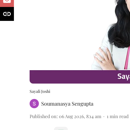
Sayali Joshi
Soumanasya Sengupta
Published on
:
06 Aug 2026, 8:14 am
1
min read