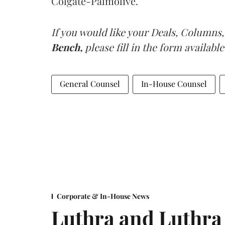
Colgate-Palmolive.
If you would like your Deals, Columns,
Bench,
please fill in the form available
General Counsel
In-House Counsel
Corporate & In-House News
Luthra and Luthra