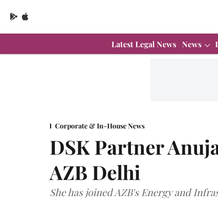
Latest Legal News
News
Corporate & In-House News
DSK Partner Anuja
AZB Delhi
She has joined AZB's Energy and Infra