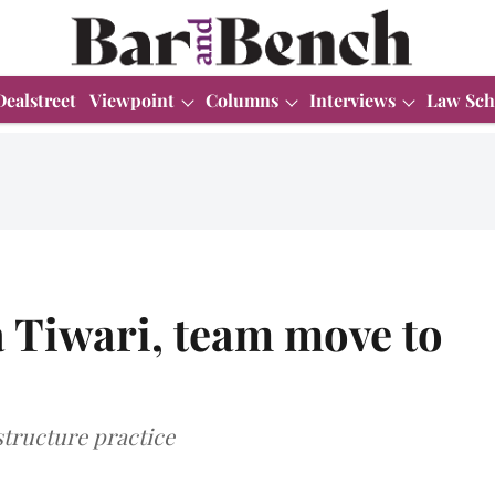
Dealstreet
Viewpoint
Columns
Interviews
Law Sch
 Tiwari, team move to
structure practice