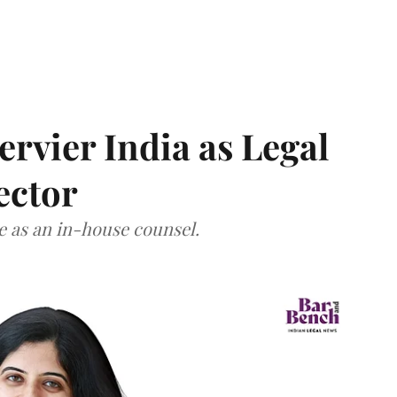
Servier India as Legal
ector
ce as an in-house counsel.