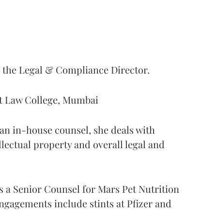
s the Legal & Compliance Director.
nt Law College, Mumbai
s an in-house counsel, she deals with
ellectual property and overall legal and
as a Senior Counsel for Mars Pet Nutrition
ngagements include stints at Pfizer and