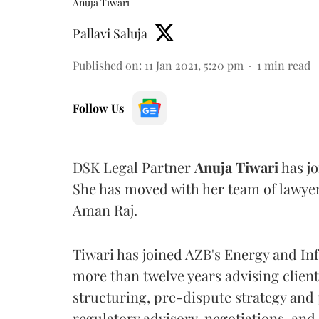
Anuja Tiwari
Pallavi Saluja
Published on
:
11 Jan 2021, 5:20 pm
1
min read
Follow Us
DSK Legal Partner
Anuja Tiwari
has jo
She has moved with her team of lawye
Aman Raj.
Tiwari has joined AZB's Energy and Inf
more than twelve years advising client
structuring, pre-dispute strategy and 
regulatory advisory, negotiations, and 