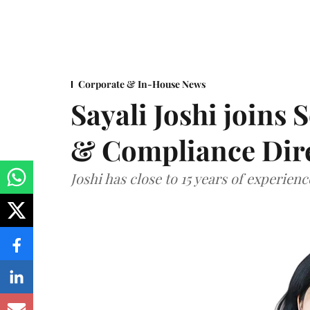
Corporate & In-House News
Sayali Joshi joins 
& Compliance Dir
Joshi has close to 15 years of experien