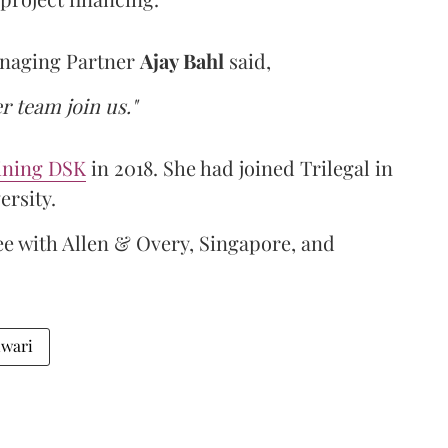
anaging Partner
Ajay Bahl
said,
r team join us."
ining DSK
in 2018. She had joined Trilegal in
ersity.
ee with Allen & Overy, Singapore, and
iwari