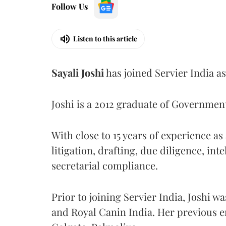
Follow Us
Listen to this article
Sayali
Joshi
has joined Servier India a
Joshi is a 2012 graduate of Governme
With close to 15 years of experience a
litigation, drafting, due diligence, int
secretarial compliance.
Prior to joining Servier India, Joshi w
and Royal Canin India. Her previous e