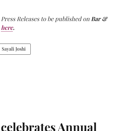
 Press Releases to be published on
Bar &
here
.
Sayali Joshi
 celebrates Annual