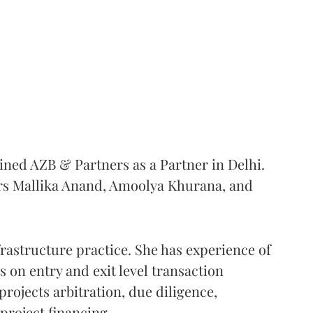
ined AZB & Partners as a Partner in Delhi.
rs Mallika Anand, Amoolya Khurana, and
rastructure practice. She has experience of
s on entry and exit level transaction
projects arbitration, due diligence,
project financing.