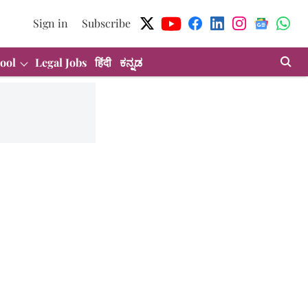
Sign in
Subscribe
ool
Legal Jobs
हिंदी
ಕನ್ನಡ