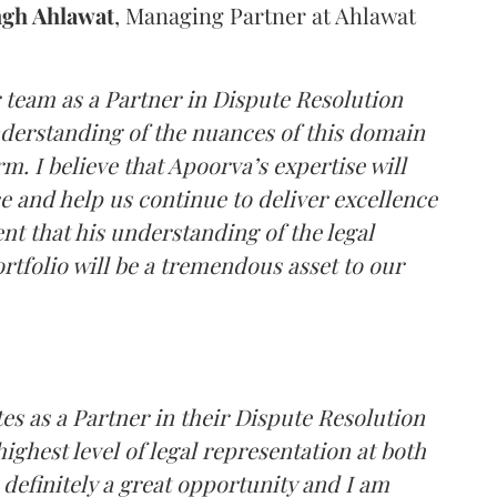
ngh Ahlawat
, Managing Partner at Ahlawat
r team as a Partner in Dispute Resolution
derstanding of the nuances of this domain
m. I believe that Apoorva’s expertise will
e and help us continue to deliver excellence
ent that his understanding of the legal
ortfolio will be a tremendous asset to our
tes as a Partner in their Dispute Resolution
ighest level of legal representation at both
s definitely a great opportunity and I am