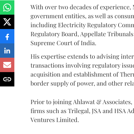
With over two decades of experience, 
government entities, as well as consu
including Electricity Regulatory Com
Regulatory Board, Appellate Tribunals 
Supreme Court of India.
His expertise extends to advising int
transactions involving regulatory issue
acquisition and establishment of Ther
border supply of power, and other rel
Prior to joining Ahlawat & Associates,
firms such as Trilegal, JSA and HSA Ad
Ventures Limited.