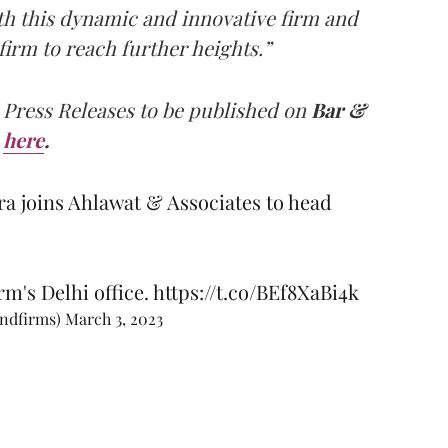
th this dynamic and innovative firm and
 firm to reach further heights.”
 Press Releases to be published on
Bar &
here
.
 joins Ahlawat & Associates to head
rm's Delhi office.
https://t.co/BEf8XaBi4k
andfirms)
March 3, 2023