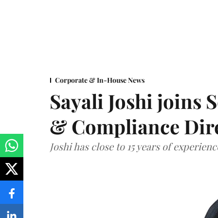
Corporate & In-House News
Sayali Joshi joins 
& Compliance Dir
Joshi has close to 15 years of experien