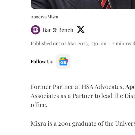
Apoorva Misra
Bar & Bench
Published on
:
02 Mar 2023, 1:30 pm
2
min rea
Follow Us
Former Partner at HSA Advocates,
Apo
Associates as a Partner to lead the Dis
office.
Misra is a 2001 graduate of the Univer