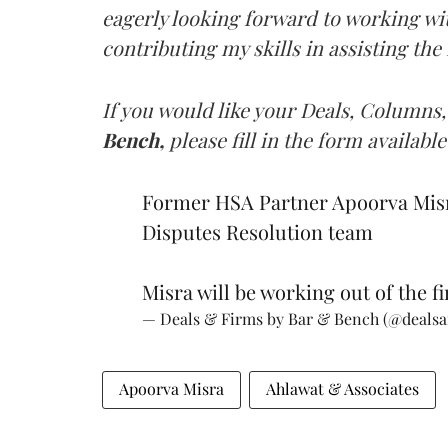
eagerly looking forward to working wi
contributing my skills in assisting the
If you would like your Deals, Columns,
Bench,
please fill in the form available
Former HSA Partner Apoorva Misra
Disputes Resolution team
Misra will be working out of the fi
— Deals & Firms by Bar & Bench (@deals
Apoorva Misra
Ahlawat & Associates