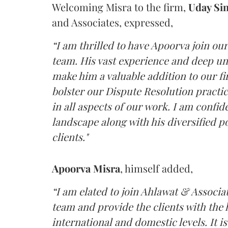
Welcoming Misra to the firm,
Uday Si
and Associates, expressed,
“I am thrilled to have Apoorva join ou
team. His vast experience and deep un
make him a valuable addition to our fir
bolster our Dispute Resolution practic
in all aspects of our work. I am confid
landscape along with his diversified p
clients."
Apoorva Misra
, himself added,
“I am elated to join Ahlawat & Associa
team and provide the clients with the h
international and domestic levels. It i