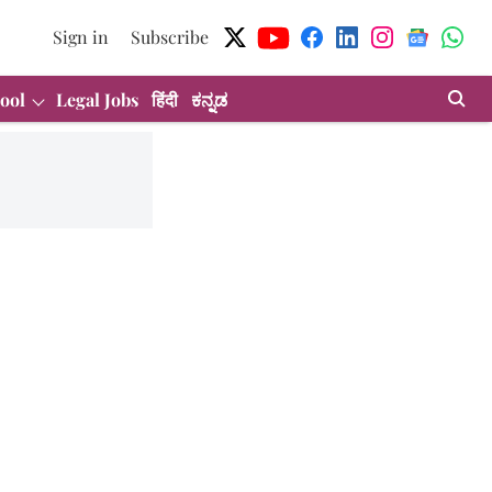
Sign in
Subscribe
ool
Legal Jobs
हिंदी
ಕನ್ನಡ