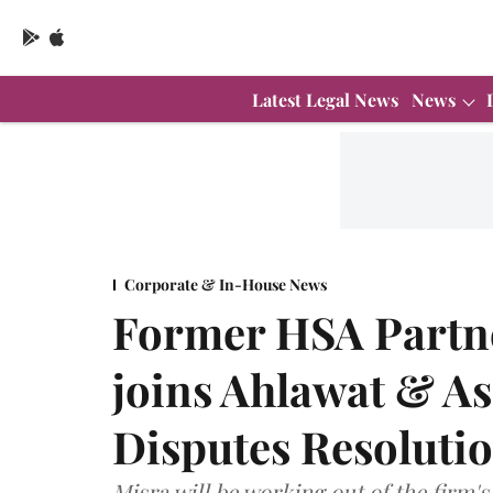
Latest Legal News
News
Corporate & In-House News
Former HSA Partn
joins Ahlawat & As
Disputes Resoluti
Misra will be working out of the firm's 