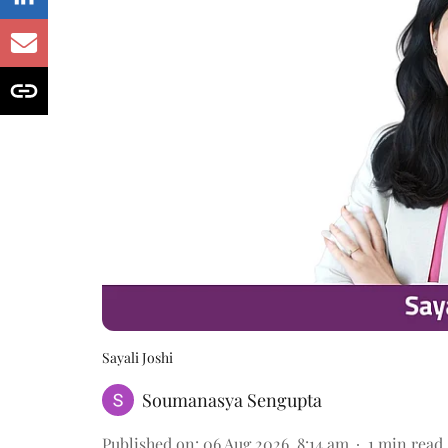
Sayali Joshi
Soumanasya Sengupta
Published on
:
06 Aug 2026, 8:14 am
1
min read