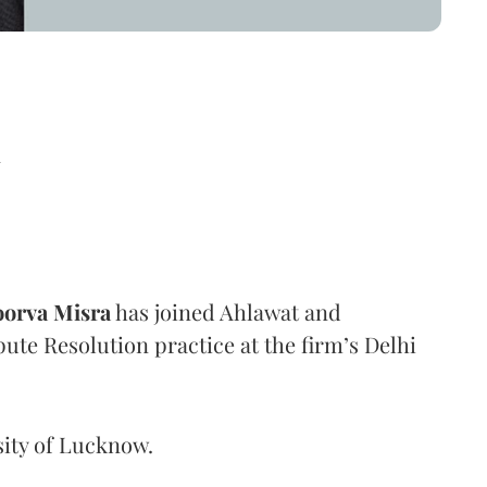
d
orva Misra
has joined Ahlawat and
pute Resolution practice at the firm’s Delhi
sity of Lucknow.