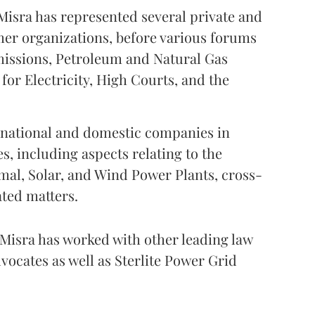
Misra has represented several private and
mer organizations, before various forums
missions, Petroleum and Natural Gas
for Electricity, High Courts, and the
ernational and domestic companies in
s, including aspects relating to the
mal, Solar, and Wind Power Plants, cross-
ated matters.
 Misra has worked with other leading law
vocates as well as Sterlite Power Grid