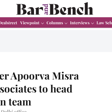
Dealstreet
Viewpoint
Columns
Interviews
Law Sch
er Apoorva Misra
sociates to head
on team
Delhi office.