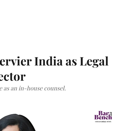
Servier India as Legal
ector
ce as an in-house counsel.