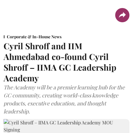
Corporate & In-House News
Cyril Shroff and IIM
Ahmedabad co-found Cyril
Shroff – IIMA GC Leadership
Academy
The Academy will be a premier learning hub for the
GC community, creating world-class knowledge
products, executive education, and thought
leadership.