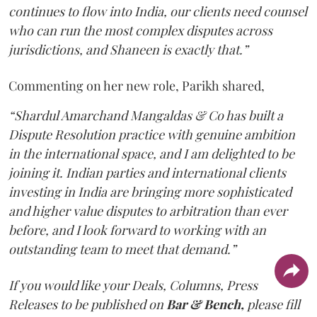
continues to flow into India, our clients need counsel
who can run the most complex disputes across
jurisdictions, and Shaneen is exactly that.”
Commenting on her new role, Parikh shared,
“Shardul Amarchand Mangaldas & Co has built a
Dispute Resolution practice with genuine ambition
in the international space, and I am delighted to be
joining it. Indian parties and international clients
investing in India are bringing more sophisticated
and higher value disputes to arbitration than ever
before, and I look forward to working with an
outstanding team to meet that demand.”
If you would like your Deals, Columns, Press
Releases to be published on
Bar & Bench,
please fill