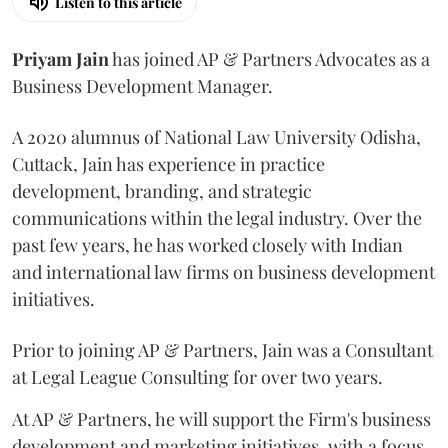
Listen to this article
Priyam
Jain
has joined AP & Partners Advocates as a
Business Development Manager.
A 2020 alumnus of National Law University Odisha,
Cuttack, Jain has experience in practice
development, branding, and strategic
communications within the legal industry. Over the
past few years, he has worked closely with Indian
and international law firms on business development
initiatives.
Prior to joining AP & Partners, Jain was a Consultant
at Legal League Consulting for over two years.
At AP & Partners, he will support the Firm's business
development and marketing initiatives, with a focus