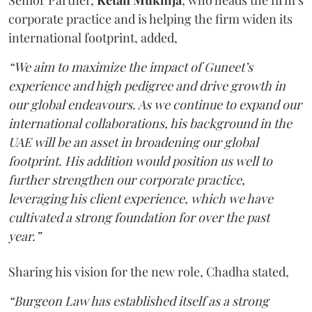
corporate practice and is helping the firm widen its
international footprint, added,
“We aim to maximize the impact of Guneet’s
experience and high pedigree and drive growth in
our global endeavours. As we continue to expand our
international collaborations, his background in the
UAE will be an asset in broadening our global
footprint. His addition would position us well to
further strengthen our corporate practice,
leveraging his client experience, which we have
cultivated a strong foundation for over the past
year.”
Sharing his vision for the new role, Chadha stated,
“Burgeon Law has established itself as a strong