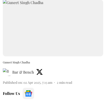
Guneet Singh Chadha
Bar & Bench
Published on
:
02 Apr 2025, 7:13 am
2
min read
Follow Us