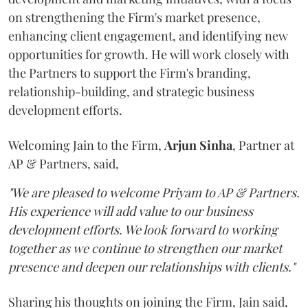
on strengthening the Firm's market presence,
enhancing client engagement, and identifying new
opportunities for growth. He will work closely with
the Partners to support the Firm's branding,
relationship-building, and strategic business
development efforts.
Welcoming Jain to the Firm,
Arjun
Sinha
, Partner at
AP & Partners, said,
"We are pleased to welcome Priyam to AP & Partners.
His experience will add value to our business
development efforts. We look forward to working
together as we continue to strengthen our market
presence and deepen our relationships with clients."
Sharing his thoughts on joining the Firm, Jain said,