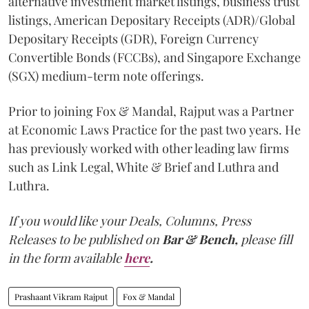
alternative investment market listings, business trust
listings, American Depositary Receipts (ADR)/Global
Depositary Receipts (GDR), Foreign Currency
Convertible Bonds (FCCBs), and Singapore Exchange
(SGX) medium-term note offerings.
Prior to joining Fox & Mandal, Rajput was a Partner
at Economic Laws Practice for the past two years. He
has previously worked with other leading law firms
such as Link Legal, White & Brief and Luthra and
Luthra.
If you would like your Deals, Columns, Press
Releases to be published on
Bar & Bench,
please fill
in the form available
here
.
Prashaant Vikram Rajput
Fox & Mandal