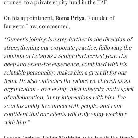
counsel to a private equity fund in the UAE.
On his appointment,
Roma
Priya
, Founder of
Burgeon Law, commented,
“Guneet’s joining is a step further in the direction of
strengthening our corporate practice, following the
addition of Ketan as a Senior Partner last year. His
deep and extensive experience, combined with his
relatable personality, makes him a great fit for our
team. He also embodies the values we cherish as an
organization - ownership, high integrity, and a spirit
of collaboration. In my interactions with him, I’ve
seen his ability to connect with people, and I am
confident that our clients will truly enjoy working
with him.”
Senior Partner,
Ketan
Mukhija
, who heads the firm’s