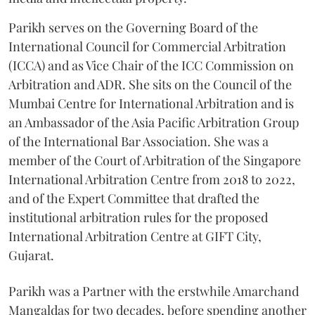
Parikh serves on the Governing Board of the
International Council for Commercial Arbitration
(ICCA) and as Vice Chair of the ICC Commission on
Arbitration and ADR. She sits on the Council of the
Mumbai Centre for International Arbitration and is
an Ambassador of the Asia Pacific Arbitration Group
of the International Bar Association. She was a
member of the Court of Arbitration of the Singapore
International Arbitration Centre from 2018 to 2022,
and of the Expert Committee that drafted the
institutional arbitration rules for the proposed
International Arbitration Centre at GIFT City,
Gujarat.
Parikh was a Partner with the erstwhile Amarchand
Mangaldas for two decades, before spending another