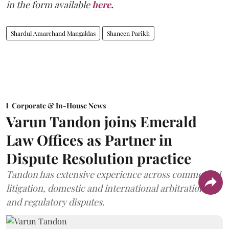
in the form available
here
.
Shardul Amarchand Mangaldas
Shaneen Parikh
Corporate & In-House News
Varun Tandon joins Emerald
Law Offices as Partner in
Dispute Resolution practice
Tandon has extensive experience across commercial
litigation, domestic and international arbitration,
and regulatory disputes.