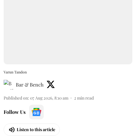
Varun Tandon
Bar & Bench
Published on
:
07 Aug 2026, 8:10 am
2
min read
Follow Us
Listen to this article