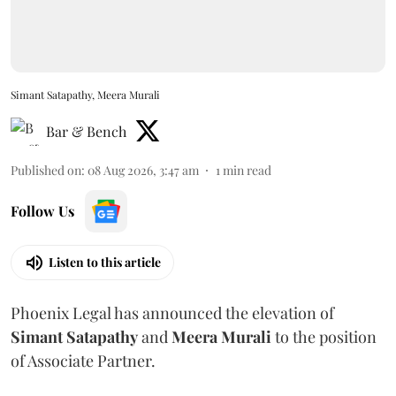
Simant Satapathy, Meera Murali
Bar & Bench
Published on
:
08 Aug 2026, 3:47 am
1
min read
Follow Us
Listen to this article
Phoenix Legal has announced the elevation of
Simant
Satapathy
and
Meera
Murali
to the position
of Associate Partner.