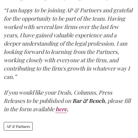
“I am happy to be joining AP & Partners and grateful
for the opportunity to be part of the team. Having
worked with several law firms over the last few
years, I have gained valuable experience and a
deeper understanding of the legal profession. I am
looking forward to learning from the Partners,
working closely with everyone at the firm, and
contributing to the firm's growth in whatever way I
can.”
If you would like your Deals, Columns, Press
Releases to be published on
Bar & Bench,
please fill
in the form available
here
.
AP & Partners