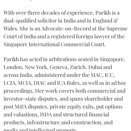
With over three decades of experience, Parikh is a
dual-qualified solicitor in India and in England &
Wales. She is an Advocate-on-Record at the Supreme
Court of India and a registered foreign lawyer of the
Singapore International Commercial Court.
Parikh has acted in arbitrations seated in Singapore,
London, New York, Geneva, Zurich, Dubai and
across India, administered under the SIAC, ICC,
LCIA, MCIA, DIAC and ICA Rules, as well as in ad hoc
proceedings. Her work covers both commercial and
investor-state disputes, and spans shareholder and
post M&A disputes, private equity exits, put options
and valuations, ISDA and structured financial
products, infrastructure and construction, and
media and intellectual property.