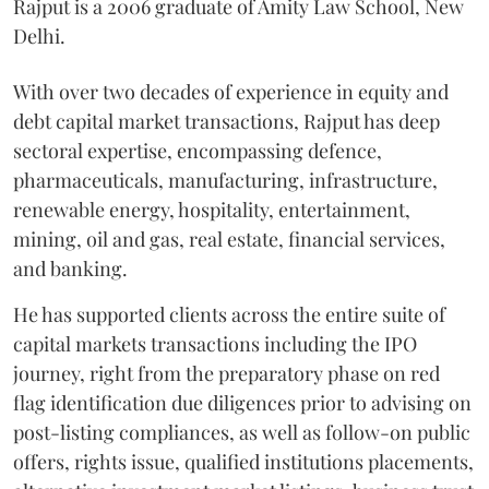
Rajput is a 2006 graduate of Amity Law School, New
Delhi.
With over two decades of experience in equity and
debt capital market transactions, Rajput has deep
sectoral expertise, encompassing defence,
pharmaceuticals, manufacturing, infrastructure,
renewable energy, hospitality, entertainment,
mining, oil and gas, real estate, financial services,
and banking.
He has supported clients across the entire suite of
capital markets transactions including the IPO
journey, right from the preparatory phase on red
flag identification due diligences prior to advising on
post-listing compliances, as well as follow-on public
offers, rights issue, qualified institutions placements,