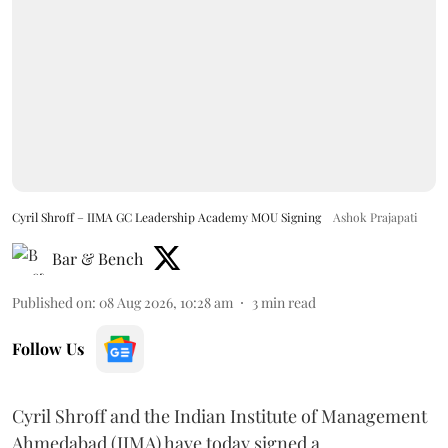
Cyril Shroff – IIMA GC Leadership Academy MOU Signing
Ashok Prajapati
Bar & Bench
Published on
:
08 Aug 2026, 10:28 am
3
min read
Follow Us
Cyril Shroff and the Indian Institute of Management
Ahmedabad (IIMA) have today signed a