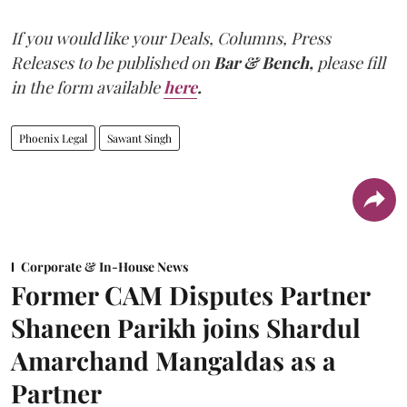
If you would like your Deals, Columns, Press
Releases to be published on
Bar & Bench,
please fill
in the form available
here
.
Phoenix Legal
Sawant Singh
Corporate & In-House News
Former CAM Disputes Partner
Shaneen Parikh joins Shardul
Amarchand Mangaldas as a
Partner