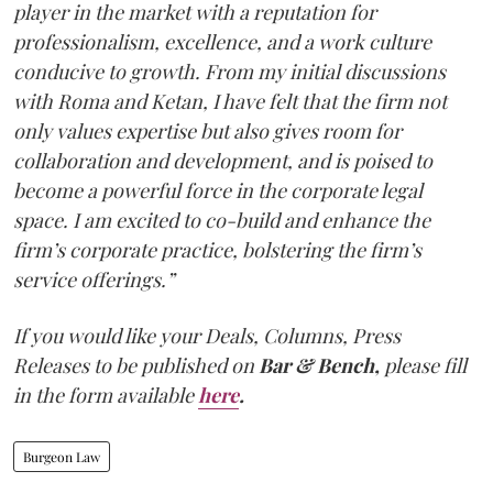
player in the market with a reputation for
professionalism, excellence, and a work culture
conducive to growth. From my initial discussions
with Roma and Ketan, I have felt that the firm not
only values expertise but also gives room for
collaboration and development, and is poised to
become a powerful force in the corporate legal
space. I am excited to co-build and enhance the
firm’s corporate practice, bolstering the firm’s
service offerings.”
If you would like your Deals, Columns, Press
Releases to be published on
Bar & Bench,
please fill
in the form available
here
.
Burgeon Law