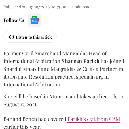
Published on
:
07 Aug 2026, 10:35 am
2
min read
Follow Us
Listen to this article
Former Cyril Amarchand Mangaldas Head of
International Arbitration
Shaneen
Parikh
has joined
Shardul Amarchand Mangaldas & Co as a Partner in
its Dispute Resolution practice, specialising in
International Arbitration.
She will be based in Mumbai and takes up her role on
August 17, 2026.
Bar and Bench had covered
Parikh's exit from CAM
earlier this year.