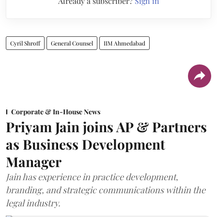
Already a subscriber?
Sign in
Cyril Shroff
General Counsel
IIM Ahmedabad
Corporate & In-House News
Priyam Jain joins AP & Partners
as Business Development
Manager
Jain has experience in practice development,
branding, and strategic communications within the
legal industry.