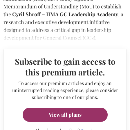
Memorandum of Understanding (MoU) to establish
the
Cyril Shroff – IIMA GC Leadership Academy
, a
research and executive development initiative
designed to address a critical gap in leadership
development for General Counsel (GCs).
Subscribe to gain access to
this premium article.
To access our premium articles and enjoy an
uninterrupted reading experience, please consider
subscribing to one of our plans.
View all plans