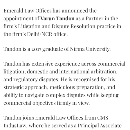
Emerald Law Offices has announced the
appointment of
Varun Tandon
as a Partner in the
firm's Litigation and Dispute Resolution practice in
the firm’s Delhi/NCR office.
Tandon is a 2017 graduate of Nirma University.
Tandon has extensive experience across commercial
litigation, domestic and international arbitration,
and regulatory disputes. He is recognised for his
strategic approach, meticulous preparation, and
ability to navigate complex disputes while keeping
commercial objectives firmly in view.
Tandon joins Emerald Law Offices from CMS
IndusLaw, where he served as a Principal Associate