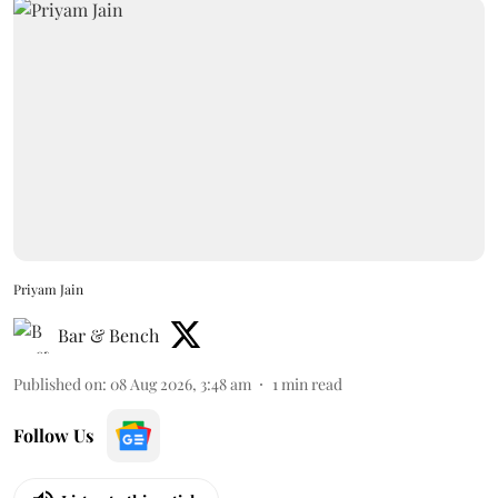
Priyam Jain
Bar & Bench
Published on
:
08 Aug 2026, 3:48 am
1
min read
Follow Us