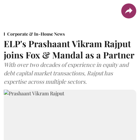
Corporate & In-House News
ELP's Prashaant Vikram Rajput
joins Fox & Mandal as a Partner
With over two decades of experience in equity and
debt capital market transactions, Rajput has
expertise across multiple sectors.