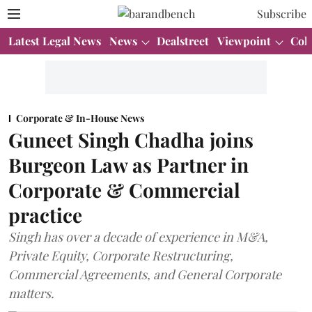
Subscribe
Latest Legal News
News
Dealstreet
Viewpoint
Col
Corporate & In-House News
Guneet Singh Chadha joins
Burgeon Law as Partner in
Corporate & Commercial
practice
Singh has over a decade of experience in M&A,
Private Equity, Corporate Restructuring,
Commercial Agreements, and General Corporate
matters.