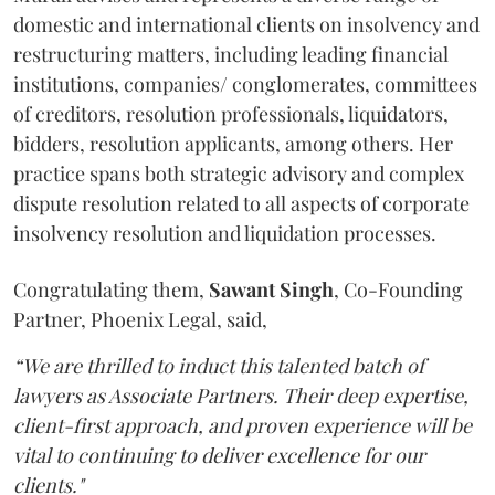
domestic and international clients on insolvency and
restructuring matters, including leading financial
institutions, companies/ conglomerates, committees
of creditors, resolution professionals, liquidators,
bidders, resolution applicants, among others. Her
practice spans both strategic advisory and complex
dispute resolution related to all aspects of corporate
insolvency resolution and liquidation processes.
Congratulating them,
Sawant
Singh
, Co-Founding
Partner, Phoenix Legal, said,
“We are thrilled to induct this talented batch of
lawyers as Associate Partners. Their deep expertise,
client-first approach, and proven experience will be
vital to continuing to deliver excellence for our
clients."