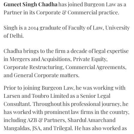
Guneet Singh Chadha
has joined Burgeon Law as a
Partner in its Corporate & Commercial practice.
Singh is a 2014 graduate of Faculty of Law, University
of Delhi.
Chadha brings to the firm a decade of legal expertise
in Mergers and Acquisitions, Private Equity,
Corporate Restructuring, Commercial Agreements,
and General Corporate matters.
Prior to joining Burgeon Law, he was working with
Larsen and Toubro Limited as a Senior Legal
Consultant. Throughout his professional journey, he
has worked with prominent law firms in the country,
including AZB & Partners, Shardul Amarchand
Mangaldas, JSA, and Trilegal. He has also worked as