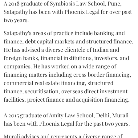
A 2018 graduate of Symbiosis Law School, Pune,
Satapathy has been with Phoenix Legal for over past
two years.
Satapathy's areas of practice include banking and
finance, debt capital markets and structured finance.
He has advised a diverse clientele of Indian and
foreign banks, financial institutions, investors, and
companies. He has worked on a wide range of
financing matters including cross border financing,
commercial real estate financing, structured
finance, securitisation, overseas direct investment
facilities, project finance and acquisition financing.
A 2015 graduate of Amity Law School, Delhi, Murali
has been with Phoenix Legal for the past two years.
Murali advises and represents a diverse range of