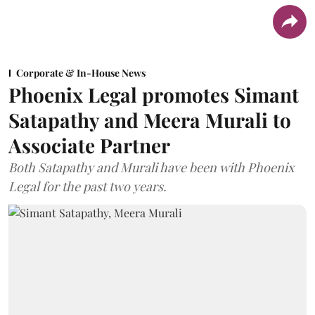
Corporate & In-House News
Phoenix Legal promotes Simant
Satapathy and Meera Murali to
Associate Partner
Both Satapathy and Murali have been with Phoenix
Legal for the past two years.