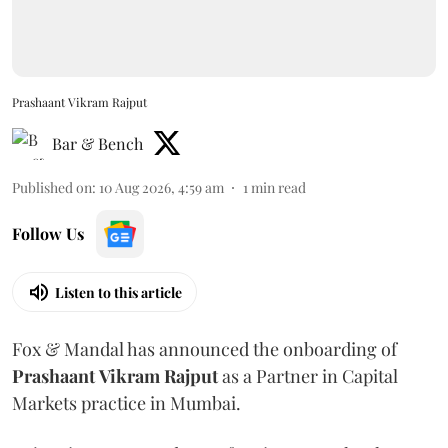
Prashaant Vikram Rajput
Bar & Bench
Published on
:
10 Aug 2026, 4:59 am
1
min read
Follow Us
Listen to this article
Fox & Mandal has announced the onboarding of
Prashaant
Vikram
Rajput
as a Partner in Capital
Markets practice in Mumbai.