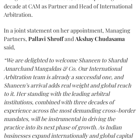
decade at CAM as Partner and Head of International
Arbitration.
In a joint statement on her appointment, Managing
Partners,
Pallavi Shroff
and
Akshay Chudasama
said,
“We are delighted to welcome Shaneen to Shardul
Amarchand Mangaldas & Co. Our International
Arbitration team is already a successful one, and
Shaneen’s arrival adds real weight and global reach
to it. Her standing with the leading arbitral
institutions, combined with three decades of
experience across the most demanding cross-border
mandates, will be instrumental in driving the
practice into its next phase of growth. As Indian
businesses expand internationally and global capital