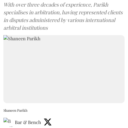
With over three decades of experience, Parikh
specialises in arbitration, having represented clients
in disputes administered by various international
arbitral institutions
Shaneen Parikh
Bar & Bench