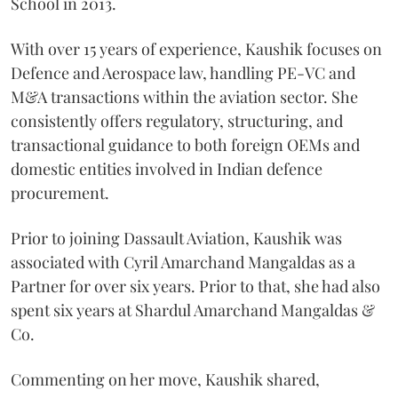
School in 2013.
With over 15 years of experience, Kaushik focuses on
Defence and Aerospace law, handling PE-VC and
M&A transactions within the aviation sector. She
consistently offers regulatory, structuring, and
transactional guidance to both foreign OEMs and
domestic entities involved in Indian defence
procurement.
Prior to joining Dassault Aviation, Kaushik was
associated with Cyril Amarchand Mangaldas as a
Partner for over six years. Prior to that, she had also
spent six years at Shardul Amarchand Mangaldas &
Co.
Commenting on her move, Kaushik shared,