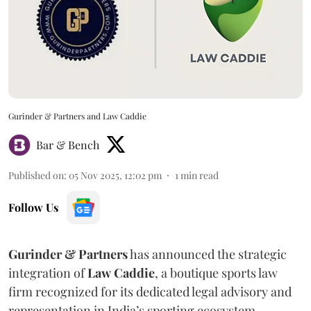
Gurinder & Partners and Law Caddie
Bar & Bench
Published on
:
05 Nov 2025, 12:02 pm
1
min read
Follow Us
Gurinder & Partners
has announced the strategic
integration of
Law
Caddie
, a boutique sports law
firm recognized for its dedicated legal advisory and
representation in India’s sporting ecosystem.