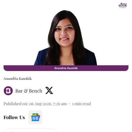
Anandita Kaushik
Bar & Bench
Published on
:
06 Aug 2026, 7:26 am
1
min read
Follow Us