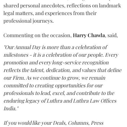
shared personal anecdotes, reflections on landmark
legal matters, and experiences from their
professional journeys.
Commenting on the occasion,
Harry
Chawla
, said,
"Our Annual Day is more than a celebration of
milestones - it is a celebration of our people. Every
promotion and every long-service recognition
reflects the talent, dedication, and values that define
our Firm. As we continue to grow, we remain
committed to creating opportunities for our
professionals to lead, excel, and contribute to the
enduring legacy of Luthra and Luthra Law Offices
India."
If you would like your Deals, Columns, Press