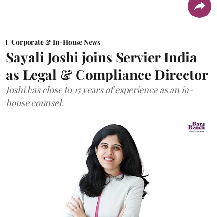
Corporate & In-House News
Sayali Joshi joins Servier India
as Legal & Compliance Director
Joshi has close to 15 years of experience as an in-
house counsel.