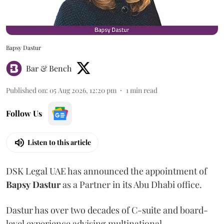
Bapsy Dastur
Bar & Bench
Published on
:
05 Aug 2026, 12:20 pm
1
min read
Follow Us
Listen to this article
DSK Legal UAE has announced the appointment of
Bapsy
Dastur
as a Partner in its Abu Dhabi office.
Dastur has over two decades of C-suite and board-
level experience advising multinational