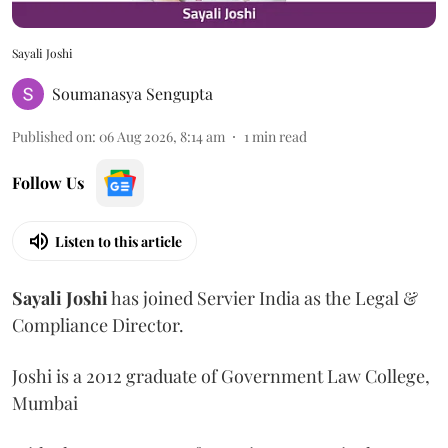
Sayali Joshi
Soumanasya Sengupta
Published on
:
06 Aug 2026, 8:14 am
1
min read
Follow Us
Listen to this article
Sayali
Joshi
has joined Servier India as the Legal &
Compliance Director.
Joshi is a 2012 graduate of Government Law College,
Mumbai