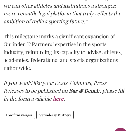
we can offer athletes and institutions a stronger,
more versatile legal platform that truly reflects the
ambition of India’s sporting future.”
This milestone marks a significant expansion of
Gurinder & Partners’ expertise in the sports
industry, reinforcing its capacity to advise athletes,
academies, federations, and sports organizations
nationwide.
If you would like your Deals, Columns, Press
Releases to be published on
Bar & Bench,
please fill
in the form available
here
.
Law firm merger
Gurinder & Partners