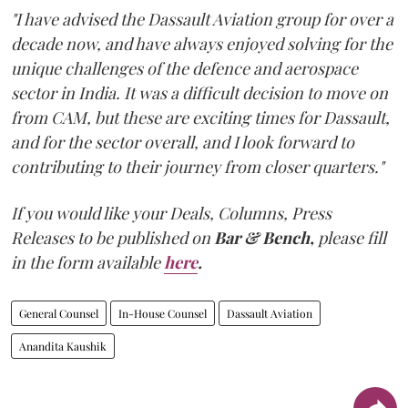
"I have advised the Dassault Aviation group for over a
decade now, and have always enjoyed solving for the
unique challenges of the defence and aerospace
sector in India. It was a difficult decision to move on
from CAM, but these are exciting times for Dassault,
and for the sector overall, and I look forward to
contributing to their journey from closer quarters."
If you would like your Deals, Columns, Press
Releases to be published on
Bar & Bench,
please fill
in the form available
here
.
General Counsel
In-House Counsel
Dassault Aviation
Anandita Kaushik