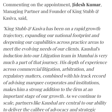
Commenting on the appointment,
Jidesh
Kumar
,
Managing Partner and Founder of King Stubb &
Kasiva, said,
"King Stubb & Kasiva has been on a rapid growth
trajectory, expanding our national footprint and
deepening our capabilities across practice areas to
meet the evolving needs of our clients. Kaushal's
induction into our Litigation team in Mumbai is very
much a part of that journey. His depth of experience
across commercial litigation, arbitration, and
regulatory matters, combined with his track record
of advising marquee corporates and institutions,
makes him a strong addition to the firm at an
important stage of our growth. As we continue to
scale, partners like Kaushal are central to our ability
to deliver the calibre of advocacy and strategic