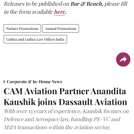
Releases to be published on
Bar & Bench,
please fill
in the form available
here
.
Partner Promotions
Annual Promotions
Luthra and Luthra Law Offices India
Corporate & In-House News
CAM Aviation Partner Anandita
Kaushik joins Dassault Aviation
With over 15 years of experience, Kaushik focuses on
Defence and Aerospace law, handling PE-VC and
M&A transactions within the aviation sector.