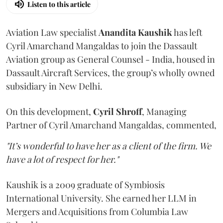
Listen to this article
Aviation Law specialist
Anandita
Kaushik
has left
Cyril Amarchand Mangaldas to join the Dassault
Aviation group as General Counsel - India, housed in
Dassault Aircraft Services, the group’s wholly owned
subsidiary in New Delhi.
On this development,
Cyril
Shroff
, Managing
Partner of Cyril Amarchand Mangaldas, commented,
"It’s wonderful to have her as a client of the firm. We
have a lot of respect for her."
Kaushik is a 2009 graduate of Symbiosis
International University. She earned her LLM in
Mergers and Acquisitions from Columbia Law