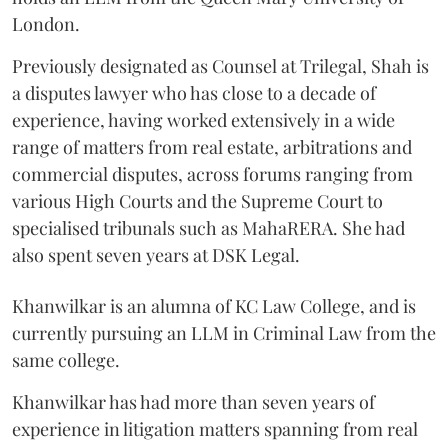
London.
Previously designated as Counsel at Trilegal, Shah is
a disputes lawyer who has close to a decade of
experience, having worked extensively in a wide
range of matters from real estate, arbitrations and
commercial disputes, across forums ranging from
various High Courts and the Supreme Court to
specialised tribunals such as MahaRERA. She had
also spent seven years at DSK Legal.
Khanwilkar is an alumna of KC Law College, and is
currently pursuing an LLM in Criminal Law from the
same college.
Khanwilkar has had more than seven years of
experience in litigation matters spanning from real