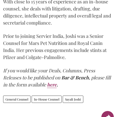
With close to 15 years of experience as an in-house
counsel, she deals with litigation, drafting, due
diligence, intellectual property and overall legal and
secretarial compliance.
Prior to joining Servier India, Joshi was a Senior
Counsel for Mars Pet Nutrition and Royal Canin
India. Her previous engagements include stints at
Pfizer and Colgate-Palmolive.
If you would like your Deals, Columns, Press
Releases to be published on
Bar & Bench,
please fill
in the form available
here
.
General Counsel
In-House Counsel
Sayali Joshi