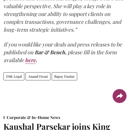
valuable perspective. She will play a key role in
strengthening our ability to support clients on
complex transactions, governance challenges, and
long-term strategic initiatives.”
If you would like your deals and press releases to be
published on
Bar & Bench,
please fill in the form
available
here
.
DSK Legal
Anand Desai
Bapsy Dastur
Corporate & In-House News
Kaushal Parsekar joins King