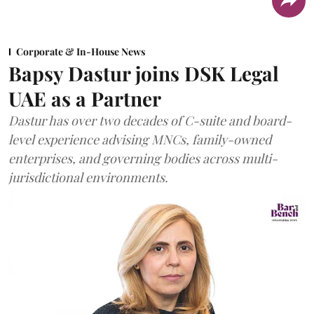
Corporate & In-House News
Bapsy Dastur joins DSK Legal
UAE as a Partner
Dastur has over two decades of C-suite and board-
level experience advising MNCs, family-owned
enterprises, and governing bodies across multi-
jurisdictional environments.