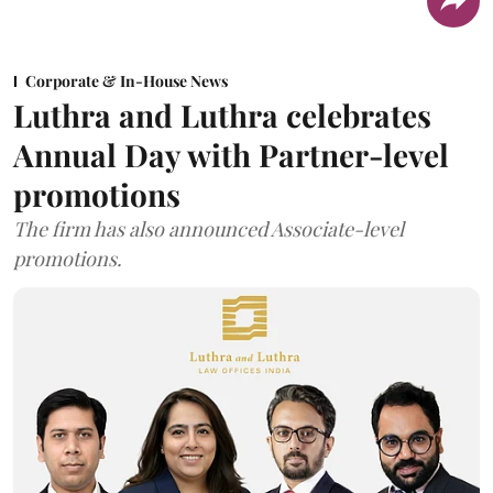
Corporate & In-House News
Luthra and Luthra celebrates
Annual Day with Partner-level
promotions
The firm has also announced Associate-level
promotions.