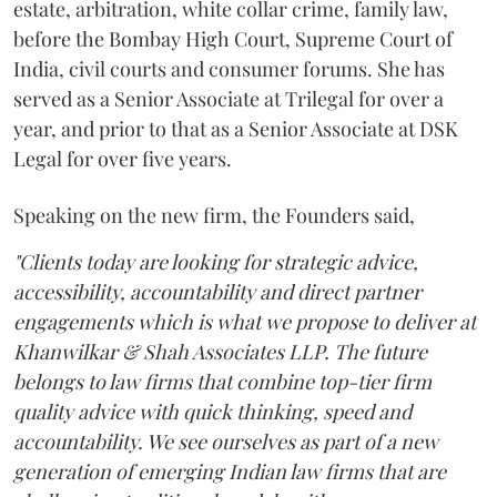
estate, arbitration, white collar crime, family law,
before the Bombay High Court, Supreme Court of
India, civil courts and consumer forums. She has
served as a Senior Associate at Trilegal for over a
year, and prior to that as a Senior Associate at DSK
Legal for over five years.
Speaking on the new firm, the Founders said,
"Clients today are looking for strategic advice,
accessibility, accountability and direct partner
engagements which is what we propose to deliver at
Khanwilkar & Shah Associates LLP. The future
belongs to law firms that combine top-tier firm
quality advice with quick thinking, speed and
accountability. We see ourselves as part of a new
generation of emerging Indian law firms that are