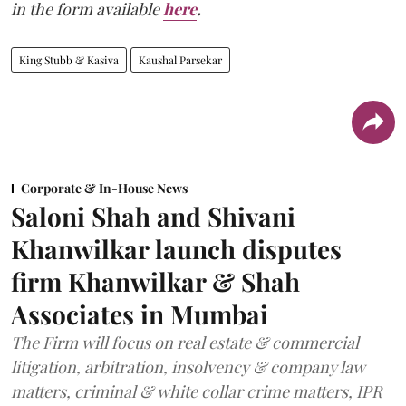
in the form available
here
.
King Stubb & Kasiva
Kaushal Parsekar
Corporate & In-House News
Saloni Shah and Shivani
Khanwilkar launch disputes
firm Khanwilkar & Shah
Associates in Mumbai
The Firm will focus on real estate & commercial
litigation, arbitration, insolvency & company law
matters, criminal & white collar crime matters, IPR