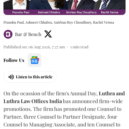
Pranshu Paul, Ashneet Chhabra, Anirban Roy Choudhury, Rachit Verma
Bar & Bench
Published on
:
06 Aug 2026, 7:27 am
1
min read
Follow Us
Listen to this article
On the ocassion of the firm's Annual Day,
Luthra
and
Luthra Law Offices India
has announced firm-wide
promotions. The firm has promoted one Counsel to
Partner, three Counsel to Partner Designate, four
Counsel to Managing Associate, and ten Counsel to