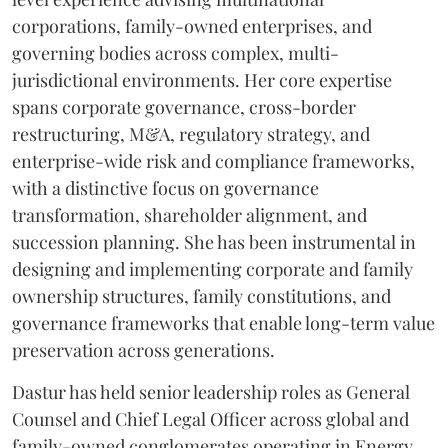
corporations, family-owned enterprises, and
governing bodies across complex, multi-
jurisdictional environments. Her core expertise
spans corporate governance, cross-border
restructuring, M&A, regulatory strategy, and
enterprise-wide risk and compliance frameworks,
with a distinctive focus on governance
transformation, shareholder alignment, and
succession planning. She has been instrumental in
designing and implementing corporate and family
ownership structures, family constitutions, and
governance frameworks that enable long-term value
preservation across generations.
Dastur has held senior leadership roles as General
Counsel and Chief Legal Officer across global and
family-owned conglomerates operating in Energy,