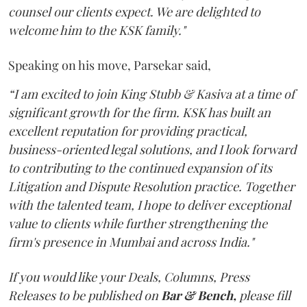
counsel our clients expect. We are delighted to
welcome him to the KSK family."
Speaking on his move, Parsekar said,
“I am excited to join King Stubb & Kasiva at a time of
significant growth for the firm. KSK has built an
excellent reputation for providing practical,
business-oriented legal solutions, and I look forward
to contributing to the continued expansion of its
Litigation and Dispute Resolution practice. Together
with the talented team, I hope to deliver exceptional
value to clients while further strengthening the
firm's presence in Mumbai and across India."
If you would like your Deals, Columns, Press
Releases to be published on
Bar & Bench,
please fill