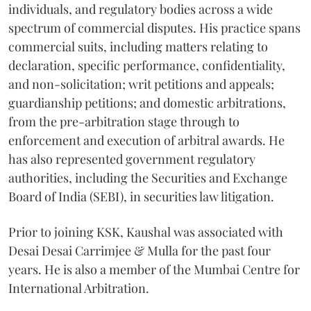
individuals, and regulatory bodies across a wide
spectrum of commercial disputes. His practice spans
commercial suits, including matters relating to
declaration, specific performance, confidentiality,
and non-solicitation; writ petitions and appeals;
guardianship petitions; and domestic arbitrations,
from the pre-arbitration stage through to
enforcement and execution of arbitral awards. He
has also represented government regulatory
authorities, including the Securities and Exchange
Board of India (SEBI), in securities law litigation.
Prior to joining KSK, Kaushal was associated with
Desai Desai Carrimjee & Mulla for the past four
years. He is also a member of the Mumbai Centre for
International Arbitration.