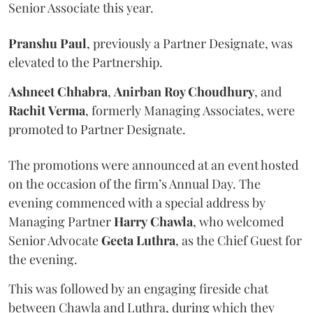
Senior Associate this year.
Pranshu
Paul
, previously a Partner Designate, was
elevated to the Partnership.
Ashneet Chhabra
,
Anirban Roy Choudhury
, and
Rachit
Verma
, formerly Managing Associates, were
promoted to Partner Designate.
The promotions were announced at an event hosted
on the occasion of the firm’s Annual Day. The
evening commenced with a special address by
Managing Partner
Harry
Chawla
, who welcomed
Senior Advocate
Geeta
Luthra
, as the Chief Guest for
the evening.
This was followed by an engaging fireside chat
between Chawla and Luthra, during which they