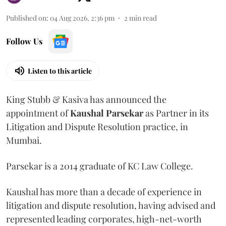
Published on
:
04 Aug 2026, 2:36 pm
2
min read
Follow Us
Listen to this article
King Stubb & Kasiva has announced the
appointment of
Kaushal
Parsekar
as Partner in its
Litigation and Dispute Resolution practice, in
Mumbai.
Parsekar is a 2014 graduate of KC Law College.
Kaushal has more than a decade of experience in
litigation and dispute resolution, having advised and
represented leading corporates, high-net-worth