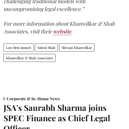
challenging traditional models with
uncompromising legal excellence.”
For more information about Khanwilkar & Shah
Associates, visit their
website
.
Law firm launch
Saloni Shah
Shivani Khanwilkar
Khanwilkar & Shah Associates
Corporate & In-House News
JSA's Saurabh Sharma joins
SPEC Finance as Chief Legal
Officer