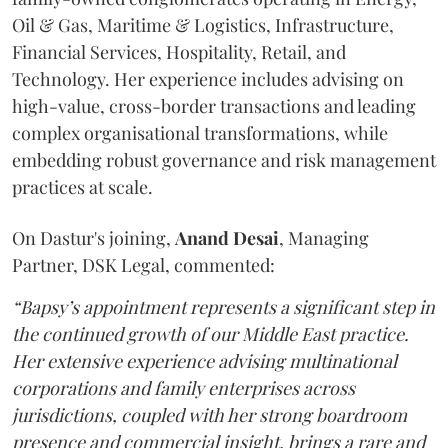
Oil & Gas, Maritime & Logistics, Infrastructure,
Financial Services, Hospitality, Retail, and
Technology. Her experience includes advising on
high-value, cross-border transactions and leading
complex organisational transformations, while
embedding robust governance and risk management
practices at scale.
On Dastur's joining,
Anand
Desai
, Managing
Partner, DSK Legal, commented:
“Bapsy’s appointment represents a significant step in
the continued growth of our Middle East practice.
Her extensive experience advising multinational
corporations and family enterprises across
jurisdictions, coupled with her strong boardroom
presence and commercial insight, brings a rare and