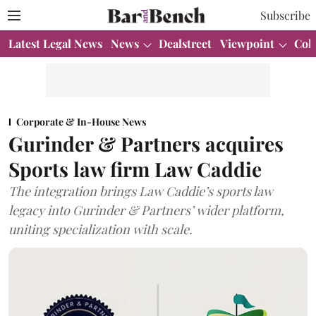
Subscribe
Latest Legal News
News
Dealstreet
Viewpoint
Col
Corporate & In-House News
Gurinder & Partners acquires
Sports law firm Law Caddie
The integration brings Law Caddie’s sports law
legacy into Gurinder & Partners’ wider platform,
uniting specialization with scale.