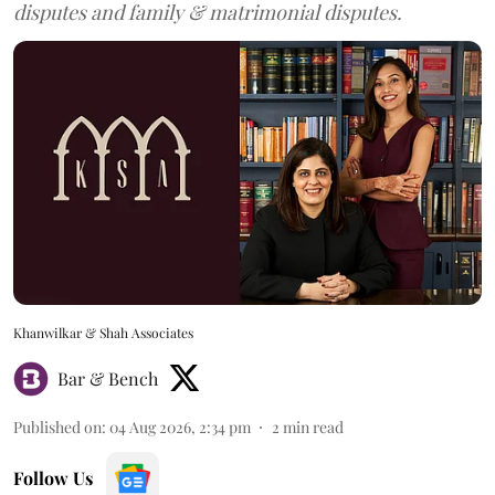
disputes and family & matrimonial disputes.
Khanwilkar & Shah Associates
Bar & Bench
Published on
:
04 Aug 2026, 2:34 pm
2
min read
Follow Us