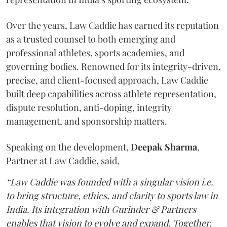
Over the years, Law Caddie has earned its reputation
as a trusted counsel to both emerging and
professional athletes, sports academies, and
governing bodies. Renowned for its integrity-driven,
precise, and client-focused approach, Law Caddie
built deep capabilities across athlete representation,
dispute resolution, anti-doping, integrity
management, and sponsorship matters.
Speaking on the development,
Deepak
Sharma
,
Partner at Law Caddie, said,
“Law Caddie was founded with a singular vision i.e.
to bring structure, ethics, and clarity to sports law in
India. Its integration with Gurinder & Partners
enables that vision to evolve and expand. Together,