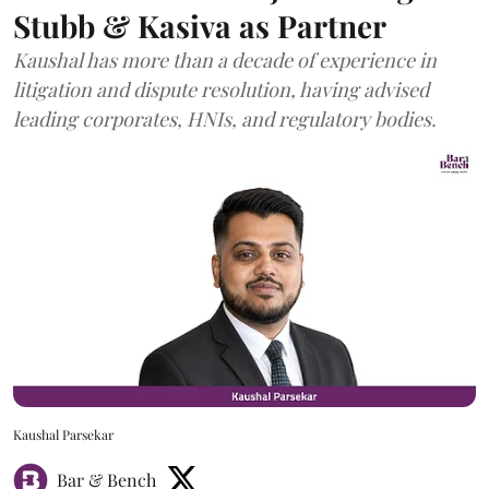
Stubb & Kasiva as Partner
Kaushal has more than a decade of experience in
litigation and dispute resolution, having advised
leading corporates, HNIs, and regulatory bodies.
Kaushal Parsekar
Bar & Bench