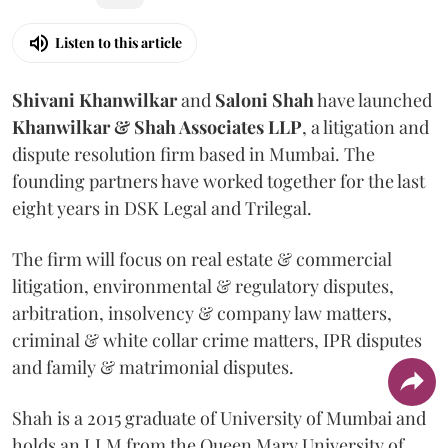
Listen to this article
Shivani
Khanwilkar
and
Saloni
Shah
have launched
Khanwilkar & Shah Associates LLP
, a litigation and
dispute resolution firm based in Mumbai.
The
founding partners have worked together for the last
eight years in DSK Legal and Trilegal.
The firm will focus on real estate & commercial
litigation, environmental & regulatory disputes,
arbitration, insolvency & company law matters,
criminal & white collar crime matters, IPR disputes
and family & matrimonial disputes.
Shah is a 2015 graduate of University of Mumbai and
holds an LLM from the Queen Mary University of