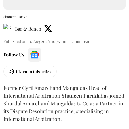
Shaneen Parikh
Bar & Bench
Published on
:
07 Aug 2026, 10:35 am
2
min read
Follow Us
Listen to this article
Former Cyril Amarchand Mangaldas Head of
International Arbitration
Shaneen
Parikh
has joined
Shardul Amarchand Mangaldas & Co as a Partner in
its Dispute Resolution practice, specialising in
International Arbitration.