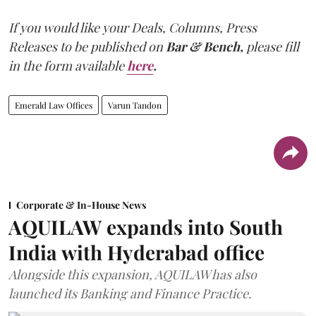
If you would like your Deals, Columns, Press
Releases to be published on
Bar & Bench,
please fill
in the form available
here
.
Emerald Law Offices
Varun Tandon
Corporate & In-House News
AQUILAW expands into South
India with Hyderabad office
Alongside this expansion, AQUILAW has also
launched its Banking and Finance Practice.