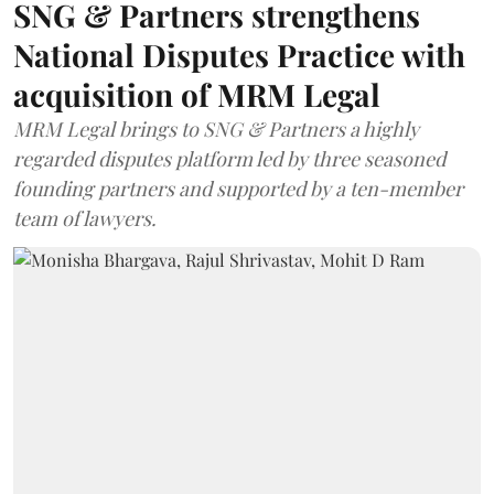
SNG & Partners strengthens
National Disputes Practice with
acquisition of MRM Legal
MRM Legal brings to SNG & Partners a highly
regarded disputes platform led by three seasoned
founding partners and supported by a ten-member
team of lawyers.