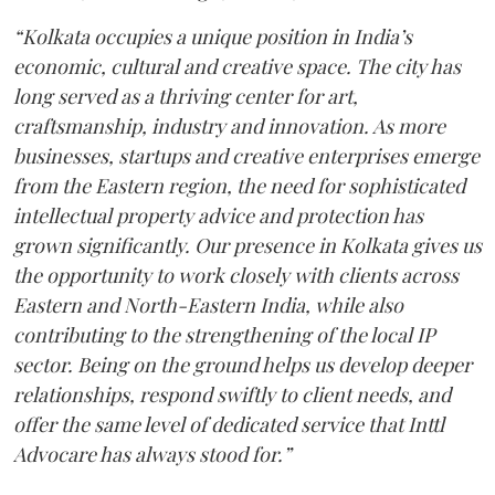
“Kolkata occupies a unique position in India’s
economic, cultural and creative space. The city has
long served as a thriving center for art,
craftsmanship, industry and innovation. As more
businesses, startups and creative enterprises emerge
from the Eastern region, the need for sophisticated
intellectual property advice and protection has
grown significantly. Our presence in Kolkata gives us
the opportunity to work closely with clients across
Eastern and North-Eastern India, while also
contributing to the strengthening of the local IP
sector. Being on the ground helps us develop deeper
relationships, respond swiftly to client needs, and
offer the same level of dedicated service that Inttl
Advocare has always stood for.”