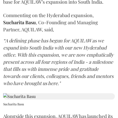
base for AQUILAW’s expansion into South India.
Commenting on the Hyderabad expansion,
Sucharita
Basu
, Co-Founding and Managing
Partner, AQUILAW, said,
“A defining phase has begun for AQUILAW as we
expand into South India with our new Hyderabad
office. With this expansion, we are now emphatically
present across all four regions of India - a milestone
that fills us with immense pride and gratitude
towards our clients, colleagues, friends and mentors
who have brought us here."
Sucharita Basu
Alongside this expansion, AQUILAW has launched its