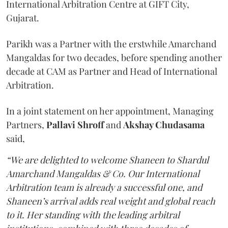
International Arbitration Centre at GIFT City,
Gujarat.
Parikh was a Partner with the erstwhile Amarchand
Mangaldas for two decades, before spending another
decade at CAM as Partner and Head of International
Arbitration.
In a joint statement on her appointment, Managing
Partners,
Pallavi Shroff
and
Akshay Chudasama
said,
“We are delighted to welcome Shaneen to Shardul
Amarchand Mangaldas & Co. Our International
Arbitration team is already a successful one, and
Shaneen’s arrival adds real weight and global reach
to it. Her standing with the leading arbitral