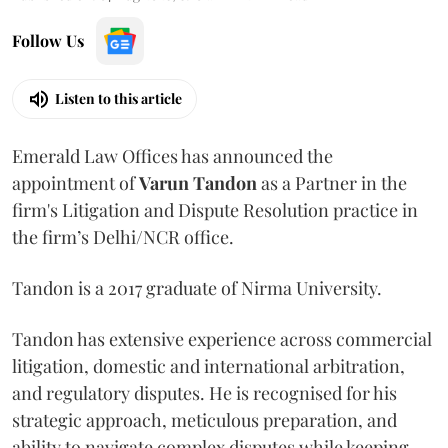
Follow Us
Listen to this article
Emerald Law Offices has announced the
appointment of
Varun Tandon
as a Partner in the
firm's Litigation and Dispute Resolution practice in
the firm’s Delhi/NCR office.
Tandon is a 2017 graduate of Nirma University.
Tandon has extensive experience across commercial
litigation, domestic and international arbitration,
and regulatory disputes. He is recognised for his
strategic approach, meticulous preparation, and
ability to navigate complex disputes while keeping