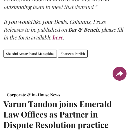
outstanding team to meet that demand.”
If you would like your Deals, Columns, Press
Releases to be published on
Bar & Bench,
please fill
in the form available
here
.
Shardul Amarchand Mangaldas
Shaneen Parikh
Corporate & In-House News
Varun Tandon joins Emerald
Law Offices as Partner in
Dispute Resolution practice