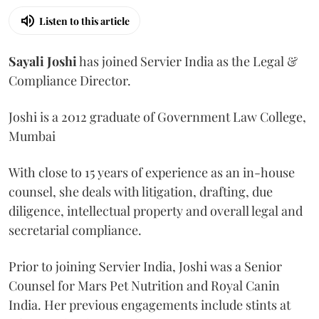
Listen to this article
Sayali
Joshi
has joined Servier India as the Legal &
Compliance Director.
Joshi is a 2012 graduate of Government Law College,
Mumbai
With close to 15 years of experience as an in-house
counsel, she deals with litigation, drafting, due
diligence, intellectual property and overall legal and
secretarial compliance.
Prior to joining Servier India, Joshi was a Senior
Counsel for Mars Pet Nutrition and Royal Canin
India. Her previous engagements include stints at