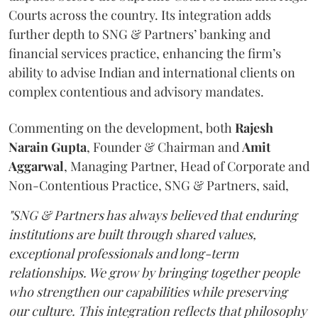
Courts across the country. Its integration adds
further depth to SNG & Partners’ banking and
financial services practice, enhancing the firm’s
ability to advise Indian and international clients on
complex contentious and advisory mandates.
Commenting on the development, both
Rajesh
Narain
Gupta
, Founder & Chairman and
Amit
Aggarwal
, Managing Partner, Head of Corporate and
Non-Contentious Practice, SNG & Partners, said,
"SNG & Partners has always believed that enduring
institutions are built through shared values,
exceptional professionals and long-term
relationships. We grow by bringing together people
who strengthen our capabilities while preserving
our culture. This integration reflects that philosophy