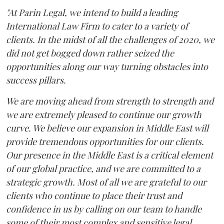
"At Parin Legal, we intend to build a leading
International Law Firm to cater to a variety of
clients. In the midst of all the challenges of 2020, we
did not get bogged down rather seized the
opportunities along our way turning obstacles into
success pillars.
We are moving ahead from strength to strength and
we are extremely pleased to continue our growth
curve. We believe our expansion in Middle East will
provide tremendous opportunities for our clients.
Our presence in the Middle East is a critical element
of our global practice, and we are committed to a
strategic growth. Most of all we are grateful to our
clients who continue to place their trust and
confidence in us by calling on our team to handle
some of their most complex and sensitive legal