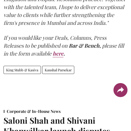
with the talented team, I hope to deliver exceptional
value to clients while further strengthening the
firm's presence in Mumbai and across India."
If you would like your Deals, Columns, Press
Releases to be published on
Bar & Bench,
please fill
in the form available
here
.
King Stubb & Kasiva
Kaushal Parsekar
Corporate & In-House News
Saloni Shah and Shivani
Khanwilkar launch disputes