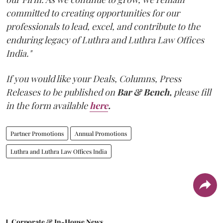
committed to creating opportunities for our
professionals to lead, excel, and contribute to the
enduring legacy of Luthra and Luthra Law Offices
India."
If you would like your Deals, Columns, Press
Releases to be published on
Bar & Bench,
please fill
in the form available
here
.
Partner Promotions
Annual Promotions
Luthra and Luthra Law Offices India
Corporate & In-House News