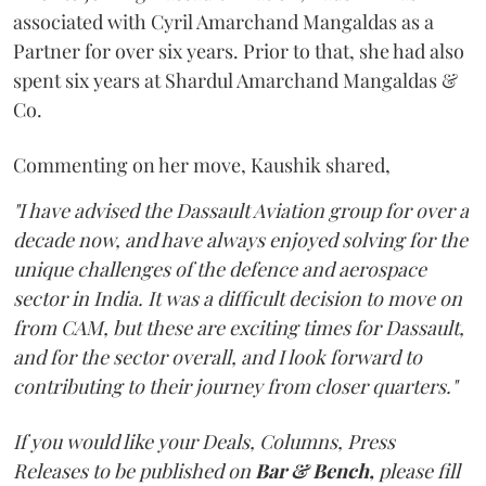
associated with Cyril Amarchand Mangaldas as a
Partner for over six years. Prior to that, she had also
spent six years at Shardul Amarchand Mangaldas &
Co.
Commenting on her move, Kaushik shared,
"I have advised the Dassault Aviation group for over a
decade now, and have always enjoyed solving for the
unique challenges of the defence and aerospace
sector in India. It was a difficult decision to move on
from CAM, but these are exciting times for Dassault,
and for the sector overall, and I look forward to
contributing to their journey from closer quarters."
If you would like your Deals, Columns, Press
Releases to be published on
Bar & Bench,
please fill