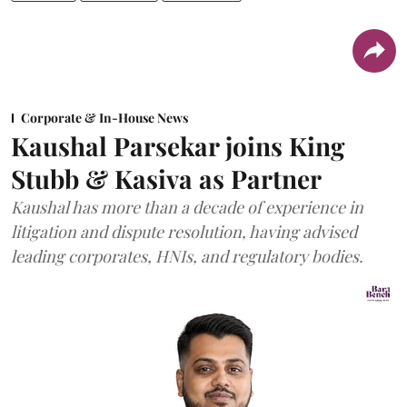
Corporate & In-House News
Kaushal Parsekar joins King
Stubb & Kasiva as Partner
Kaushal has more than a decade of experience in
litigation and dispute resolution, having advised
leading corporates, HNIs, and regulatory bodies.