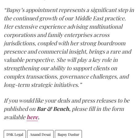
“Bapsy’s appointment represents a significant step in
the continued growth of our Middle East practice.
Her extensive experience advising multinational
corporations and family enterprises across
jurisdictions, coupled with her strong boardroom
presence and commercial insight, brings a rare and
valuable perspective. She will play a key role in
strengthening our ability to support clients on
complex transactions, governance challenges, and
long-term strategic initiatives.”
If you would like your deals and press releases to be
published on
Bar & Bench,
please fill in the form
available
here
.
DSK Legal
Anand Desai
Bapsy Dastur