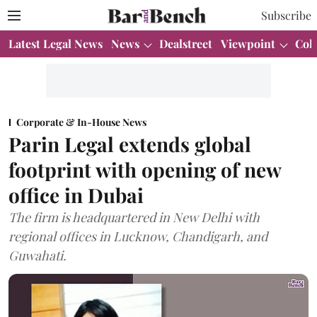
Subscribe
Latest Legal News
News
Dealstreet
Viewpoint
Col
Corporate & In-House News
Parin Legal extends global
footprint with opening of new
office in Dubai
The firm is headquartered in New Delhi with
regional offices in Lucknow, Chandigarh, and
Guwahati.