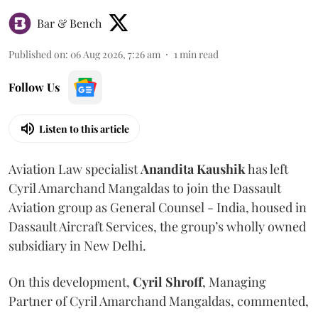
Bar & Bench
Published on
:
06 Aug 2026, 7:26 am
1
min read
Follow Us
Listen to this article
Aviation Law specialist
Anandita
Kaushik
has left
Cyril Amarchand Mangaldas to join the Dassault
Aviation group as General Counsel - India, housed in
Dassault Aircraft Services, the group’s wholly owned
subsidiary in New Delhi.
On this development,
Cyril
Shroff
, Managing
Partner of Cyril Amarchand Mangaldas, commented,