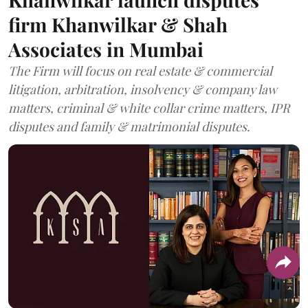
firm Khanwilkar & Shah
Associates in Mumbai
The Firm will focus on real estate & commercial
litigation, arbitration, insolvency & company law
matters, criminal & white collar crime matters, IPR
disputes and family & matrimonial disputes.