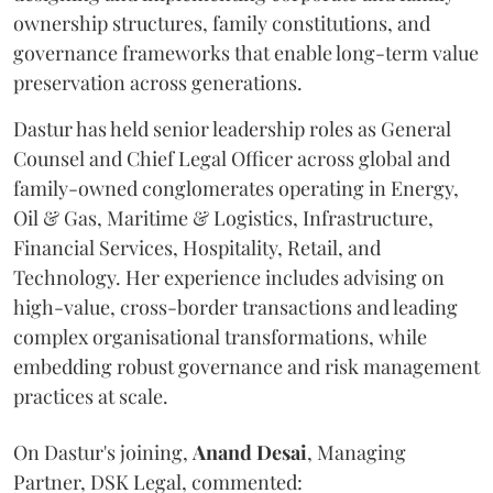
ownership structures, family constitutions, and
governance frameworks that enable long-term value
preservation across generations.
Dastur has held senior leadership roles as General
Counsel and Chief Legal Officer across global and
family-owned conglomerates operating in Energy,
Oil & Gas, Maritime & Logistics, Infrastructure,
Financial Services, Hospitality, Retail, and
Technology. Her experience includes advising on
high-value, cross-border transactions and leading
complex organisational transformations, while
embedding robust governance and risk management
practices at scale.
On Dastur's joining,
Anand
Desai
, Managing
Partner, DSK Legal, commented: