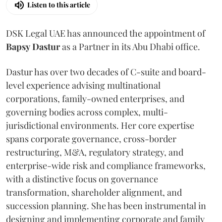
Listen to this article
DSK Legal UAE has announced the appointment of
Bapsy
Dastur
as a Partner in its Abu Dhabi office.
Dastur has over two decades of C-suite and board-
level experience advising multinational
corporations, family-owned enterprises, and
governing bodies across complex, multi-
jurisdictional environments. Her core expertise
spans corporate governance, cross-border
restructuring, M&A, regulatory strategy, and
enterprise-wide risk and compliance frameworks,
with a distinctive focus on governance
transformation, shareholder alignment, and
succession planning. She has been instrumental in
designing and implementing corporate and family