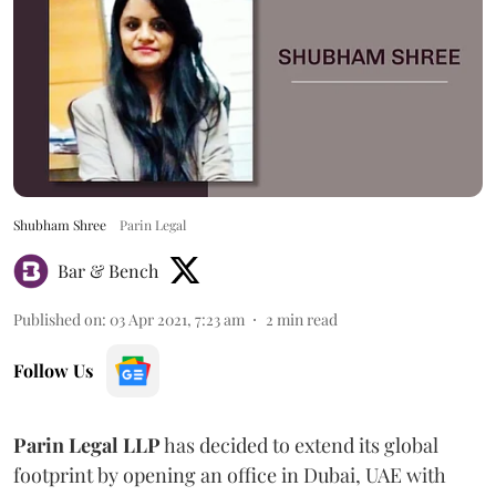
Shubham Shree
Parin Legal
Bar & Bench
Published on
:
03 Apr 2021, 7:23 am
2
min read
Follow Us
Parin Legal LLP
has decided to extend its global
footprint by opening an office in Dubai, UAE with