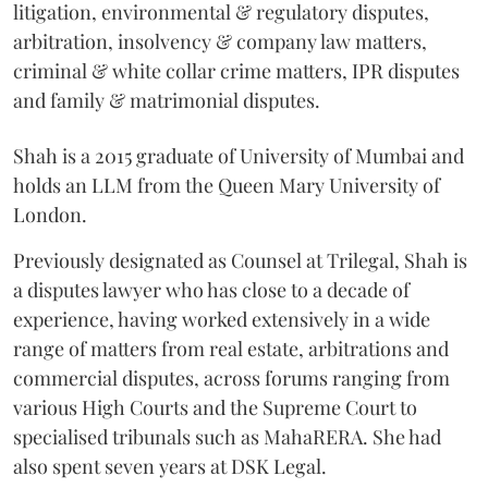
litigation, environmental & regulatory disputes,
arbitration, insolvency & company law matters,
criminal & white collar crime matters, IPR disputes
and family & matrimonial disputes.
Shah is a 2015 graduate of University of Mumbai and
holds an LLM from the Queen Mary University of
London.
Previously designated as Counsel at Trilegal, Shah is
a disputes lawyer who has close to a decade of
experience, having worked extensively in a wide
range of matters from real estate, arbitrations and
commercial disputes, across forums ranging from
various High Courts and the Supreme Court to
specialised tribunals such as MahaRERA. She had
also spent seven years at DSK Legal.