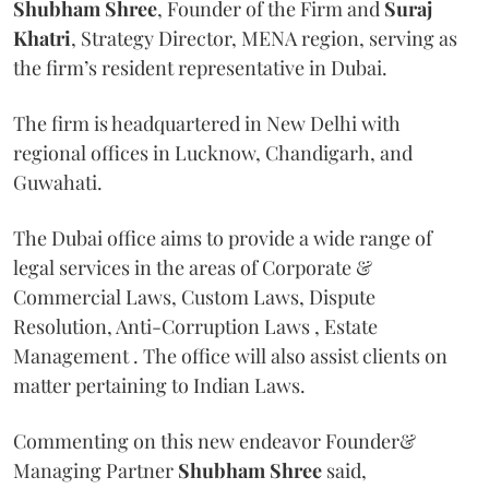
Shubham Shree
, Founder of the Firm and
Suraj
Khatri
, Strategy Director, MENA region, serving as
the firm’s resident representative in Dubai.
The firm is headquartered in New Delhi with
regional offices in Lucknow, Chandigarh, and
Guwahati.
The Dubai office aims to provide a wide range of
legal services in the areas of Corporate &
Commercial Laws, Custom Laws, Dispute
Resolution, Anti-Corruption Laws , Estate
Management . The office will also assist clients on
matter pertaining to Indian Laws.
Commenting on this new endeavor Founder&
Managing Partner
Shubham Shree
said,