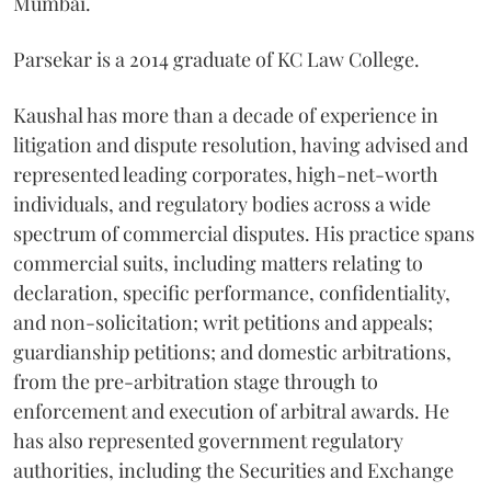
Mumbai.
Parsekar is a 2014 graduate of KC Law College.
Kaushal has more than a decade of experience in
litigation and dispute resolution, having advised and
represented leading corporates, high-net-worth
individuals, and regulatory bodies across a wide
spectrum of commercial disputes. His practice spans
commercial suits, including matters relating to
declaration, specific performance, confidentiality,
and non-solicitation; writ petitions and appeals;
guardianship petitions; and domestic arbitrations,
from the pre-arbitration stage through to
enforcement and execution of arbitral awards. He
has also represented government regulatory
authorities, including the Securities and Exchange