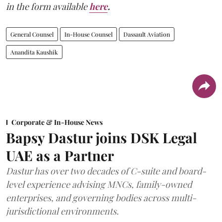
in the form available
here
.
General Counsel
In-House Counsel
Dassault Aviation
Anandita Kaushik
Corporate & In-House News
Bapsy Dastur joins DSK Legal
UAE as a Partner
Dastur has over two decades of C-suite and board-
level experience advising MNCs, family-owned
enterprises, and governing bodies across multi-
jurisdictional environments.