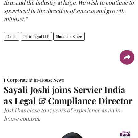
firm and the industry at large. We wish to continue to
spearhead in the direction of success and growth
mindset.”
Dubai
Parin Legal LLP
Shubham Shree
Corporate & In-House News
Sayali Joshi joins Servier India
as Legal & Compliance Director
Joshi has close to 15 years of experience as an in-
house counsel.