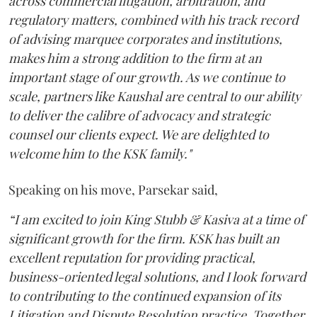
across commercial litigation, arbitration, and
regulatory matters, combined with his track record
of advising marquee corporates and institutions,
makes him a strong addition to the firm at an
important stage of our growth. As we continue to
scale, partners like Kaushal are central to our ability
to deliver the calibre of advocacy and strategic
counsel our clients expect. We are delighted to
welcome him to the KSK family."
Speaking on his move, Parsekar said,
“I am excited to join King Stubb & Kasiva at a time of
significant growth for the firm. KSK has built an
excellent reputation for providing practical,
business-oriented legal solutions, and I look forward
to contributing to the continued expansion of its
Litigation and Dispute Resolution practice. Together