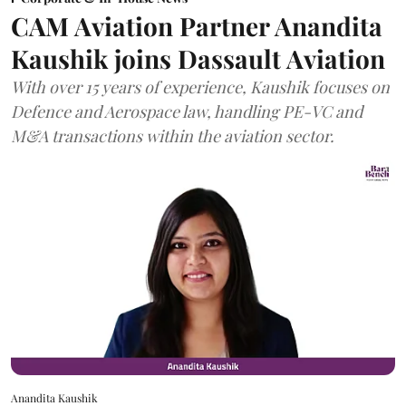
CAM Aviation Partner Anandita
Kaushik joins Dassault Aviation
With over 15 years of experience, Kaushik focuses on
Defence and Aerospace law, handling PE-VC and
M&A transactions within the aviation sector.
Anandita Kaushik