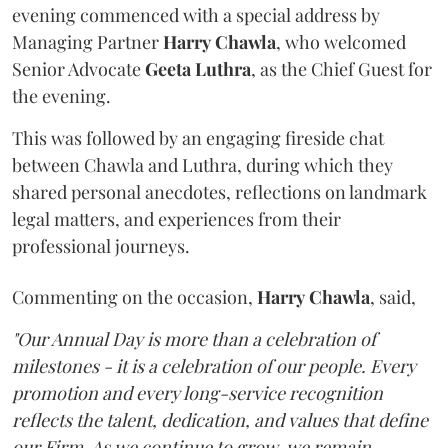
evening commenced with a special address by
Managing Partner
Harry
Chawla
, who welcomed
Senior Advocate
Geeta
Luthra
, as the Chief Guest for
the evening.
This was followed by an engaging fireside chat
between Chawla and Luthra, during which they
shared personal anecdotes, reflections on landmark
legal matters, and experiences from their
professional journeys.
Commenting on the occasion,
Harry
Chawla
, said,
"Our Annual Day is more than a celebration of
milestones - it is a celebration of our people. Every
promotion and every long-service recognition
reflects the talent, dedication, and values that define
our Firm. As we continue to grow, we remain