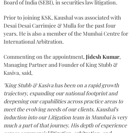
Board of India (SEBI), in securities law litigation.
Prior to joining KSK, Kaushal was associated with
Desai Desai Carrimjee & Mulla for the past four
years. He is also a member of the Mumbai Centre for
International Arbitration.
Commenting on the appointment,
Jidesh
Kumar
,
Managing Partner and Founder of King Stubb &
Kasiva, said,
"King Stubb & Kasiva has been on a rapid growth
trajectory, expanding our national footprint and
deepening our capabilities across practice areas to
meet the evolving needs of our clients. Kaushal's
induction into our Litigation team in Mumbai is very
much a part of that journey. His depth of experience