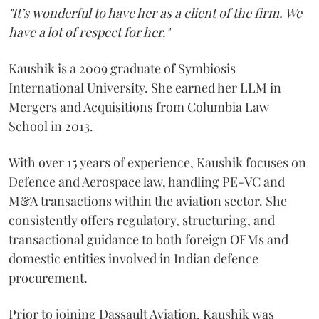
"It’s wonderful to have her as a client of the firm. We
have a lot of respect for her."
Kaushik is a 2009 graduate of Symbiosis
International University. She earned her LLM in
Mergers and Acquisitions from Columbia Law
School in 2013.
With over 15 years of experience, Kaushik focuses on
Defence and Aerospace law, handling PE-VC and
M&A transactions within the aviation sector. She
consistently offers regulatory, structuring, and
transactional guidance to both foreign OEMs and
domestic entities involved in Indian defence
procurement.
Prior to joining Dassault Aviation, Kaushik was