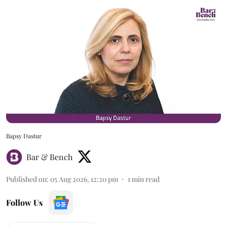
Bapsy Dastur
Bar & Bench
Published on
:
05 Aug 2026, 12:20 pm
1
min read
Follow Us