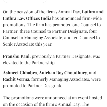
On the ocassion of the firm's Annual Day,
Luthra
and
Luthra Law Offices India
has announced firm-wide
promotions. The firm has promoted one Counsel to
Partner, three Counsel to Partner Designate, four
Counsel to Managing Associate, and ten Counsel to
Senior Associate this year.
Pranshu
Paul
, previously a Partner Designate, was
elevated to the Partnership.
Ashneet Chhabra
,
Anirban Roy Choudhury
, and
Rachit
Verma
, formerly Managing Associates, were
promoted to Partner Designate.
The promotions were announced at an event hosted
on the occasion of the firm’s Annual Day. The