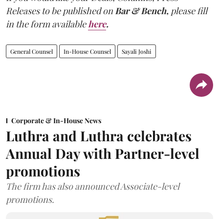
Releases to be published on
Bar & Bench,
please fill
in the form available
here
.
General Counsel
In-House Counsel
Sayali Joshi
Corporate & In-House News
Luthra and Luthra celebrates
Annual Day with Partner-level
promotions
The firm has also announced Associate-level
promotions.