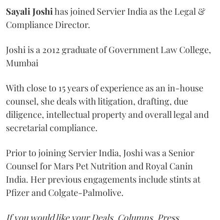
Sayali
Joshi
has joined Servier India as the Legal &
Compliance Director.
Joshi is a 2012 graduate of Government Law College,
Mumbai
With close to 15 years of experience as an in-house
counsel, she deals with litigation, drafting, due
diligence, intellectual property and overall legal and
secretarial compliance.
Prior to joining Servier India, Joshi was a Senior
Counsel for Mars Pet Nutrition and Royal Canin
India. Her previous engagements include stints at
Pfizer and Colgate-Palmolive.
If you would like your Deals, Columns, Press