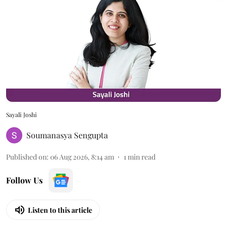
Sayali Joshi
Soumanasya Sengupta
Published on
:
06 Aug 2026, 8:14 am
1
min read
Follow Us
Listen to this article