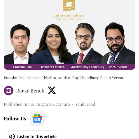
Pranshu Paul, Ashneet Chhabra, Anirban Roy Choudhury, Rachit Verma
Bar & Bench
Published on
:
06 Aug 2026, 7:27 am
1
min read
Follow Us
Listen to this article