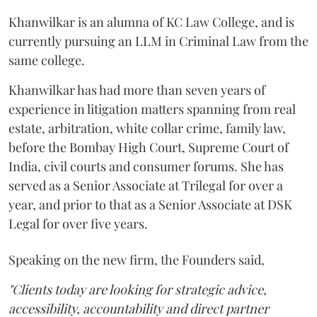
Khanwilkar is an alumna of KC Law College, and is
currently pursuing an LLM in Criminal Law from the
same college.
Khanwilkar has had more than seven years of
experience in litigation matters spanning from real
estate, arbitration, white collar crime, family law,
before the Bombay High Court, Supreme Court of
India, civil courts and consumer forums. She has
served as a Senior Associate at Trilegal for over a
year, and prior to that as a Senior Associate at DSK
Legal for over five years.
Speaking on the new firm, the Founders said,
"Clients today are looking for strategic advice,
accessibility, accountability and direct partner