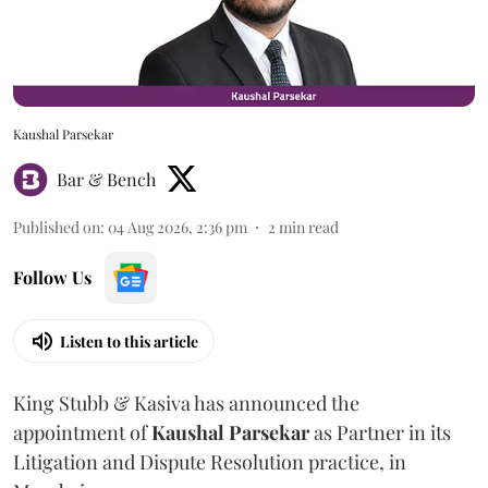
Kaushal Parsekar
Bar & Bench
Published on
:
04 Aug 2026, 2:36 pm
2
min read
Follow Us
Listen to this article
King Stubb & Kasiva has announced the
appointment of
Kaushal
Parsekar
as Partner in its
Litigation and Dispute Resolution practice, in