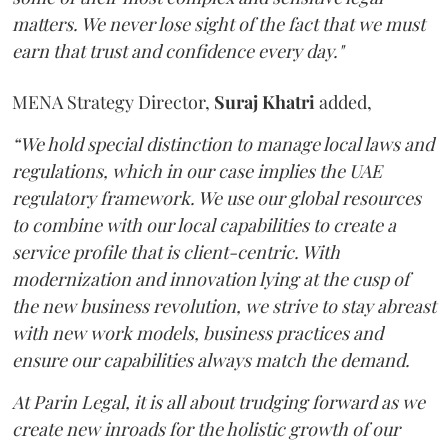
matters. We never lose sight of the fact that we must
earn that trust and confidence every day."
MENA Strategy Director,
Suraj Khatri
added,
“We hold special distinction to manage local laws and
regulations, which in our case implies the UAE
regulatory framework. We use our global resources
to combine with our local capabilities to create a
service profile that is client-centric. With
modernization and innovation lying at the cusp of
the new business revolution, we strive to stay abreast
with new work models, business practices and
ensure our capabilities always match the demand.
At Parin Legal, it is all about trudging forward as we
create new inroads for the holistic growth of our