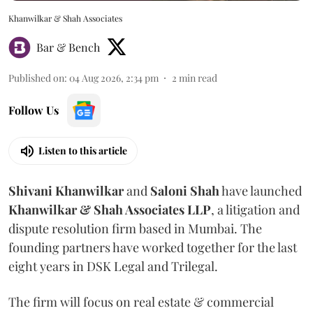
Khanwilkar & Shah Associates
Bar & Bench
Published on
:
04 Aug 2026, 2:34 pm
2
min read
Follow Us
Listen to this article
Shivani
Khanwilkar
and
Saloni
Shah
have launched
Khanwilkar & Shah Associates LLP
, a litigation and
dispute resolution firm based in Mumbai.
The
founding partners have worked together for the last
eight years in DSK Legal and Trilegal.
The firm will focus on real estate & commercial