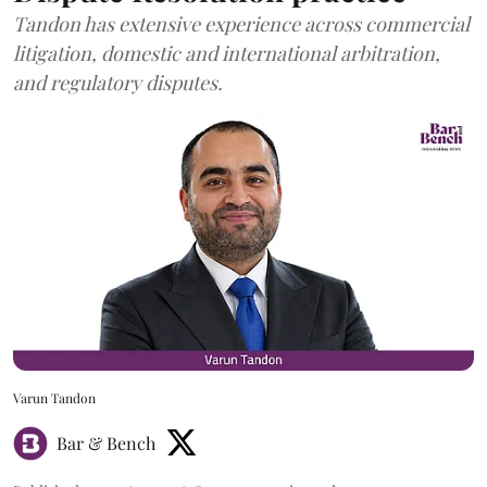
Tandon has extensive experience across commercial
litigation, domestic and international arbitration,
and regulatory disputes.
Varun Tandon
Bar & Bench