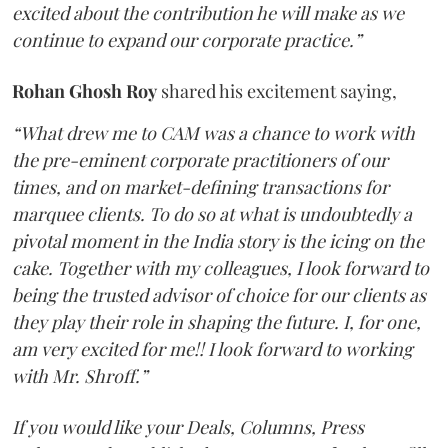
excited about the contribution he will make as we
continue to expand our corporate practice.”
Rohan
Ghosh
Roy
shared his excitement saying,
“What drew me to CAM was a chance to work with
the pre-eminent corporate practitioners of our
times, and on market-defining transactions for
marquee clients. To do so at what is undoubtedly a
pivotal moment in the India story is the icing on the
cake. Together with my colleagues, I look forward to
being the trusted advisor of choice for our clients as
they play their role in shaping the future. I, for one,
am very excited for me!! I look forward to working
with Mr. Shroff.”
If you would like your Deals, Columns, Press