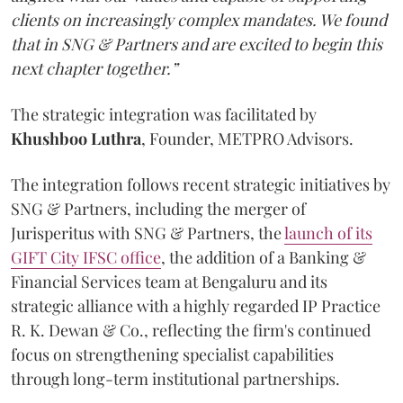
clients on increasingly complex mandates. We found
that in SNG & Partners and are excited to begin this
next chapter together.”
The strategic integration was facilitated by
Khushboo
Luthra
, Founder, METPRO Advisors.
The integration follows recent strategic initiatives by
SNG & Partners, including the merger of
Jurisperitus with SNG & Partners, the
launch of its
GIFT City IFSC office
, the addition of a Banking &
Financial Services team at Bengaluru and its
strategic alliance with a highly regarded IP Practice
R. K. Dewan & Co., reflecting the firm's continued
focus on strengthening specialist capabilities
through long-term institutional partnerships.