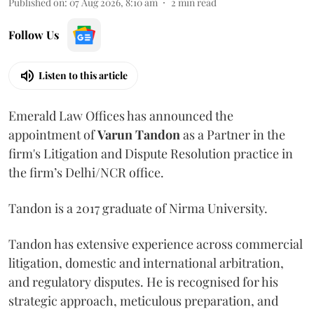
Published on
:
07 Aug 2026, 8:10 am
2
min read
Follow Us
Listen to this article
Emerald Law Offices has announced the
appointment of
Varun Tandon
as a Partner in the
firm's Litigation and Dispute Resolution practice in
the firm’s Delhi/NCR office.
Tandon is a 2017 graduate of Nirma University.
Tandon has extensive experience across commercial
litigation, domestic and international arbitration,
and regulatory disputes. He is recognised for his
strategic approach, meticulous preparation, and