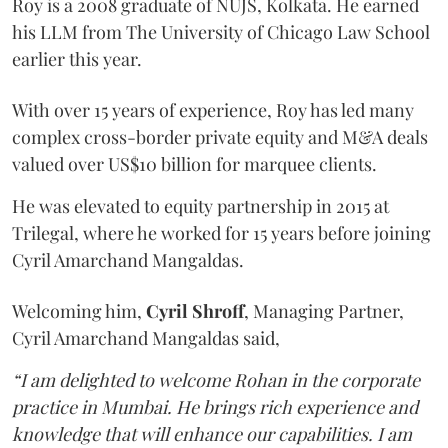
Roy is a 2008 graduate of NUJS, Kolkata. He earned
his LLM from The University of Chicago Law School
earlier this year.
With over 15 years of experience, Roy has led many
complex cross-border private equity and M&A deals
valued over US$10 billion for marquee clients.
He was elevated to equity partnership in 2015 at
Trilegal, where he worked for 15 years before joining
Cyril Amarchand Mangaldas.
Welcoming him,
Cyril Shroff
, Managing Partner,
Cyril Amarchand Mangaldas said,
“I am delighted to welcome Rohan in the corporate
practice in Mumbai. He brings rich experience and
knowledge that will enhance our capabilities. I am