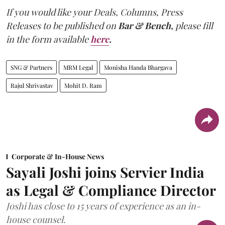
If you would like your Deals, Columns, Press
Releases to be published on
Bar & Bench,
please fill
in the form available
here
.
SNG & Partners
MRM Legal
Monisha Handa Bhargava
Rajul Shrivastav
Mohit D. Ram
Corporate & In-House News
Sayali Joshi joins Servier India
as Legal & Compliance Director
Joshi has close to 15 years of experience as an in-
house counsel.