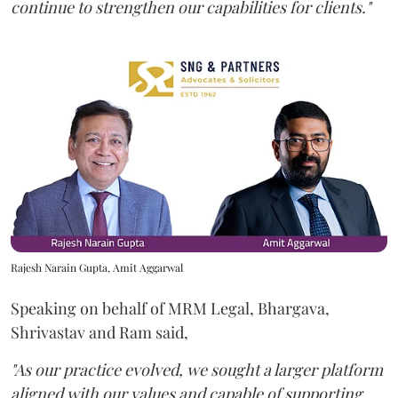
continue to strengthen our capabilities for clients."
Rajesh Narain Gupta, Amit Aggarwal
Speaking on behalf of MRM Legal, Bhargava,
Shrivastav and Ram said,
"As our practice evolved, we sought a larger platform
aligned with our values and capable of supporting