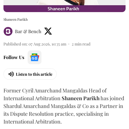
Shaneen Parikh
Bar & Bench
Published on
:
07 Aug 2026, 10:35 am
2
min read
Follow Us
Listen to this article
Former Cyril Amarchand Mangaldas Head of
International Arbitration
Shaneen
Parikh
has joined
Shardul Amarchand Mangaldas & Co as a Partner in
its Dispute Resolution practice, specialising in
International Arbitration.