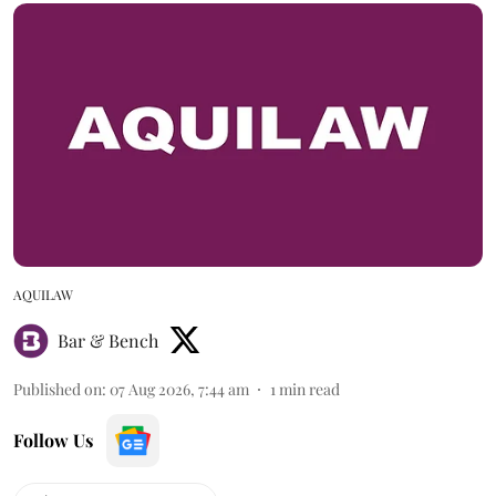
AQUILAW
Bar & Bench
Published on
:
07 Aug 2026, 7:44 am
1
min read
Follow Us