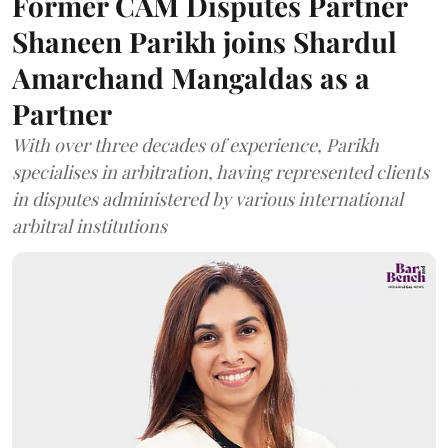
Former CAM Disputes Partner
Shaneen Parikh joins Shardul
Amarchand Mangaldas as a
Partner
With over three decades of experience, Parikh
specialises in arbitration, having represented clients
in disputes administered by various international
arbitral institutions