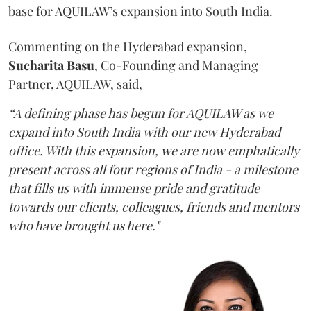
base for AQUILAW’s expansion into South India.
Commenting on the Hyderabad expansion,
Sucharita
Basu
, Co-Founding and Managing
Partner, AQUILAW, said,
“A defining phase has begun for AQUILAW as we
expand into South India with our new Hyderabad
office. With this expansion, we are now emphatically
present across all four regions of India - a milestone
that fills us with immense pride and gratitude
towards our clients, colleagues, friends and mentors
who have brought us here."