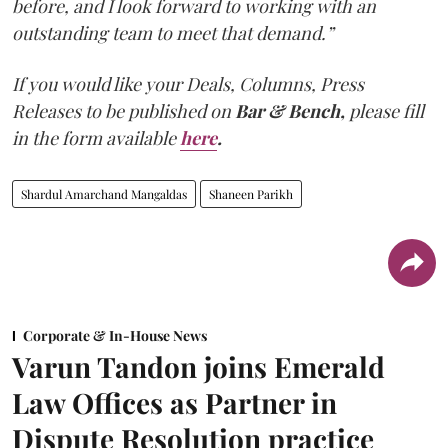
before, and I look forward to working with an
outstanding team to meet that demand.”
If you would like your Deals, Columns, Press
Releases to be published on
Bar & Bench,
please fill
in the form available
here
.
Shardul Amarchand Mangaldas
Shaneen Parikh
Corporate & In-House News
Varun Tandon joins Emerald
Law Offices as Partner in
Dispute Resolution practice