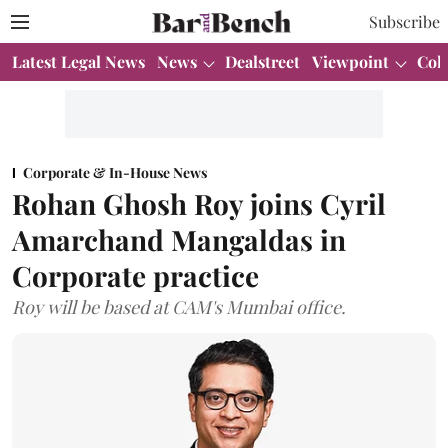
Subscribe
Latest Legal News
News
Dealstreet
Viewpoint
Col
Corporate & In-House News
Rohan Ghosh Roy joins Cyril
Amarchand Mangaldas in
Corporate practice
Roy will be based at CAM's Mumbai office.