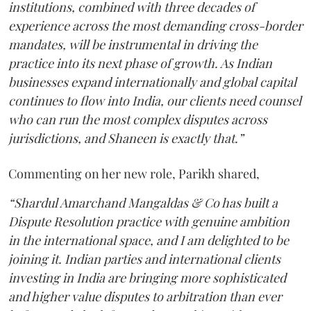
institutions, combined with three decades of
experience across the most demanding cross-border
mandates, will be instrumental in driving the
practice into its next phase of growth. As Indian
businesses expand internationally and global capital
continues to flow into India, our clients need counsel
who can run the most complex disputes across
jurisdictions, and Shaneen is exactly that.”
Commenting on her new role, Parikh shared,
“Shardul Amarchand Mangaldas & Co has built a
Dispute Resolution practice with genuine ambition
in the international space, and I am delighted to be
joining it. Indian parties and international clients
investing in India are bringing more sophisticated
and higher value disputes to arbitration than ever