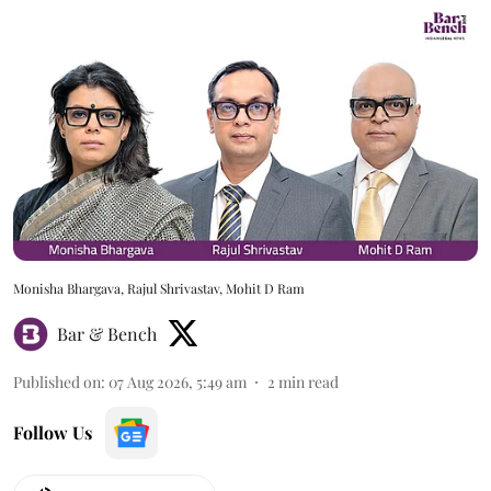
Monisha Bhargava, Rajul Shrivastav, Mohit D Ram
Bar & Bench
Published on
:
07 Aug 2026, 5:49 am
2
min read
Follow Us