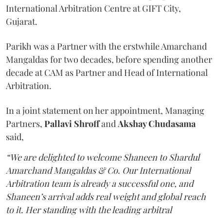
International Arbitration Centre at GIFT City,
Gujarat.
Parikh was a Partner with the erstwhile Amarchand
Mangaldas for two decades, before spending another
decade at CAM as Partner and Head of International
Arbitration.
In a joint statement on her appointment, Managing
Partners,
Pallavi Shroff
and
Akshay Chudasama
said,
“We are delighted to welcome Shaneen to Shardul
Amarchand Mangaldas & Co. Our International
Arbitration team is already a successful one, and
Shaneen’s arrival adds real weight and global reach
to it. Her standing with the leading arbitral