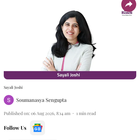
Sayali Joshi
Soumanasya Sengupta
Published on
:
06 Aug 2026, 8:14 am
1
min read
Follow Us