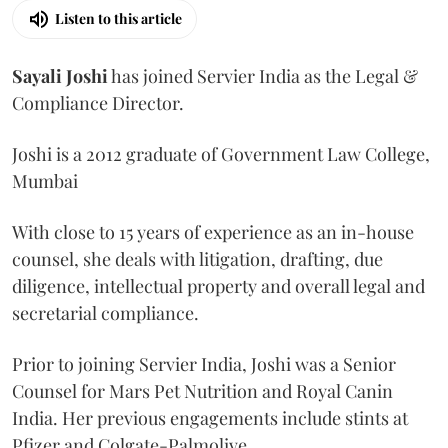
Listen to this article
Sayali
Joshi
has joined Servier India as the Legal &
Compliance Director.
Joshi is a 2012 graduate of Government Law College,
Mumbai
With close to 15 years of experience as an in-house
counsel, she deals with litigation, drafting, due
diligence, intellectual property and overall legal and
secretarial compliance.
Prior to joining Servier India, Joshi was a Senior
Counsel for Mars Pet Nutrition and Royal Canin
India. Her previous engagements include stints at
Pfizer and Colgate-Palmolive.