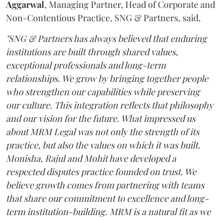
Aggarwal
, Managing Partner, Head of Corporate and
Non-Contentious Practice, SNG & Partners, said,
"SNG & Partners has always believed that enduring
institutions are built through shared values,
exceptional professionals and long-term
relationships. We grow by bringing together people
who strengthen our capabilities while preserving
our culture. This integration reflects that philosophy
and our vision for the future. What impressed us
about MRM Legal was not only the strength of its
practice, but also the values on which it was built.
Monisha, Rajul and Mohit have developed a
respected disputes practice founded on trust. We
believe growth comes from partnering with teams
that share our commitment to excellence and long-
term institution-building. MRM is a natural fit as we