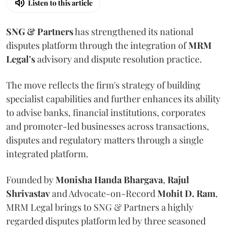
Listen to this article
SNG & Partners
has strengthened its national
disputes platform through the integration of
MRM
Legal's
advisory and dispute resolution practice.
The move reflects the firm's strategy of building
specialist capabilities and further enhances its ability
to advise banks, financial institutions, corporates
and promoter-led businesses across transactions,
disputes and regulatory matters through a single
integrated platform.
Founded by
Monisha
Handa
Bhargava
,
Rajul
Shrivastav
and Advocate-on-Record
Mohit D. Ram
,
MRM Legal brings to SNG & Partners a highly
regarded disputes platform led by three seasoned