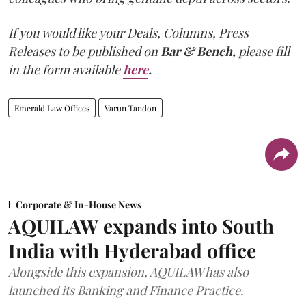
If you would like your Deals, Columns, Press
Releases to be published on
Bar & Bench,
please fill
in the form available
here
.
Emerald Law Offices
Varun Tandon
Corporate & In-House News
AQUILAW expands into South
India with Hyderabad office
Alongside this expansion, AQUILAW has also
launched its Banking and Finance Practice.