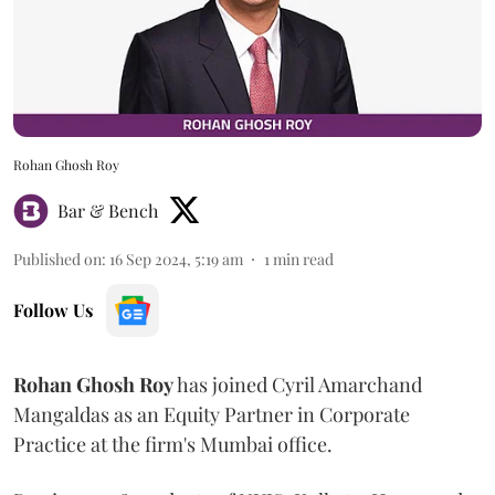
Rohan Ghosh Roy
Bar & Bench
Published on
:
16 Sep 2024, 5:19 am
1
min read
Follow Us
Rohan
Ghosh
Roy
has joined Cyril Amarchand
Mangaldas as an Equity Partner in Corporate
Practice at the firm's Mumbai office.