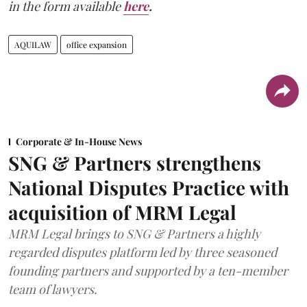
in the form available
here
.
AQUILAW
office expansion
Corporate & In-House News
SNG & Partners strengthens
National Disputes Practice with
acquisition of MRM Legal
MRM Legal brings to SNG & Partners a highly
regarded disputes platform led by three seasoned
founding partners and supported by a ten-member
team of lawyers.