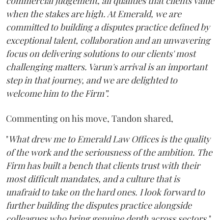
commercial judgement, all qualities that clients value
when the stakes are high. At Emerald, we are
committed to building a disputes practice defined by
exceptional talent, collaboration and an unwavering
focus on delivering solutions to our clients' most
challenging matters. Varun's arrival is an important
step in that journey, and we are delighted to
welcome him to the Firm”.
Commenting on his move, Tandon shared,
"
What drew me to Emerald Law Offices is the quality
of the work and the seriousness of the ambition. The
Firm has built a bench that clients trust with their
most difficult mandates, and a culture that is
unafraid to take on the hard ones. I look forward to
further building the disputes practice alongside
colleagues who bring genuine depth across sectors.
"