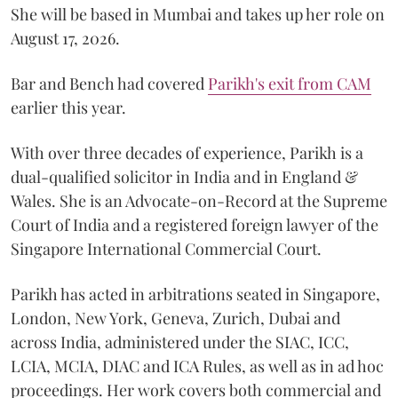
She will be based in Mumbai and takes up her role on
August 17, 2026.
Bar and Bench had covered
Parikh's exit from CAM
earlier this year.
With over three decades of experience, Parikh is a
dual-qualified solicitor in India and in England &
Wales. She is an Advocate-on-Record at the Supreme
Court of India and a registered foreign lawyer of the
Singapore International Commercial Court.
Parikh has acted in arbitrations seated in Singapore,
London, New York, Geneva, Zurich, Dubai and
across India, administered under the SIAC, ICC,
LCIA, MCIA, DIAC and ICA Rules, as well as in ad hoc
proceedings. Her work covers both commercial and