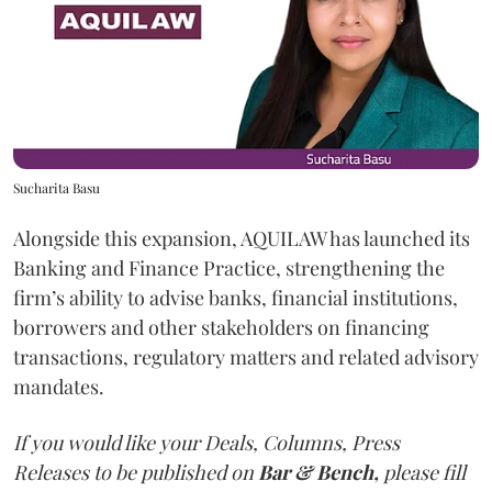
Sucharita Basu
Alongside this expansion, AQUILAW has launched its
Banking and Finance Practice, strengthening the
firm’s ability to advise banks, financial institutions,
borrowers and other stakeholders on financing
transactions, regulatory matters and related advisory
mandates.
If you would like your Deals, Columns, Press
Releases to be published on
Bar & Bench,
please fill