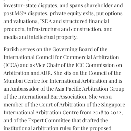
investor-state disputes, and spans shareholder and
post M&A disputes, private equity exits, put options
and valuations, ISDA and structured financial
products, infrastructure and construction, and
media and intellectual property.
Parikh serves on the Governing Board of the
International Council for Commercial Arbitration
(ICCA) and as Vice Chair of the ICC Commission on
Arbitration and ADR. She sits on the Council of the
Mumbai Centre for International Arbitration and is
an Ambassador of the Asia Pacific Arbitration Group
of the International Bar Association. She was a
member of the Court of Arbitration of the Singapore
International Arbitration Centre from 2018 to 2022,
and of the Expert Committee that drafted the
institutional arbitration rules for the proposed