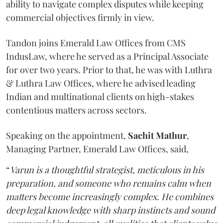
ability to navigate complex disputes while keeping
commercial objectives firmly in view.
Tandon joins Emerald Law Offices from CMS
IndusLaw, where he served as a Principal Associate
for over two years. Prior to that, he was with Luthra
& Luthra Law Offices, where he advised leading
Indian and multinational clients on high-stakes
contentious matters across sectors.
Speaking on the appointment,
Sachit
Mathur
,
Managing Partner, Emerald Law Offices, said,
“
Varun is a thoughtful strategist, meticulous in his
preparation, and someone who remains calm when
matters become increasingly complex. He combines
deep legal knowledge with sharp instincts and sound