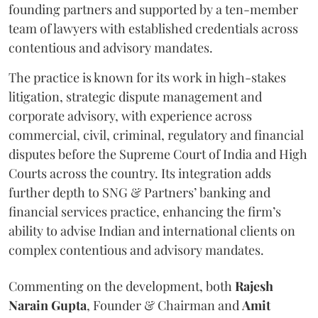
founding partners and supported by a ten-member
team of lawyers with established credentials across
contentious and advisory mandates.
The practice is known for its work in high-stakes
litigation, strategic dispute management and
corporate advisory, with experience across
commercial, civil, criminal, regulatory and financial
disputes before the Supreme Court of India and High
Courts across the country. Its integration adds
further depth to SNG & Partners’ banking and
financial services practice, enhancing the firm’s
ability to advise Indian and international clients on
complex contentious and advisory mandates.
Commenting on the development, both
Rajesh
Narain
Gupta
, Founder & Chairman and
Amit