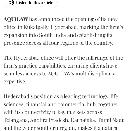
Listen to this article
AQUILAW
has announced the opening of its new
office in Kukatpally, Hyderabad, marking the firm’s
expansion into South India and establishing its
presence across all four regions of the country.
The Hyderabad office will offer the full range of the
firm’s practice capabilities, ensuring clients have
seamless access to AQUILAW’s multidisciplinary
expertise.
Hyderabad’s position as a leading technology, life
sciences, financial and commercial hub, together
with its connectivity to key markets across
Telangana, Andhra Pradesh, Karnataka, Tamil Nadu
and the wider southern region, makes it a natural