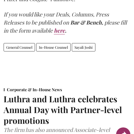
If you would like your Deals, Columns, Press
Releases to be published on
Bar & Bench,
please fill
in the form available
here
.
General Counsel
In-House Counsel
Sayali Joshi
Corporate & In-House News
Luthra and Luthra celebrates
Annual Day with Partner-level
promotions
The firm has also announced Associate-level