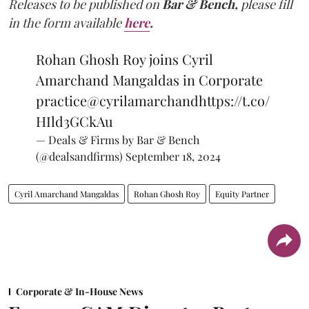
Releases to be published on
Bar & Bench,
please fill
in the form available
here
.
Rohan Ghosh Roy joins Cyril
Amarchand Mangaldas in Corporate
practice
@cyrilamarchand
https://t.co/
HIld3GCkAu
— Deals & Firms by Bar & Bench
(@dealsandfirms)
September 18, 2024
Cyril Amarchand Mangaldas
Rohan Ghosh Roy
Equity Partner
Corporate & In-House News