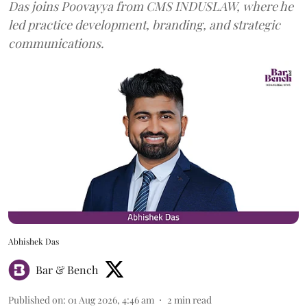
Das joins Poovayya from CMS INDUSLAW, where he
led practice development, branding, and strategic
communications.
Abhishek Das
Bar & Bench
Published on
:
01 Aug 2026, 4:46 am
2
min read