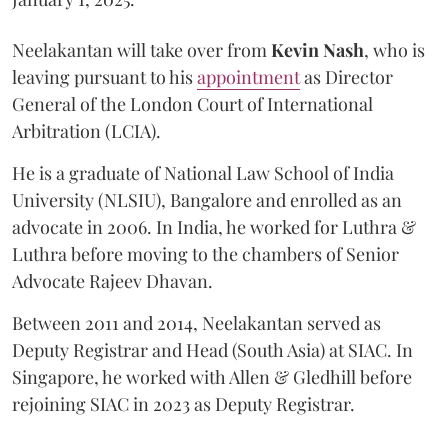
Neelakantan will take over from
Kevin Nash
, who is
leaving pursuant to his
appointment
as Director
General of the London Court of International
Arbitration (LCIA).
He is a graduate of National Law School of India
University (NLSIU), Bangalore and enrolled as an
advocate in 2006. In India, he worked for Luthra &
Luthra before moving to the chambers of Senior
Advocate Rajeev Dhavan.
Between 2011 and 2014, Neelakantan served as
Deputy Registrar and Head (South Asia) at SIAC. In
Singapore, he worked with Allen & Gledhill before
rejoining SIAC in 2023 as Deputy Registrar.