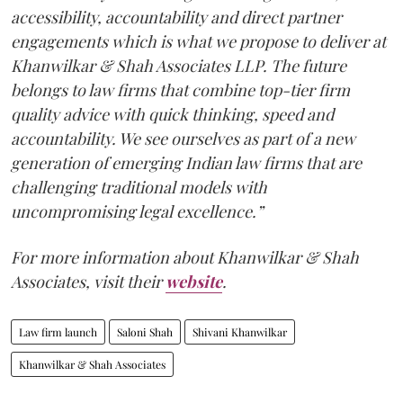
accessibility, accountability and direct partner
engagements which is what we propose to deliver at
Khanwilkar & Shah Associates LLP. The future
belongs to law firms that combine top-tier firm
quality advice with quick thinking, speed and
accountability. We see ourselves as part of a new
generation of emerging Indian law firms that are
challenging traditional models with
uncompromising legal excellence.”
For more information about Khanwilkar & Shah
Associates, visit their
website
.
Law firm launch
Saloni Shah
Shivani Khanwilkar
Khanwilkar & Shah Associates