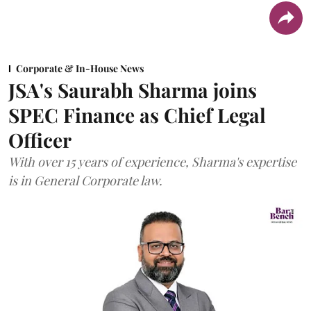
Corporate & In-House News
JSA's Saurabh Sharma joins
SPEC Finance as Chief Legal
Officer
With over 15 years of experience, Sharma's expertise
is in General Corporate law.