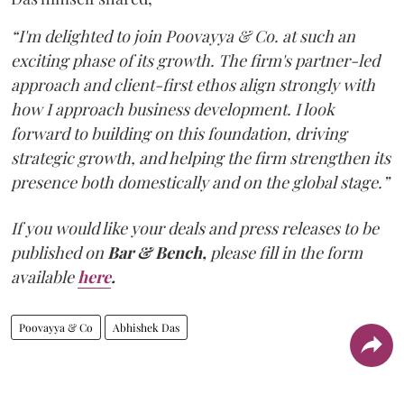
“I'm delighted to join Poovayya & Co. at such an
exciting phase of its growth. The firm's partner-led
approach and client-first ethos align strongly with
how I approach business development. I look
forward to building on this foundation, driving
strategic growth, and helping the firm strengthen its
presence both domestically and on the global stage.”
If you would like your deals and press releases to be
published on
Bar & Bench,
please fill in the form
available
here
.
Poovayya & Co
Abhishek Das