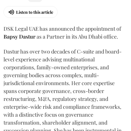
Listen to this article
DSK Legal UAE has announced the appointment of
Bapsy
Dastur
as a Partner in its Abu Dhabi office.
Dastur has over two decades of C-suite and board-
level experience advising multinational
corporations, family-owned enterprises, and
governing bodies across complex, multi-
jurisdictional environments. Her core expertise
spans corporate governance, cross-border
restructuring, M&A, regulatory strategy, and
enterprise-wide risk and compliance frameworks,
with a distinctive focus on governance
transformation, shareholder alignment, and
succession planning. She has been instrumental in