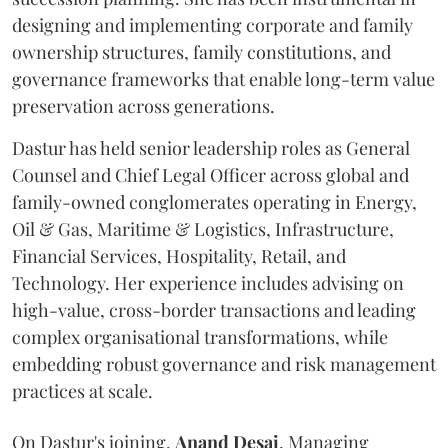
designing and implementing corporate and family
ownership structures, family constitutions, and
governance frameworks that enable long-term value
preservation across generations.
Dastur has held senior leadership roles as General
Counsel and Chief Legal Officer across global and
family-owned conglomerates operating in Energy,
Oil & Gas, Maritime & Logistics, Infrastructure,
Financial Services, Hospitality, Retail, and
Technology. Her experience includes advising on
high-value, cross-border transactions and leading
complex organisational transformations, while
embedding robust governance and risk management
practices at scale.
On Dastur's joining,
Anand
Desai
, Managing