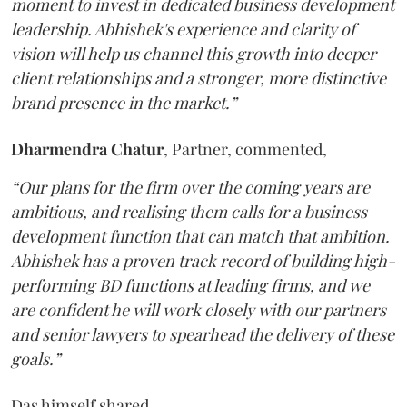
moment to invest in dedicated business development
leadership. Abhishek's experience and clarity of
vision will help us channel this growth into deeper
client relationships and a stronger, more distinctive
brand presence in the market.”
Dharmendra
Chatur
, Partner, commented,
“Our plans for the firm over the coming years are
ambitious, and realising them calls for a business
development function that can match that ambition.
Abhishek has a proven track record of building high-
performing BD functions at leading firms, and we
are confident he will work closely with our partners
and senior lawyers to spearhead the delivery of these
goals.”
Das himself shared,