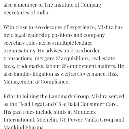
also a member of The Institute of Company
Secretaries of India.
With close to two decades of experience, Mishra has
held legal leadership positions and company
secretary roles across multiple leading
organisations. He advises on cross border
transactions, mergers & acquisitions, real estate
laws, trademarks, labour & employment matters. He
also handles litigation as well as Governance, Risk
Management & Compliance.
Prior to joining the Landmark Group, Mishra served
as the Head Legal and CS at Bajaj Consumer Care.
His past roles include stints at Mondelēz
International, Michelin, GE Power, Vatika Group and
Mankind Pharma.