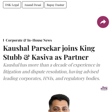
DSK Legal
Anand Desai
Bapsy Dastur
Corporate & In-House News
Kaushal Parsekar joins King
Stubb & Kasiva as Partner
Kaushal has more than a decade of experience in
litigation and dispute resolution, having advised
leading corporates, HNIs, and regulatory bodies.