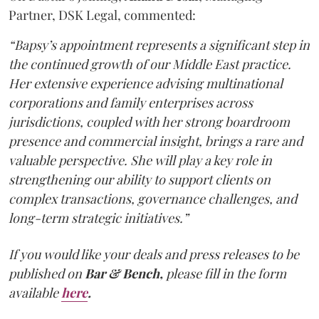
Partner, DSK Legal, commented:
“Bapsy’s appointment represents a significant step in
the continued growth of our Middle East practice.
Her extensive experience advising multinational
corporations and family enterprises across
jurisdictions, coupled with her strong boardroom
presence and commercial insight, brings a rare and
valuable perspective. She will play a key role in
strengthening our ability to support clients on
complex transactions, governance challenges, and
long-term strategic initiatives.”
If you would like your deals and press releases to be
published on
Bar & Bench,
please fill in the form
available
here
.