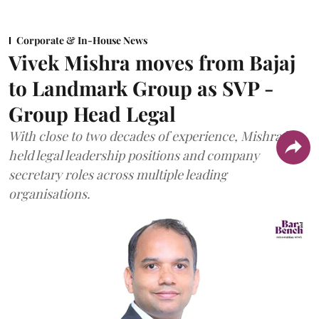
Corporate & In-House News
Vivek Mishra moves from Bajaj
to Landmark Group as SVP -
Group Head Legal
With close to two decades of experience, Mishra has
held legal leadership positions and company
secretary roles across multiple leading
organisations.