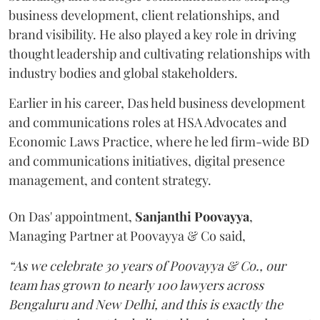
business development, client relationships, and
brand visibility. He also played a key role in driving
thought leadership and cultivating relationships with
industry bodies and global stakeholders.
Earlier in his career, Das held business development
and communications roles at HSA Advocates and
Economic Laws Practice, where he led firm-wide BD
and communications initiatives, digital presence
management, and content strategy.
On Das' appointment,
Sanjanthi
Poovayya
,
Managing Partner at Poovayya & Co said,
“As we celebrate 30 years of Poovayya & Co., our
team has grown to nearly 100 lawyers across
Bengaluru and New Delhi, and this is exactly the