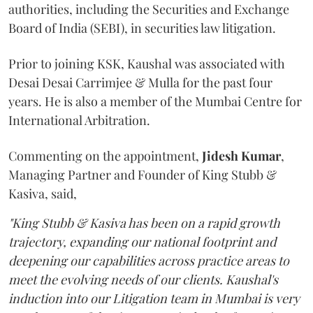
authorities, including the Securities and Exchange
Board of India (SEBI), in securities law litigation.
Prior to joining KSK, Kaushal was associated with
Desai Desai Carrimjee & Mulla for the past four
years. He is also a member of the Mumbai Centre for
International Arbitration.
Commenting on the appointment,
Jidesh
Kumar
,
Managing Partner and Founder of King Stubb &
Kasiva, said,
"King Stubb & Kasiva has been on a rapid growth
trajectory, expanding our national footprint and
deepening our capabilities across practice areas to
meet the evolving needs of our clients. Kaushal's
induction into our Litigation team in Mumbai is very