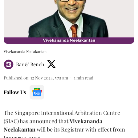
Vivekananda Neelakantan
Bar & Bench
Published on
:
12 Nov 2024, 5:51 am
1
min read
Follow Us
The Singapore International Arbitration Centre
(SIAC) has announced that
Vivekananda
Neelakantan
will be its Registrar with effect from
January 1, 2025.