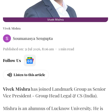
Vivek Mishra
Soumanasya Sengupta
Published on
:
31 Jul 2026, 8:06 am
1
min read
Follow Us
Listen to this article
Vivek
Mishra
has joined Landmark Group as Senior
Vice President - Group Head Legal & CS (India).
Mishra is an alumnus of Lucknow University. He is