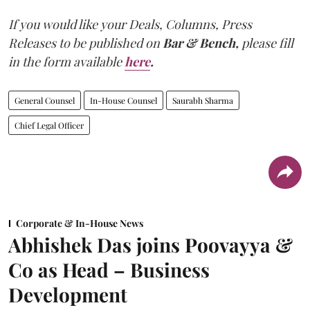
If you would like your Deals, Columns, Press
Releases to be published on
Bar & Bench,
please fill
in the form available
here
.
General Counsel
In-House Counsel
Saurabh Sharma
Chief Legal Officer
Corporate & In-House News
Abhishek Das joins Poovayya &
Co as Head – Business
Development