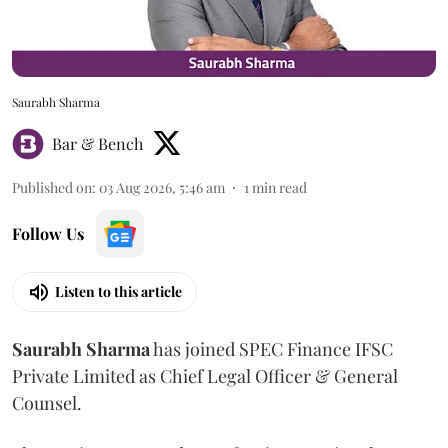
Saurabh Sharma
Bar & Bench
Published on
:
03 Aug 2026, 5:46 am
1
min read
Follow Us
Listen to this article
Saurabh
Sharma
has joined SPEC Finance IFSC
Private Limited as Chief Legal Officer & General
Counsel.