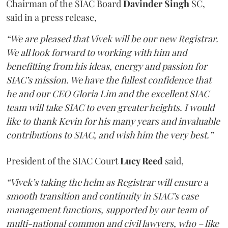
Chairman of the SIAC Board
Davinder Singh
SC,
said in a press release,
“We are pleased that Vivek will be our new Registrar.
We all look forward to working with him and
benefitting from his ideas, energy and passion for
SIAC’s mission. We have the fullest confidence that
he and our CEO Gloria Lim and the excellent SIAC
team will take SIAC to even greater heights. I would
like to thank Kevin for his many years and invaluable
contributions to SIAC, and wish him the very best.”
President of the SIAC Court
Lucy Reed
said,
“Vivek’s taking the helm as Registrar will ensure a
smooth transition and continuity in SIAC’s case
management functions, supported by our team of
multi-national common and civil lawyers, who – like