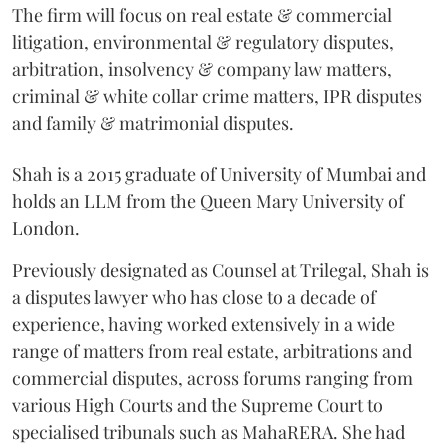
The firm will focus on real estate & commercial
litigation, environmental & regulatory disputes,
arbitration, insolvency & company law matters,
criminal & white collar crime matters, IPR disputes
and family & matrimonial disputes.
Shah is a 2015 graduate of University of Mumbai and
holds an LLM from the Queen Mary University of
London.
Previously designated as Counsel at Trilegal, Shah is
a disputes lawyer who has close to a decade of
experience, having worked extensively in a wide
range of matters from real estate, arbitrations and
commercial disputes, across forums ranging from
various High Courts and the Supreme Court to
specialised tribunals such as MahaRERA. She had