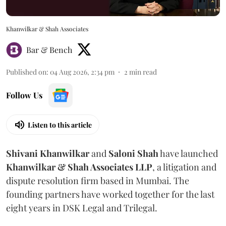
Khanwilkar & Shah Associates
Bar & Bench
Published on
:
04 Aug 2026, 2:34 pm
2
min read
Follow Us
Listen to this article
Shivani
Khanwilkar
and
Saloni
Shah
have launched
Khanwilkar & Shah Associates LLP
, a litigation and
dispute resolution firm based in Mumbai.
The
founding partners have worked together for the last
eight years in DSK Legal and Trilegal.