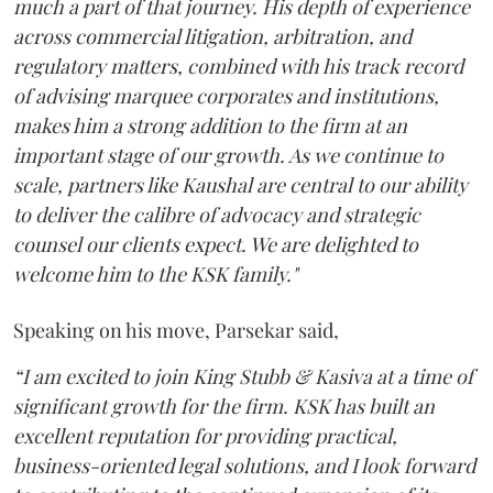
much a part of that journey. His depth of experience
across commercial litigation, arbitration, and
regulatory matters, combined with his track record
of advising marquee corporates and institutions,
makes him a strong addition to the firm at an
important stage of our growth. As we continue to
scale, partners like Kaushal are central to our ability
to deliver the calibre of advocacy and strategic
counsel our clients expect. We are delighted to
welcome him to the KSK family."
Speaking on his move, Parsekar said,
“I am excited to join King Stubb & Kasiva at a time of
significant growth for the firm. KSK has built an
excellent reputation for providing practical,
business-oriented legal solutions, and I look forward