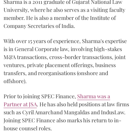
Sharma is a 2011 graduate of Gujarat National Law
University, where he also serves as a visiting faculty
member. He is also a member of the Institute of
Company Secretaries of India.
With over 15 years of experience, Sharma's expertise
is in General Corporate law, involving high-stakes
M&A transactions, cross-border transactions, joint
ventures, private placement offerings, business
transfers, and reorganisations (onshore and
offshore).
Prior to joining SPEC Finance,
Sharma was a
Partner at JSA
. He has also held positions at law firms
such as Cyril Amarchand Mangaldas and IndusLaw.
Joining SPEC Finance also marks his return to in-
house counsel roles.