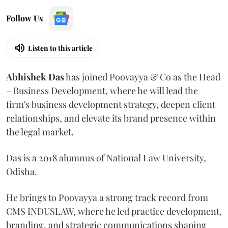
Follow Us
Listen to this article
Abhishek Das
has joined Poovayya & Co as the Head
– Business Development, where he will lead the
firm's business development strategy, deepen client
relationships, and elevate its brand presence within
the legal market.
Das is a 2018 alumnus of National Law University,
Odisha.
He brings to Poovayya a strong track record from
CMS INDUSLAW, where he led practice development,
branding, and strategic communications shaping