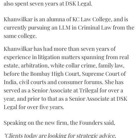
also spent seven years at DSK Legal.
Khanwilkar is an alumna of KC Law College, and is
currently pursuing an LLM in Criminal Law from the
same college.
Khanwilkar has had more than seven years of
experience in litigation matters spanning from real
estate, arbitration, white collar crime, family law,
before the Bombay High Court, Supreme Court of
India, civil courts and consumer forums. She has
served as a Senior Associate at Trilegal for over a
year, and prior to that as a Senior Associate at DSK
Legal for over five years.
Speaking on the new firm, the Founders said,
"Clients today are looking for strategic advice,