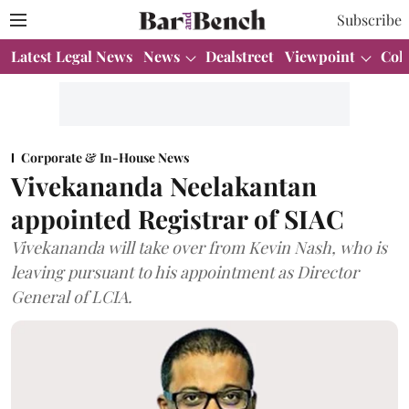
Subscribe
Latest Legal News
News
Dealstreet
Viewpoint
Col
Corporate & In-House News
Vivekananda Neelakantan
appointed Registrar of SIAC
Vivekananda will take over from Kevin Nash, who is
leaving pursuant to his appointment as Director
General of LCIA.