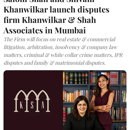
Khanwilkar launch disputes
firm Khanwilkar & Shah
Associates in Mumbai
The Firm will focus on real estate & commercial
litigation, arbitration, insolvency & company law
matters, criminal & white collar crime matters, IPR
disputes and family & matrimonial disputes.