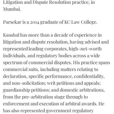
Litigation and Dispute Resolution practice, in
Mumbai.
Parsekar is a 2014 graduate of KC Law College.
Kaushal has more than a decade of experience in
litigation and dispute resolution, having advised and
represented leading corporates, high-net-worth
individuals, and regulatory bodies across a wide
spectrum of commercial disputes. His practice spans
commercial suits, including matters relating to
declaration, specific performance, confidentiality,
and non-solicitation; writ petitions and appeals;
guardianship petitions; and domestic arbitrations,
from the pre-arbitration stage through to
enforcement and execution of arbitral awards. He
has also represented government regulatory