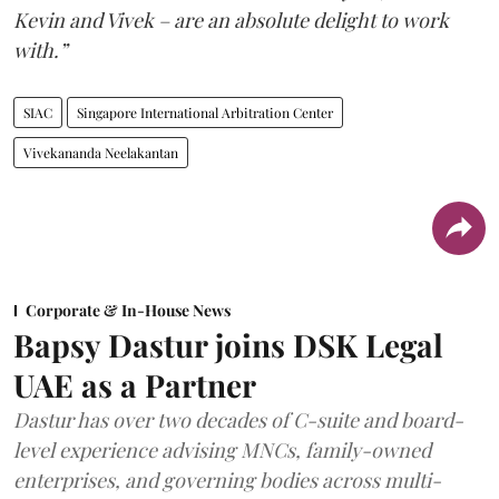
Kevin and Vivek – are an absolute delight to work
with.”
SIAC
Singapore International Arbitration Center
Vivekananda Neelakantan
Corporate & In-House News
Bapsy Dastur joins DSK Legal
UAE as a Partner
Dastur has over two decades of C-suite and board-
level experience advising MNCs, family-owned
enterprises, and governing bodies across multi-