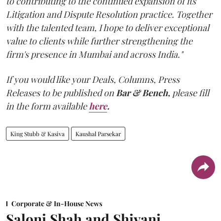
to contributing to the continued expansion of its
Litigation and Dispute Resolution practice. Together
with the talented team, I hope to deliver exceptional
value to clients while further strengthening the
firm's presence in Mumbai and across India."
If you would like your Deals, Columns, Press
Releases to be published on
Bar & Bench,
please fill
in the form available
here
.
King Stubb & Kasiva
Kaushal Parsekar
Corporate & In-House News
Saloni Shah and Shivani