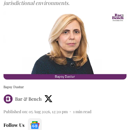
jurisdictional environments.
Bapsy Dastur
Bar & Bench
Published on
:
05 Aug 2026, 12:20 pm
1
min read
Follow Us