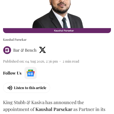
Kaushal Parsekar
Bar & Bench
Published on
:
04 Aug 2026, 2:36 pm
2
min read
Follow Us
Listen to this article
King Stubb & Kasiva has announced the
appointment of
Kaushal
Parsekar
as Partner in its