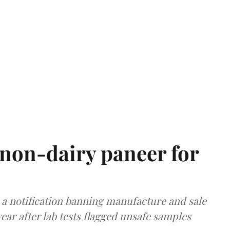
non-dairy paneer for
a notification banning manufacture and sale
ear after lab tests flagged unsafe samples