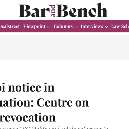
Dealstreet
Viewpoint
Columns
Interviews
Law Sch
i notice in
uation: Centre on
 revocation
liar case," SG Mehta said, while referring to