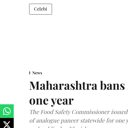
Celebi
News
Maharashtra bans 
one year
The Food Safety Commissioner issued 
of analogue paneer statewide for one y