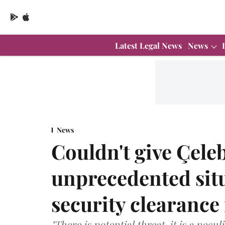
Latest Legal News
News
News
Couldn't give Çeleb
unprecedented sit
security clearance
"There is potential threat, it is a pecu