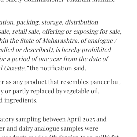
tion, packing, storage, distribution
le, retail sale, offering or exposing for sale,
in the State of Maharashtra, of analogue /
lled or described), is hereby prohibited
r a period of one year from the date of
l Gazette,”
the notification said.
er as any product that resembles paneer but
y or partly replaced by vegetable oil,
ed ingredients.
ratory sampling between April 2025 and
er and dairy analogue samples were