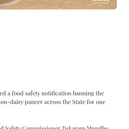
 a food safety notification banning the
on-dairy paneer across the State for one
Food Safety Commissioner Tukaram Mundhe