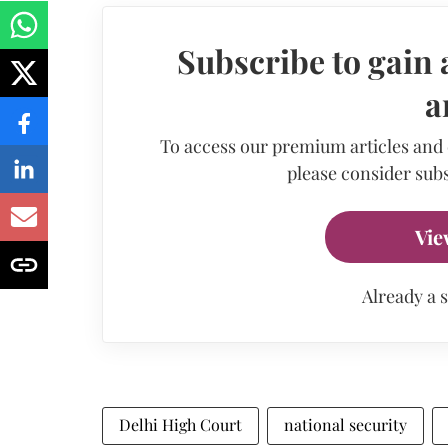
Subscribe to gain 
a
To access our premium articles and
please consider subs
Vie
Already a 
Delhi High Court
national security