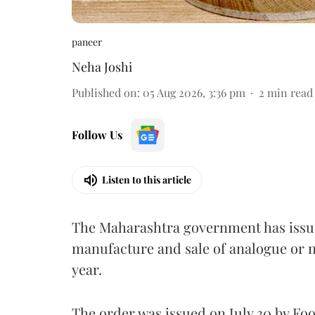
paneer
Neha Joshi
Published on
:
05 Aug 2026, 3:36 pm
2
min read
Follow Us
Listen to this article
The Maharashtra government has issued
manufacture and sale of analogue or n
year.
The order was issued on July 30 by 