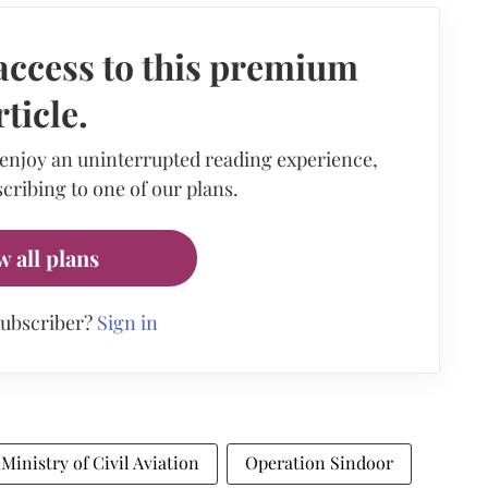
access to this premium
rticle.
 enjoy an uninterrupted reading experience,
cribing to one of our plans.
w all plans
subscriber?
Sign in
Ministry of Civil Aviation
Operation Sindoor