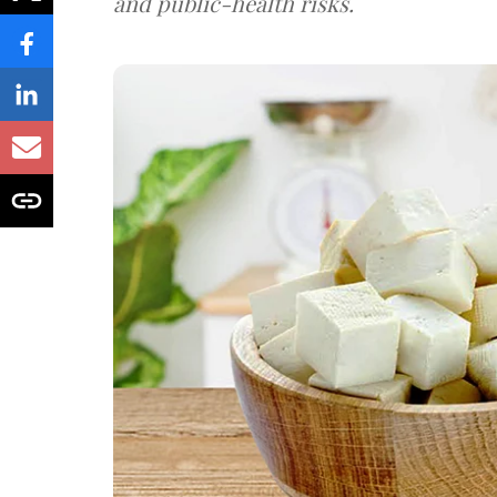
and public-health risks.