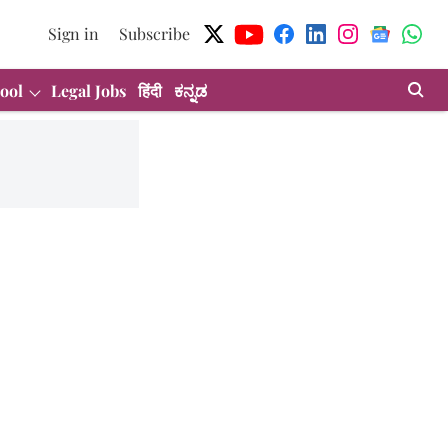
Sign in
Subscribe
ool
Legal Jobs
हिंदी
ಕನ್ನಡ