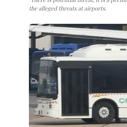
the alleged threats at airports.