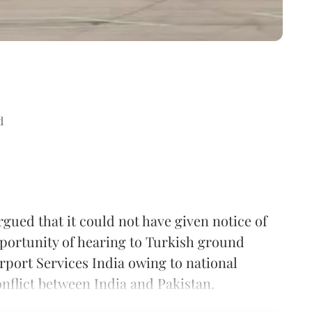
d
ued that it could not have given notice of
pportunity of hearing to Turkish ground
rport Services India owing to national
onflict between India and Pakistan.