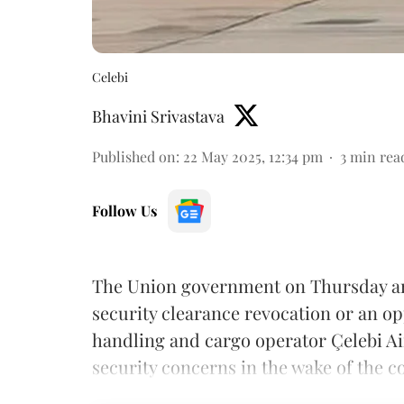
Celebi
Bhavini Srivastava
Published on
:
22 May 2025, 12:34 pm
3
min rea
Follow Us
The Union government on Thursday arg
security clearance revocation or an o
handling and cargo operator Çelebi Ai
security concerns in the wake of the c