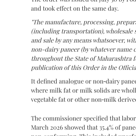
and took effect on the same day.
"The manufacture, processing, prepara
(including transportation), wholesale sa
and sale by any means whatsoever, with
non-dairy paneer (by whatever name ca
throughout the State of Maharashtra fo
publication of this Order in the Officia
It defined analogue or non‑dairy pane
where milk fat or milk solids are wholl
vegetable fat or other non‑milk deriv
The commissioner specified that labo
March 2026 showed that 35.4% of pane