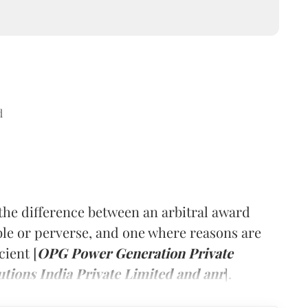
d
he difference between an arbitral award
ble or perverse, and one where reasons are
cient [
OPG Power Generation Private
tions India Private Limited and anr
].