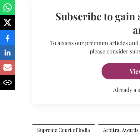
Subscribe to gain 
a
To access our premium articles and
please consider subs
Vie
Already a 
Supreme Court of India
Arbitral Awards