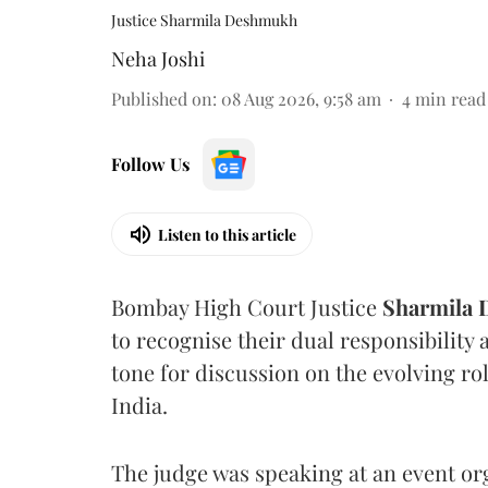
Justice Sharmila Deshmukh
Neha Joshi
Published on
:
08 Aug 2026, 9:58 am
4
min read
Follow Us
Listen to this article
Bombay High Court Justice
Sharmila
to recognise their dual responsibility 
tone for discussion on the evolving rol
India.
The judge was speaking at an event o