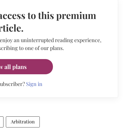
access to this premium
rticle.
 enjoy an uninterrupted reading experience,
cribing to one of our plans.
w all plans
subscriber?
Sign in
Arbitration