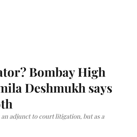
rator? Bombay High
rmila Deshmukh says
oth
an adjunct to court litigation, but as a