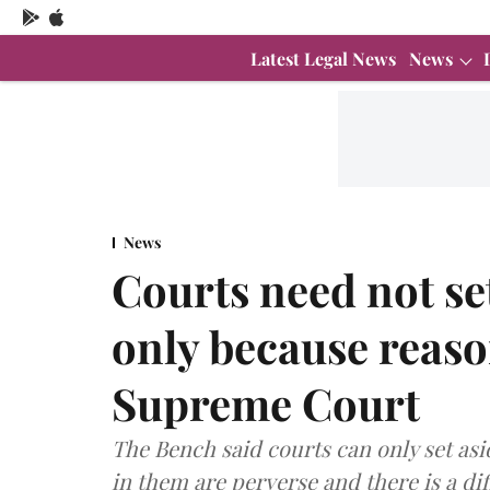
Latest Legal News
News
News
Courts need not se
only because reaso
Supreme Court
The Bench said courts can only set asi
in them are perverse and there is a d