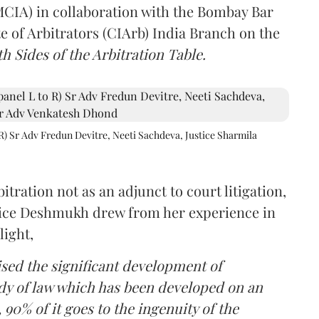
(MCIA) in collaboration with the Bombay Bar
e of Arbitrators (CIArb) India Branch on the
h Sides of the Arbitration Table.
R) Sr Adv Fredun Devitre, Neeti Sachdeva, Justice Sharmila
itration not as an adjunct to court litigation,
ustice Deshmukh drew from her experience in
light,
lised the significant development of
ody of law which has been developed on an
 90% of it goes to the ingenuity of the