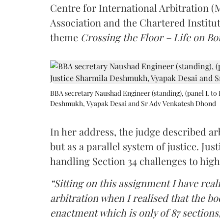
Centre for International Arbitration 
Association and the Chartered Institut
theme
Crossing the Floor – Life on Bot
BBA secretary Naushad Engineer (standing), (panel L to 
Deshmukh, Vyapak Desai and Sr Adv Venkatesh Dhond
In her address, the judge described arb
but as a parallel system of justice. J
handling Section 34 challenges to high
“Sitting on this assignment I have rea
arbitration when I realised that the b
enactment which is only of 87 sections,