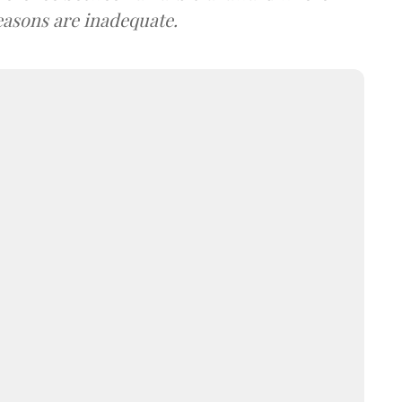
easons are inadequate.