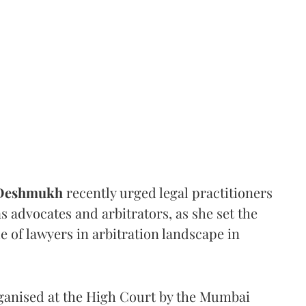
 Deshmukh
recently urged legal practitioners
as advocates and arbitrators, as she set the
e of lawyers in arbitration landscape in
rganised at the High Court by the Mumbai