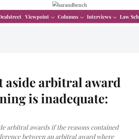
Dealstreet
Viewpoint
Columns
Interviews
Law Sch
t aside arbitral award
ning is inadequate:
de arbitral awards if the reasons contained
ifference between an arbitral award where