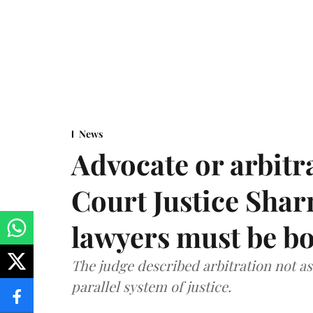
News
Advocate or arbit
Court Justice Sha
lawyers must be b
The judge described arbitration not as 
parallel system of justice.