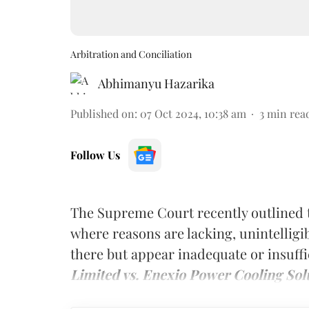
Arbitration and Conciliation
Abhimanyu Hazarika
Published on
:
07 Oct 2024, 10:38 am
3
min rea
Follow Us
The Supreme Court recently outlined t
where reasons are lacking, unintelligi
there but appear inadequate or insuffi
Limited vs. Enexio Power Cooling Solu