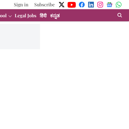
Sign in
Subscribe
ool
Legal Jobs
हिंदी
ಕನ್ನಡ