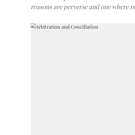
reasons are perverse and one where r