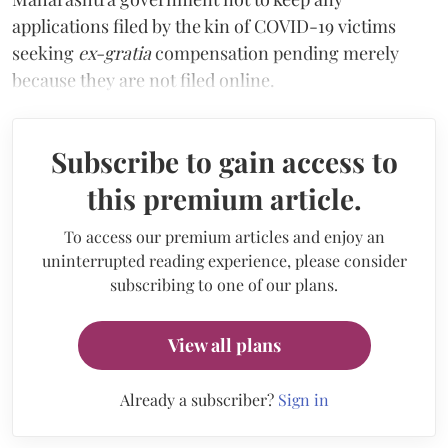
applications filed by the kin of COVID-19 victims
seeking
ex-gratia
compensation pending merely
because they are not filed online.
Subscribe to gain access to
this premium article.
To access our premium articles and enjoy an
uninterrupted reading experience, please consider
subscribing to one of our plans.
View all plans
Already a subscriber?
Sign in