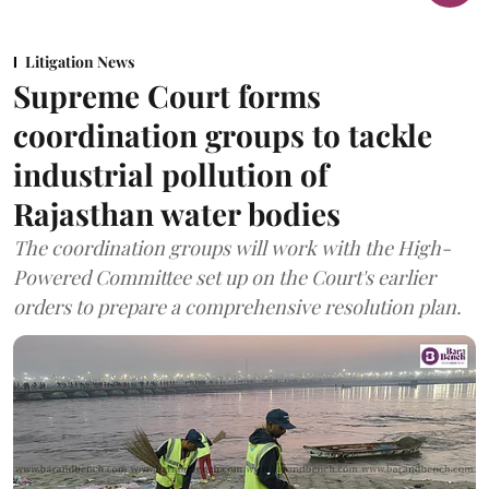
Litigation News
Supreme Court forms
coordination groups to tackle
industrial pollution of
Rajasthan water bodies
The coordination groups will work with the High-
Powered Committee set up on the Court's earlier
orders to prepare a comprehensive resolution plan.