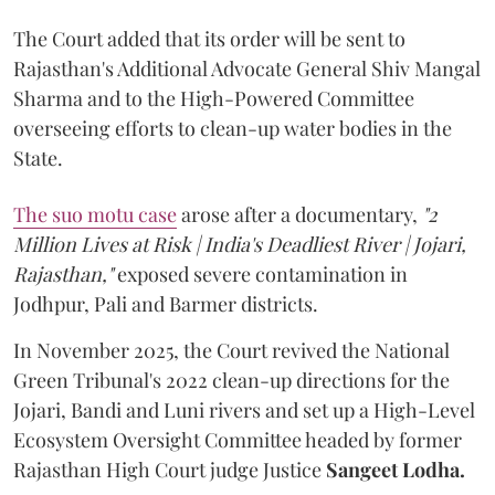
The Court added that its order will be sent to
Rajasthan's Additional Advocate General Shiv Mangal
Sharma and to the High-Powered Committee
overseeing efforts to clean-up water bodies in the
State.
The suo motu case
arose after a documentary,
"2
Million Lives at Risk | India's Deadliest River | Jojari,
Rajasthan,"
exposed severe contamination in
Jodhpur, Pali and Barmer districts.
In November 2025, the Court revived the National
Green Tribunal's 2022 clean-up directions for the
Jojari, Bandi and Luni rivers and set up a High-Level
Ecosystem Oversight Committee headed by former
Rajasthan High Court judge Justice
Sangeet Lodha.