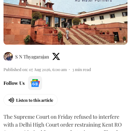
S N Thyagarajan
Published on
:
07 Aug 2026, 6:00 am
3
min read
Follow Us
Listen to this article
The Supreme Court on Friday refused to interfere
with a Delhi High Court order restraining Kent RO