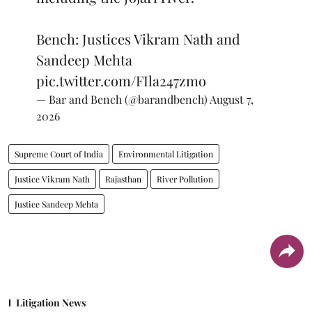
Bench: Justices Vikram Nath and
Sandeep Mehta
pic.twitter.com/FIla247zmo
— Bar and Bench (@barandbench)
August 7,
2026
Supreme Court of India
Environmental Litigation
Justice Vikram Nath
Rajasthan
River Pollution
Justice Sandeep Mehta
Litigation News