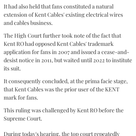
It had also held that fans constituted a natural
extension of Kent Cables' existing electrical wires
and cables business.
The High Court further took note of the fact that
Kent RO had opposed Kent Cables' trademark
application for fans in 2007 and issued a cease-and-
desist notice in 2011, but waited until 2022 to institute
its suit.
It consequently concluded, at the prima facie stage,
that Kent Cables was the prior user of the KENT
mark for fans.
This ruling was challenged by Kent RO before the
Supreme Court.
During today's hearing, the top court repeatedly