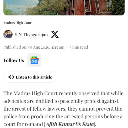
Madras High Court
S N Thyagarajan
Published on
:
07 Aug 2026, 4:45 am
3
min read
Follow Us
Listen to this article
The Madras High Court recently observed that while
advocates are entitled to peacefully protest against
the arrest of fellow lawyers, they cannot prevent the
police from producing the arrested persons before a
court for remand [
Ajith Kumar Vs State
].