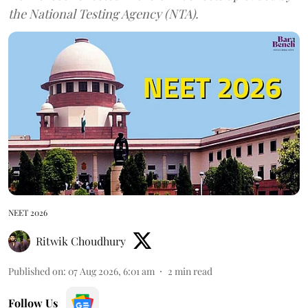
the National Testing Agency (NTA).
NEET 2026
Ritwik Choudhury
Published on
:
07 Aug 2026, 6:01 am
2
min read
Follow Us