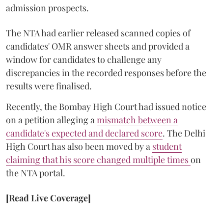
admission prospects.
The NTA had earlier released scanned copies of
candidates' OMR answer sheets and provided a
window for candidates to challenge any
discrepancies in the recorded responses before the
results were finalised.
Recently, the Bombay High Court had issued notice
on a petition alleging a
mismatch between a
candidate's expected and declared score
. The Delhi
High Court has also been moved by a
student
claiming that his score changed multiple times
on
the NTA portal.
[Read Live Coverage]