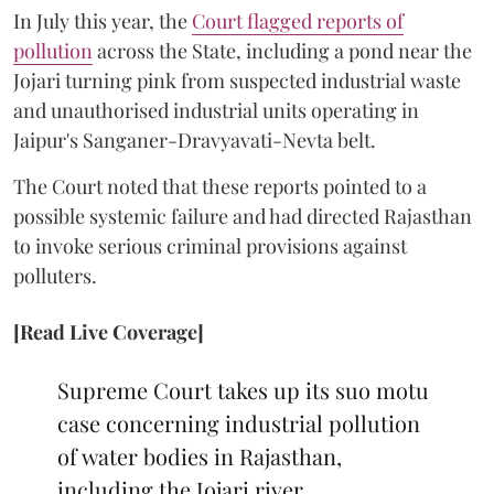
In July this year, the
Court flagged reports of
pollution
across the State, including a pond near the
Jojari turning pink from suspected industrial waste
and unauthorised industrial units operating in
Jaipur's Sanganer-Dravyavati-Nevta belt.
The Court noted that these reports pointed to a
possible systemic failure and had directed Rajasthan
to invoke serious criminal provisions against
polluters.
[Read Live Coverage]
Supreme Court takes up its suo motu
case concerning industrial pollution
of water bodies in Rajasthan,
including the Jojari river.