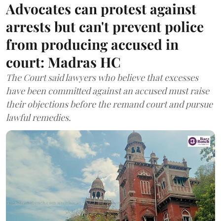
Advocates can protest against
arrests but can't prevent police
from producing accused in
court: Madras HC
The Court said lawyers who believe that excesses
have been committed against an accused must raise
their objections before the remand court and pursue
lawful remedies.