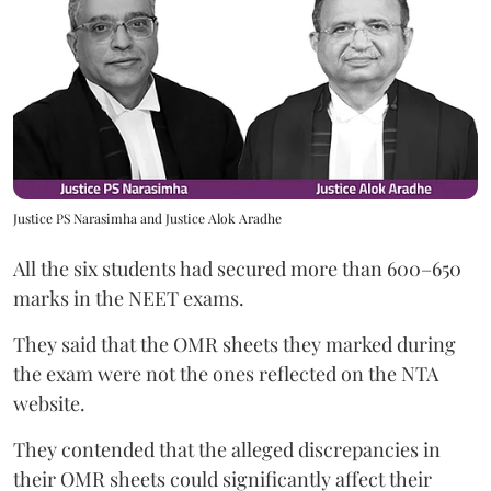
Justice PS Narasimha and Justice Alok Aradhe
All the six students had secured more than 600–650
marks in the NEET exams.
They said that the OMR sheets they marked during
the exam were not the ones reflected on the NTA
website.
They contended that the alleged discrepancies in
their OMR sheets could significantly affect their