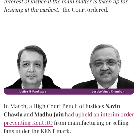
interest of justice if the main matter is taken up for
hearing at the earliest
,” the Court ordered.
In March, a High Court Bench of Justices
Navin
Chawla
and
Madhu Jain
had upheld an interim order
preventing Kent RO
from manufacturing or selling
fans under the KENT mark.