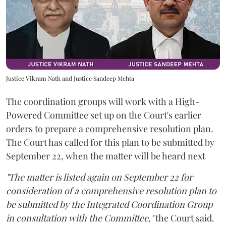
Justice Vikram Nath and Justice Sandeep Mehta
The coordination groups will work with a High-
Powered Committee set up on the Court's earlier
orders to prepare a comprehensive resolution plan.
The Court has called for this plan to be submitted by
September 22, when the matter will be heard next
"The matter is listed again on September 22 for
consideration of a comprehensive resolution plan to
be submitted by the Integrated Coordination Group
in consultation with the Committee,"
the Court said.