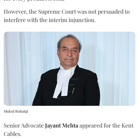
However, the Supreme Court was not persuaded to
interfere with the interim injunction.
Mukul Rohatgi
Senior Advocate
Jayant Mehta
appeared for the Kent
Cables.