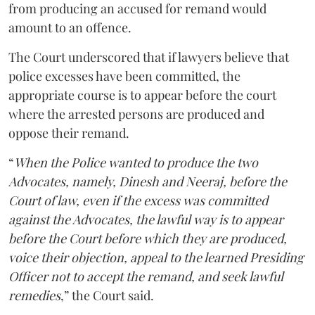
from producing an accused for remand would
amount to an offence.
The Court underscored that if lawyers believe that
police excesses have been committed, the
appropriate course is to appear before the court
where the arrested persons are produced and
oppose their remand.
“
When the Police wanted to produce the two
Advocates, namely, Dinesh and Neeraj, before the
Court of law, even if the excess was committed
against the Advocates, the lawful way is to appear
before the Court before which they are produced,
voice their objection, appeal to the learned Presiding
Officer not to accept the remand, and seek lawful
remedies
,” the Court said.