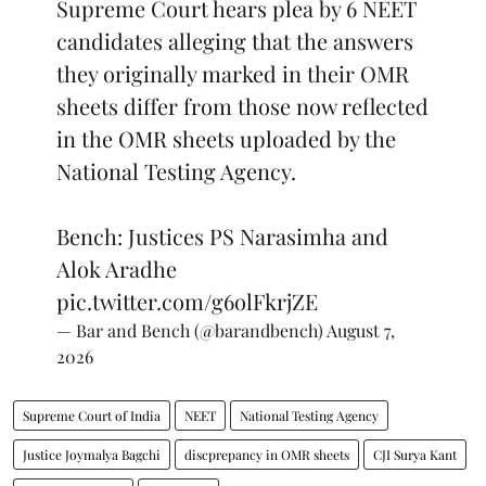
Supreme Court hears plea by 6 NEET
candidates alleging that the answers
they originally marked in their OMR
sheets differ from those now reflected
in the OMR sheets uploaded by the
National Testing Agency.
Bench: Justices PS Narasimha and
Alok Aradhe
pic.twitter.com/g6olFkrjZE
— Bar and Bench (@barandbench)
August 7,
2026
Supreme Court of India
NEET
National Testing Agency
Justice Joymalya Bagchi
discprepancy in OMR sheets
CJI Surya Kant