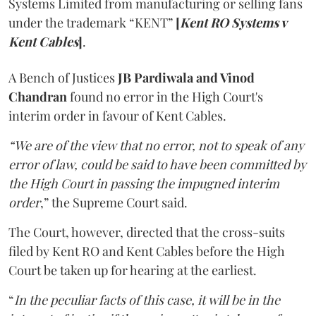
Systems Limited from manufacturing or selling fans
under the trademark “KENT”
[
Kent RO Systems v
Kent Cables
]
.
A Bench of Justices
JB Pardiwala and Vinod
Chandran
found no error in the High Court's
interim order in favour of Kent Cables.
“We are of the view that no error, not to speak of any
error of law, could be said to have been committed by
the High Court in passing the impugned interim
order
,” the Supreme Court said.
The Court, however, directed that the cross-suits
filed by Kent RO and Kent Cables before the High
Court be taken up for hearing at the earliest.
“
In the peculiar facts of this case, it will be in the