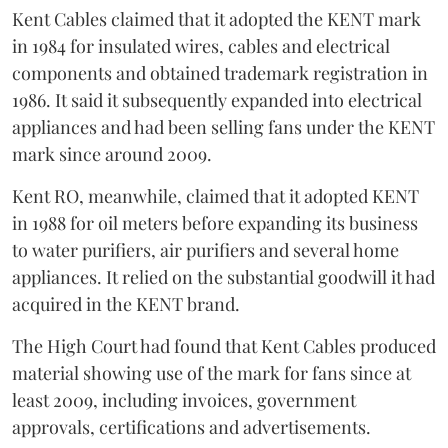
Kent Cables claimed that it adopted the KENT mark
in 1984 for insulated wires, cables and electrical
components and obtained trademark registration in
1986. It said it subsequently expanded into electrical
appliances and had been selling fans under the KENT
mark since around 2009.
Kent RO, meanwhile, claimed that it adopted KENT
in 1988 for oil meters before expanding its business
to water purifiers, air purifiers and several home
appliances. It relied on the substantial goodwill it had
acquired in the KENT brand.
The High Court had found that Kent Cables produced
material showing use of the mark for fans since at
least 2009, including invoices, government
approvals, certifications and advertisements.