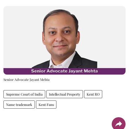
Senior Advocate Jayant Mehta
Supreme Court of India
Intellectual Property
Kent RO
Name trademark
Kent Fans