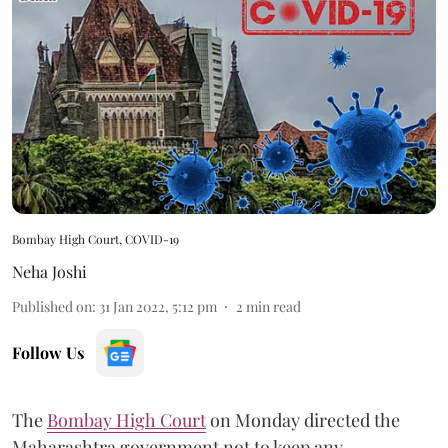
Bombay High Court, COVID-19
Neha Joshi
Published on
:
31 Jan 2022, 5:12 pm
2
min read
Follow Us
The
Bombay High Court
on Monday directed the
Maharashtra government not to keep any