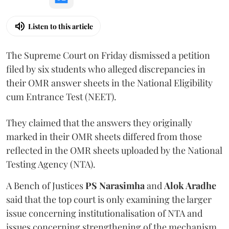
Listen to this article
The Supreme Court on Friday dismissed a petition
filed by six students who alleged discrepancies in
their OMR answer sheets in the National Eligibility
cum Entrance Test (NEET).
They claimed that the answers they originally
marked in their OMR sheets differed from those
reflected in the OMR sheets uploaded by the National
Testing Agency (NTA).
A Bench of Justices
PS Narasimha
and
Alok Aradhe
said that the top court is only examining the larger
issue concerning institutionalisation of NTA and
issues concerning strengthening of the mechanism