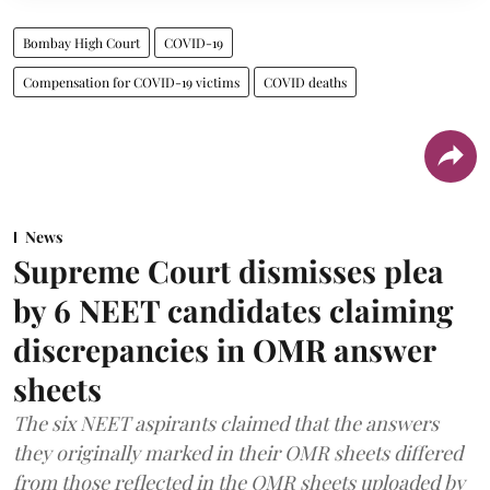
Bombay High Court
COVID-19
Compensation for COVID-19 victims
COVID deaths
News
Supreme Court dismisses plea
by 6 NEET candidates claiming
discrepancies in OMR answer
sheets
The six NEET aspirants claimed that the answers
they originally marked in their OMR sheets differed
from those reflected in the OMR sheets uploaded by