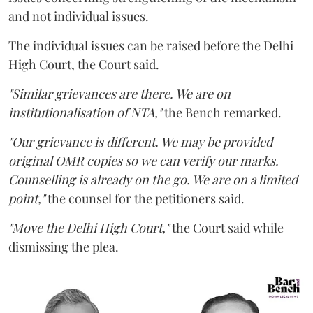
and not individual issues.
The individual issues can be raised before the Delhi
High Court, the Court said.
"Similar grievances are there. We are on
institutionalisation of NTA,"
the Bench remarked.
"Our grievance is different. We may be provided
original OMR copies so we can verify our marks.
Counselling is already on the go. We are on a limited
point,"
the counsel for the petitioners said.
"Move the Delhi High Court,"
the Court said while
dismissing the plea.