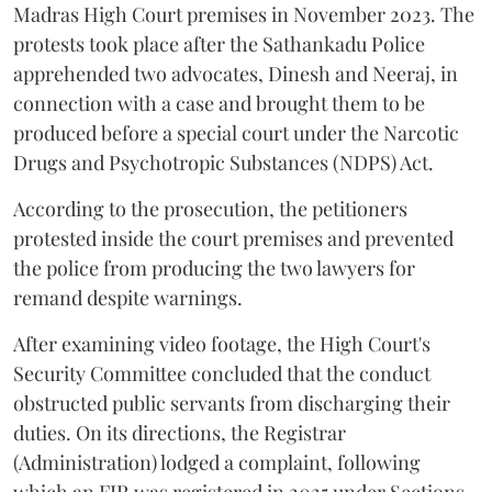
Madras High Court premises in November 2023. The
protests took place after the Sathankadu Police
apprehended two advocates, Dinesh and Neeraj, in
connection with a case and brought them to be
produced before a special court under the Narcotic
Drugs and Psychotropic Substances (NDPS) Act.
According to the prosecution, the petitioners
protested inside the court premises and prevented
the police from producing the two lawyers for
remand despite warnings.
After examining video footage, the High Court's
Security Committee concluded that the conduct
obstructed public servants from discharging their
duties. On its directions, the Registrar
(Administration) lodged a complaint, following