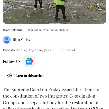
River Pollution
Image for representative purpose
Ritu Yadav
Published on
:
07 Aug 2026, 5:52 am
2
min read
Follow Us
Listen to this article
The Supreme Court on Friday issued directions for
the constitution of two Integrated Coordination
Groups and a separate body for the restoration of