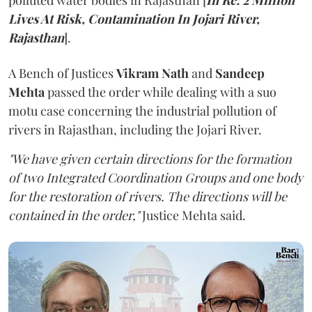
polluted water bodies in Rajasthan [
In Re: 2 Million
Lives At Risk, Contamination In Jojari River,
Rajasthan
].
A Bench of Justices
Vikram Nath
and
Sandeep
Mehta
passed the order while dealing with a suo
motu case concerning the industrial pollution of
rivers in Rajasthan, including the Jojari River.
"We have given certain directions for the formation
of two Integrated Coordination Groups and one body
for the restoration of rivers. The directions will be
contained in the order,"
Justice Mehta said.