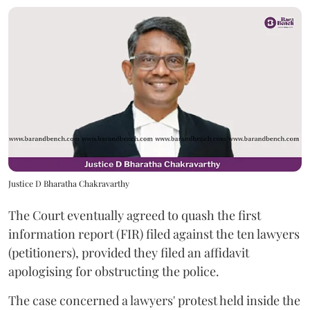
Justice D Bharatha Chakravarthy
The Court eventually agreed to quash the first
information report (FIR) filed against the ten lawyers
(petitioners), provided they filed an affidavit
apologising for obstructing the police.
The case concerned a lawyers' protest held inside the