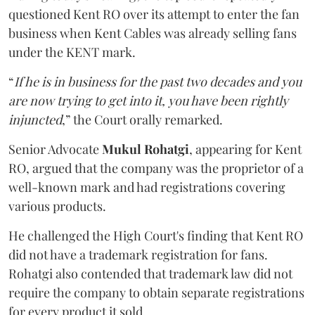
questioned Kent RO over its attempt to enter the fan
business when Kent Cables was already selling fans
under the KENT mark.
“
If he is in business for the past two decades and you
are now trying to get into it, you have been rightly
injuncted
,” the Court orally remarked.
Senior Advocate
Mukul Rohatgi
, appearing for Kent
RO, argued that the company was the proprietor of a
well-known mark and had registrations covering
various products.
He challenged the High Court's finding that Kent RO
did not have a trademark registration for fans.
Rohatgi also contended that trademark law did not
require the company to obtain separate registrations
for every product it sold.