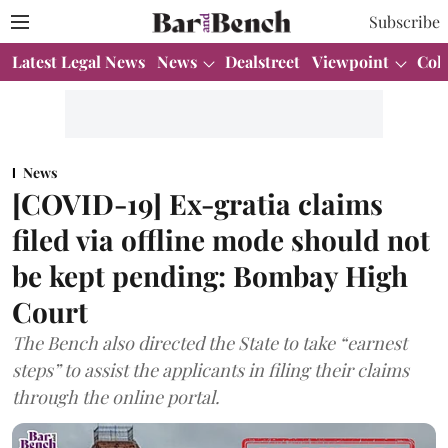
Subscribe
Latest Legal News
News
Dealstreet
Viewpoint
Col
News
[COVID-19] Ex-gratia claims
filed via offline mode should not
be kept pending: Bombay High
Court
The Bench also directed the State to take “earnest
steps” to assist the applicants in filing their claims
through the online portal.