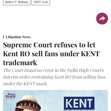
Justice V Mohana
NEET 2026
Litigation News
Supreme Court refuses to let
Kent RO sell fans under KENT
trademark
The Court found no error in the Delhi High Court's
interim order restraining Kent RO from selling fans
under the KENT mark.