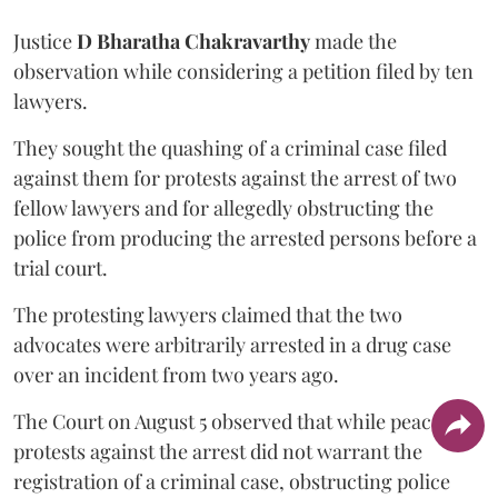
Justice
D Bharatha Chakravarthy
made the
observation while considering a petition filed by ten
lawyers.
They sought the quashing of a criminal case filed
against them for protests against the arrest of two
fellow lawyers and for allegedly obstructing the
police from producing the arrested persons before a
trial court.
The protesting lawyers claimed that the two
advocates were arbitrarily arrested in a drug case
over an incident from two years ago.
The Court on August 5 observed that while peaceful
protests against the arrest did not warrant the
registration of a criminal case, obstructing police