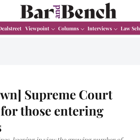
Dealstreet
Viewpoint
Columns
Interviews
Law Sch
wn] Supreme Court
 for those entering
s
nes, keeping in view the growing number of