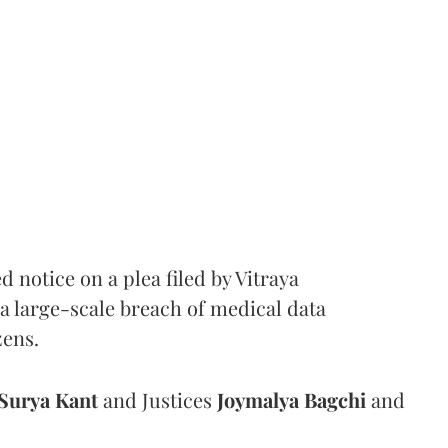
notice on a plea filed by Vitraya
a large-scale breach of medical data
zens.
Surya Kant
and Justices
Joymalya Bagchi
and