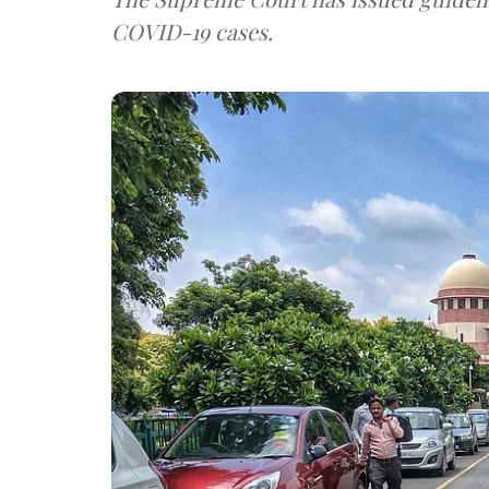
COVID-19 cases.