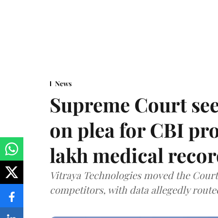
News
Supreme Court see
on plea for CBI pro
lakh medical recor
Vitraya Technologies moved the Court a
competitors, with data allegedly route