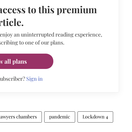
access to this premium
rticle.
 enjoy an uninterrupted reading experience,
cribing to one of our plans.
w all plans
subscriber?
Sign in
lawyers chambers
pandemic
Lockdown 4