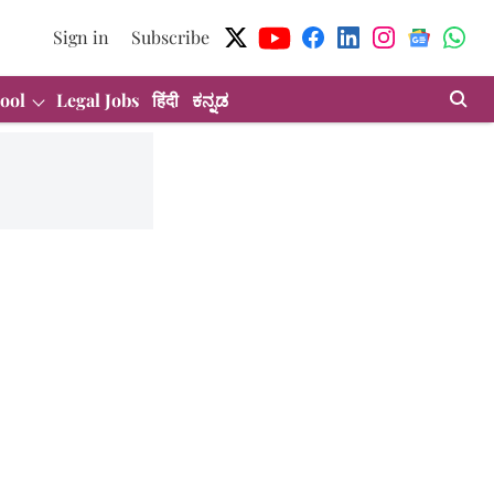
Sign in
Subscribe
ool
Legal Jobs
हिंदी
ಕನ್ನಡ