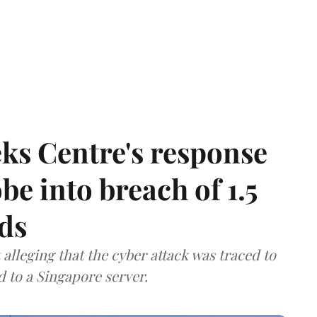
ks Centre's response
be into breach of 1.5
ds
lleging that the cyber attack was traced to
d to a Singapore server.