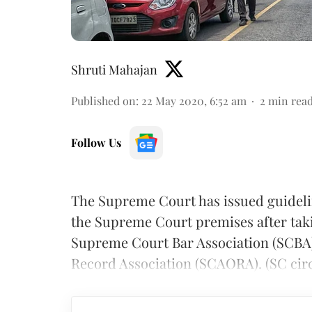
Shruti Mahajan
Published on
:
22 May 2020, 6:52 am
2
min rea
Follow Us
The Supreme Court has issued guidelin
the Supreme Court premises after tak
Supreme Court Bar Association (SCBA
Record Association (SCAORA). (SC ci