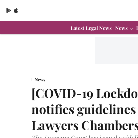
Latest Legal News
News
News
[COVID-19 Lockdo
notifies guidelines
Lawyers Chamber
The Supreme Court has issued guideli