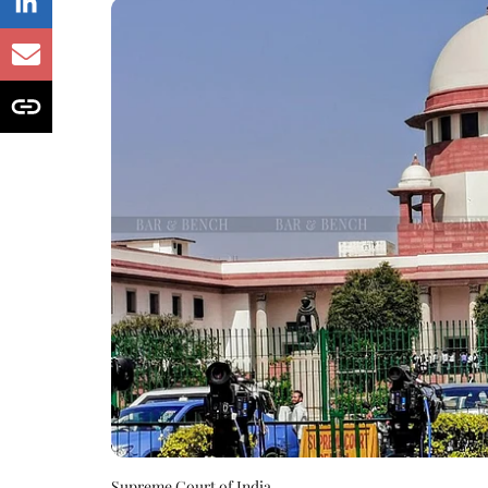
Supreme Court of India