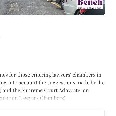
d
es for those entering lawyers' chambers in
ing into account the suggestions made by the
) and the Supreme Court Adovcate-on-
rcular on Lawyers Chambers)