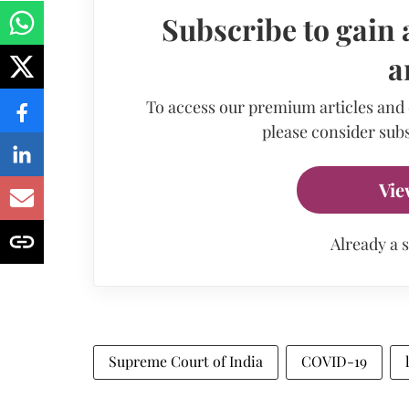
Subscribe to gain 
a
To access our premium articles and
please consider subs
Vie
Already a 
Supreme Court of India
COVID-19