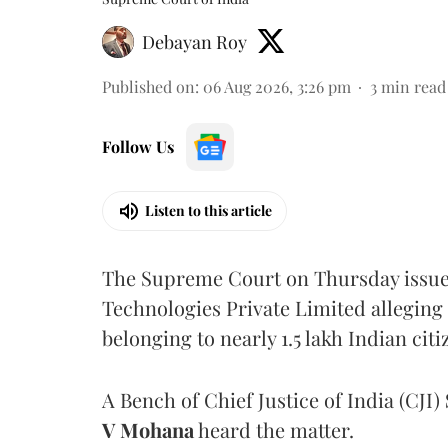
Debayan Roy
Published on
:
06 Aug 2026, 3:26 pm
3
min read
Follow Us
Listen to this article
The Supreme Court on Thursday issued 
Technologies Private Limited alleging 
belonging to nearly 1.5 lakh Indian citi
A Bench of Chief Justice of India (CJI)
V Mohana
heard the matter.