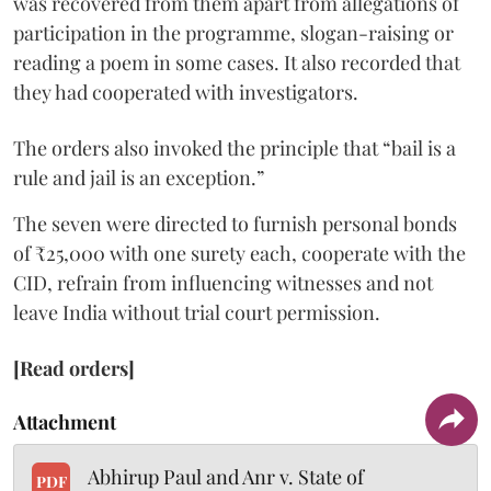
was recovered from them apart from allegations of
participation in the programme, slogan-raising or
reading a poem in some cases. It also recorded that
they had cooperated with investigators.
The orders also invoked the principle that “bail is a
rule and jail is an exception.”
The seven were directed to furnish personal bonds
of ₹25,000 with one surety each, cooperate with the
CID, refrain from influencing witnesses and not
leave India without trial court permission.
[Read orders]
Attachment
Abhirup Paul and Anr v. State of
PDF