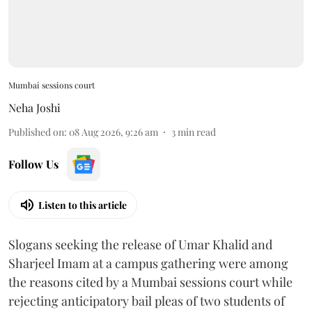
Mumbai sessions court
Neha Joshi
Published on
:
08 Aug 2026, 9:26 am
3
min read
Follow Us
Listen to this article
Slogans seeking the release of Umar Khalid and
Sharjeel Imam at a campus gathering were among
the reasons cited by a Mumbai sessions court while
rejecting anticipatory bail pleas of two students of