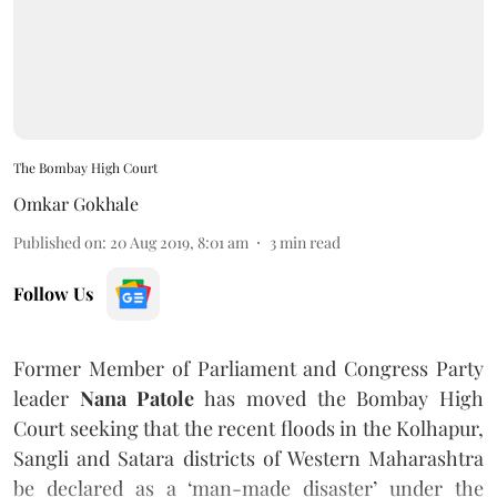
The Bombay High Court
Omkar Gokhale
Published on
:
20 Aug 2019, 8:01 am
3
min read
Follow Us
Former Member of Parliament and Congress Party
leader
Nana Patole
has moved the Bombay High
Court seeking that the recent floods in the Kolhapur,
Sangli and Satara districts of Western Maharashtra
be declared as a ‘man-made disaster’ under the