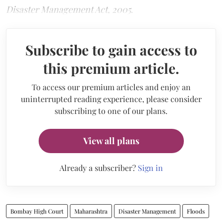
Disaster Management Act, 2005
.
Subscribe to gain access to
this premium article.
To access our premium articles and enjoy an
uninterrupted reading experience, please consider
subscribing to one of our plans.
View all plans
Already a subscriber?
Sign in
Bombay High Court
Maharashtra
Disaster Management
Floods