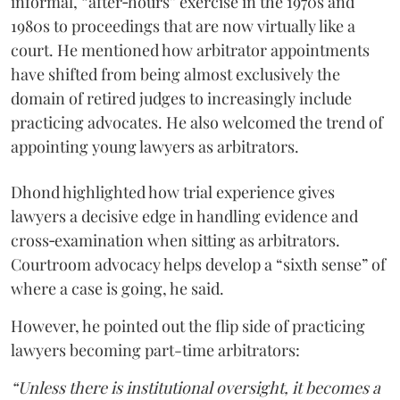
informal, “after‑hours” exercise in the 1970s and
1980s to proceedings that are now virtually like a
court. He mentioned how arbitrator appointments
have shifted from being almost exclusively the
domain of retired judges to increasingly include
practicing advocates. He also welcomed the trend of
appointing young lawyers as arbitrators.
Dhond highlighted how trial experience gives
lawyers a decisive edge in handling evidence and
cross‑examination when sitting as arbitrators.
Courtroom advocacy helps develop a “sixth sense” of
where a case is going, he said.
However, he pointed out the flip side of practicing
lawyers becoming part-time arbitrators:
“Unless there is institutional oversight, it becomes a