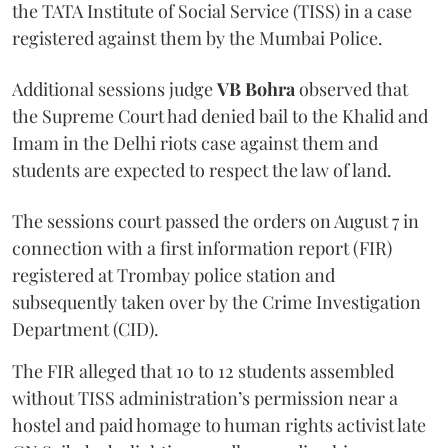
the TATA Institute of Social Service (TISS) in a case
registered against them by the Mumbai Police.
Additional sessions judge
VB Bohra
observed that
the Supreme Court had denied bail to the Khalid and
Imam in the Delhi riots case against them and
students are expected to respect the law of land.
The sessions court passed the orders on August 7 in
connection with a first information report (FIR)
registered at Trombay police station and
subsequently taken over by the Crime Investigation
Department (CID).
The FIR alleged that 10 to 12 students assembled
without TISS administration’s permission near a
hostel and paid homage to human rights activist late