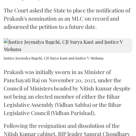
The Court asked the State to place the notification of
Prakash's nomination as an MLC on record and
adjourned the petition to a future date.
Justice Joymalya Bagchi, CJI Surya Kant and Justice V Mohana
Prakash was initially sworn in as Minister of
Panchayati Raj on November 20, 2025, under the
Council of Ministers headed by Nitish Kumar despite
not being an elected member of either the Bihar
Legislative Assembly (Vidhan Sabha) or the Bihar
Legislative Council (Vidhan Parishad).
Following the resignation and dissolution of the
Nitish Kumar cabinet, BJP leader Samrat Choudhary