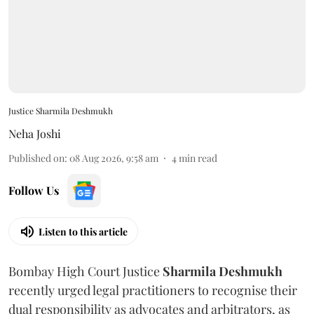
Justice Sharmila Deshmukh
Neha Joshi
Published on
:
08 Aug 2026, 9:58 am
4
min read
Follow Us
Listen to this article
Bombay High Court Justice
Sharmila Deshmukh
recently urged legal practitioners to recognise their
dual responsibility as advocates and arbitrators, as