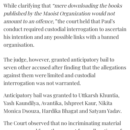
While clarifying that
“mere downloading the books
published by the Maoist Organization would not
amount to an offence,”
the court held that Paul’s
conduct required custodial interrogation to ascertain
his intention and any possible links with a banned
organisation.
The judge, however, granted anticipatory bail to
seven other accused after finding that the allegations
against them were limited and custodial
interrogation was not warranted.
Anticipatory bail was granted to Uttkarsh Khuntia,
Yash Kaundilya, Avantika, Ishpreet Kaur, Nikita
Monica Dsouza, Hardika Bhagat and Satyam Yadav.
The Court observed that no incriminating material