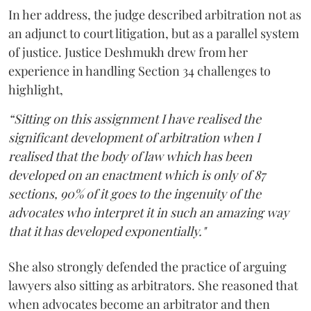
In her address, the judge described arbitration not as
an adjunct to court litigation, but as a parallel system
of justice. Justice Deshmukh drew from her
experience in handling Section 34 challenges to
highlight,
“Sitting on this assignment I have realised the
significant development of arbitration when I
realised that the body of law which has been
developed on an enactment which is only of 87
sections, 90% of it goes to the ingenuity of the
advocates who interpret it in such an amazing way
that it has developed exponentially."
She also strongly defended the practice of arguing
lawyers also sitting as arbitrators. She reasoned that
when advocates become an arbitrator and then