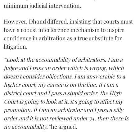
minimum judicial intervention.
However, Dhond differed, insisting that courts must
have a robust interference mechanism to inspire
confidence in arbitration as a true substitute for
litigation.
“Look at the accountability of arbitrators. I am a
judge and I pass an order which is wrong, which
doesn't consider objections. I am answerable to a
higher court, my career is on the line. If I am a
district court and I pass a stupid order, the High
Court is going to look at it, it's going to affect my
promotion. If I am an arbitrator and I pass a silly
order and it is not reviewed under 34, then there is
no accountability,”
he argued.