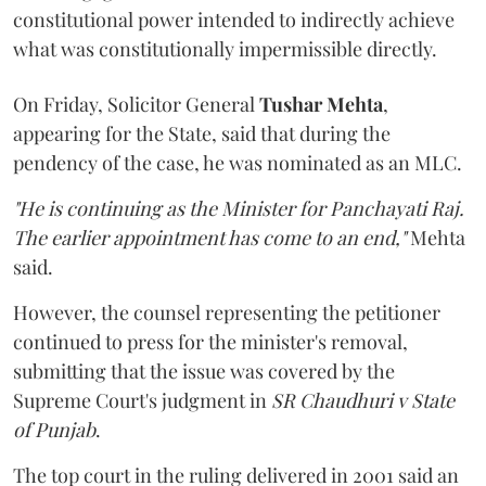
constitutional power intended to indirectly achieve
what was constitutionally impermissible directly.
On Friday, Solicitor General
Tushar Mehta
,
appearing for the State, said that during the
pendency of the case, he was nominated as an MLC.
"He is continuing as the Minister for Panchayati Raj.
The earlier appointment has come to an end,"
Mehta
said.
However, the counsel representing the petitioner
continued to press for the minister's removal,
submitting that the issue was covered by the
Supreme Court's judgment in
SR Chaudhuri v State
of Punjab
.
The top court in the ruling delivered in 2001 said an