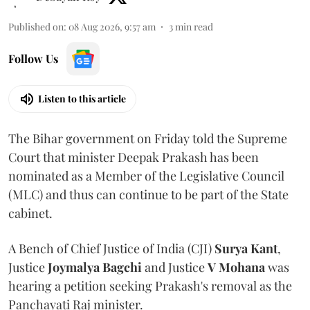
Published on
:
08 Aug 2026, 9:57 am
3
min read
Follow Us
Listen to this article
The Bihar government on Friday told the Supreme
Court that minister Deepak Prakash has been
nominated as a Member of the Legislative Council
(MLC) and thus can continue to be part of the State
cabinet.
A Bench of Chief Justice of India (CJI)
Surya Kant
,
Justice
Joymalya Bagchi
and Justice
V Mohana
was
hearing a petition seeking Prakash's removal as the
Panchayati Raj minister.