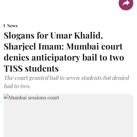
News
Slogans for Umar Khalid,
Sharjeel Imam: Mumbai court
denies anticipatory bail to two
TISS students
The court granted bail to seven students but denied
bail to two.