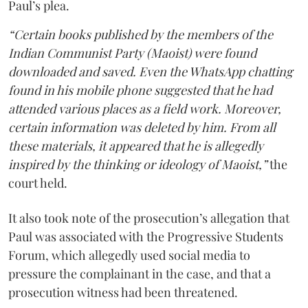
Paul’s plea.
“Certain books published by the members of the
Indian Communist Party (Maoist) were found
downloaded and saved. Even the WhatsApp chatting
found in his mobile phone suggested that he had
attended various places as a field work. Moreover,
certain information was deleted by him. From all
these materials, it appeared that he is allegedly
inspired by the thinking or ideology of Maoist,”
the
court held.
It also took note of the prosecution’s allegation that
Paul was associated with the Progressive Students
Forum, which allegedly used social media to
pressure the complainant in the case, and that a
prosecution witness had been threatened.