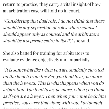
return to practice, they carry a vital insight of how
an arbitration case will hold up in court.
“Considering that dual role, I do not think that there
should be any separation of roles where counsel
should appear only as counsel and the arbitrators
should be a separate cadre in itself,”
she said.
She also batted for training for arbitrators to
evaluate evidence objectively and impartially.
“It is somewhat like when you are suddenly elevated
on the Bench from the Bar, you tend to argue more
than the lawyers. This is what happens when you do
arbitration. You tend to argue more, when you think
as if you are a lawyer. Then when you come back into
practice, you carry that along with you. Fortunately