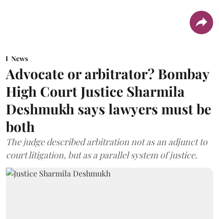
News
Advocate or arbitrator? Bombay
High Court Justice Sharmila
Deshmukh says lawyers must be
both
The judge described arbitration not as an adjunct to
court litigation, but as a parallel system of justice.