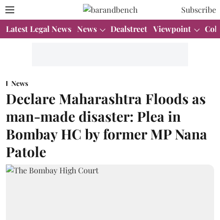
Subscribe
Latest Legal News
News
Dealstreet
Viewpoint
Col
News
Declare Maharashtra Floods as
man-made disaster: Plea in
Bombay HC by former MP Nana
Patole