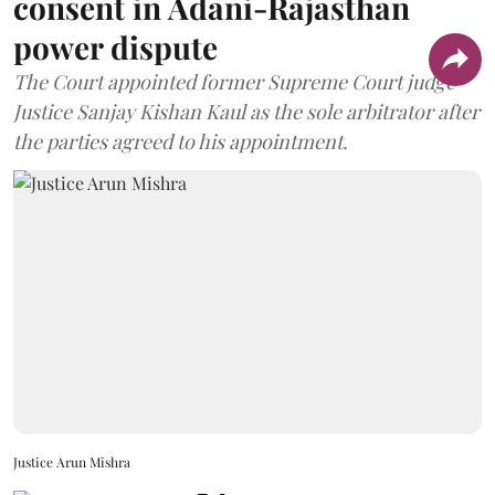
consent in Adani-Rajasthan
power dispute
The Court appointed former Supreme Court judge
Justice Sanjay Kishan Kaul as the sole arbitrator after
the parties agreed to his appointment.
Justice Arun Mishra