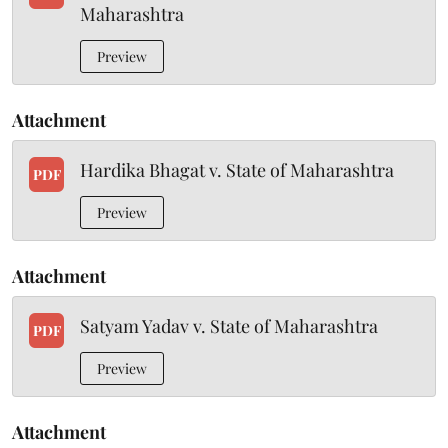
Maharashtra
Preview
Attachment
Hardika Bhagat v. State of Maharashtra
PDF
Preview
Attachment
Satyam Yadav v. State of Maharashtra
PDF
Preview
Attachment