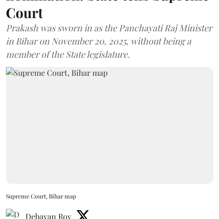
Court
Prakash was sworn in as the Panchayati Raj Minister
in Bihar on November 20, 2025, without being a
member of the State legislature.
Supreme Court, Bihar map
Debayan Roy