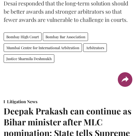
Desai responded that the long‑term solution should
be better awards and stronger arbitrators so that
fewer awards are vulnerable to challenge in courts.
Bombay High Court
Bombay Bar Association
Mumbai Centre for International Arbitration
Arbitrators
Justice Sharmila Deshmukh
Litigation News
Deepak Prakash can continue as
Bihar minister after MLC
nomination: State tells Supreme