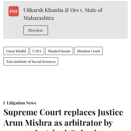
Uttkarsh Khuntia & Ors v. State of
PDF
Maharashtra
Preview
Umar Khalid
UAPA
Sharjeel Imam
Mumbai Court
Tata Institute of Social Sciences
Litigation News
Supreme Court replaces Justice
Arun Mishra as arbitrator by