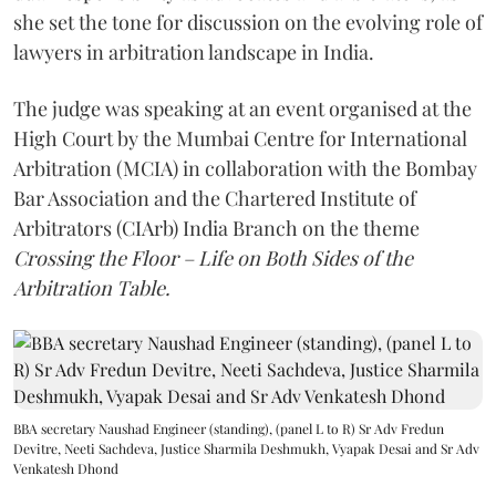
she set the tone for discussion on the evolving role of
lawyers in arbitration landscape in India.
The judge was speaking at an event organised at the
High Court by the Mumbai Centre for International
Arbitration (MCIA) in collaboration with the Bombay
Bar Association and the Chartered Institute of
Arbitrators (CIArb) India Branch on the theme
Crossing the Floor – Life on Both Sides of the
Arbitration Table.
BBA secretary Naushad Engineer (standing), (panel L to R) Sr Adv Fredun
Devitre, Neeti Sachdeva, Justice Sharmila Deshmukh, Vyapak Desai and Sr Adv
Venkatesh Dhond