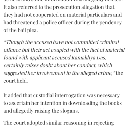
It also referred to the prosecution allegation that
they had not cooperated on material particulars and
had threatened a police officer during the pendency
of the bail plea.
“Though the accused have not committed criminal
offence but their act coupled with the fact of material
found with applicant accused Kamakhya Das,
certainly raises doubt about her conduct, which
suggested her involvement in the alleged crime,”
the
court held.
It added that custodial interrogation was necessary
to ascertain her intention in downloading the books
and allegedly raising the slogans.
The court adopted similar reasoning in rejecting