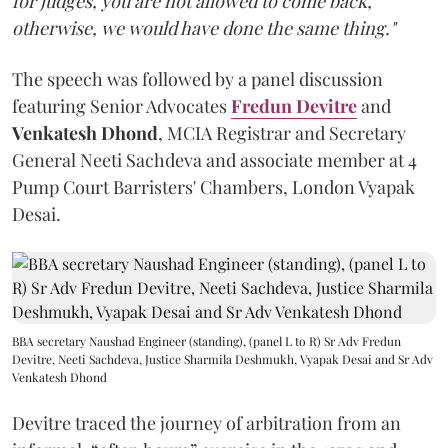
for judges, you are not allowed to come back,
otherwise, we would have done the same thing."
The speech was followed by a panel discussion
featuring Senior Advocates
Fredun Devitre
and
Venkatesh Dhond
, MCIA Registrar and Secretary
General Neeti Sachdeva and associate member at 4
Pump Court Barristers' Chambers, London Vyapak
Desai.
BBA secretary Naushad Engineer (standing), (panel L to R) Sr Adv Fredun
Devitre, Neeti Sachdeva, Justice Sharmila Deshmukh, Vyapak Desai and Sr Adv
Venkatesh Dhond
Devitre traced the journey of arbitration from an