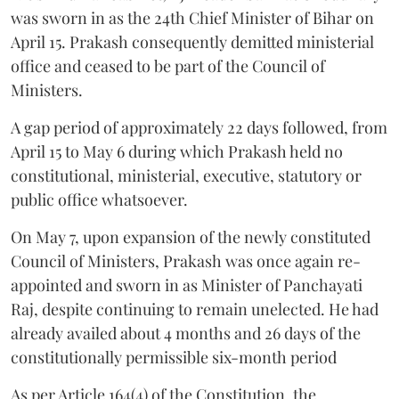
was sworn in as the 24th Chief Minister of Bihar on
April 15. Prakash consequently demitted ministerial
office and ceased to be part of the Council of
Ministers.
A gap period of approximately 22 days followed, from
April 15 to May 6 during which Prakash held no
constitutional, ministerial, executive, statutory or
public office whatsoever.
On May 7, upon expansion of the newly constituted
Council of Ministers, Prakash was once again re-
appointed and sworn in as Minister of Panchayati
Raj, despite continuing to remain unelected. He had
already availed about 4 months and 26 days of the
constitutionally permissible six-month period
As per Article 164(4) of the Constitution, the