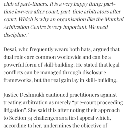
club of part-timers. It is a very happy thing: part-
time lawyers after court, part-time arbitrators after
court. Which is why an organisation like the Mumbai
Arbitration Centre is very important. We need
discipline."
Desai, who frequently wears both hats, argued that
dual roles are common worldwide and can be a
powerful form of skill‑building. He stated that legal
conflicts can be managed through disclosure
frameworks, but the real gain lay in skill-building.
Justice Deshmukh cautioned practitioners against
treating arbitration as merely “pre‑court proceeding
litigation”. She said this after noting their approach
to Section 34 challenges as a first appeal which,
according to her, undermines the objective of