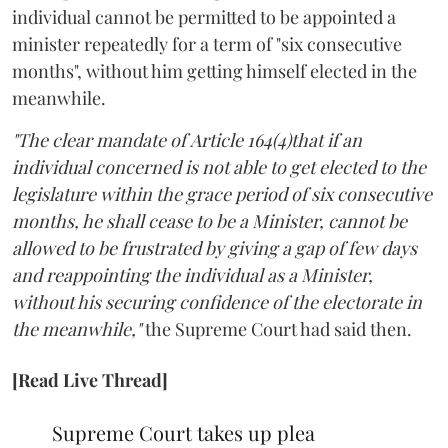
individual cannot be permitted to be appointed a
minister repeatedly for a term of "six consecutive
months", without him getting himself elected in the
meanwhile.
"The clear mandate of Article 164(4)that if an
individual concerned is not able to get elected to the
legislature within the grace period of six consecutive
months, he shall cease to be a Minister, cannot be
allowed to be frustrated by giving a gap of few days
and reappointing the individual as a Minister,
without his securing confidence of the electorate in
the meanwhile,"
the Supreme Court had said then.
[Read Live Thread]
Supreme Court takes up plea