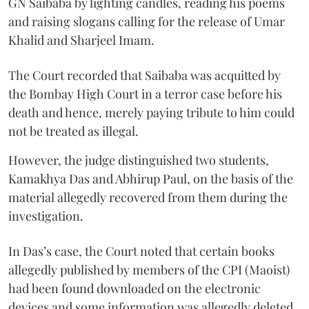
GN Saibaba by lighting candles, reading his poems
and raising slogans calling for the release of Umar
Khalid and Sharjeel Imam.
The Court recorded that Saibaba was acquitted by
the Bombay High Court in a terror case before his
death and hence, merely paying tribute to him could
not be treated as illegal.
However, the judge distinguished two students,
Kamakhya Das and Abhirup Paul, on the basis of the
material allegedly recovered from them during the
investigation.
In Das’s case, the Court noted that certain books
allegedly published by members of the CPI (Maoist)
had been found downloaded on the electronic
devices and some information was allegedly deleted.