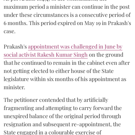
maximum period a minister can continue in the post
under these circumstances is a consecutive period of
6 months. This period expired on May 19 in Prakash's
case.
Prakash's
appointment was challenged in June by
social activist Rakesh Kumar Singh
on the ground
that he continued to remain in the cabinet even after
not getting elected to either house of the State
legislature within six months of his appointment as
minister.
The petitioner contended that by artificially
fragmenting and attempting to carry forward the
unexpired balance of the original period through
resignation and subsequent re-appointment, the
State engaged in a colourable exercise of