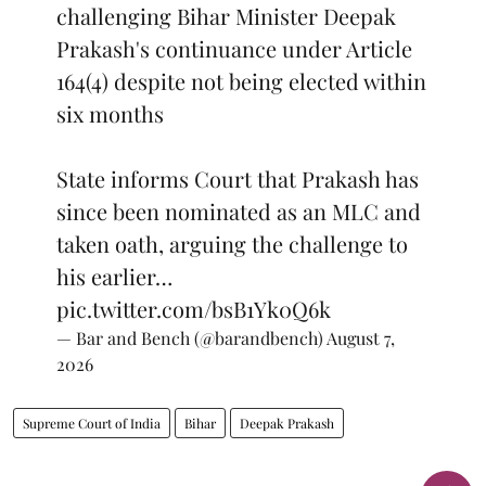
challenging Bihar Minister Deepak
Prakash's continuance under Article
164(4) despite not being elected within
six months
State informs Court that Prakash has
since been nominated as an MLC and
taken oath, arguing the challenge to
his earlier…
pic.twitter.com/bsB1Yk0Q6k
— Bar and Bench (@barandbench)
August 7,
2026
Supreme Court of India
Bihar
Deepak Prakash