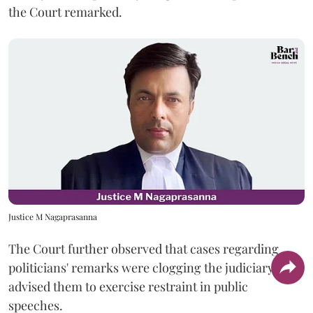
the Court remarked.
Justice M Nagaprasanna
The Court further observed that cases regarding
politicians' remarks were clogging the judiciary and
advised them to exercise restraint in public
speeches.