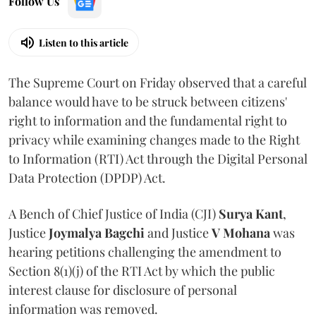
Follow Us
Listen to this article
The Supreme Court on Friday observed that a careful
balance would have to be struck between citizens'
right to information and the fundamental right to
privacy while examining changes made to the Right
to Information (RTI) Act through the Digital Personal
Data Protection (DPDP) Act.
A Bench of Chief Justice of India (CJI)
Surya Kant
,
Justice
Joymalya Bagchi
and Justice
V Mohana
was
hearing petitions challenging the amendment to
Section 8(1)(j) of the RTI Act by which the public
interest clause for disclosure of personal
information was removed.