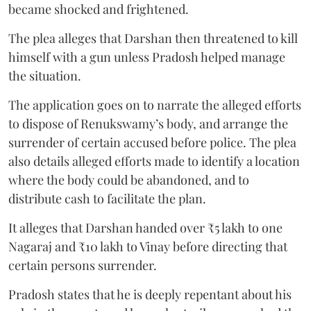
became shocked and frightened.
The plea alleges that Darshan then threatened to kill
himself with a gun unless Pradosh helped manage
the situation.
The application goes on to narrate the alleged efforts
to dispose of Renukswamy’s body, and arrange the
surrender of certain accused before police. The plea
also details alleged efforts made to identify a location
where the body could be abandoned, and to
distribute cash to facilitate the plan.
It alleges that Darshan handed over ₹5 lakh to one
Nagaraj and ₹10 lakh to Vinay before directing that
certain persons surrender.
Pradosh states that he is deeply repentant about his