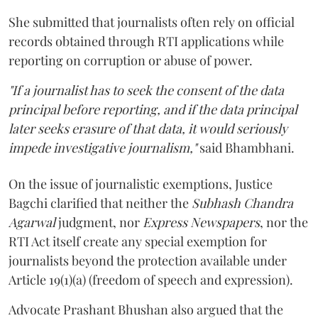
She submitted that journalists often rely on official
records obtained through RTI applications while
reporting on corruption or abuse of power.
"If a journalist has to seek the consent of the data
principal before reporting, and if the data principal
later seeks erasure of that data, it would seriously
impede investigative journalism,"
said Bhambhani.
On the issue of journalistic exemptions, Justice
Bagchi clarified that neither the
Subhash Chandra
Agarwal
judgment, nor
Express Newspapers
, nor the
RTI Act itself create any special exemption for
journalists beyond the protection available under
Article 19(1)(a) (freedom of speech and expression).
Advocate Prashant Bhushan also argued that the