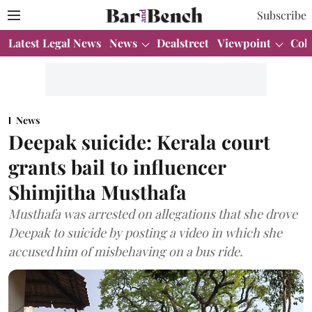
Subscribe
Latest Legal News
News
Dealstreet
Viewpoint
Col
News
Deepak suicide: Kerala court
grants bail to influencer
Shimjitha Musthafa
Musthafa was arrested on allegations that she drove
Deepak to suicide by posting a video in which she
accused him of misbehaving on a bus ride.