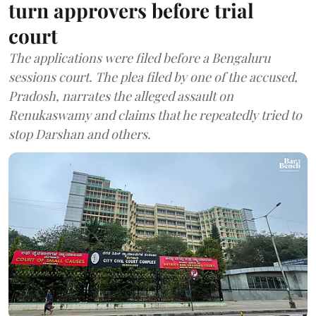
turn approvers before trial
court
The applications were filed before a Bengaluru
sessions court. The plea filed by one of the accused,
Pradosh, narrates the alleged assault on
Renukaswamy and claims that he repeatedly tried to
stop Darshan and others.