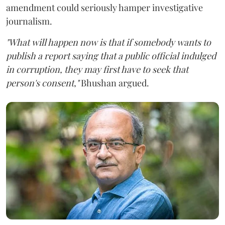
amendment could seriously hamper investigative
journalism.
"What will happen now is that if somebody wants to
publish a report saying that a public official indulged
in corruption, they may first have to seek that
person's consent,"
Bhushan argued.