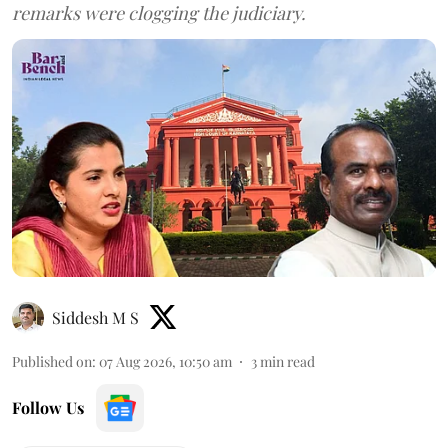
remarks were clogging the judiciary.
Siddesh M S
Published on
:
07 Aug 2026, 10:50 am
3
min read
Follow Us