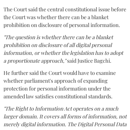
The Court said the central constitutional issue before
the Court was whether there can be a blanket
prohibition on disclosure of personal information.
"The question is whether there can be a blanket
prohibition on disclosure of all digital personal
information, or whether the legislation has to adopt
a proportionate approach,"
said Justice Bagchi.
He further said the Court would have to examine
whether parliament's approach of expanding
protection for personal information under the
amended law satisfies constitutional standards.
"The Right to Information Act operates on a much
larger domain. It covers all forms of information, not
merely digital information. The Digital Personal Data