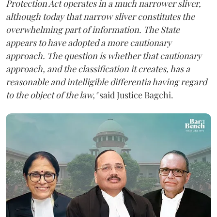
Protection Act operates in a much narrower sliver,
although today that narrow sliver constitutes the
overwhelming part of information. The State
appears to have adopted a more cautionary
approach. The question is whether that cautionary
approach, and the classification it creates, has a
reasonable and intelligible differentia having regard
to the object of the law,"
said Justice Bagchi.