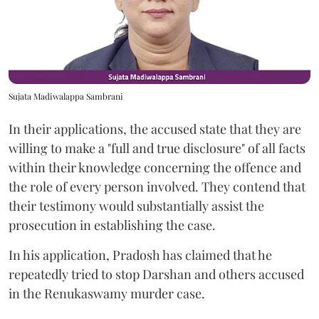
Sujata Madiwalappa Sambrani
In their applications, the accused state that they are
willing to make a "full and true disclosure" of all facts
within their knowledge concerning the offence and
the role of every person involved. They contend that
their testimony would substantially assist the
prosecution in establishing the case.
In his application, Pradosh has claimed that he
repeatedly tried to stop Darshan and others accused
in the Renukaswamy murder case.