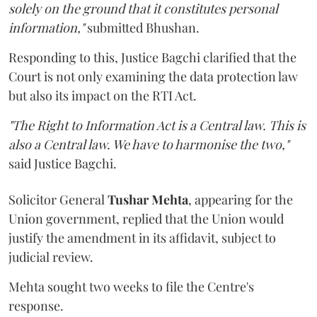
solely on the ground that it constitutes personal
information,"
submitted Bhushan.
Responding to this, Justice Bagchi clarified that the
Court is not only examining the data protection law
but also its impact on the RTI Act.
"The Right to Information Act is a Central law. This is
also a Central law. We have to harmonise the two,"
said Justice Bagchi.
Solicitor General
Tushar Mehta
, appearing for the
Union government, replied that the Union would
justify the amendment in its affidavit, subject to
judicial review.
Mehta sought two weeks to file the Centre's
response.