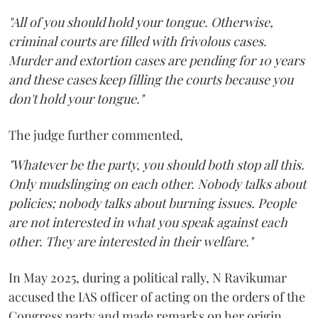
"All of you should hold your tongue. Otherwise,
criminal courts are filled with frivolous cases.
Murder and extortion cases are pending for 10 years
and these cases keep filling the courts because you
don't hold your tongue."
The judge further commented,
"Whatever be the party, you should both stop all this.
Only mudslinging on each other. Nobody talks about
policies; nobody talks about burning issues. People
are not interested in what you speak against each
other. They are interested in their welfare."
In May 2025, during a political rally, N Ravikumar
accused the IAS officer of acting on the orders of the
Congress party and made remarks on her origin