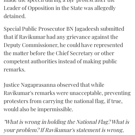
Leader of Opposition in the State was allegedly
detained.
Special Public Prosecutor BN Jagadeesh submitted
that if Ravikumar had any grievance against the
Deputy Commissioner, he could have represented
the matter before the Chief Secretary or other
competent authorities instead of making public
remarks.
Justice Nagaprasanna observed that while
Ravikumar's remarks were unacceptable, preventing
protesters from carrying the national flag, if true,
would also be impermissible.
"What is wrong in holding the National Flag? What is
your problem? If Ravikumar's statement is wrong,