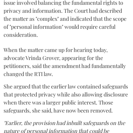
issue involved balancing the fundamental rights to
privacy and information. The Court had described
the matter as "complex" and indicated that the scope
of "personal information" would require careful
consideration.
When the matter came up for hearing today,
advocate Vrinda Grover, appearing for the
petitioners, said the amendment had fundamentally
changed the RTI law.
She argued that the earlier law contained safeguards
that protected privacy while also allowing disclosure
when there was a larger public interest. Those
safeguards, she said, have now been removed.
"Earlier, the provision had inbuilt safeguards on the
nature of personal information that could be