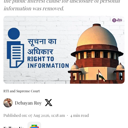
the public interest clause for disclosure of personal
information was removed.
RTI and Supreme Court
Debayan Roy
Published on
:
07 Aug 2026, 11:18 am
4
min read