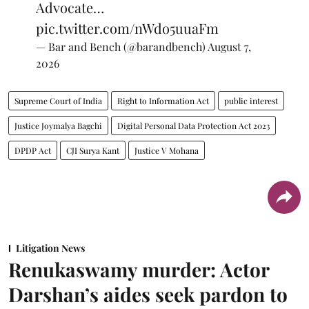
Advocate…
pic.twitter.com/nWdo5uuaFm
— Bar and Bench (@barandbench)
August 7,
2026
Supreme Court of India
Right to Information Act
public interest
Justice Joymalya Bagchi
Digital Personal Data Protection Act 2023
DPDP Act
CJI Surya Kant
Justice V Mohana
Litigation News
Renukaswamy murder: Actor
Darshan’s aides seek pardon to