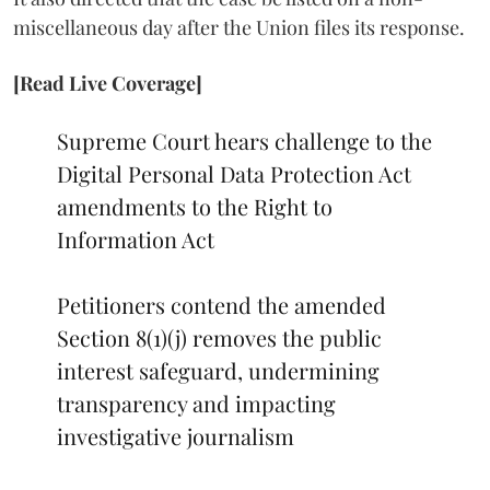
miscellaneous day after the Union files its response.
[Read Live Coverage]
Supreme Court hears challenge to the
Digital Personal Data Protection Act
amendments to the Right to
Information Act
Petitioners contend the amended
Section 8(1)(j) removes the public
interest safeguard, undermining
transparency and impacting
investigative journalism