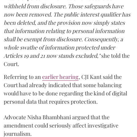
withheld from disclosure. Those safeguards have
now been removed. The public interest qualifier has
been deleted, and the provision now simply states
that information relating to personal information
shall be exempt from disclosure. Consequently, a
whole swathe of information protected under
Articles 19 and 21 now stands excluded,"
she told the
Court.
Referring to an
earlier hearing
, CJI Kant said the
Court had already indicated that some balancing
would have to be done regarding the kind of digital
personal data that requires protection.
Advocate Nisha Bhambhani argued that the
amendment could seriously affect investigative
journalism.