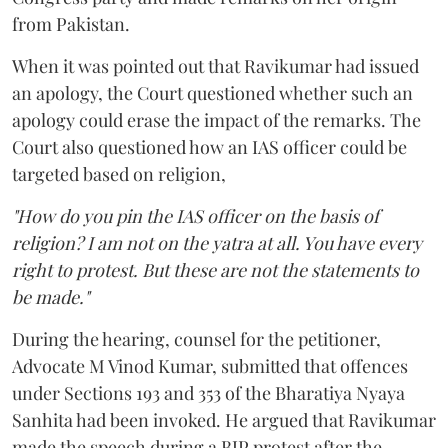
from Pakistan.
When it was pointed out that Ravikumar had issued
an apology, the Court questioned whether such an
apology could erase the impact of the remarks. The
Court also questioned how an IAS officer could be
targeted based on religion,
"How do you pin the IAS officer on the basis of
religion? I am not on the yatra at all. You have every
right to protest. But these are not the statements to
be made."
During the hearing, counsel for the petitioner,
Advocate M Vinod Kumar, submitted that offences
under Sections 193 and 353 of the Bharatiya Nyaya
Sanhita had been invoked. He argued that Ravikumar
made the speech during a BJP protest after the