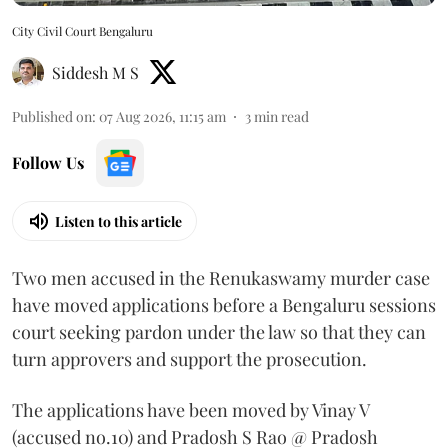
City Civil Court Bengaluru
Siddesh M S
Published on
:
07 Aug 2026, 11:15 am
3
min read
Follow Us
Listen to this article
Two men accused in the Renukaswamy murder case
have moved applications before a Bengaluru sessions
court seeking pardon under the law so that they can
turn approvers and support the prosecution.
The applications have been moved by Vinay V
(accused no.10) and Pradosh S Rao @ Pradosh