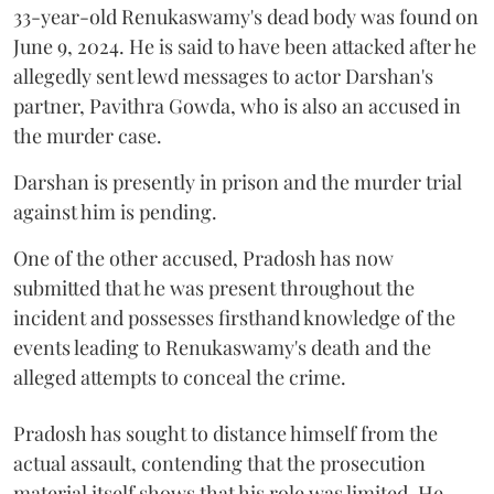
33-year-old Renukaswamy's dead body was found on
June 9, 2024. He is said to have been attacked after he
allegedly sent lewd messages to actor Darshan's
partner, Pavithra Gowda, who is also an accused in
the murder case.
Darshan is presently in prison and the murder trial
against him is pending.
One of the other accused, Pradosh has now
submitted that he was present throughout the
incident and possesses firsthand knowledge of the
events leading to Renukaswamy's death and the
alleged attempts to conceal the crime.
Pradosh has sought to distance himself from the
actual assault, contending that the prosecution
material itself shows that his role was limited. He