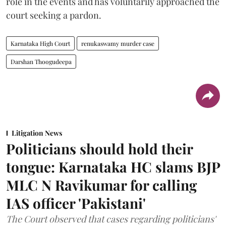
role in the events and has voluntarily approached the
court seeking a pardon.
Karnataka High Court
renukaswamy murder case
Darshan Thoogudeepa
Litigation News
Politicians should hold their
tongue: Karnataka HC slams BJP
MLC N Ravikumar for calling
IAS officer 'Pakistani'
The Court observed that cases regarding politicians'