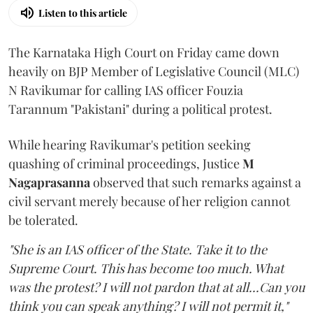
Listen to this article
The Karnataka High Court on Friday came down
heavily on BJP Member of Legislative Council (MLC)
N Ravikumar for calling IAS officer Fouzia
Tarannum "Pakistani" during a political protest.
While hearing Ravikumar's petition seeking
quashing of criminal proceedings, Justice
M
Nagaprasanna
observed that such remarks against a
civil servant merely because of her religion cannot
be tolerated.
"She is an IAS officer of the State. Take it to the
Supreme Court. This has become too much. What
was the protest? I will not pardon that at all...Can you
think you can speak anything? I will not permit it,"