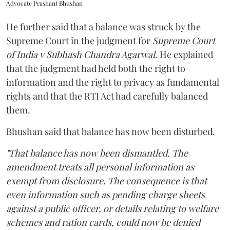
Advocate Prashant Bhushan
He further said that a balance was struck by the
Supreme Court in the judgment for
Supreme Court
of India v Subhash Chandra Agarwal
. He explained
that the judgment had held both the right to
information and the right to privacy as fundamental
rights and that the RTI Act had carefully balanced
them.
Bhushan said that balance has now been disturbed.
"That balance has now been dismantled. The
amendment treats all personal information as
exempt from disclosure. The consequence is that
even information such as pending charge sheets
against a public officer, or details relating to welfare
schemes and ration cards, could now be denied