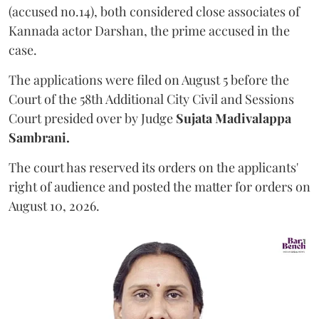
(accused no.14), both considered close associates of
Kannada actor Darshan, the prime accused in the
case.
The applications were filed on August 5 before the
Court of the 58th Additional City Civil and Sessions
Court presided over by Judge
Sujata Madivalappa
Sambrani.
The court has reserved its orders on the applicants'
right of audience and posted the matter for orders on
August 10, 2026.