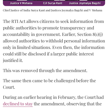
Chief Justice of India Surya Kant and Justices Joymalya Bagchi and V Mohana
The RTI Act allows citizens to seek information from
public authorities to promote transparency and
accountability in government. Earlier, Section 8(1)(j)
allowed authorities to withhold personal information
only in limited situations. Even then, the information
could still be disclosed if a larger public interest
justified it.
This was removed through the amendment.
The same then came to be challenged before the
Court.
During an earlier hearing in February, the Court had
declined to stay
the amendment, observing that the