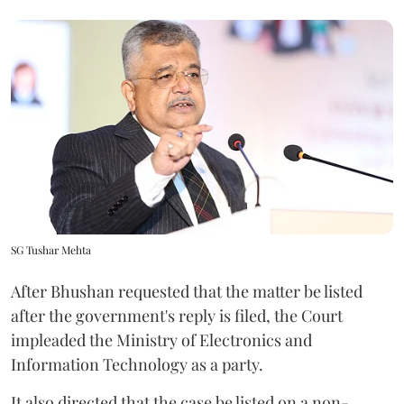
SG Tushar Mehta
After Bhushan requested that the matter be listed
after the government's reply is filed, the Court
impleaded the Ministry of Electronics and
Information Technology as a party.
It also directed that the case be listed on a non-