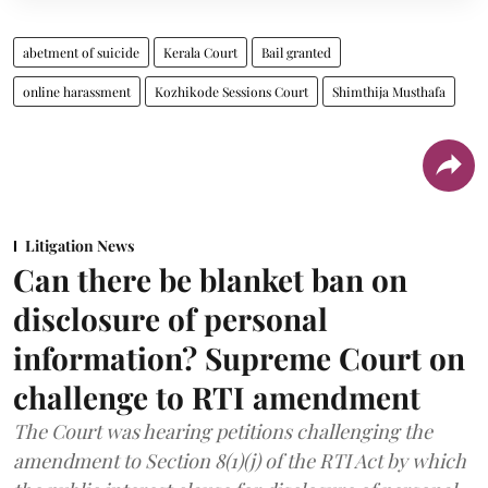
abetment of suicide
Kerala Court
Bail granted
online harassment
Kozhikode Sessions Court
Shimthija Musthafa
Litigation News
Can there be blanket ban on
disclosure of personal
information? Supreme Court on
challenge to RTI amendment
The Court was hearing petitions challenging the
amendment to Section 8(1)(j) of the RTI Act by which