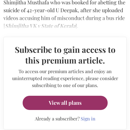
Shimjitha Musthafa who was booked for abetting the
suicide of 42-year-old U Deepak, after she uploaded
videos accusing him of misconduct during a bus ride
[
Shimjitha VK v State of Kerala
].
Subscribe to gain access to
this premium article.
To access our premium articles and enjoy an
uninterrupted reading experience, please consider
subscribing to one of our plans.
View all plans
Already a subscriber?
Sign in