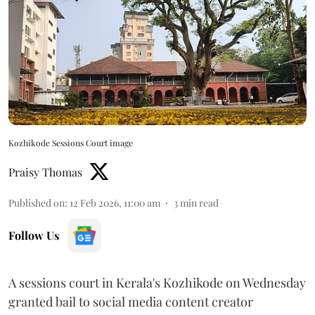
Kozhikode Sessions Court image
Praisy Thomas
Published on
:
12 Feb 2026, 11:00 am
3
min read
Follow Us
A sessions court in Kerala's Kozhikode on Wednesday
granted bail to social media content creator