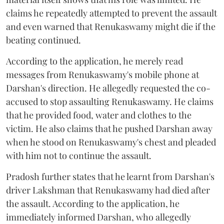
claims he repeatedly attempted to prevent the assault
and even warned that Renukaswamy might die if the
beating continued.
According to the application, he merely read
messages from Renukaswamy's mobile phone at
Darshan's direction. He allegedly requested the co-
accused to stop assaulting Renukaswamy. He claims
that he provided food, water and clothes to the
victim. He also claims that he pushed Darshan away
when he stood on Renukaswamy's chest and pleaded
with him not to continue the assault.
Pradosh further states that he learnt from Darshan's
driver Lakshman that Renukaswamy had died after
the assault. According to the application, he
immediately informed Darshan, who allegedly