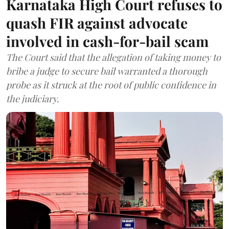
Karnataka High Court refuses to
quash FIR against advocate
involved in cash-for-bail scam
The Court said that the allegation of taking money to
bribe a judge to secure bail warranted a thorough
probe as it struck at the root of public confidence in
the judiciary.