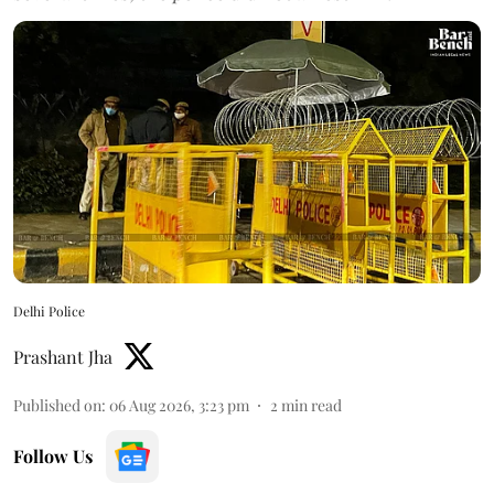
Delhi Police
Prashant Jha
Published on
:
06 Aug 2026, 3:23 pm
2
min read
Follow Us