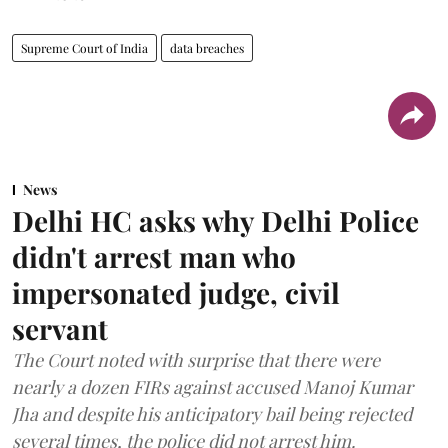
Supreme Court of India
data breaches
News
Delhi HC asks why Delhi Police
didn't arrest man who
impersonated judge, civil
servant
The Court noted with surprise that there were
nearly a dozen FIRs against accused Manoj Kumar
Jha and despite his anticipatory bail being rejected
several times, the police did not arrest him.