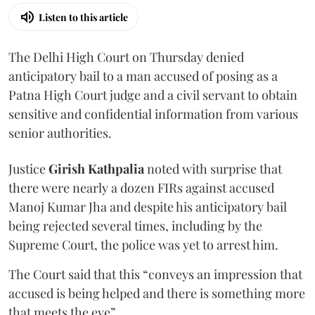
Listen to this article
The Delhi High Court on Thursday denied
anticipatory bail to a man accused of posing as a
Patna High Court judge and a civil servant to obtain
sensitive and confidential information from various
senior authorities.
Justice
Girish Kathpalia
noted with surprise that
there were nearly a dozen FIRs against accused
Manoj Kumar Jha and despite his anticipatory bail
being rejected several times, including by the
Supreme Court, the police was yet to arrest him.
The Court said that this “conveys an impression that
accused is being helped and there is something more
that meets the eye”.