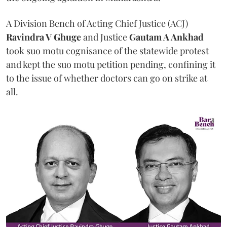
A Division Bench of Acting Chief Justice (ACJ)
Ravindra V Ghuge
and Justice
Gautam A Ankhad
took suo motu cognisance of the statewide protest
and kept the suo motu petition pending, confining it
to the issue of whether doctors can go on strike at
all.