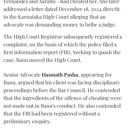
Fernandes and Aarathi - had cheated her. She later
addressed a letter dated December 18, 2024 directly
to the Karnataka High Court alleging that an
advocate was demanding money to bribe a judge.
The High Court Registrar subsequently registered a
complaint, on the basis of which the police filed a
first information report (FIR). Seeking to quash the
case, Banu moved the High Court.
Senior Advocate
Hasmath Pasha
, appearing for
Banu, argued that his client was facing disciplinary
proceedings before the Bar Council. He contended
that the ingredients of the offence of cheating were
not made out in Banu's conduct. He also contended
that the FIR had been registered without a
preliminary enquiry.