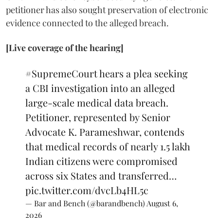
petitioner has also sought preservation of electronic
evidence connected to the alleged breach.
[Live coverage of the hearing]
#SupremeCourt
hears a plea seeking
a CBI investigation into an alleged
large-scale medical data breach.
Petitioner, represented by Senior
Advocate K. Parameshwar, contends
that medical records of nearly 1.5 lakh
Indian citizens were compromised
across six States and transferred…
pic.twitter.com/dvcLb4HL5c
— Bar and Bench (@barandbench)
August 6,
2026