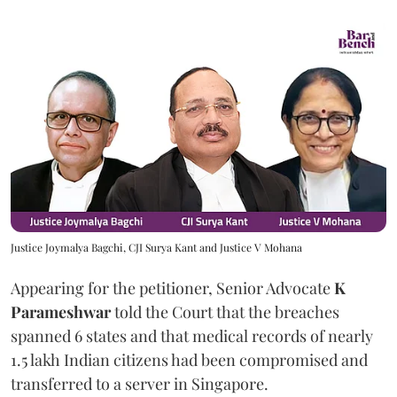
Justice Joymalya Bagchi, CJI Surya Kant and Justice V Mohana
Appearing for the petitioner, Senior Advocate
K
Parameshwar
told the Court that the breaches
spanned 6 states and that medical records of nearly
1.5 lakh Indian citizens had been compromised and
transferred to a server in Singapore.