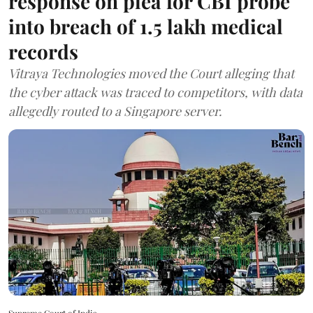
response on plea for CBI probe
into breach of 1.5 lakh medical
records
Vitraya Technologies moved the Court alleging that
the cyber attack was traced to competitors, with data
allegedly routed to a Singapore server.