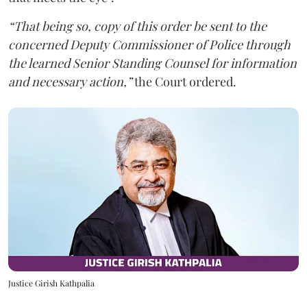
“That being so, copy of this order be sent to the
concerned Deputy Commissioner of Police through
the learned Senior Standing Counsel for information
and necessary action,”
the Court ordered.
Justice Girish Kathpalia