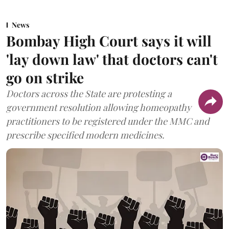
News
Bombay High Court says it will
'lay down law' that doctors can't
go on strike
Doctors across the State are protesting a
government resolution allowing homeopathy
practitioners to be registered under the MMC and
prescribe specified modern medicines.