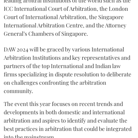
leading arbitral institutions of the world such as the
ICC International Court of Arbitration, the London
Court of International Arbitration, the Singapore
International Arbitration Centre, and the Attorney
General’s Chambers of Singapore.
DAW 2024 will be graced by various International
Arbitration Institutions and key representatives and
partners of the top International and Indian law
firms specializing in dispute resolution to deliberate
on challenges confronting the arbitration
community.
The event this year focuses on recent trends and
developments in both domestic and international
arbitration and aspires to identify and evaluate the
best practices in arbitration that could be integrated
into the mainstream.