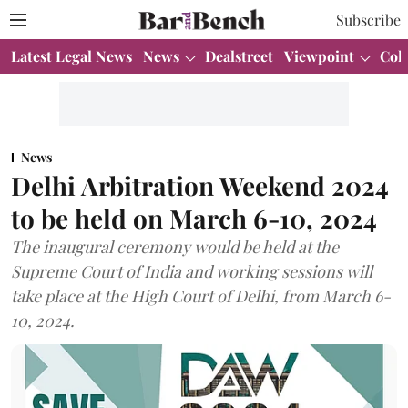
Subscribe
Latest Legal News
News
Dealstreet
Viewpoint
Col
News
Delhi Arbitration Weekend 2024
to be held on March 6-10, 2024
The inaugural ceremony would be held at the
Supreme Court of India and working sessions will
take place at the High Court of Delhi, from March 6-
10, 2024.