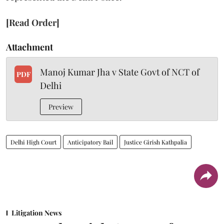
[Read Order]
Attachment
Manoj Kumar Jha v State Govt of NCT of
PDF
Delhi
Preview
Delhi High Court
Anticipatory Bail
Justice Girish Kathpalia
Litigation News