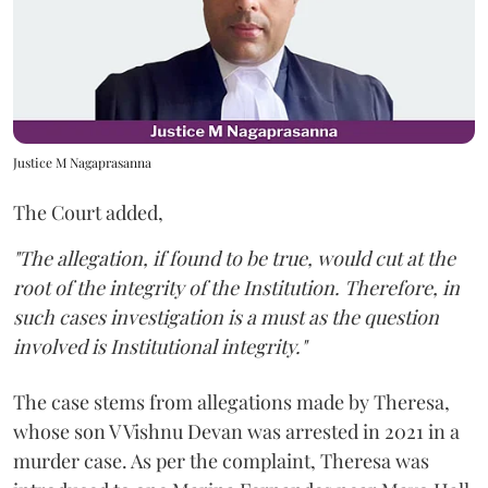
Justice M Nagaprasanna
The Court added,
"The allegation, if found to be true, would cut at the
root of the integrity of the Institution. Therefore, in
such cases investigation is a must as the question
involved is Institutional integrity."
The case stems from allegations made by Theresa,
whose son V Vishnu Devan was arrested in 2021 in a
murder case. As per the complaint, Theresa was