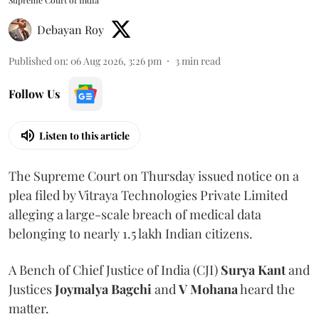
Supreme Court of India
Debayan Roy
Published on
:
06 Aug 2026, 3:26 pm
3
min read
Follow Us
Listen to this article
The Supreme Court on Thursday issued notice on a
plea filed by Vitraya Technologies Private Limited
alleging a large-scale breach of medical data
belonging to nearly 1.5 lakh Indian citizens.
A Bench of Chief Justice of India (CJI)
Surya Kant
and
Justices
Joymalya Bagchi
and
V Mohana
heard the
matter.