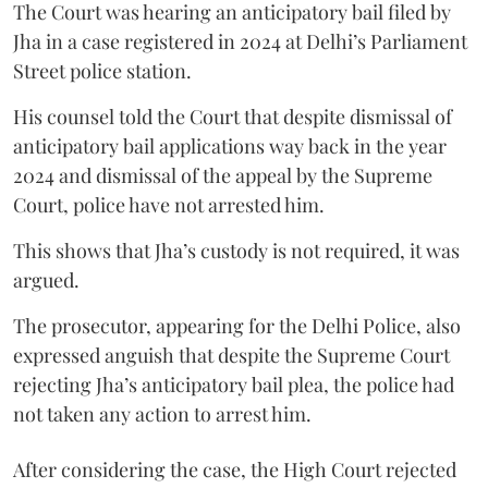
The Court was hearing an anticipatory bail filed by
Jha in a case registered in 2024 at Delhi’s Parliament
Street police station.
His counsel told the Court that despite dismissal of
anticipatory bail applications way back in the year
2024 and dismissal of the appeal by the Supreme
Court, police have not arrested him.
This shows that Jha’s custody is not required, it was
argued.
The prosecutor, appearing for the Delhi Police, also
expressed anguish that despite the Supreme Court
rejecting Jha’s anticipatory bail plea, the police had
not taken any action to arrest him.
After considering the case, the High Court rejected