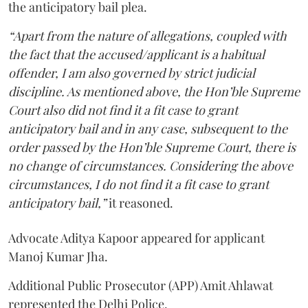
the anticipatory bail plea.
“Apart from the nature of allegations, coupled with
the fact that the accused/applicant is a habitual
offender, I am also governed by strict judicial
discipline. As mentioned above, the Hon’ble Supreme
Court also did not find it a fit case to grant
anticipatory bail and in any case, subsequent to the
order passed by the Hon’ble Supreme Court, there is
no change of circumstances. Considering the above
circumstances, I do not find it a fit case to grant
anticipatory bail,”
it reasoned.
Advocate Aditya Kapoor appeared for applicant
Manoj Kumar Jha.
Additional Public Prosecutor (APP) Amit Ahlawat
represented the Delhi Police.