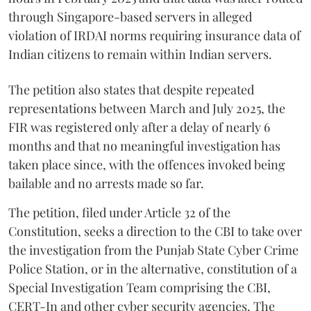
through Singapore-based servers in alleged
violation of IRDAI norms requiring insurance data of
Indian citizens to remain within Indian servers.
The petition also states that despite repeated
representations between March and July 2025, the
FIR was registered only after a delay of nearly 6
months and that no meaningful investigation has
taken place since, with the offences invoked being
bailable and no arrests made so far.
The petition, filed under Article 32 of the
Constitution, seeks a direction to the CBI to take over
the investigation from the Punjab State Cyber Crime
Police Station, or in the alternative, constitution of a
Special Investigation Team comprising the CBI,
CERT-In and other cyber security agencies. The