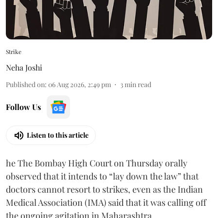
Strike
Neha Joshi
Published on
:
06 Aug 2026, 2:49 pm
3
min read
Follow Us
Listen to this article
he The Bombay High Court on Thursday orally
observed that it intends to “lay down the law” that
doctors cannot resort to strikes, even as the Indian
Medical Association (IMA) said that it was calling off
the ongoing agitation in Maharashtra.