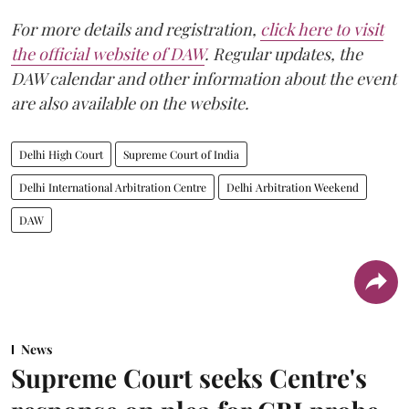
For more details and registration,
click here to visit
the official website of DAW
. Regular updates, the
DAW calendar and other information about the event
are also available on the website.
Delhi High Court
Supreme Court of India
Delhi International Arbitration Centre
Delhi Arbitration Weekend
DAW
News
Supreme Court seeks Centre's