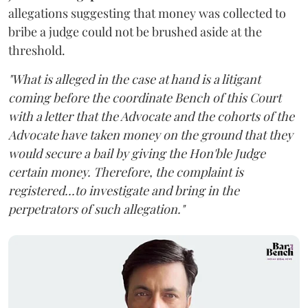
allegations suggesting that money was collected to
bribe a judge could not be brushed aside at the
threshold.
"What is alleged in the case at hand is a litigant
coming before the coordinate Bench of this Court
with a letter that the Advocate and the cohorts of the
Advocate have taken money on the ground that they
would secure a bail by giving the Hon'ble Judge
certain money. Therefore, the complaint is
registered...to investigate and bring in the
perpetrators of such allegation."