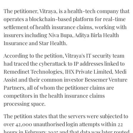
The petitioner, Vitraya, is a health-tech company that
operates a blockchain-based platform for real-time
settlement of health insurance claims, working with
insurers including Niva Bupa, Aditya Birla Health
Insurance and Star Health.
According to the petition, Vitraya's IT security team
had traced the cyberattack to IP addresses linked to
Remedinet Technologies, IHX Private Limited, Medi
Assist and their common investor Bessemer Venture
Partners, all of whom the petitioner claims are
competitors in the health insurance claims
processing space.
The petition states that the servers were subjected to
over 42,000 unauthorised login attempts within 22
hours in February 2025 and that data was later routed