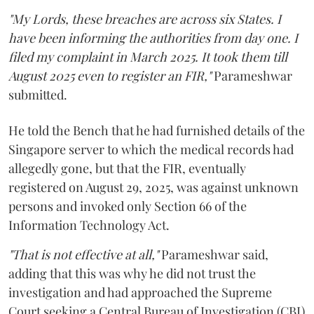
"My Lords, these breaches are across six States. I
have been informing the authorities from day one. I
filed my complaint in March 2025. It took them till
August 2025 even to register an FIR,"
Parameshwar
submitted.
He told the Bench that he had furnished details of the
Singapore server to which the medical records had
allegedly gone, but that the FIR, eventually
registered on August 29, 2025, was against unknown
persons and invoked only Section 66 of the
Information Technology Act.
"That is not effective at all,"
Parameshwar said,
adding that this was why he did not trust the
investigation and had approached the Supreme
Court seeking a Central Bureau of Investigation (CBI)