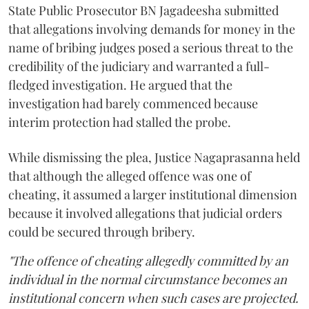
State Public Prosecutor BN Jagadeesha submitted
that allegations involving demands for money in the
name of bribing judges posed a serious threat to the
credibility of the judiciary and warranted a full-
fledged investigation. He argued that the
investigation had barely commenced because
interim protection had stalled the probe.
While dismissing the plea, Justice Nagaprasanna held
that although the alleged offence was one of
cheating, it assumed a larger institutional dimension
because it involved allegations that judicial orders
could be secured through bribery.
"The offence of cheating allegedly committed by an
individual in the normal circumstance becomes an
institutional concern when such cases are projected.