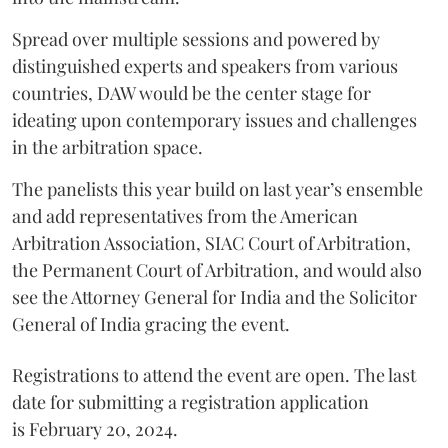
Spread over multiple sessions and powered by
distinguished experts and speakers from various
countries, DAW would be the center stage for
ideating upon contemporary issues and challenges
in the arbitration space.
The panelists this year build on last year’s ensemble
and add representatives from the American
Arbitration Association, SIAC Court of Arbitration,
the Permanent Court of Arbitration, and would also
see the Attorney General for India and the Solicitor
General of India gracing the event.
Registrations to attend the event are open. The last
date for submitting a registration application
is February 20, 2024.