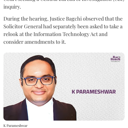
inquiry.
During the hearing, Justice Bagchi observed that the
Solicitor General had separately been asked to take a
relook at the Information Technology Act and
consider amendments to it.
K Parameshwar