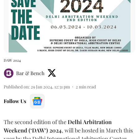
DAW 2024
Bar & Bench
Published on
:
29 Jan 2024, 12:31 pm
2
min read
Follow Us
The second edition of the
Delhi Arbitration
Weekend (‘DAW’) 2024
, will be hosted in March this
year by the Delhi International Arbitration Center,