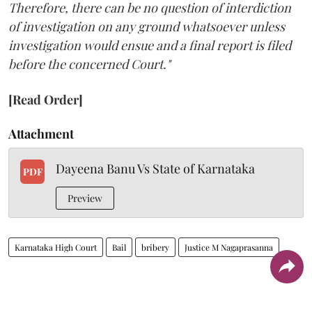
Therefore, there can be no question of interdiction
of investigation on any ground whatsoever unless
investigation would ensue and a final report is filed
before the concerned Court."
[Read Order]
Attachment
Dayeena Banu Vs State of Karnataka
PDF
Preview
Karnataka High Court
Bail
bribery
Justice M Nagaprasanna