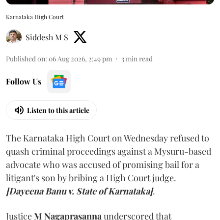
Karnataka High Court
Siddesh M S
Published on
:
06 Aug 2026, 2:49 pm
3
min read
Follow Us
Listen to this article
The Karnataka High Court on Wednesday refused to
quash criminal proceedings against a Mysuru-based
advocate who was accused of promising bail for a
litigant's son by bribing a High Court judge.
[Dayeena Banu v. State of Karnataka]
.
Justice
M Nagaprasanna
underscored that