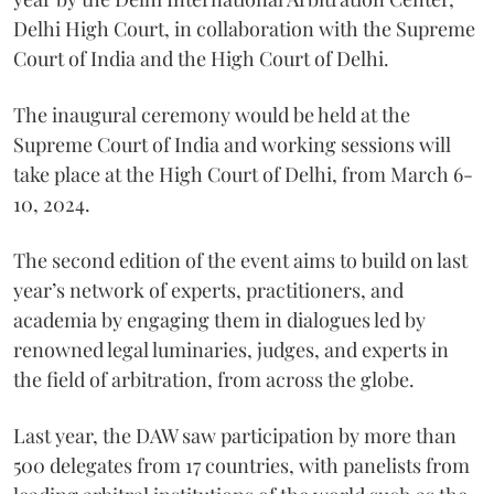
Delhi High Court, in collaboration with the Supreme
Court of India and the High Court of Delhi.
The inaugural ceremony would be held at the
Supreme Court of India and working sessions will
take place at the High Court of Delhi, from March 6-
10, 2024.
The second edition of the event aims to build on last
year’s network of experts, practitioners, and
academia by engaging them in dialogues led by
renowned legal luminaries, judges, and experts in
the field of arbitration, from across the globe.
Last year, the DAW saw participation by more than
500 delegates from 17 countries, with panelists from