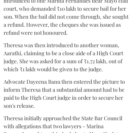
introduced to one Marina Fernandes near Mayo Hall
court, who demanded ₹10 lakh to secure bail for her
son. When the bail did not come through, she sought
a refund. However, the cheques she was issued as
refund were not honoured.
Theresa was then introduced to another woman,
Aarathi, claiming to be a close aide of a High Court
judge. She was asked for a sum of ₹1.72 lakh, out of
which ₹1 lakh would be given to the judge.
Advocate Dayeena Banu then entered the picture to
inform Theresa that a substantial amount had to be
paid to the High Court judge in order to secure her
son's release.
Theresa initially approached the State Bar Council
with allegations that two lawyers - Marina