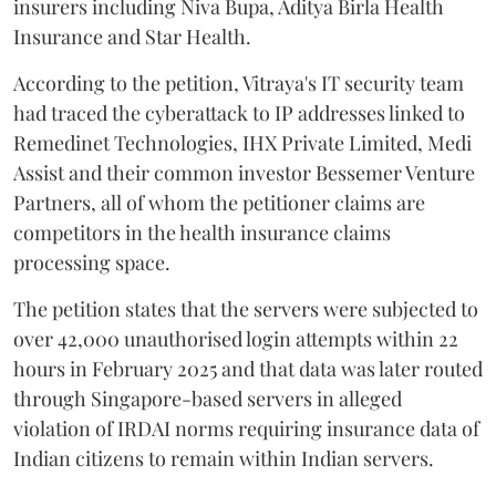
insurers including Niva Bupa, Aditya Birla Health
Insurance and Star Health.
According to the petition, Vitraya's IT security team
had traced the cyberattack to IP addresses linked to
Remedinet Technologies, IHX Private Limited, Medi
Assist and their common investor Bessemer Venture
Partners, all of whom the petitioner claims are
competitors in the health insurance claims
processing space.
The petition states that the servers were subjected to
over 42,000 unauthorised login attempts within 22
hours in February 2025 and that data was later routed
through Singapore-based servers in alleged
violation of IRDAI norms requiring insurance data of
Indian citizens to remain within Indian servers.