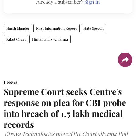
Already a subscriber?
Sign in
Harsh Mander
First Information Report
Hate Speech
Saket Court
Himanta Biswa Sarma
News
Supreme Court seeks Centre's
response on plea for CBI probe
into breach of 1.5 lakh medical
records
Vitraya Technologies moved the Court alleging that