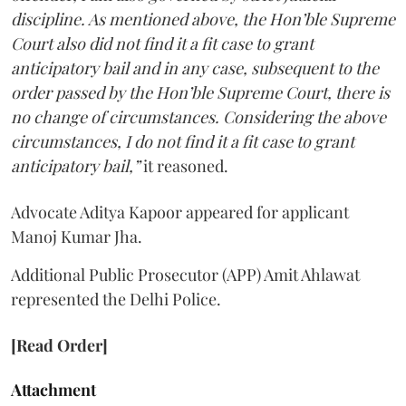
discipline. As mentioned above, the Hon’ble Supreme
Court also did not find it a fit case to grant
anticipatory bail and in any case, subsequent to the
order passed by the Hon’ble Supreme Court, there is
no change of circumstances. Considering the above
circumstances, I do not find it a fit case to grant
anticipatory bail,”
it reasoned.
Advocate Aditya Kapoor appeared for applicant
Manoj Kumar Jha.
Additional Public Prosecutor (APP) Amit Ahlawat
represented the Delhi Police.
[Read Order]
Attachment