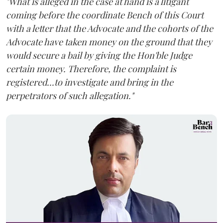
"What is alleged in the case at hand is a litigant
coming before the coordinate Bench of this Court
with a letter that the Advocate and the cohorts of the
Advocate have taken money on the ground that they
would secure a bail by giving the Hon'ble Judge
certain money. Therefore, the complaint is
registered...to investigate and bring in the
perpetrators of such allegation."