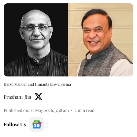
Harsh Mander and Himanta Biswa Sarma
Prashant Jha
Published on
:
27 May 2026, 3:38 am
2
min read
Follow Us