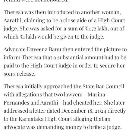
Theresa was then introduced to another woman,
Aarathi, claiming to be a close aide of a High Court
judge. She was asked for a sum of ₹1.72 lakh, out of
which ₹1 lakh would be given to the judge.
Advocate Dayeena Banu then entered the picture to
inform Theresa that a substantial amount had to be
paid to the High Court judge in order to secure her
son's release.
Theresa initially approached the State Bar Council
with allegations that two lawyers - Marina
Fernandes and Aarathi - had cheated her. She later
addressed a letter dated December 18, 2024 directly
to the Karnataka High Court alleging that an
advocate was demanding money to bribe a judge.