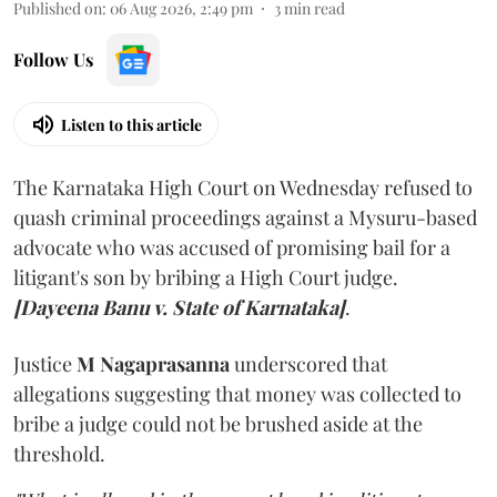
Published on
:
06 Aug 2026, 2:49 pm
3
min read
Follow Us
Listen to this article
The Karnataka High Court on Wednesday refused to
quash criminal proceedings against a Mysuru-based
advocate who was accused of promising bail for a
litigant's son by bribing a High Court judge.
[Dayeena Banu v. State of Karnataka]
.
Justice
M Nagaprasanna
underscored that
allegations suggesting that money was collected to
bribe a judge could not be brushed aside at the
threshold.