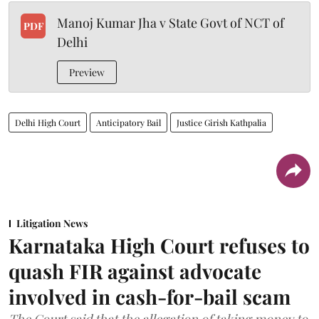
Manoj Kumar Jha v State Govt of NCT of
PDF
Delhi
Preview
Delhi High Court
Anticipatory Bail
Justice Girish Kathpalia
Litigation News
Karnataka High Court refuses to
quash FIR against advocate
involved in cash-for-bail scam
The Court said that the allegation of taking money to