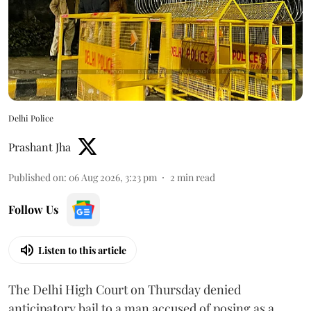
Delhi Police
Prashant Jha
Published on
:
06 Aug 2026, 3:23 pm
2
min read
Follow Us
Listen to this article
The Delhi High Court on Thursday denied
anticipatory bail to a man accused of posing as a