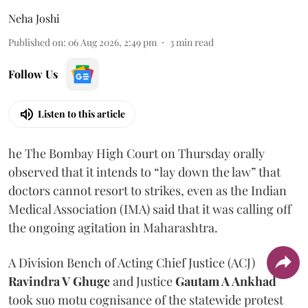
Neha Joshi
Published on
:
06 Aug 2026, 2:49 pm
3
min read
Follow Us
Listen to this article
he The Bombay High Court on Thursday orally
observed that it intends to “lay down the law” that
doctors cannot resort to strikes, even as the Indian
Medical Association (IMA) said that it was calling off
the ongoing agitation in Maharashtra.
A Division Bench of Acting Chief Justice (ACJ)
Ravindra V Ghuge
and Justice
Gautam A Ankhad
took suo motu cognisance of the statewide protest