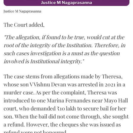
Justice M Nagaprasanna
The Court added,
"The allegation, if found to be true, would cut at the
root of the integrity of the Institution. Therefore, in
such cases investigation is a must as the question
involved is Institutional integrity."
The case stems from allegations made by Theresa,
whose son V Vishnu Devan was arrested in 2021 in a
murder case. As per the complaint, Theresa was
introduced to one Marina Fernandes near Mayo Hall
court, who demanded ₹10 lakh to secure bail for her
son. When the bail did not come through, she sought
a refund. However, the cheques she was issued as
refund were not honoured.