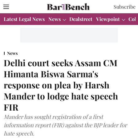
Subscribe
Latest Legal News
News
Dealstreet
Viewpoint
Col
News
Delhi court seeks Assam CM
Himanta Biswa Sarma's
response on plea by Harsh
Mander to lodge hate speech
FIR
Mander has sought registration of a first
information report (FIR) against the BJP leader for
hate speech.