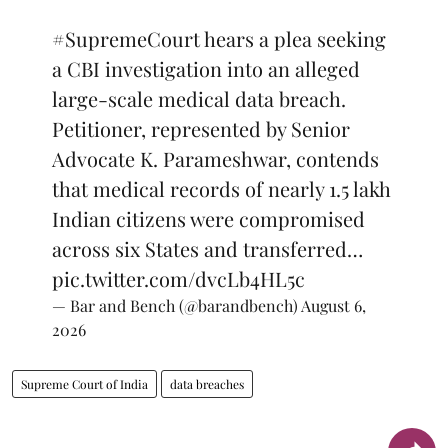
#SupremeCourt
hears a plea seeking
a CBI investigation into an alleged
large-scale medical data breach.
Petitioner, represented by Senior
Advocate K. Parameshwar, contends
that medical records of nearly 1.5 lakh
Indian citizens were compromised
across six States and transferred…
pic.twitter.com/dvcLb4HL5c
— Bar and Bench (@barandbench)
August 6,
2026
Supreme Court of India
data breaches