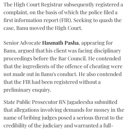
The High Court Registrar subsequently registered a
complaint, on the basis of which the police filed a
first information report (FIR). Seeking to quash the
case, Banu moved the High Court.
Senior Advocate
Hasmath Pasha
, appearing for
Banu, argued that his client was facing disciplinary
proceedings before the Bar Council. He contended
that the ingredients of the offence of cheating were
not made out in Banu's conduct. He also contended
that the FIR had been registered without a
preliminary enquiry.
State Public Prosecutor BN Jagadeesha submitted
that allegations involving demands for money in the
name of bribing judges posed a serious threat to the
credibility of the judiciary and warranted a full-