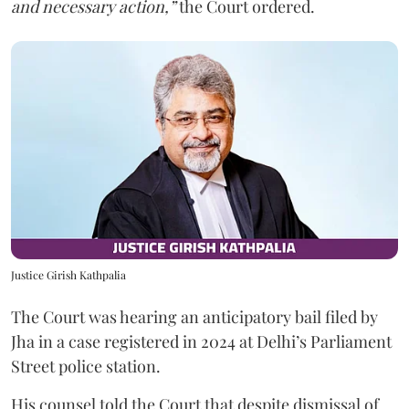
and necessary action,”
the Court ordered.
Justice Girish Kathpalia
The Court was hearing an anticipatory bail filed by
Jha in a case registered in 2024 at Delhi’s Parliament
Street police station.
His counsel told the Court that despite dismissal of