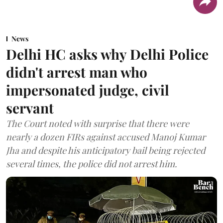
News
Delhi HC asks why Delhi Police
didn't arrest man who
impersonated judge, civil
servant
The Court noted with surprise that there were
nearly a dozen FIRs against accused Manoj Kumar
Jha and despite his anticipatory bail being rejected
several times, the police did not arrest him.