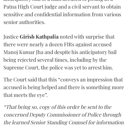
Patna High Court judge and a civil servant to obtain
sensitive and confidential information from various
senior authorities.
Justice
Girish Kathpalia
noted with surprise that
there were nearly a dozen FIRs against accused
Manoj Kumar Jha and despite his anticipatory bail
being rejected several times, including by the
Supreme Court, the police was yet to arrest him.
The Court said that this “conveys an impression that
accused is being helped and there is something more
that meets the eye”.
“That being so, copy of this order be sent to the
concerned Deputy Commissioner of Police through
the learned Senior Standing Counsel for information