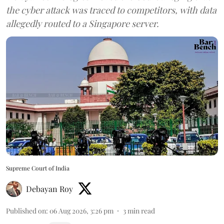
the cyber attack was traced to competitors, with data
allegedly routed to a Singapore server.
Supreme Court of India
Debayan Roy
Published on
:
06 Aug 2026, 3:26 pm
3
min read