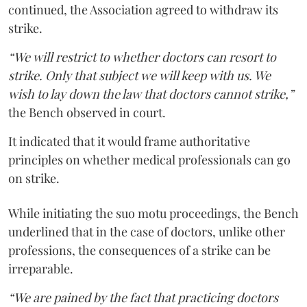
continued, the Association agreed to withdraw its
strike.
“We will restrict to whether doctors can resort to
strike. Only that subject we will keep with us. We
wish to lay down the law that doctors cannot strike,”
the Bench observed in court.
It indicated that it would frame authoritative
principles on whether medical professionals can go
on strike.
While initiating the suo motu proceedings, the Bench
underlined that in the case of doctors, unlike other
professions, the consequences of a strike can be
irreparable.
“We are pained by the fact that practicing doctors