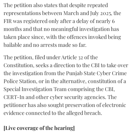
The petition also states that despite repeated
representations between March and July 2025, the
FIR was registered only after a delay of nearly 6
months and that no meaningful investigation has
taken place since, with the offences invoked being
bailable and no arrests made so far.
The petition, filed under Article 32 of the
Constitution, seeks a direction to the CBI to take over
the investigation from the Punjab State Cyber Crime
Police Station, or in the alternative, constitution of a
Special Investigation Team comprising the CBI,
CERT-In and other cyber security agencies. The
petitioner has also sought preservation of electronic
evidence connected to the alleged breach.
[Live coverage of the hearing]