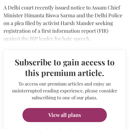
A Delhi court recently issued notice to Assam Chief
Minister Himanta Biswa Sarma and the Delhi Police
on a plea filed by activist Harsh Mander seeking
registration of a first information report (FIR)
against the BJP leader for hate speech.
Subscribe to gain access to
this premium article.
To access our premium articles and enjoy an
uninterrupted reading experience, please consider
subscribing to one of our plans.
View all plans