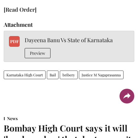
[Read Order]
Attachment
Dayeena Banu Vs State of Karnataka
PDF
Preview
Karnataka High Court
Bail
bribery
Justice M Nagaprasanna
News
Bombay High Court says it will