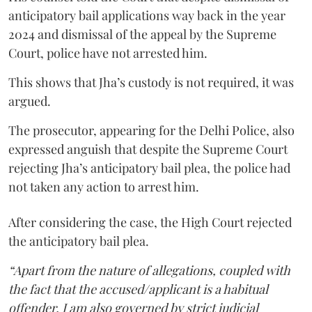
anticipatory bail applications way back in the year
2024 and dismissal of the appeal by the Supreme
Court, police have not arrested him.
This shows that Jha’s custody is not required, it was
argued.
The prosecutor, appearing for the Delhi Police, also
expressed anguish that despite the Supreme Court
rejecting Jha’s anticipatory bail plea, the police had
not taken any action to arrest him.
After considering the case, the High Court rejected
the anticipatory bail plea.
“Apart from the nature of allegations, coupled with
the fact that the accused/applicant is a habitual
offender, I am also governed by strict judicial