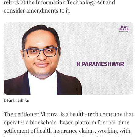
relook at the Information Technology Act and
consider amendments to it.
K Parameshwar
The petitioner, Vitraya, is a health-tech company that
operates a blockchain-based platform for real-time
settlement of health insurance claims, working with