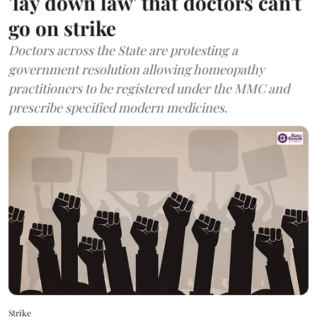
'lay down law' that doctors can't
go on strike
Doctors across the State are protesting a
government resolution allowing homeopathy
practitioners to be registered under the MMC and
prescribe specified modern medicines.
Strike