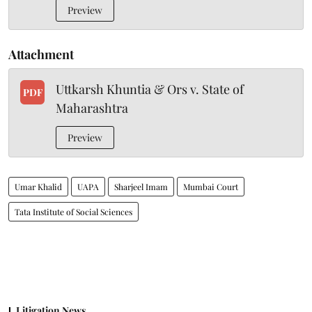
Preview
Attachment
Uttkarsh Khuntia & Ors v. State of
PDF
Maharashtra
Preview
Umar Khalid
UAPA
Sharjeel Imam
Mumbai Court
Tata Institute of Social Sciences
Litigation News