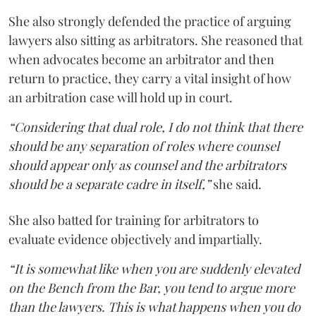
She also strongly defended the practice of arguing
lawyers also sitting as arbitrators. She reasoned that
when advocates become an arbitrator and then
return to practice, they carry a vital insight of how
an arbitration case will hold up in court.
“Considering that dual role, I do not think that there
should be any separation of roles where counsel
should appear only as counsel and the arbitrators
should be a separate cadre in itself,”
she said.
She also batted for training for arbitrators to
evaluate evidence objectively and impartially.
“It is somewhat like when you are suddenly elevated
on the Bench from the Bar, you tend to argue more
than the lawyers. This is what happens when you do