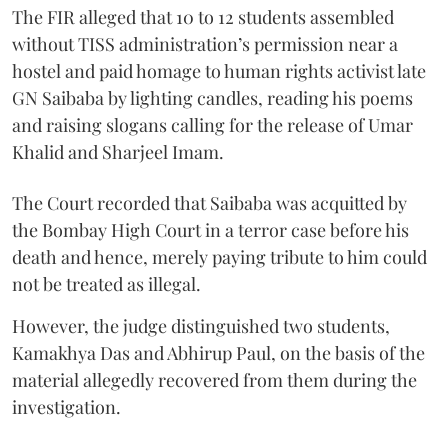
The FIR alleged that 10 to 12 students assembled
without TISS administration’s permission near a
hostel and paid homage to human rights activist late
GN Saibaba by lighting candles, reading his poems
and raising slogans calling for the release of Umar
Khalid and Sharjeel Imam.
The Court recorded that Saibaba was acquitted by
the Bombay High Court in a terror case before his
death and hence, merely paying tribute to him could
not be treated as illegal.
However, the judge distinguished two students,
Kamakhya Das and Abhirup Paul, on the basis of the
material allegedly recovered from them during the
investigation.