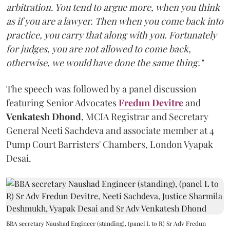
arbitration. You tend to argue more, when you think
as if you are a lawyer. Then when you come back into
practice, you carry that along with you. Fortunately
for judges, you are not allowed to come back,
otherwise, we would have done the same thing."
The speech was followed by a panel discussion
featuring Senior Advocates
Fredun Devitre
and
Venkatesh Dhond
, MCIA Registrar and Secretary
General Neeti Sachdeva and associate member at 4
Pump Court Barristers' Chambers, London Vyapak
Desai.
BBA secretary Naushad Engineer (standing), (panel L to R) Sr Adv Fredun