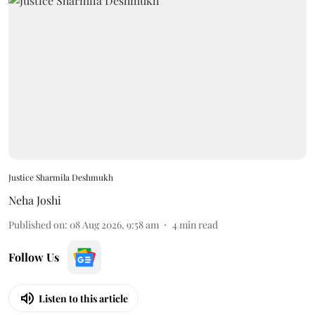
Justice Sharmila Deshmukh
Neha Joshi
Published on
:
08 Aug 2026, 9:58 am
4
min read
Follow Us
Listen to this article