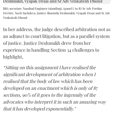
BBA secretary Naushad Engineer (standing), (panel L to R) Sr Adv Fredun
Devitre, Neeti Sachdeva, Justice Sharmila Deshmukh, Vyapak Desai and Sr Adv
Venkatesh Dhond
In her address, the judge described arbitration not as
an adjunct to court litigation, but as a parallel system
of justice. Justice Deshmukh drew from her
experience in handling Section 34 challenges to
highlight,
“Sitting on this assignment I have realised the
significant development of arbitration when I
realised that the body of law which has been
developed on an enactment which is only of 87
sections, 90% of it goes to the ingenuity of the
advocates who interpret it in such an amazing way
that it has developed exponentially."