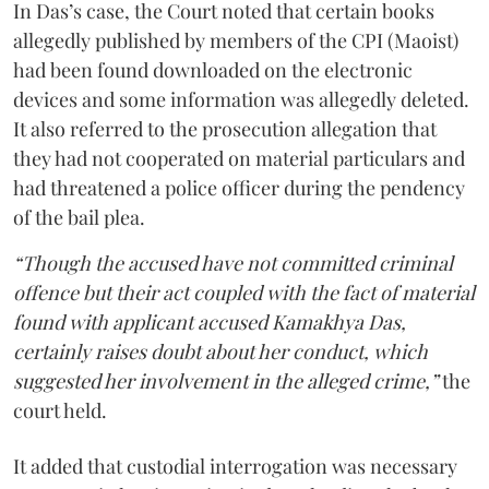
In Das’s case, the Court noted that certain books
allegedly published by members of the CPI (Maoist)
had been found downloaded on the electronic
devices and some information was allegedly deleted.
It also referred to the prosecution allegation that
they had not cooperated on material particulars and
had threatened a police officer during the pendency
of the bail plea.
“Though the accused have not committed criminal
offence but their act coupled with the fact of material
found with applicant accused Kamakhya Das,
certainly raises doubt about her conduct, which
suggested her involvement in the alleged crime,”
the
court held.
It added that custodial interrogation was necessary