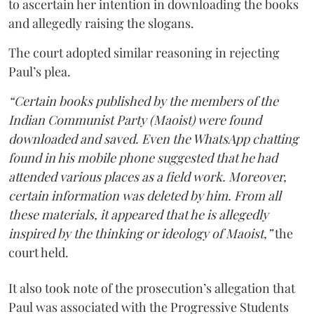
to ascertain her intention in downloading the books
and allegedly raising the slogans.
The court adopted similar reasoning in rejecting
Paul’s plea.
“Certain books published by the members of the
Indian Communist Party (Maoist) were found
downloaded and saved. Even the WhatsApp chatting
found in his mobile phone suggested that he had
attended various places as a field work. Moreover,
certain information was deleted by him. From all
these materials, it appeared that he is allegedly
inspired by the thinking or ideology of Maoist,”
the
court held.
It also took note of the prosecution’s allegation that
Paul was associated with the Progressive Students