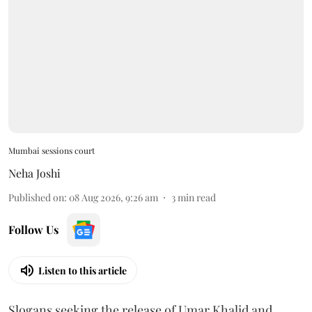
Mumbai sessions court
Neha Joshi
Published on
:
08 Aug 2026, 9:26 am
3
min read
Follow Us
Listen to this article
Slogans seeking the release of Umar Khalid and