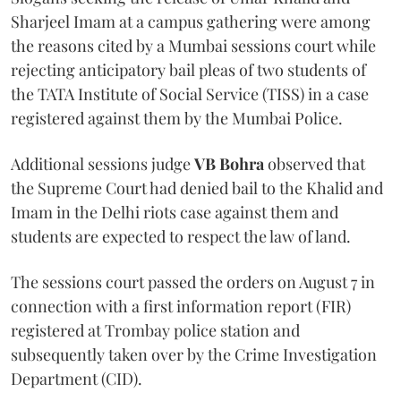
Sharjeel Imam at a campus gathering were among
the reasons cited by a Mumbai sessions court while
rejecting anticipatory bail pleas of two students of
the TATA Institute of Social Service (TISS) in a case
registered against them by the Mumbai Police.
Additional sessions judge
VB Bohra
observed that
the Supreme Court had denied bail to the Khalid and
Imam in the Delhi riots case against them and
students are expected to respect the law of land.
The sessions court passed the orders on August 7 in
connection with a first information report (FIR)
registered at Trombay police station and
subsequently taken over by the Crime Investigation
Department (CID).