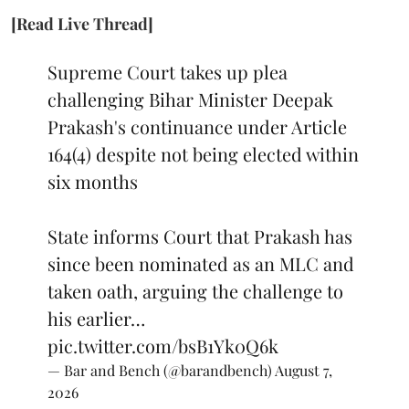
[Read Live Thread]
Supreme Court takes up plea
challenging Bihar Minister Deepak
Prakash's continuance under Article
164(4) despite not being elected within
six months
State informs Court that Prakash has
since been nominated as an MLC and
taken oath, arguing the challenge to
his earlier…
pic.twitter.com/bsB1Yk0Q6k
— Bar and Bench (@barandbench)
August 7,
2026