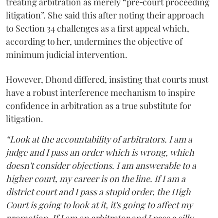
treating arbitration as merely “pre‑court proceeding
litigation”. She said this after noting their approach
to Section 34 challenges as a first appeal which,
according to her, undermines the objective of
minimum judicial intervention.
However, Dhond differed, insisting that courts must
have a robust interference mechanism to inspire
confidence in arbitration as a true substitute for
litigation.
“Look at the accountability of arbitrators. I am a
judge and I pass an order which is wrong, which
doesn't consider objections. I am answerable to a
higher court, my career is on the line. If I am a
district court and I pass a stupid order, the High
Court is going to look at it, it's going to affect my