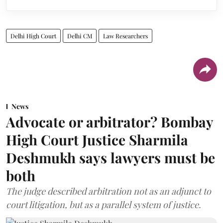
Delhi High Court
Delhi CM
Law Researchers
News
Advocate or arbitrator? Bombay
High Court Justice Sharmila
Deshmukh says lawyers must be
both
The judge described arbitration not as an adjunct to
court litigation, but as a parallel system of justice.