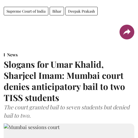
Supreme Court of India
Bihar
Deepak Prakash
News
Slogans for Umar Khalid,
Sharjeel Imam: Mumbai court
denies anticipatory bail to two
TISS students
The court granted bail to seven students but denied
bail to two.