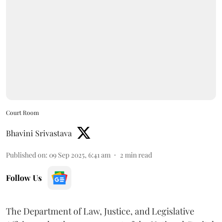
Court Room
Bhavini Srivastava
Published on
:
09 Sep 2025, 6:41 am
2
min read
Follow Us
The Department of Law, Justice, and Legislative