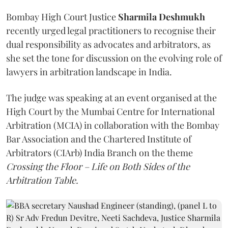
Bombay High Court Justice
Sharmila Deshmukh
recently urged legal practitioners to recognise their
dual responsibility as advocates and arbitrators, as
she set the tone for discussion on the evolving role of
lawyers in arbitration landscape in India.
The judge was speaking at an event organised at the
High Court by the Mumbai Centre for International
Arbitration (MCIA) in collaboration with the Bombay
Bar Association and the Chartered Institute of
Arbitrators (CIArb) India Branch on the theme
Crossing the Floor – Life on Both Sides of the
Arbitration Table.