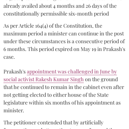
already availed about 4 months and 26 days of the
constitutionally permissible six-month period
As per Article 164(4) of the Constitution, the
maximum period a minister can continue in the post
under these circumstances is a consecutive period of
6 months. This period expired on May 19 in Prakash's
case.
Prakash's
appointment was challenged in June by
social activist Rakesh Kumar Singh
on the ground
that he continued to remain in the cabinet even after
not getting elected to either house of the State
legislature within six months of his appointment as
minister.
The petitioner contended that by artificially