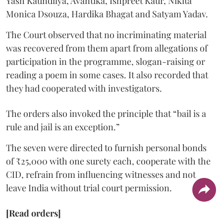
Yash Kaundilya, Avantika, Ishpreet Kaur, Nikita
Monica Dsouza, Hardika Bhagat and Satyam Yadav.
The Court observed that no incriminating material
was recovered from them apart from allegations of
participation in the programme, slogan-raising or
reading a poem in some cases. It also recorded that
they had cooperated with investigators.
The orders also invoked the principle that “bail is a
rule and jail is an exception.”
The seven were directed to furnish personal bonds
of ₹25,000 with one surety each, cooperate with the
CID, refrain from influencing witnesses and not
leave India without trial court permission.
[Read orders]