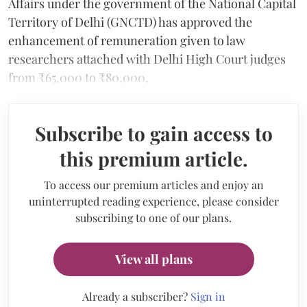
Affairs under the government of the National Capital
Territory of Delhi (GNCTD) has approved the
enhancement of remuneration given to law
researchers attached with Delhi High Court judges
from ₹65,000 to ₹80,000,
Subscribe to gain access to
this premium article.
To access our premium articles and enjoy an
uninterrupted reading experience, please consider
subscribing to one of our plans.
View all plans
Already a subscriber?
Sign in