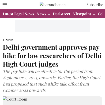
Subscribe
Latest Legal News
News
Dealstreet
Viewpoint
Col
News
Delhi government approves pay
hike for law researchers of Delhi
High Court judges
The pay hike will be effective for the period from
September 2, 2025, onwards. Earlier, the High Court
had proposed that such a hike take effect from
October 2022 onwards.