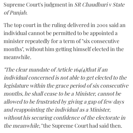
Supreme Court's judgment in
SR Chaudhuri v State
of Punjab
.
The top court in the ruling delivered in 2001 said an
individual cannot be permitted to be appointed a
minister repeatedly for a term of "six consecutive
months", without him getting himself elected in the
meanwhile.
"The clear mandate of Article 164(4)that if an
individual concerned is not able to get elected to the
legislature within the grace period of six consecutive
months, he shall cease to be a Minister, cannot be
allowed to be frustrated by giving a gap of few days
and reappointing the individual as a Minister,
without his securing confidence of the electorate in
the meanwhile,"
the Supreme Court had said then.