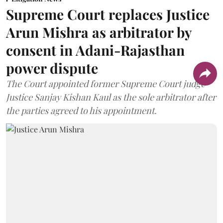
Supreme Court replaces Justice
Arun Mishra as arbitrator by
consent in Adani-Rajasthan
power dispute
The Court appointed former Supreme Court judge
Justice Sanjay Kishan Kaul as the sole arbitrator after
the parties agreed to his appointment.