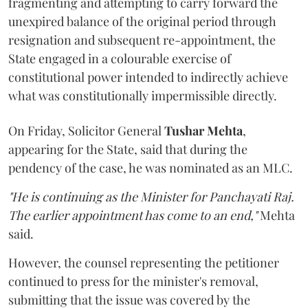
fragmenting and attempting to carry forward the
unexpired balance of the original period through
resignation and subsequent re-appointment, the
State engaged in a colourable exercise of
constitutional power intended to indirectly achieve
what was constitutionally impermissible directly.
On Friday, Solicitor General
Tushar Mehta
,
appearing for the State, said that during the
pendency of the case, he was nominated as an MLC.
"He is continuing as the Minister for Panchayati Raj.
The earlier appointment has come to an end,"
Mehta
said.
However, the counsel representing the petitioner
continued to press for the minister's removal,
submitting that the issue was covered by the