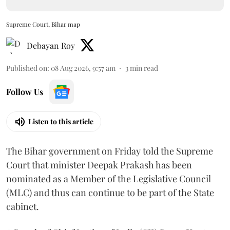
Supreme Court, Bihar map
Debayan Roy
Published on
:
08 Aug 2026, 9:57 am
3
min read
Follow Us
Listen to this article
The Bihar government on Friday told the Supreme
Court that minister Deepak Prakash has been
nominated as a Member of the Legislative Council
(MLC) and thus can continue to be part of the State
cabinet.