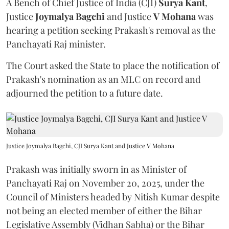
A Bench of Chief Justice of India (CJI)
Surya Kant
,
Justice
Joymalya Bagchi
and Justice
V Mohana
was
hearing a petition seeking Prakash's removal as the
Panchayati Raj minister.
The Court asked the State to place the notification of
Prakash's nomination as an MLC on record and
adjourned the petition to a future date.
Justice Joymalya Bagchi, CJI Surya Kant and Justice V Mohana
Prakash was initially sworn in as Minister of
Panchayati Raj on November 20, 2025, under the
Council of Ministers headed by Nitish Kumar despite
not being an elected member of either the Bihar
Legislative Assembly (Vidhan Sabha) or the Bihar