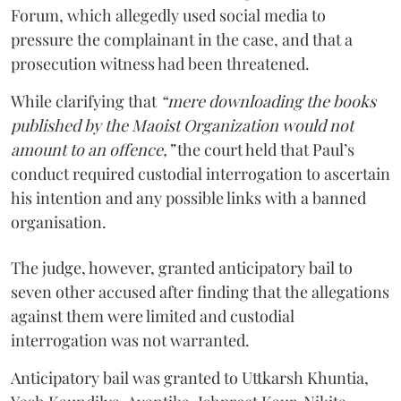
Forum, which allegedly used social media to
pressure the complainant in the case, and that a
prosecution witness had been threatened.
While clarifying that
“mere downloading the books
published by the Maoist Organization would not
amount to an offence,”
the court held that Paul’s
conduct required custodial interrogation to ascertain
his intention and any possible links with a banned
organisation.
The judge, however, granted anticipatory bail to
seven other accused after finding that the allegations
against them were limited and custodial
interrogation was not warranted.
Anticipatory bail was granted to Uttkarsh Khuntia,