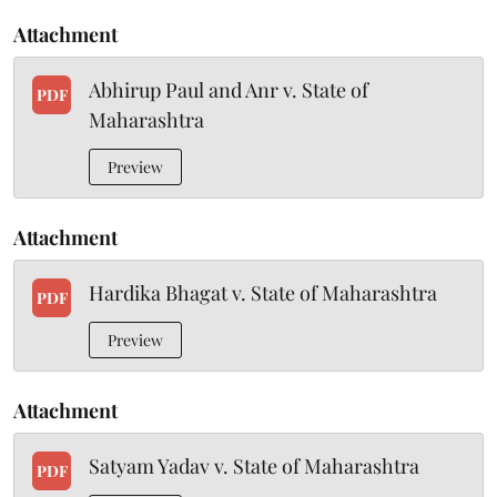
Attachment
Abhirup Paul and Anr v. State of
PDF
Maharashtra
Preview
Attachment
Hardika Bhagat v. State of Maharashtra
PDF
Preview
Attachment
Satyam Yadav v. State of Maharashtra
PDF