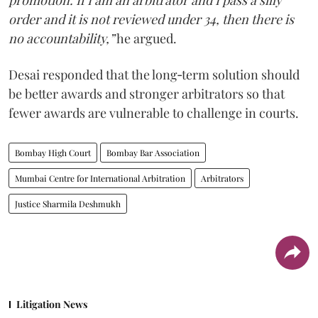
promotion. If I am an arbitrator and I pass a silly
order and it is not reviewed under 34, then there is
no accountability,”
he argued.
Desai responded that the long‑term solution should
be better awards and stronger arbitrators so that
fewer awards are vulnerable to challenge in courts.
Bombay High Court
Bombay Bar Association
Mumbai Centre for International Arbitration
Arbitrators
Justice Sharmila Deshmukh
Litigation News