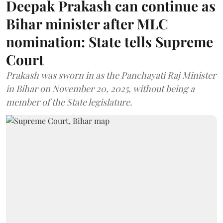
Deepak Prakash can continue as
Bihar minister after MLC
nomination: State tells Supreme
Court
Prakash was sworn in as the Panchayati Raj Minister
in Bihar on November 20, 2025, without being a
member of the State legislature.