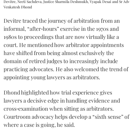
Devitre, Neeti Sachdeva, Justice Sharmila Deshmukh, Vyapak Desai and Sr Adv
Venkatesh Dhond
Devitre traced the journey of arbitration from an
informal, “after‑hours” exercise in the 1970s and
1980s to proceedings that are now virtually like a
court. He mentioned how arbitrator appointments
have shifted from being almost exclusively the
domain of retired judges to increasingly include
practicing advocates. He also welcomed the trend of
appointing young lawyers as arbitrators.
Dhond highlighted how trial experience gives
lawyers a decisive edge in handling evidence and
cross‑examination when sitting as arbitrators.
Courtroom advocacy helps develop a “sixth sense” of
where a case is going, he said.