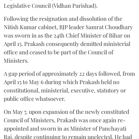
Legislative Council (Vidhan Parishad).
Following the resignation and dissolution of the
Nitish Kumar cabinet, BJP leader Samrat Choudhary
was sworn in as the 24th Chief Minister of Bihar on
April 15. Prakash consequently demitted ministerial
office and ceased to be part of the Council of
Ministers.
A gap period of approximately 22 days followed, from
April 15 to May 6 during which Prakash held no
constitutional, ministerial, executive, statutory or
public office whatsoever.
On May 7, upon expansion of the newly constituted
Council of Ministers, Prakash was once again re-
appointed and sworn in as Minister of Panchayati
Raj, despite continuing to remain unelected. He had