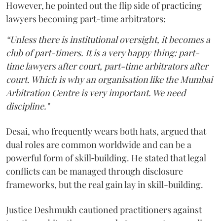
However, he pointed out the flip side of practicing
lawyers becoming part-time arbitrators:
“Unless there is institutional oversight, it becomes a
club of part-timers. It is a very happy thing: part-
time lawyers after court, part-time arbitrators after
court. Which is why an organisation like the Mumbai
Arbitration Centre is very important. We need
discipline."
Desai, who frequently wears both hats, argued that
dual roles are common worldwide and can be a
powerful form of skill‑building. He stated that legal
conflicts can be managed through disclosure
frameworks, but the real gain lay in skill-building.
Justice Deshmukh cautioned practitioners against