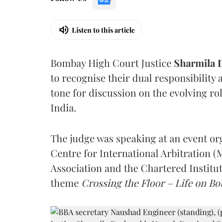
Listen to this article
Bombay High Court Justice
Sharmila
to recognise their dual responsibility 
tone for discussion on the evolving rol
India.
The judge was speaking at an event o
Centre for International Arbitration 
Association and the Chartered Institut
theme
Crossing the Floor – Life on Bot