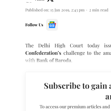
Published on
:
15 Jan 2019, 2:43 pm
2
min read
Follow Us
The Delhi High Court today is
Confederation’s
challenge to the a
with
Bank of Baroda
.
Subscribe to gain 
a
To access our premium articles and