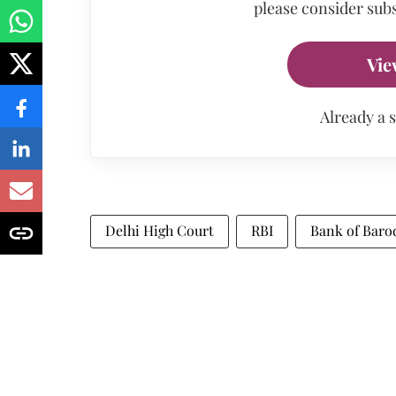
please consider subs
Vie
Already a 
Delhi High Court
RBI
Bank of Baro