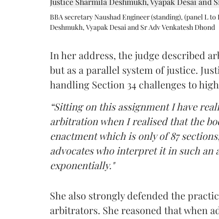
BBA secretary Naushad Engineer (standing), (panel L to 
Deshmukh, Vyapak Desai and Sr Adv Venkatesh Dhond
In her address, the judge described arb
but as a parallel system of justice. J
handling Section 34 challenges to high
“Sitting on this assignment I have rea
arbitration when I realised that the b
enactment which is only of 87 sections,
advocates who interpret it in such an 
exponentially."
She also strongly defended the practice
arbitrators. She reasoned that when a