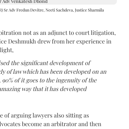
R) Sr Adv Fredun Devitre, Neeti Sachdeva, Justice Sharmila
itration not as an adjunct to court litigation,
ustice Deshmukh drew from her experience in
light,
lised the significant development of
ody of law which has been developed on an
 90% of it goes to the ingenuity of the
amazing way that it has developed
 of arguing lawyers also sitting as
dvocates become an arbitrator and then