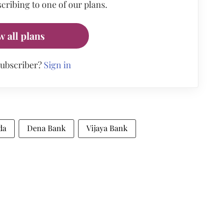
cribing to one of our plans.
w all plans
subscriber?
Sign in
da
Dena Bank
Vijaya Bank