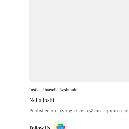
Justice Sharmila Deshmukh
Neha Joshi
Published on
:
08 Aug 2026, 9:58 am
4
min read
Follow Us