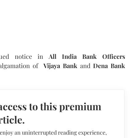
sued notice in
All India Bank Officers
malgamation of
Vijaya Bank
and
Dena Bank
access to this premium
rticle.
 enjoy an uninterrupted reading experience,