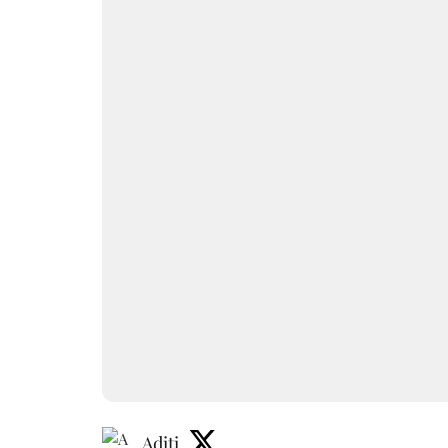
Aditi