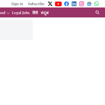
Sign in
Subscribe
ool
Legal Jobs
हिंदी
ಕನ್ನಡ