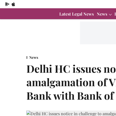
Latest Legal News
News
News
Delhi HC issues not
amalgamation of V
Bank with Bank of