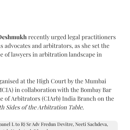
 Deshmukh
recently urged legal practitioners
as advocates and arbitrators, as she set the
e of lawyers in arbitration landscape in
rganised at the High Court by the Mumbai
(MCIA) in collaboration with the Bombay Bar
e of Arbitrators (CIArb) India Branch on the
h Sides of the Arbitration Table.