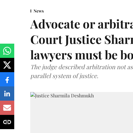
News
Advocate or arbit
Court Justice Sha
lawyers must be b
The judge described arbitration not as 
parallel system of justice.