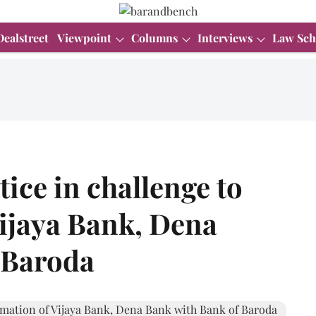
Dealstreet
Viewpoint
Columns
Interviews
Law Sch
ice in challenge to
ijaya Bank, Dena
 Baroda