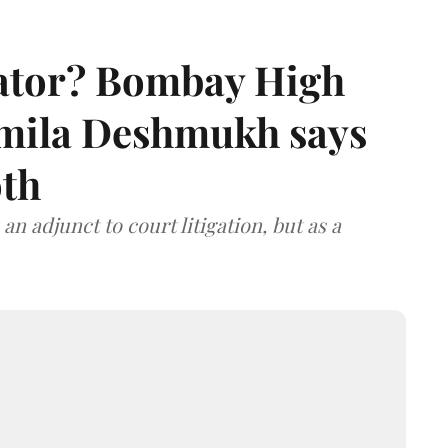
rator? Bombay High
rmila Deshmukh says
oth
an adjunct to court litigation, but as a