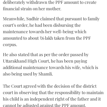
deliberately withdrawn the PPF amount to create
financial strain on her mother.
Meanwhile, Sudhir claimed that pursuant to family
court’s order, he had been disbursing the
maintenance towards her well-being which
amounted to about ₹6 lakh taken from the PPF
corpus.
He also stated that as per the order passed by
Uttarakhand High Court, he has been paying
additional maintenance towards his wife, which is
also being used by Shamli.
The Court agreed with the decision of the district
court in observing that the responsibility to maintain
his child is an independent right of the father and it
cannot be adjusted against the PPF amount.