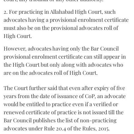
2. For practicing in Allahabad High Court, such
advocates having a provisional enrolment certificate
must also be on the provisional advocates roll of
High Court.
However, advocates having only the Bar Council
provisional enrolment certificate can still appear in
the High Court but only along with advocates who
are on the advocates roll of High Court.
The Court further said that even after expiry of five
years from the date of issuance of CoP, an advocate
would be entitled to practice even if a verified or
renewed certificate of practice is not issued till the
Bar Council publishes the list of non-practicing
advocates under Rule 20.4 of the Rules, 2015.