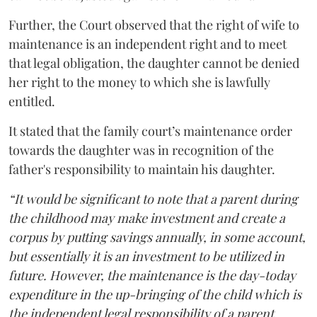
Further, the Court observed that the right of wife to
maintenance is an independent right and to meet
that legal obligation, the daughter cannot be denied
her right to the money to which she is lawfully
entitled.
It stated that the family court’s maintenance order
towards the daughter was in recognition of the
father's responsibility to maintain his daughter.
“It would be significant to note that a parent during
the childhood may make investment and create a
corpus by putting savings annually, in some account,
but essentially it is an investment to be utilized in
future. However, the maintenance is the day-today
expenditure in the up-bringing of the child which is
the independent legal responsibility of a parent.