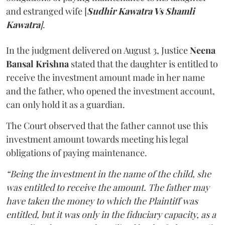
and estranged wife [
Sudhir Kawatra Vs Shamli
Kawatra
]
.
In the judgment delivered on August 3, Justice
Neena
Bansal Krishna
stated that the daughter is entitled to
receive the investment amount made in her name
and the father, who opened the investment account,
can only hold it as a guardian.
The Court observed that the father cannot use this
investment amount towards meeting his legal
obligations of paying maintenance.
“Being the investment in the name of the child, she
was entitled to receive the amount. The father may
have taken the money to which the Plaintiff was
entitled, but it was only in the fiduciary capacity, as a