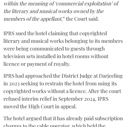
within the meaning of ‘commercial exploitation’ of
the literary and musical works owned by the
members of the appellant
,” the Court said.
IPRS sued the hotel claiming that copyrighted
literary and musical works belonging to its members
were being communicated to guests through
television sets installed in hotel rooms without
licence or payment of royalty.
IPRS had approached the District Judge at Darjeeling
in 2023 seeking to restrain the hotel from using its
copyrighted works without a licence. After the court
refused interim relief in September 2024, IPRS
moved the High Court in appeal.
The hotel argued that it has already paid subscription
charges to the cable operator, which held the