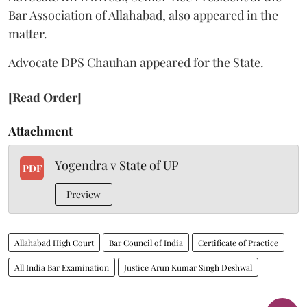
Bar Association of Allahabad, also appeared in the
matter.
Advocate DPS Chauhan appeared for the State.
[Read Order]
Attachment
Yogendra v State of UP
PDF
Preview
Allahabad High Court
Bar Council of India
Certificate of Practice
All India Bar Examination
Justice Arun Kumar Singh Deshwal