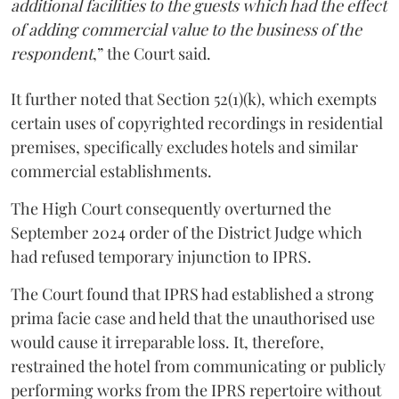
additional facilities to the guests which had the effect
of adding commercial value to the business of the
respondent
,” the Court said.
It further noted that Section 52(1)(k), which exempts
certain uses of copyrighted recordings in residential
premises, specifically excludes hotels and similar
commercial establishments.
The High Court consequently overturned the
September 2024 order of the District Judge which
had refused temporary injunction to IPRS.
The Court found that IPRS had established a strong
prima facie case and held that the unauthorised use
would cause it irreparable loss. It, therefore,
restrained the hotel from communicating or publicly
performing works from the IPRS repertoire without