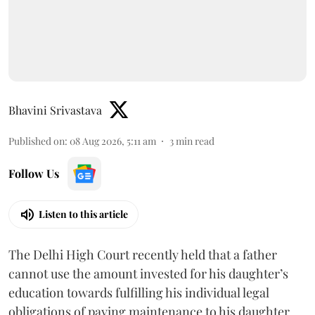
Bhavini Srivastava
Published on
:
08 Aug 2026, 5:11 am
3
min read
Follow Us
Listen to this article
The Delhi High Court recently held that a father
cannot use the amount invested for his daughter’s
education towards fulfilling his individual legal
obligations of paying maintenance to his daughter