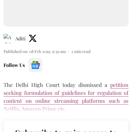
Aditi
Published on
:
08 Feb 2019, 9:39 am
2
min read
Follow Us
The Delhi High Court today dismissed a
petition
seeking formulation of guidelines for regulation of
content on online streaming platforms such as
Netflix, Amazon Prime etc.