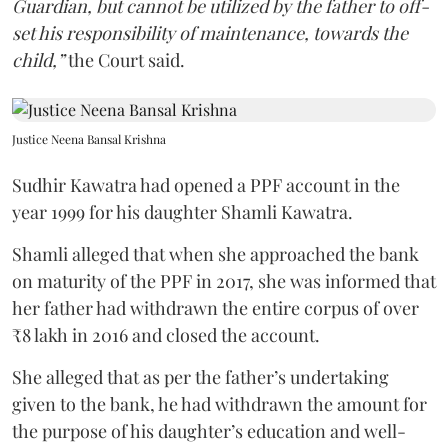
Guardian, but cannot be utilized by the father to off-
set his responsibility of maintenance, towards the
child,”
the Court said.
Justice Neena Bansal Krishna
Sudhir Kawatra had opened a PPF account in the
year 1999 for his daughter Shamli Kawatra.
Shamli alleged that when she approached the bank
on maturity of the PPF in 2017, she was informed that
her father had withdrawn the entire corpus of over
₹8 lakh in 2016 and closed the account.
She alleged that as per the father’s undertaking
given to the bank, he had withdrawn the amount for
the purpose of his daughter’s education and well-