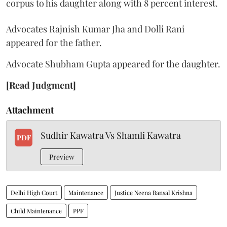
corpus to his daughter along with 8 percent interest.
Advocates Rajnish Kumar Jha and Dolli Rani
appeared for the father.
Advocate Shubham Gupta appeared for the daughter.
[Read Judgment]
Attachment
Sudhir Kawatra Vs Shamli Kawatra
PDF
Preview
Delhi High Court
Maintenance
Justice Neena Bansal Krishna
Child Maintenance
PPF