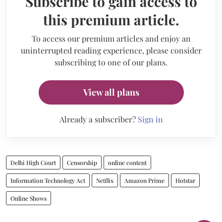
Subscribe to gain access to
this premium article.
To access our premium articles and enjoy an
uninterrupted reading experience, please consider
subscribing to one of our plans.
View all plans
Already a subscriber?
Sign in
Delhi High Court
Censorship
online content
Information Technology Act
Netflix
Amazon Prime
Hotstar
Online Shows