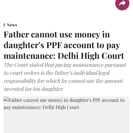
News
Father cannot use money in
daughter's PPF account to pay
maintenance: Delhi High Court
The Court stated that paying maintenance pursuant
to court orders is the father’s individual legal
responsibility for which he cannot use the amount
invested for his daughter.