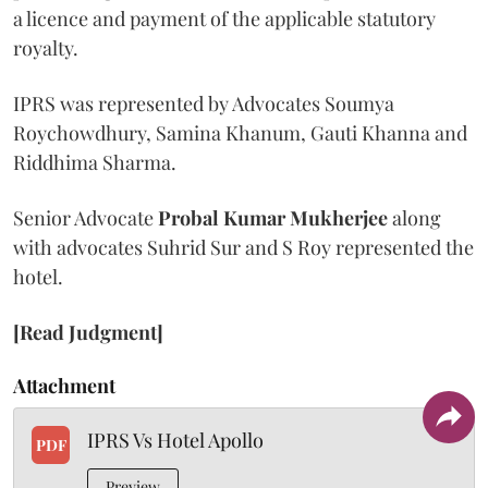
a licence and payment of the applicable statutory
royalty.
IPRS was represented by Advocates Soumya
Roychowdhury, Samina Khanum, Gauti Khanna and
Riddhima Sharma.
Senior Advocate
Probal Kumar Mukherjee
along
with advocates Suhrid Sur and S Roy represented the
hotel.
[Read Judgment]
Attachment
IPRS Vs Hotel Apollo
PDF
Preview