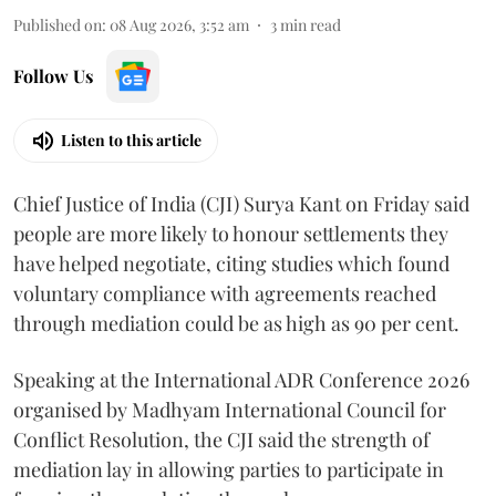
Published on
:
08 Aug 2026, 3:52 am
3
min read
Follow Us
Listen to this article
Chief Justice of India (CJI) Surya Kant on Friday said
people are more likely to honour settlements they
have helped negotiate, citing studies which found
voluntary compliance with agreements reached
through mediation could be as high as 90 per cent.
Speaking at the International ADR Conference 2026
organised by Madhyam International Council for
Conflict Resolution, the CJI said the strength of
mediation lay in allowing parties to participate in