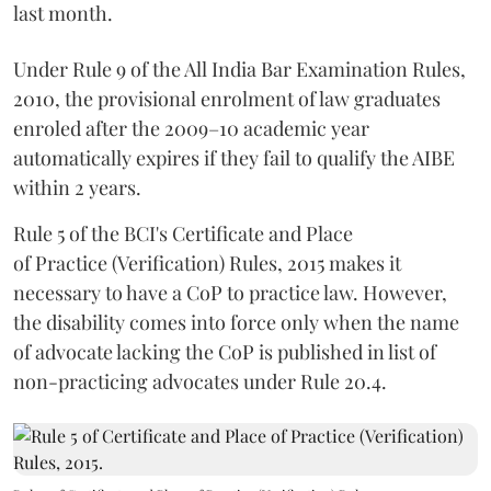
last month.
Under Rule 9 of the All India Bar Examination Rules,
2010, the provisional enrolment of law graduates
enroled after the 2009–10 academic year
automatically expires if they fail to qualify the AIBE
within 2 years.
Rule 5 of the BCI's Certificate and Place
of Practice (Verification) Rules, 2015 makes it
necessary to have a CoP to practice law. However,
the disability comes into force only when the name
of advocate lacking the CoP is published in list of
non-practicing advocates under Rule 20.4.