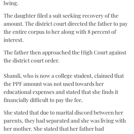
being.
The daughter filed a suit seeking recovery of the
amount. The district court directed the father to pay
the entire corpus to her along with 8 percent of
interest.
The father then approached the High Court against
the district court order.
Shamli, who is now a college student, claimed that
the PPF amount was not used towards her
educational expenses and stated that she finds it
financially difficult to pay the fee.
She stated that due to marital discord between her
parents, they had separated and she was living with
her mother. She stated that her father had