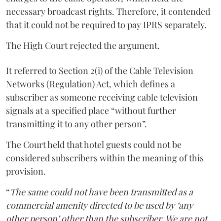
necessary broadcast rights. Therefore, it contended
that it could not be required to pay IPRS separately.
The High Court rejected the argument.
It referred to Section 2(i) of the Cable Television
Networks (Regulation) Act, which defines a
subscriber as someone receiving cable television
signals at a specified place “without further
transmitting it to any other person”.
The Court held that hotel guests could not be
considered subscribers within the meaning of this
provision.
“
The same could not have been transmitted as a
commercial amenity directed to be used by ‘any
other person’ other than the subscriber. We are not