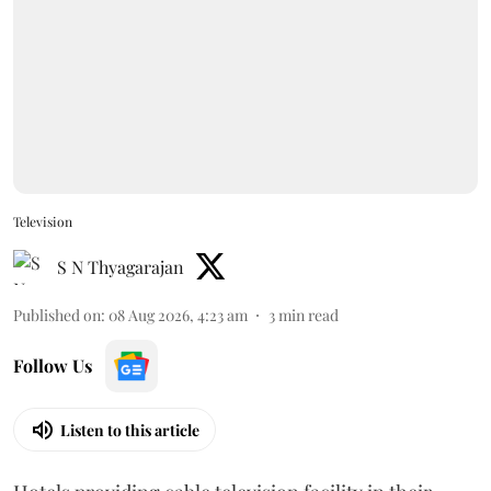
Television
S N Thyagarajan
Published on
:
08 Aug 2026, 4:23 am
3
min read
Follow Us
Listen to this article