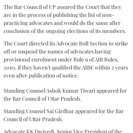
The Bar Council of UP assured the Court that they
are in the process of publishing the list of non-
practicing advocates and would do the same after
conclusion of the ongoing elections of its members.
The Court directed its Advocate Roll Section to strike
off or suspend the names of advocates having
provisional enrolment under Rule 9 of AIB Rules,
2010, if they haven't qualified the AIBE within 2 years
even after publication of notice.
Standing Counsel Ashok Kumar Tiwari appeared for
the Bar Council of Uttar Pradesh.
Standing Counsel Sai Girdhar appeared for the Bar
Council of Uttar Pradesh.
Advocate KK Dwivedi, Senior Vice President of the