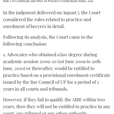
Rule 5 of Certificate and Place of Practice (Verification) Rules, 2015.
In the judgment delivered on August 7, the Court
considered the rules related to practice and
enrolment of lawyers in detail.
Following its analysis, the Court came to the
following conclusion:
1. Advocates who obtained a law degree during
academic session 2009-10 (1st June 2009 to 30th
June, 2010) or thereafter, would be entitled to
practice based on a provisional enrolment certificate
issued by the Bar Council of UP for a period of 2
years in all courts and tribunals.
However, if they fail to qualify the AIBE within two
years, then they will not be entitled to practice in any
court, any tribunal or any other authority.