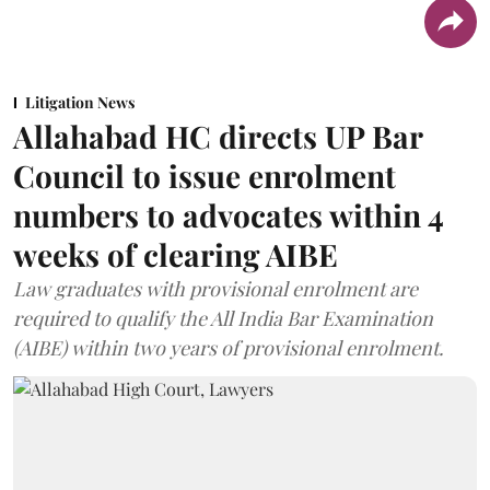
Litigation News
Allahabad HC directs UP Bar
Council to issue enrolment
numbers to advocates within 4
weeks of clearing AIBE
Law graduates with provisional enrolment are
required to qualify the All India Bar Examination
(AIBE) within two years of provisional enrolment.