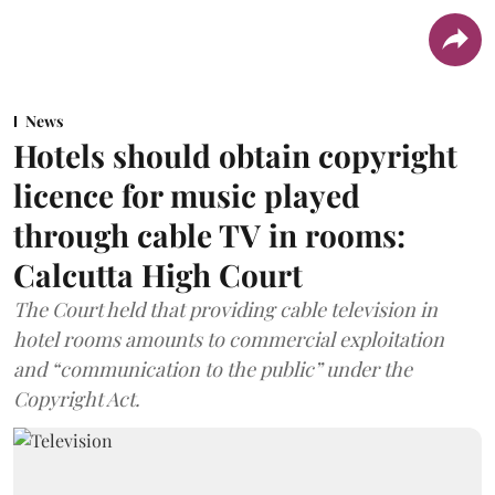
News
Hotels should obtain copyright
licence for music played
through cable TV in rooms:
Calcutta High Court
The Court held that providing cable television in
hotel rooms amounts to commercial exploitation
and “communication to the public” under the
Copyright Act.