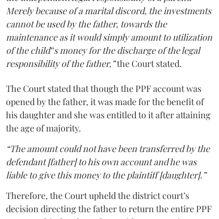
Merely because of a marital discord, the investments
cannot be used by the father, towards the
maintenance as it would simply amount to utilization
of the child‟s money for the discharge of the legal
responsibility of the father,”
the Court stated.
The Court stated that though the PPF account was
opened by the father, it was made for the benefit of
his daughter and she was entitled to it after attaining
the age of majority.
“The amount could not have been transferred by the
defendant [father] to his own account and he was
liable to give this money to the plaintiff [daughter].”
Therefore, the Court upheld the district court’s
decision directing the father to return the entire PPF