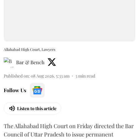
Allahabad High Court, Lawyers
Bar & Bench
Published on
:
08 Aug 2026, 5:33 am
3
min read
Follow Us
Listen to this article
The Allahabad High Court on Friday directed the Bar
Council of Uttar Pradesh to issue permanent