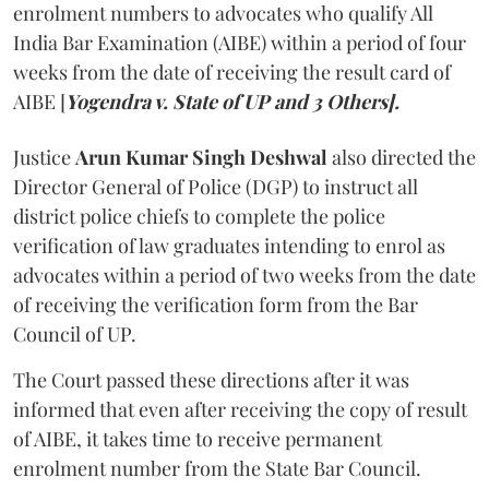
enrolment numbers to advocates who qualify All
India Bar Examination (AIBE) within a period of four
weeks from the date of receiving the result card of
AIBE [
Yogendra v. State of UP and 3 Others].
Justice
Arun Kumar Singh Deshwal
also directed the
Director General of Police (DGP) to instruct all
district police chiefs to complete the police
verification of law graduates intending to enrol as
advocates within a period of two weeks from the date
of receiving the verification form from the Bar
Council of UP.
The Court passed these directions after it was
informed that even after receiving the copy of result
of AIBE, it takes time to receive permanent
enrolment number from the State Bar Council.