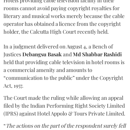
Hotels providing cable television facility in their
rooms cannot avoid paying copyright royalties for
literary and musical works merely because the cable
operator has obtained a licence from the copyright
holder, the Calcutta High Court recently held.
In a judgment delivered on August 4, a Bench of
Justices
Debangsu Basak
and
Md Shabbar Rashidi
held that providing cable television in hotel rooms is
a commercial amenity and amounts to
“communication to the public” under the Copyright
Act, 1957.
The Court made the ruling while allowing an appeal
filed by the Indian Performing Right Society Limited
(IPRS) against Hotel Appolo & Tours Private Limited.
“
The actions on the part of the respondent surely fell