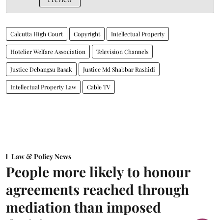
Calcutta High Court
Copyright
Intellectual Property
Hotelier Welfare Association
Television Channels
Justice Debangsu Basak
Justice Md Shabbar Rashidi
Intellectual Property Law
Cable TV
Law & Policy News
People more likely to honour
agreements reached through
mediation than imposed