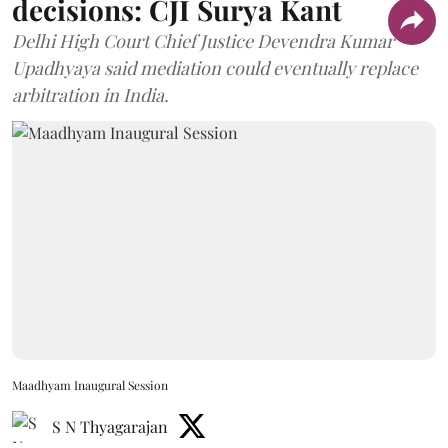
decisions: CJI Surya Kant
Delhi High Court Chief Justice Devendra Kumar
Upadhyaya said mediation could eventually replace
arbitration in India.
Maadhyam Inaugural Session
S N Thyagarajan