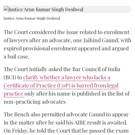
Justice Arun Kumar Singh Deshwal
The Court considered the issue related to enrolment
of lawyers after an advocate, one Jaihind Gaund, with
expired provisional enrolment appeared and argued
a bail case.
The Court initially asked the Bar Council of India
(BCI) to
clarify whether a lawyer who lacks a
Certificate of Practice (CoP) is barred from legal
practice
only after his name is published in the list of
non-practicing advocates
The Bench also permitted advocate Gaund to appear
in the matter after he said his AIBE result is awaited.
On Friday, he told the Court that he passed the exam