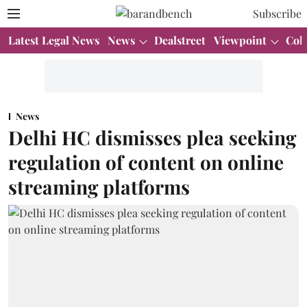
Subscribe
Latest Legal News
News
Dealstreet
Viewpoint
Col
News
Delhi HC dismisses plea seeking
regulation of content on online
streaming platforms