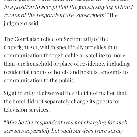
in a position to accept that the guests staying in hotel
rooms of the respondent are ‘subscriber
s’,” the
judgment said.
The Court also relied on Section 2(ff) of the
Copyright Act, which specifically provides that
communication through cable or satellite to more
than one household or place of residence, including
residential rooms of hotels and hostels, amounts to
communication to the public.
Significantly, it observed that it did not matter that
the hotel did not separately charge its guests for
television services.
“
May be the respondent was not charging for such
services separately but such services were surely