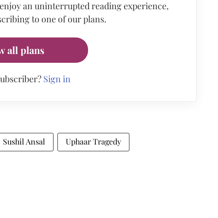
 enjoy an uninterrupted reading experience,
cribing to one of our plans.
w all plans
subscriber?
Sign in
Sushil Ansal
Uphaar Tragedy