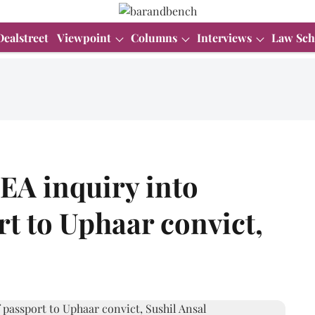
Dealstreet
Viewpoint
Columns
Interviews
Law Sch
EA inquiry into
rt to Uphaar convict,