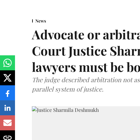
News
Advocate or arbit
Court Justice Sha
lawyers must be b
The judge described arbitration not as 
parallel system of justice.