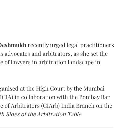
 Deshmukh
recently urged legal practitioners
as advocates and arbitrators, as she set the
e of lawyers in arbitration landscape in
rganised at the High Court by the Mumbai
(MCIA) in collaboration with the Bombay Bar
e of Arbitrators (CIArb) India Branch on the
h Sides of the Arbitration Table.