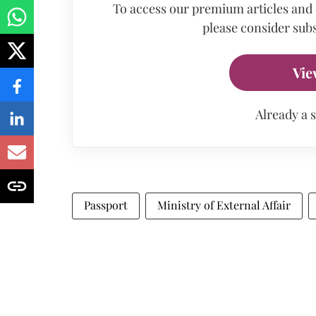
To access our premium articles and
please consider subs
Vie
Already a 
Passport
Ministry of External Affair