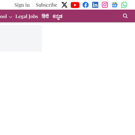
Sign in
Subscribe
ool
Legal Jobs
हिंदी
ಕನ್ನಡ