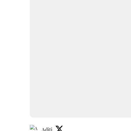
Aditi