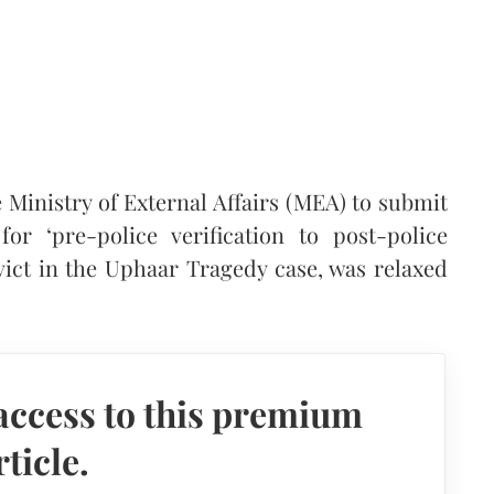
 Ministry of External Affairs (MEA) to submit
r ‘pre-police verification to post-police
nvict in the Uphaar Tragedy case, was relaxed
access to this premium
rticle.