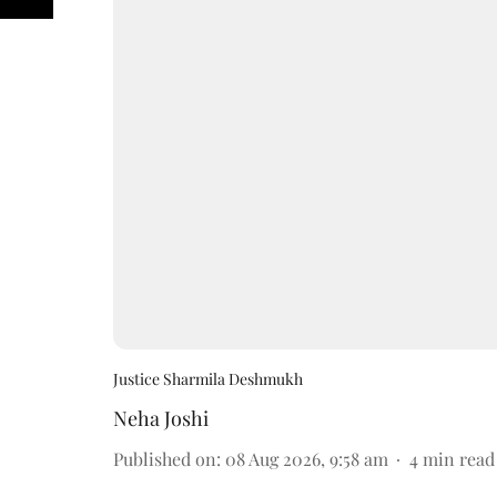
Justice Sharmila Deshmukh
Neha Joshi
Published on
:
08 Aug 2026, 9:58 am
4
min read