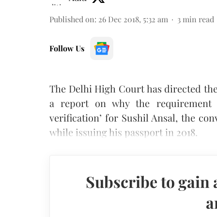
Published on
:
26 Dec 2018, 5:32 am
3
min read
Follow Us
The Delhi High Court has directed the
a report on why the requirement fo
verification’ for Sushil Ansal, the co
while issuing his passport in 2018.
Subscribe to gain 
a