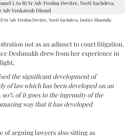
R) Sr Adv Fredun Devitre, Neeti Sachdeva, Justice Sharmila
itration not as an adjunct to court litigation,
ustice Deshmukh drew from her experience in
light,
lised the significant development of
ody of law which has been developed on an
 90% of it goes to the ingenuity of the
amazing way that it has developed
 of arguing lawyers also sitting as