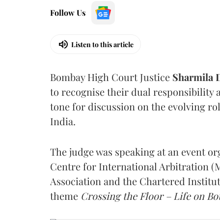
Follow Us
Listen to this article
Bombay High Court Justice
Sharmila
to recognise their dual responsibility 
tone for discussion on the evolving rol
India.
The judge was speaking at an event o
Centre for International Arbitration 
Association and the Chartered Institut
theme
Crossing the Floor – Life on Bot