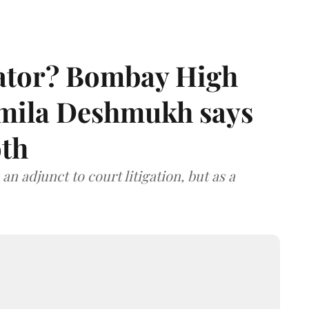
rator? Bombay High
rmila Deshmukh says
oth
an adjunct to court litigation, but as a