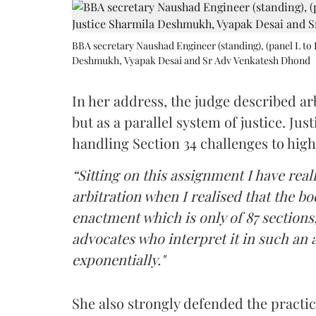
BBA secretary Naushad Engineer (standing), (panel L to 
Deshmukh, Vyapak Desai and Sr Adv Venkatesh Dhond
In her address, the judge described arb
but as a parallel system of justice. J
handling Section 34 challenges to high
“Sitting on this assignment I have rea
arbitration when I realised that the b
enactment which is only of 87 sections,
advocates who interpret it in such an 
exponentially."
She also strongly defended the practice