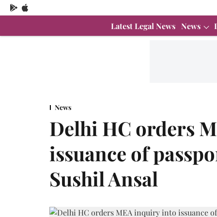
Latest Legal News
News
News
Delhi HC orders M
issuance of passpo
Sushil Ansal