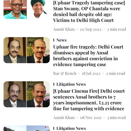
[Uphaar Tragedy tampering case]
Stan Swamy, OP Chautala were
denied bail despite old age:
Victims to Delhi High Court
Aamir Khan
02 Sep 2022
2
min read
News
Uphaar fire tragedy: Delhi Court
dismisses appeal by Ansal
brothers against conviction in
evidence tampering case
Bar & Bench
18 Jul 2022
2
min read
Litigation News
[Uphaar Cinema Fire] Delhi court
sentences Ansal brothers to 7
years imprisonment, ₹2.25 crore
fine for tampering with evidence
Aamir Khan
08 Nov 2021
3
min read
Litigation News