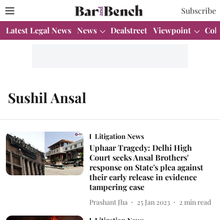
Subscribe
Latest Legal News
News
Dealstreet
Viewpoint
Col
Sushil Ansal
Litigation News
Uphaar Tragedy: Delhi High
Court seeks Ansal Brothers'
response on State's plea against
their early release in evidence
tampering case
Prashant Jha
25 Jan 2023
2
min read