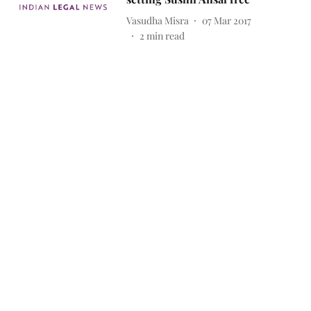
Vasudha Misra
07 Mar 2017
2
min read