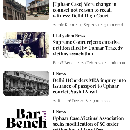
[Uphaar Case] Mere change in
counsel not reason to recall
witness: Delhi High Court
Aamir Khan
17 Sep 2021
3
min read
Litigation News
Supreme Court rejects curative
petition filed by Uphaar Tragedy
victims association
Bar & Bench
20 Feb 2020
1
min read
News
Delhi HC orders MEA inquiry into
issuance of passport to Uphaar
convict, Sushil Ansal
Aditi
26 Dec 2018
3
min read
News
Uphaar Case:Victims’ Association
seeks modification of SC order
setting Sushil Ansal free