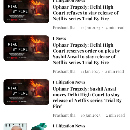
Litigation News
Uphaar Tragedy: Delhi High
Court refuses to stay release of
Netflix series Trial By Fire
Prashant Jha
12 Jan 2023
4
min read
News
Uphaar Tragedy: Delhi High
Court reserves order on plea by
Sushil Ansal to stay release of
Netflix series Trial By Fire
Prashant Jha
11 Jan 2023
2
min read
Litigation News
Uphaar Tragedy: Sushil Ansal
moves Delhi High Court to stay
release of Netflix series 'Trial By
Fire'
Prashant Jha
10 Jan 2023
2
min read
Litigation News