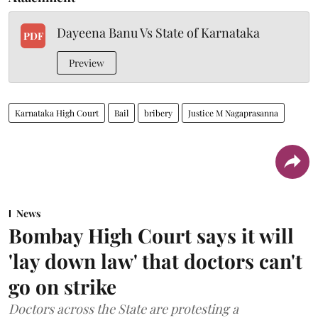
Dayeena Banu Vs State of Karnataka
PDF
Preview
Karnataka High Court
Bail
bribery
Justice M Nagaprasanna
News
Bombay High Court says it will
'lay down law' that doctors can't
go on strike
Doctors across the State are protesting a