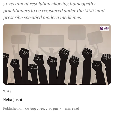
government resolution allowing homeopathy
practitioners to be registered under the MMC and
prescribe specified modern medicines.
Strike
Neha Joshi
Published on
:
06 Aug 2026, 2:49 pm
3
min read