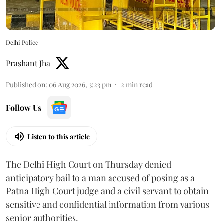
Delhi Police
Prashant Jha
Published on
:
06 Aug 2026, 3:23 pm
2
min read
Follow Us
Listen to this article
The Delhi High Court on Thursday denied
anticipatory bail to a man accused of posing as a
Patna High Court judge and a civil servant to obtain
sensitive and confidential information from various
senior authorities.