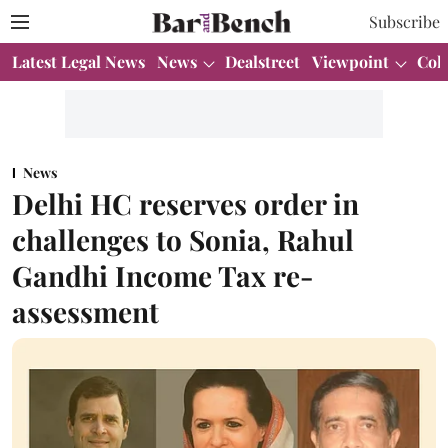
Subscribe
Latest Legal News
News
Dealstreet
Viewpoint
Col
News
Delhi HC reserves order in
challenges to Sonia, Rahul
Gandhi Income Tax re-
assessment