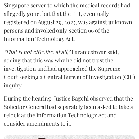
Singapore server to which the medical records had
allegedly gone, but that the FIR, eventually
registered on August 29, 2025, was against unknown
persons and invoked only Section 66 of the
Information Technology Act.
"That is not effective at all,"
Parameshwar said,
adding that this was why he did not trust the
investigation and had approached the Supreme
Court seeking a Central Bureau of Investigation (CBI)
inquiry.
During the hearing, Justice Bagchi observed that the
Solicitor General had separately been asked to take a
relook at the Information Technology Act and
consider amendments to it.