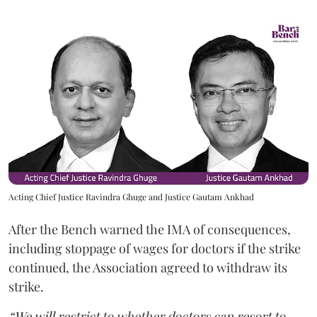
Acting Chief Justice Ravindra Ghuge and Justice Gautam Ankhad
After the Bench warned the IMA of consequences,
including stoppage of wages for doctors if the strike
continued, the Association agreed to withdraw its
strike.
“We will restrict to whether doctors can resort to