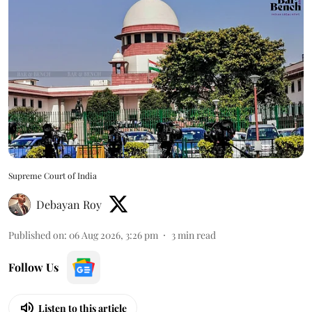
Supreme Court of India
Debayan Roy
Published on
:
06 Aug 2026, 3:26 pm
3
min read
Follow Us
Listen to this article