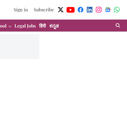
Sign in
Subscribe
ool
Legal Jobs
हिंदी
ಕನ್ನಡ