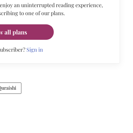
 enjoy an uninterrupted reading experience,
cribing to one of our plans.
w all plans
subscriber?
Sign in
Quraishi