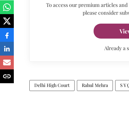
To access our premium articles and
please consider subs
Vie
Already a 
Delhi High Court
Rahul Mehra
S Y 