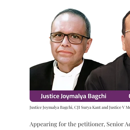
Justice Joymalya Bagchi, CJI Surya Kant and Justice V 
Appearing for the petitioner, Senior 