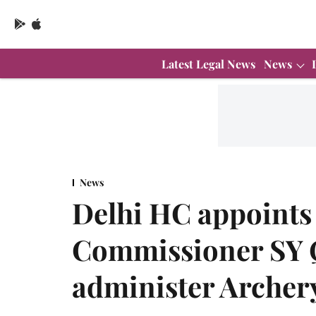
Latest Legal News
News
News
Delhi HC appoints 
Commissioner SY Q
administer Archer