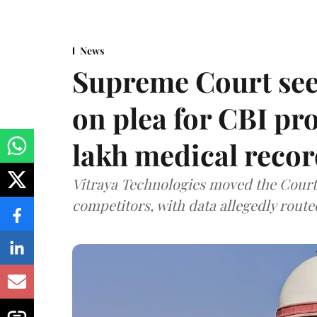
News
Supreme Court see
on plea for CBI pro
lakh medical recor
Vitraya Technologies moved the Court a
competitors, with data allegedly route