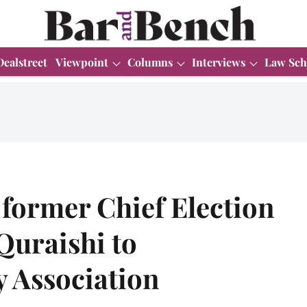
Dealstreet
Viewpoint
Columns
Interviews
Law Sch
former Chief Election
uraishi to
y Association