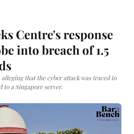
ks Centre's response
be into breach of 1.5
ds
lleging that the cyber attack was traced to
d to a Singapore server.