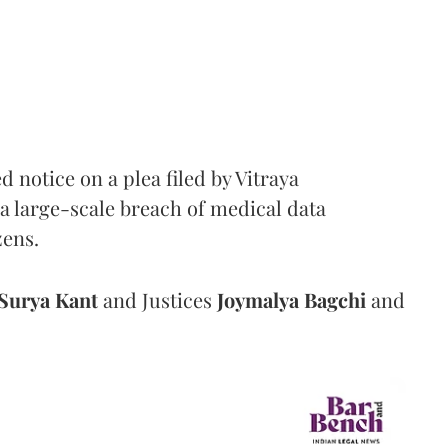
notice on a plea filed by Vitraya
a large-scale breach of medical data
zens.
Surya Kant
and Justices
Joymalya Bagchi
and