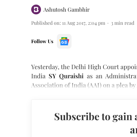
Ashutosh Gambhir
Published on
:
11 Aug 2017, 2:04 pm
3
min read
Follow Us
Yesterday, the Delhi High Court appo
India
SY Quraishi
as an Administrat
Association of India (AAI) on a plea b
Subscribe to gain 
a