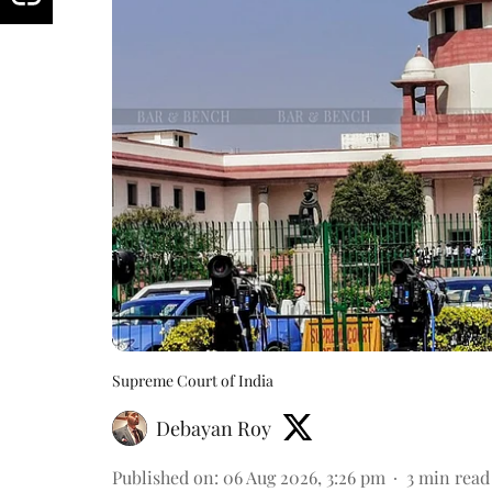
Supreme Court of India
Debayan Roy
Published on
:
06 Aug 2026, 3:26 pm
3
min read