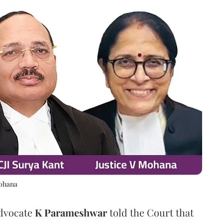
Mohana
Advocate
K Parameshwar
told the Court that