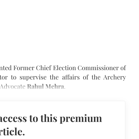
inted Former Chief Election Commissioner of
or to supervise the affairs of the Archery
y Advocate
Rahul Mehra
.
access to this premium
rticle.