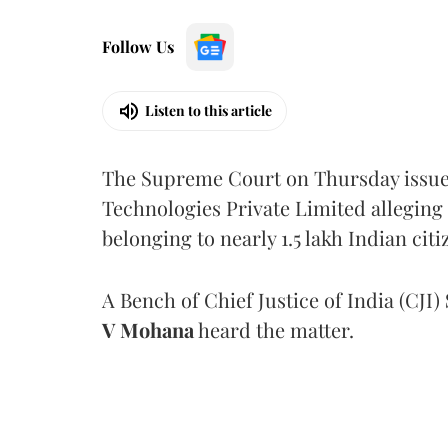
Follow Us
Listen to this article
The Supreme Court on Thursday issued 
Technologies Private Limited alleging 
belonging to nearly 1.5 lakh Indian citi
A Bench of Chief Justice of India (CJI)
V Mohana
heard the matter.