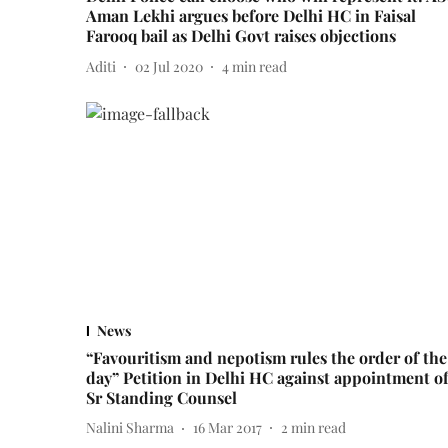
Aman Lekhi argues before Delhi HC in Faisal
Farooq bail as Delhi Govt raises objections
Aditi
02 Jul 2020
4
min read
News
“Favouritism and nepotism rules the order of the
day” Petition in Delhi HC against appointment o
Sr Standing Counsel
Nalini Sharma
16 Mar 2017
2
min read