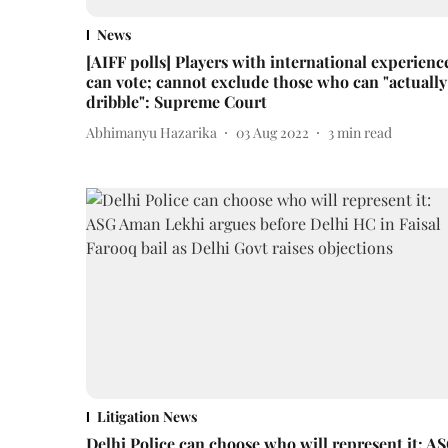
News
[AIFF polls] Players with international experienc
can vote; cannot exclude those who can "actually
dribble": Supreme Court
Abhimanyu Hazarika
03 Aug 2022
3
min read
Litigation News
Delhi Police can choose who will represent it: A