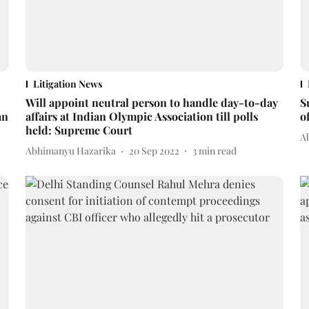
Litigation News
Will appoint neutral person to handle day-to-day
S
an
affairs at Indian Olympic Association till polls
o
held: Supreme Court
A
Abhimanyu Hazarika
20 Sep 2022
3
min read