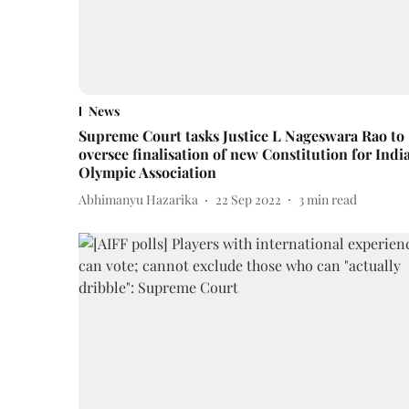
News
Supreme Court tasks Justice L Nageswara Rao to
oversee finalisation of new Constitution for Indi
Olympic Association
Abhimanyu Hazarika
22 Sep 2022
3
min read