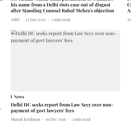
his name from a Delhi riots case out of disgust
C
after Standing Counsel Rahul Mehra's objection
A
Aditi
22 Jun 2020
3
min read
A
News
Delhi HC seeks report from Law Secy over non-
f
payment of govt lawyers’ fees
Murali Krishnan
19 Dec 2016
2
min read