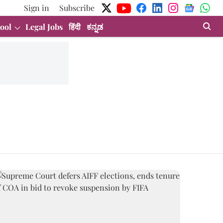
Sign in
Subscribe
ool
Legal Jobs
हिंदी
ಕನ್ನಡ