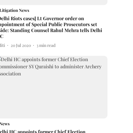
Litigation News
Delhi Riots cases] Lt Governor order on
ppointment of Special Public Prosecutors set
side: Standing Counsel Rahul Mehra tells Delhi
C
iti
20 Jul 2020
3
min read
News
elhi HC appoints former Chief Election