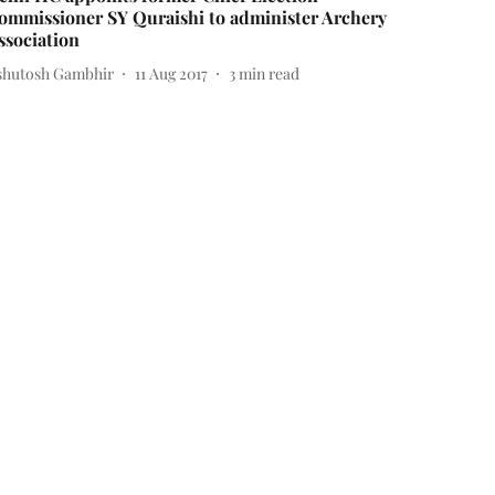
ommissioner SY Quraishi to administer Archery
ssociation
shutosh Gambhir
11 Aug 2017
3
min read