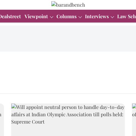
Dealstreet
Viewpoint
Columns
Interviews
Law Sch