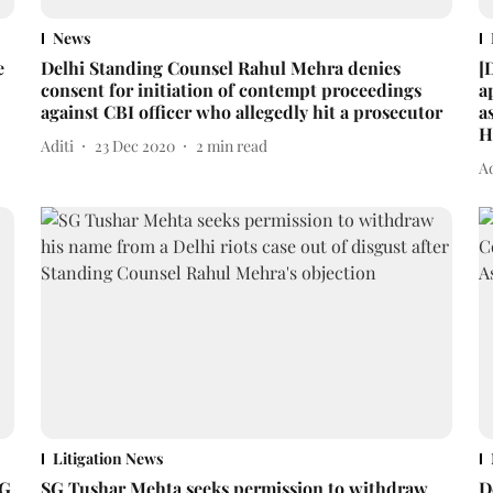
News
e
Delhi Standing Counsel Rahul Mehra denies
[
consent for initiation of contempt proceedings
a
against CBI officer who allegedly hit a prosecutor
a
H
Aditi
23 Dec 2020
2
min read
Ad
Litigation News
SG
SG Tushar Mehta seeks permission to withdraw
D