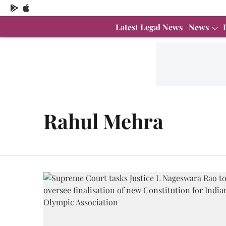
Latest Legal News
News
Rahul Mehra