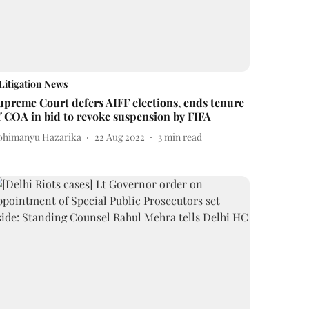
Litigation News
upreme Court defers AIFF elections, ends tenure
f COA in bid to revoke suspension by FIFA
bhimanyu Hazarika
22 Aug 2022
3
min read