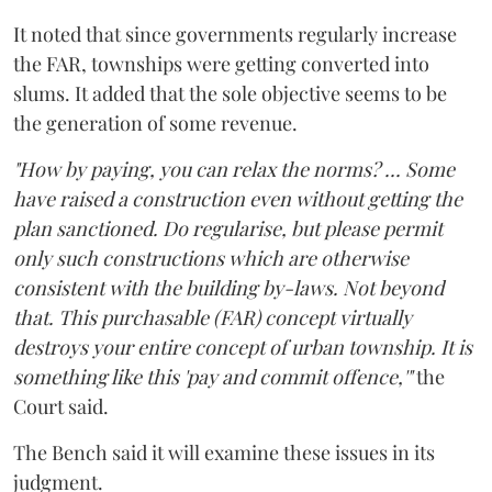
It noted that since governments regularly increase
the FAR, townships were getting converted into
slums. It added that the sole objective seems to be
the generation of some revenue.
"How by paying, you can relax the norms? ... Some
have raised a construction even without getting the
plan sanctioned. Do regularise, but please permit
only such constructions which are otherwise
consistent with the building by-laws. Not beyond
that. This purchasable (FAR) concept virtually
destroys your entire concept of urban township. It is
something like this 'pay and commit offence,'"
the
Court said.
The Bench said it will examine these issues in its
judgment.