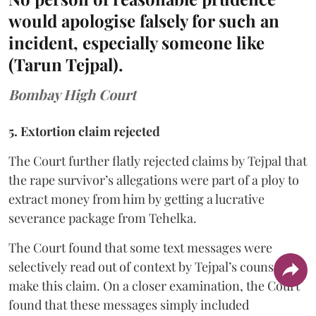
would apologise falsely for such an
incident, especially someone like
(Tarun Tejpal).
Bombay High Court
5. Extortion claim rejected
The Court further flatly rejected claims by Tejpal that
the rape survivor’s allegations were part of a ploy to
extract money from him by getting a lucrative
severance package from Tehelka.
The Court found that some text messages were
selectively read out of context by Tejpal’s counsel to
make this claim. On a closer examination, the Court
found that these messages simply included