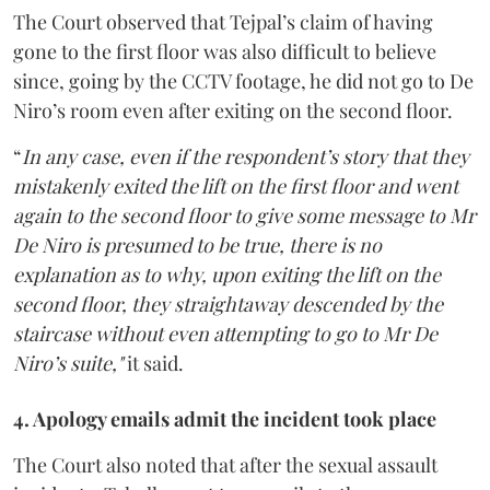
The Court observed that Tejpal’s claim of having
gone to the first floor was also difficult to believe
since, going by the CCTV footage, he did not go to De
Niro’s room even after exiting on the second floor.
“
In any case, even if the respondent’s story that they
mistakenly exited the lift on the first floor and went
again to the second floor to give some message to Mr
De Niro is presumed to be true, there is no
explanation as to why, upon exiting the lift on the
second floor, they straightaway descended by the
staircase without even attempting to go to Mr De
Niro’s suite,"
it said.
4. Apology emails admit the incident took place
The Court also noted that after the sexual assault