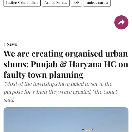
Justice S Muralidhar
Armed Forces
BSF
sanjeev narula
News
We are creating organised urban
slums: Punjab & Haryana HC on
faulty town planning
"Most of the townships have failed to serve the
purpose for which they were created," the Court
said.