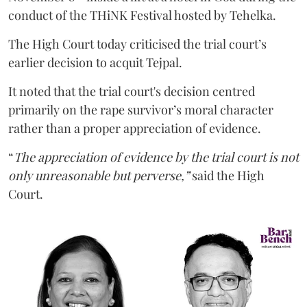
conduct of the THiNK Festival hosted by Tehelka.
The High Court today criticised the trial court’s
earlier decision to acquit Tejpal.
It noted that the trial court's decision centred
primarily on the rape survivor’s moral character
rather than a proper appreciation of evidence.
“
The appreciation of evidence by the trial court is not
only unreasonable but perverse,”
said the High
Court.