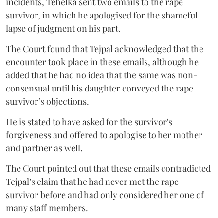
incidents, Tehelka sent two emails to the rape
survivor, in which he apologised for the shameful
lapse of judgment on his part.
The Court found that Tejpal acknowledged that the
encounter took place in these emails, although he
added that he had no idea that the same was non-
consensual until his daughter conveyed the rape
survivor’s objections.
He is stated to have asked for the survivor's
forgiveness and offered to apologise to her mother
and partner as well.
The Court pointed out that these emails contradicted
Tejpal’s claim that he had never met the rape
survivor before and had only considered her one of
many staff members.