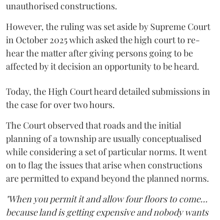
unauthorised constructions.
However, the ruling was set aside by Supreme Court
in October 2025 which asked the high court to re-
hear the matter after giving persons going to be
affected by it decision an opportunity to be heard.
Today, the High Court heard detailed submissions in
the case for over two hours.
The Court observed that roads and the initial
planning of a township are usually conceptualised
while considering a set of particular norms. It went
on to flag the issues that arise when constructions
are permitted to expand beyond the planned norms.
"When you permit it and allow four floors to come...
because land is getting expensive and nobody wants