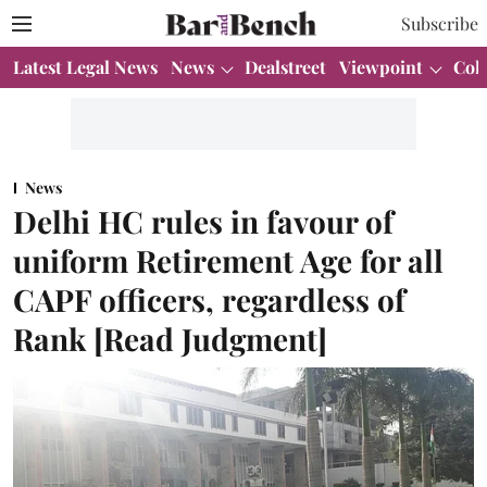
Subscribe
Latest Legal News
News
Dealstreet
Viewpoint
Col
News
Delhi HC rules in favour of
uniform Retirement Age for all
CAPF officers, regardless of
Rank [Read Judgment]