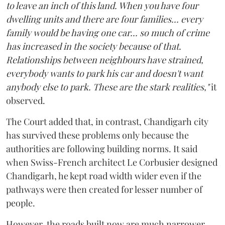
to leave an inch of this land. When you have four
dwelling units and there are four families... every
family would be having one car... so much of crime
has increased in the society because of that.
Relationships between neighbours have strained,
everybody wants to park his car and doesn't want
anybody else to park. These are the stark realities,"
it
observed.
The Court added that, in contrast, Chandigarh city
has survived these problems only because the
authorities are following building norms. It said
when Swiss-French architect Le Corbusier designed
Chandigarh, he kept road width wider even if the
pathways were then created for lesser number of
people.
However, the roads built now are much narrower,