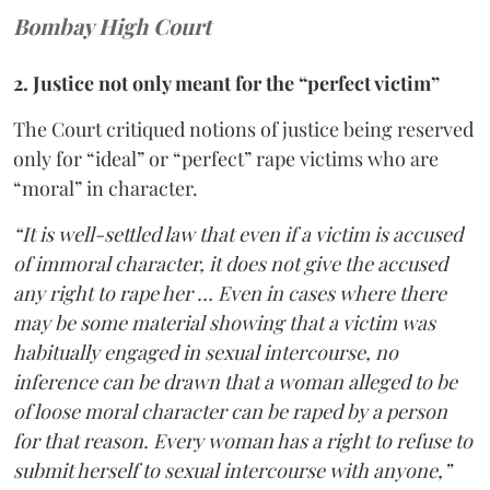
Bombay High Court
2. Justice not only meant for the “perfect victim”
The Court critiqued notions of justice being reserved
only for “ideal” or “perfect” rape victims who are
“moral” in character.
“It is well-settled law that even if a victim is accused
of immoral character, it does not give the accused
any right to rape her … Even in cases where there
may be some material showing that a victim was
habitually engaged in sexual intercourse, no
inference can be drawn that a woman alleged to be
of loose moral character can be raped by a person
for that reason. Every woman has a right to refuse to
submit herself to sexual intercourse with anyone,”