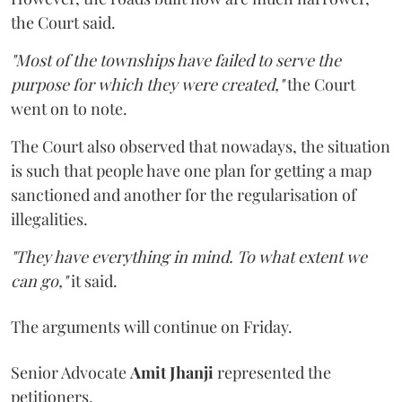
the Court said.
"Most of the townships have failed to serve the
purpose for which they were created,"
the Court
went on to note.
The Court also observed that nowadays, the situation
is such that people have one plan for getting a map
sanctioned and another for the regularisation of
illegalities.
"They have everything in mind. To what extent we
can go,"
it said.
The arguments will continue on Friday.
Senior Advocate
Amit Jhanji
represented the
petitioners.