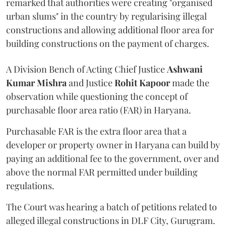
remarked that authorities were creating "organised
urban slums" in the country by regularising illegal
constructions and allowing additional floor area for
building constructions on the payment of charges.
A Division Bench of Acting Chief Justice
Ashwani
Kumar Mishra
and Justice
Rohit Kapoor
made the
observation while questioning the concept of
purchasable floor area ratio (FAR) in Haryana.
Purchasable FAR is the extra floor area that a
developer or property owner in Haryana can build by
paying an additional fee to the government, over and
above the normal FAR permitted under building
regulations.
The Court was hearing a batch of petitions related to
alleged illegal constructions in DLF City, Gurugram.