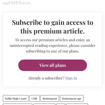
and SSB forces.
Subscribe to gain access to
this premium article.
To access our premium articles and enjoy an
uninterrupted reading experience, please consider
subscribing to one of our plans.
View all plans
Already a subscriber?
Sign in
Delhi High Court
CISF
Retirement
Retirement age