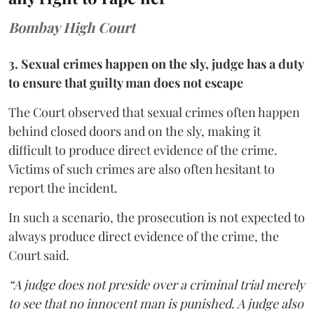
Bombay High Court
3. Sexual crimes happen on the sly, judge has a duty
to ensure that guilty man does not escape
The Court observed that sexual crimes often happen
behind closed doors and on the sly, making it
difficult to produce direct evidence of the crime.
Victims of such crimes are also often hesitant to
report the incident.
In such a scenario, the prosecution is not expected to
always produce direct evidence of the crime, the
Court said.
“A judge does not preside over a criminal trial merely
to see that no innocent man is punished. A judge also