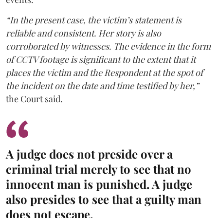
“In the present case, the victim’s statement is
reliable and consistent. Her story is also
corroborated by witnesses. The evidence in the form
of CCTV footage is significant to the extent that it
places the victim and the Respondent at the spot of
the incident on the date and time testified by her,”
the Court said.
A judge does not preside over a
criminal trial merely to see that no
innocent man is punished. A judge
also presides to see that a guilty man
does not escape.