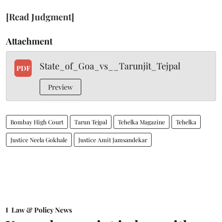
[Read Judgment]
Attachment
State_of_Goa_vs__Tarunjit_Tejpal
PDF
Preview
Bombay High Court
Tarun Tejpal
Tehelka Magazine
Tehelka
Justice Neela Gokhale
Justice Amit Jamsandekar
Law & Policy News