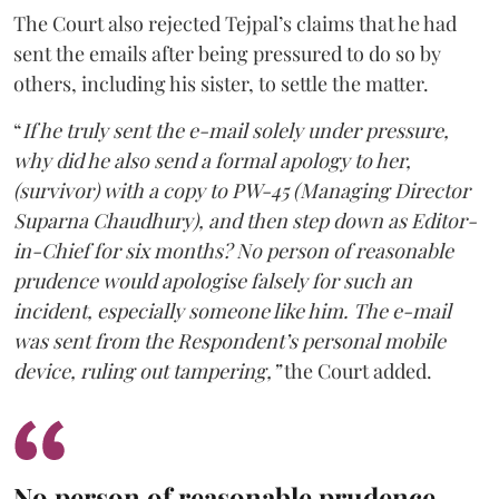
The Court also rejected Tejpal’s claims that he had
sent the emails after being pressured to do so by
others, including his sister, to settle the matter.
“
If he truly sent the e-mail solely under pressure,
why did he also send a formal apology to her,
(survivor) with a copy to PW-45 (Managing Director
Suparna Chaudhury), and then step down as Editor-
in-Chief for six months? No person of reasonable
prudence would apologise falsely for such an
incident, especially someone like him. The e-mail
was sent from the Respondent’s personal mobile
device, ruling out tampering,”
the Court added.
No person of reasonable prudence