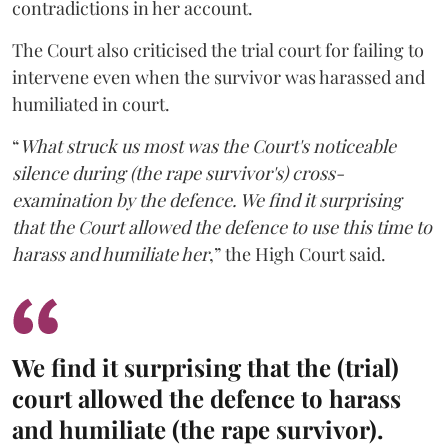
contradictions in her account.
The Court also criticised the trial court for failing to
intervene even when the survivor was harassed and
humiliated in court.
“
What struck us most was the Court's noticeable
silence during (the rape survivor's) cross-
examination by the defence. We find it surprising
that the Court allowed the defence to use this time to
harass and humiliate her
,” the High Court said.
We find it surprising that the (trial)
court allowed the defence to harass
and humiliate (the rape survivor).