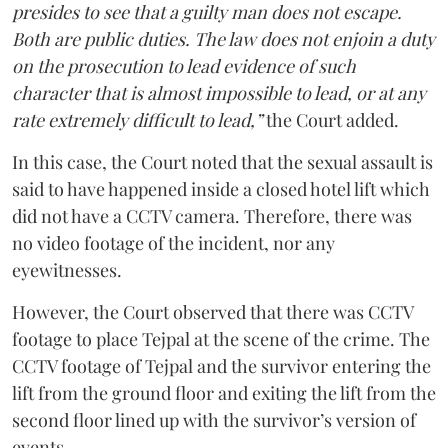
presides to see that a guilty man does not escape.
Both are public duties. The law does not enjoin a duty
on the prosecution to lead evidence of such
character that is almost impossible to lead, or at any
rate extremely difficult to lead,”
the Court added.
In this case, the Court noted that the sexual assault is
said to have happened inside a closed hotel lift which
did not have a CCTV camera. Therefore, there was
no video footage of the incident, nor any
eyewitnesses.
However, the Court observed that there was CCTV
footage to place Tejpal at the scene of the crime. The
CCTV footage of Tejpal and the survivor entering the
lift from the ground floor and exiting the lift from the
second floor lined up with the survivor’s version of
events.