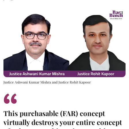
Justice Ashwani Kumar Mishra and Justice Rohit Kapoor
This purchasable (FAR) concept
virtually destroys your entire concept