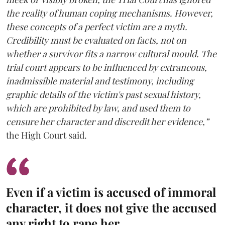
the reality of human coping mechanisms. However,
these concepts of a perfect victim are a myth.
Credibility must be evaluated on facts, not on
whether a survivor fits a narrow cultural mould. The
trial court appears to be influenced by extraneous,
inadmissible material and testimony, including
graphic details of the victim's past sexual history,
which are prohibited by law, and used them to
censure her character and discredit her evidence,”
the High Court said.
Even if a victim is accused of immoral
character, it does not give the accused
any right to rape her