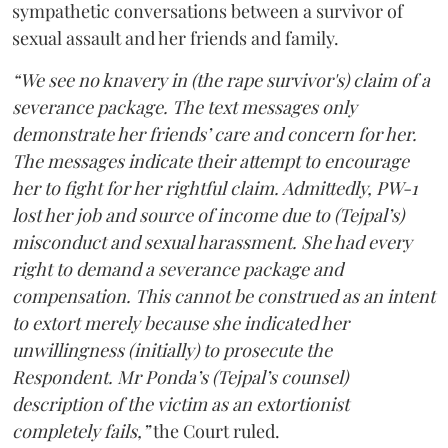
sympathetic conversations between a survivor of
sexual assault and her friends and family.
“We see no knavery in (the rape survivor's) claim of a
severance package. The text messages only
demonstrate her friends’ care and concern for her.
The messages indicate their attempt to encourage
her to fight for her rightful claim. Admittedly, PW-1
lost her job and source of income due to (Tejpal’s)
misconduct and sexual harassment. She had every
right to demand a severance package and
compensation. This cannot be construed as an intent
to extort merely because she indicated her
unwillingness (initially) to prosecute the
Respondent. Mr Ponda’s (Tejpal’s counsel)
description of the victim as an extortionist
completely fails,”
the Court ruled.