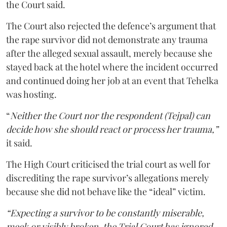
the Court said.
The Court also rejected the defence’s argument that
the rape survivor did not demonstrate any trauma
after the alleged sexual assault, merely because she
stayed back at the hotel where the incident occurred
and continued doing her job at an event that Tehelka
was hosting.
“
Neither the Court nor the respondent (Tejpal) can
decide how she should react or process her trauma,”
it said.
The High Court criticised the trial court as well for
discrediting the rape survivor’s allegations merely
because she did not behave like the “ideal” victim.
“Expecting a survivor to be constantly miserable,
meek or visibly broken, the Trial Court has ignored