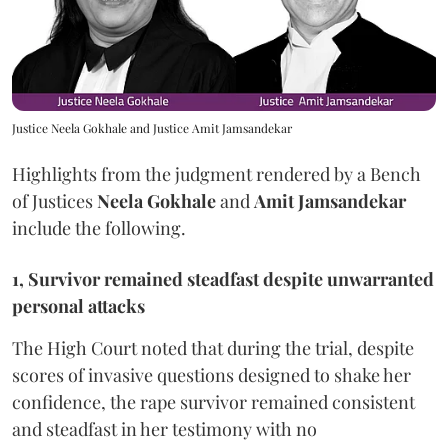
Justice Neela Gokhale and Justice Amit Jamsandekar
Highlights from the judgment rendered by a Bench
of Justices
Neela Gokhale
and
Amit Jamsandekar
include the following.
1, Survivor remained steadfast despite unwarranted
personal attacks
The High Court noted that during the trial, despite
scores of invasive questions designed to shake her
confidence, the rape survivor remained consistent
and steadfast in her testimony with no