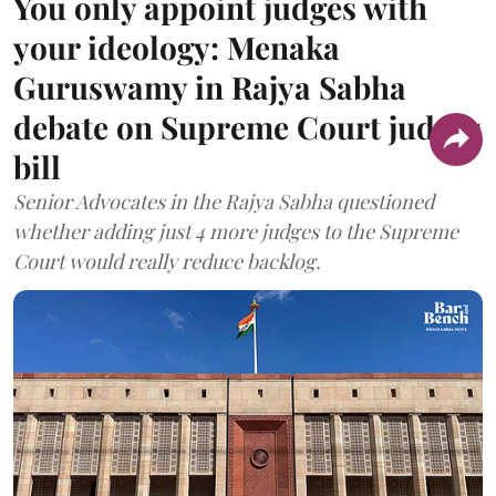
You only appoint judges with
your ideology: Menaka
Guruswamy in Rajya Sabha
debate on Supreme Court judges
bill
Senior Advocates in the Rajya Sabha questioned
whether adding just 4 more judges to the Supreme
Court would really reduce backlog.