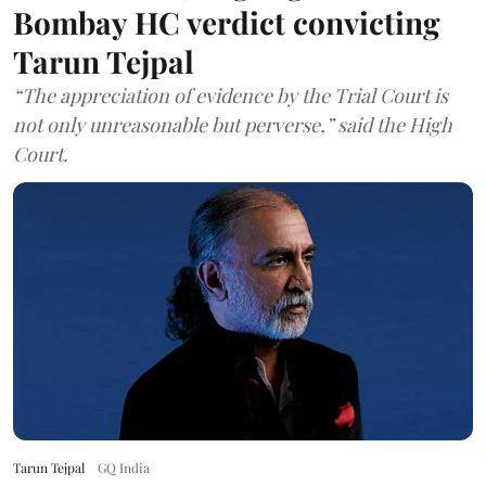
Bombay HC verdict convicting
Tarun Tejpal
“The appreciation of evidence by the Trial Court is
not only unreasonable but perverse,” said the High
Court.
Tarun Tejpal
GQ India