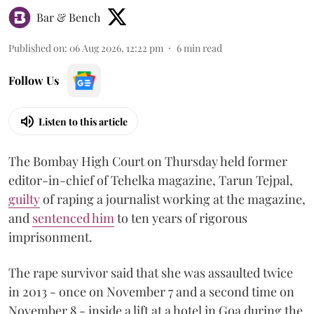
Bar & Bench
Published on
:
06 Aug 2026, 12:22 pm
6
min read
Follow Us
Listen to this article
The Bombay High Court on Thursday held former
editor-in-chief of Tehelka magazine, Tarun Tejpal,
guilty
of raping a journalist working at the magazine,
and
sentenced him
to ten years of rigorous
imprisonment.
The rape survivor said that she was assaulted twice
in 2013 - once on November 7 and a second time on
November 8 - inside a lift at a hotel in Goa during the