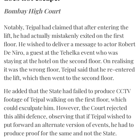
Bombay High Court
Notably, Tejpal had claimed that after entering the
lift, he had actually mistakenly exited on the first
floor. He wished to deliver a message to actor Robert
De Niro, a guest at the Tehelka event who was
staying at the hotel on the second floor. On realising
it was the wrong floor, Tejpal said that he re-entered
the lift, which then went to the second floor.
He added that the State had failed to produce CCTV
footage of Tejpal walking on the first floor, which
could exculpate him. However, the Court rejected
this alibi defence, observing that if Tejpal wished to
put forward an alternate version of events, he had to
produce proof for the same and not the State.