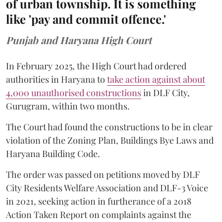
of urban township. It is something
like 'pay and commit offence.'
Punjab and Haryana High Court
In February 2025, the High Court had ordered
authorities in Haryana to
take action against about
4,000 unauthorised constructions
in DLF City,
Gurugram, within two months.
The Court had found the constructions to be in clear
violation of the Zoning Plan, Buildings Bye Laws and
Haryana Building Code.
The order was passed on petitions moved by DLF
City Residents Welfare Association and DLF-3 Voice
in 2021, seeking action in furtherance of a 2018
Action Taken Report on complaints against the