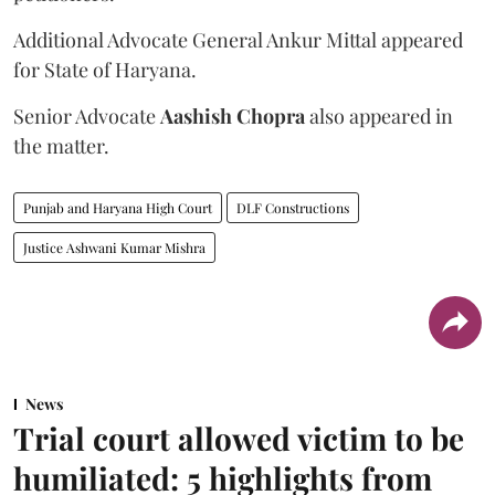
Additional Advocate General Ankur Mittal appeared
for State of Haryana.
Senior Advocate
Aashish Chopra
also appeared in
the matter.
Punjab and Haryana High Court
DLF Constructions
Justice Ashwani Kumar Mishra
News
Trial court allowed victim to be
humiliated: 5 highlights from