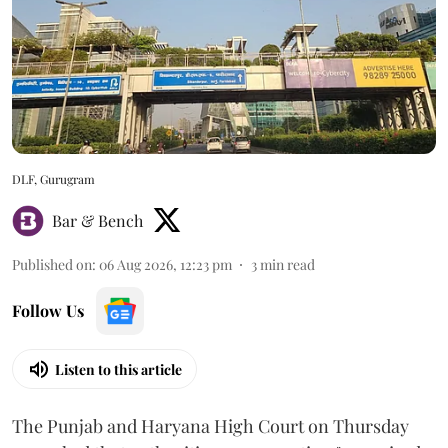
DLF, Gurugram
Bar & Bench
Published on
:
06 Aug 2026, 12:23 pm
3
min read
Follow Us
Listen to this article
The Punjab and Haryana High Court on Thursday