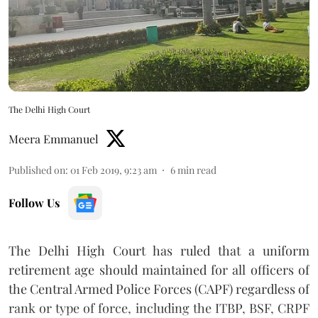
The Delhi High Court
Meera Emmanuel
Published on
:
01 Feb 2019, 9:23 am
6
min read
Follow Us
The Delhi High Court has ruled that a uniform
retirement age should maintained for all officers of
the Central Armed Police Forces (CAPF) regardless of
rank or type of force, including the ITBP, BSF, CRPF